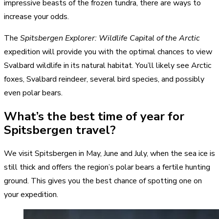
impressive beasts of the frozen tundra, there are ways to
increase your odds.
The
Spitsbergen Explorer: Wildlife Capital of the Arctic
expedition will provide you with the optimal chances to view
Svalbard wildlife in its natural habitat. You’ll likely see Arctic
foxes, Svalbard reindeer, several bird species, and possibly
even polar bears.
What’s the best time of year for
Spitsbergen travel?
We visit Spitsbergen in May, June and July, when the sea ice is
still thick and offers the region’s polar bears a fertile hunting
ground. This gives you the best chance of spotting one on
your expedition.