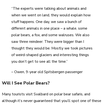
“The experts were talking about animals and
when we went on land, they would explain how
stuff happens. One day, we saw a bunch of
different animals in one place – a whale, some
polar bears, a fox, and some walruses. We also
saw three reindeer. They were bigger than I
thought they would be. Mostly we took pictures
of weird-shaped glaciers and interesting things
you don’t get to see all the time.”
– Owen, 9-year old Spitsbergen passenger
Will I See Polar Bears?
Many tourists visit Svalbard on polar bear safaris, and
although it’s never guaranteed that you’ll spot one of these