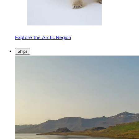
Explore the Arctic Region
Ships