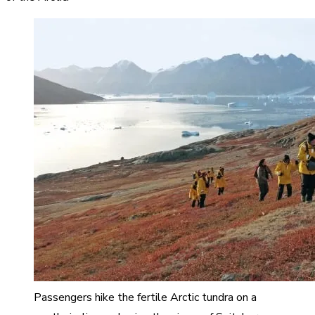
Passengers hike the fertile Arctic tundra on a