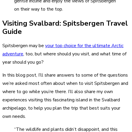
gentle incline and enjoy the views of Spitsbergen
on their way to the top.
Visiting Svalbard: Spitsbergen Travel
Guide
Spitsbergen may be
your top choice for the ultimate Arctic
adventure
, too, but where should you visit, and what time of
year should you go?
In this blog post, I’ll share answers to some of the questions
we’re asked most often about when to visit Spitsbergen and
where to go while you’re there. I’ll also share my own
experiences visiting this fascinating island in the Svalbard
archipelago, to help you plan the trip that best suits your
own needs.
“The wildlife and plants didn’t disappoint, and this