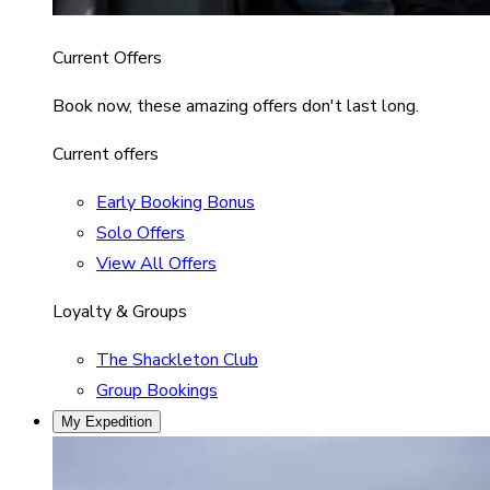
Current Offers
Book now, these amazing offers don't last long.
Current offers
Early Booking Bonus
Solo Offers
View All Offers
Loyalty & Groups
The Shackleton Club
Group Bookings
My Expedition