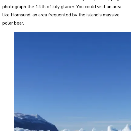
photograph the 14th of July glacier. You could visit an area
like Hornsund, an area frequented by the island’s massive
polar bear.