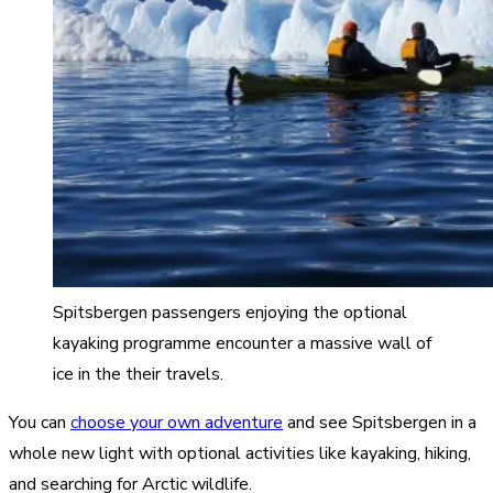
Spitsbergen passengers enjoying the optional
kayaking programme encounter a massive wall of
ice in the their travels.
You can
choose your own adventure
and see Spitsbergen in a
whole new light with optional activities like kayaking, hiking,
and searching for Arctic wildlife.