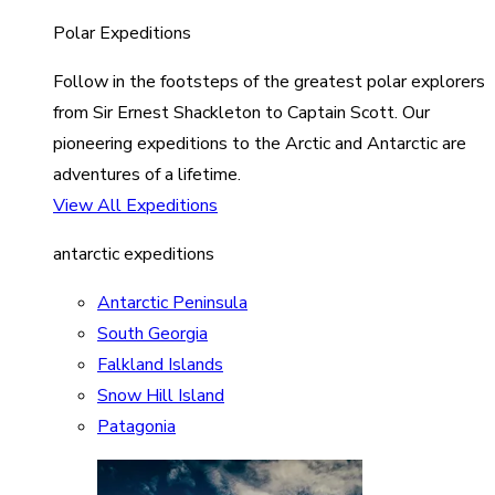
Polar Expeditions
Follow in the footsteps of the greatest polar explorers
from Sir Ernest Shackleton to Captain Scott. Our
pioneering expeditions to the Arctic and Antarctic are
adventures of a lifetime.
View All Expeditions
antarctic expeditions
Antarctic Peninsula
South Georgia
Falkland Islands
Snow Hill Island
Patagonia