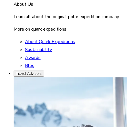
About Us
Learn all about the original polar expedition company.
More on quark expeditions
About Quark Expeditions
Sustainability
Awards
Blog
Travel Advisors