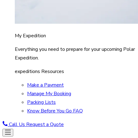
My Expedition
Everything you need to prepare for your upcoming Polar
Expedition.
expeditions Resources
Make a Payment
Manage My Booking
Packing Lists
Know Before You Go FAQ
Call Us
Request a Quote