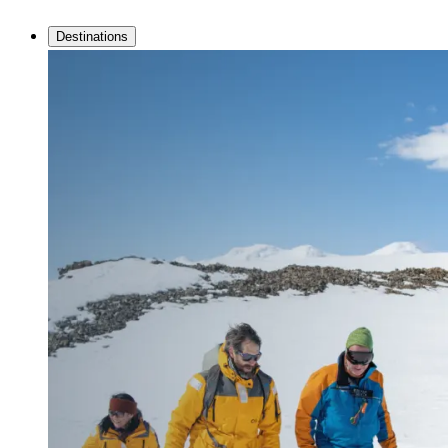
Destinations