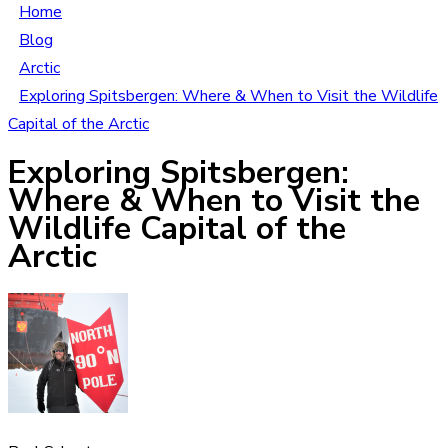
Home
Blog
Arctic
Exploring Spitsbergen: Where & When to Visit the Wildlife
Capital of the Arctic
Exploring Spitsbergen:
Where & When to Visit the
Wildlife Capital of the
Arctic