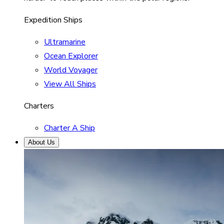
Expedition Ships
Ultramarine
Ocean Explorer
World Voyager
View All Ships
Charters
Charter A Ship
About Us