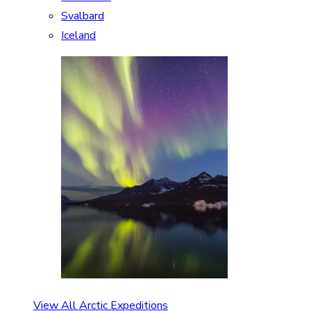
Svalbard
Iceland
View All Arctic Expeditions