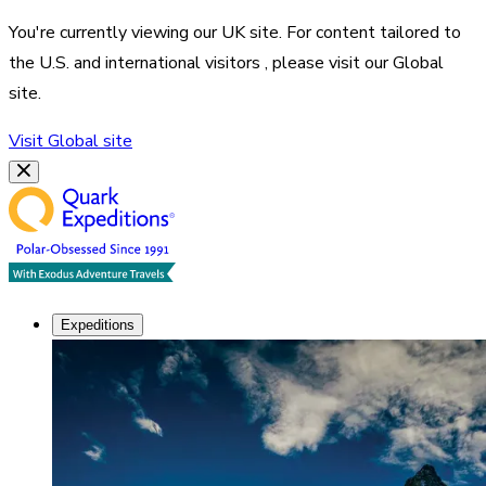
You're currently viewing our
UK
site. For content tailored to
the
U.S. and international visitors
, please visit our
Global
site.
Visit
Global
site
Expeditions