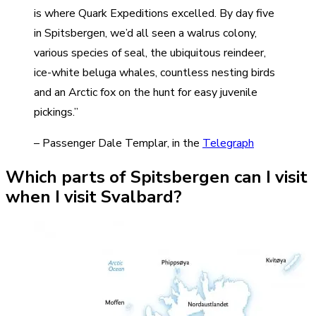
is where Quark Expeditions excelled. By day five
in Spitsbergen, we’d all seen a walrus colony,
various species of seal, the ubiquitous reindeer,
ice-white beluga whales, countless nesting birds
and an Arctic fox on the hunt for easy juvenile
pickings.”
– Passenger Dale Templar, in the
Telegraph
Which parts of Spitsbergen can I visit
when I visit Svalbard?