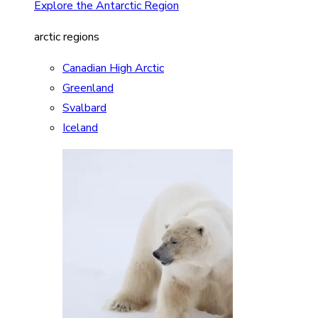
Explore the Antarctic Region
arctic regions
Canadian High Arctic
Greenland
Svalbard
Iceland