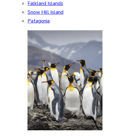
Falkland Islands
Snow Hill Island
Patagonia