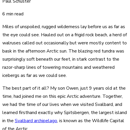
Paul Schuster
6 min read
Miles of unspoiled, rugged wilderness lay before us as far as
the eye could see. Hauled out on a frigid rock beach, a herd of
walruses called out occasionally but were mostly content to
bask in the afternoon Arctic sun. The blazing red tundra was
surprisingly soft beneath our feet, in stark contrast to the
razor-sharp lines of towering mountains and weathered
icebergs as far as we could see.
The best part of it all? My son Owen, just 9 years old at the
time, had joined me on this epic Arctic adventure. Together,
we had the time of our lives when we visited Svalbard, and
learned firsthand exactly why Spitsbergen, the largest island
in the
Svalbard archipelago
, is known as the Wildlife Capital
of the Arctic.