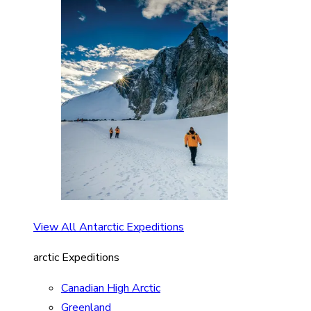
View All Antarctic Expeditions
arctic Expeditions
Canadian High Arctic
Greenland