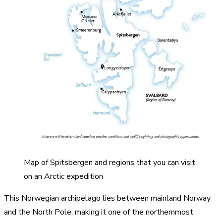
Map of Spitsbergen and regions that you can visit
on an Arctic expedition
This Norwegian archipelago lies between mainland Norway
and the North Pole, making it one of the northernmost