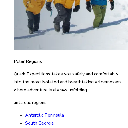
Polar Regions
Quark Expeditions takes you safely and comfortably
into the most isolated and breathtaking wildernesses
where adventure is always unfolding.
antarctic regions
Antarctic Peninsula
South Georgia