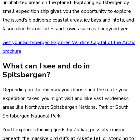
uninhabited areas on the planet. Exploring Spitsbergen by
small expedition ship gives you the opportunity to explore
the island’s biodiverse coastal areas, icy bays and inlets, and
fascinating historic sites and towns such as Longyearbyen.
Get your Spitsbergen Explorer: Wildlife Capital of the Arctic
brochure
What can I see and do in
Spitsbergen?
Depending on the itinerary you choose and the route your
expedition takes, you might visit and hike vast wilderness
areas like Northwest Spitsbergen National Park or South
Spitsbergen National Park.
You’ll explore stunning fjords by Zodiac, possibly cruising
beneath the massive bird cliffs at Alkefjellet, or stopping to