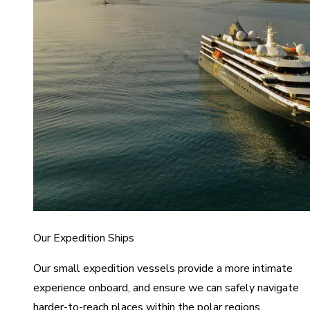
Our Expedition Ships
Our small expedition vessels provide a more intimate
experience onboard, and ensure we can safely navigate
harder-to-reach places within the polar regions.