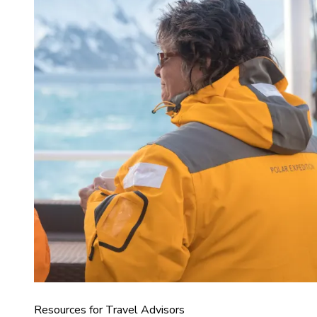
Resources for Travel Advisors