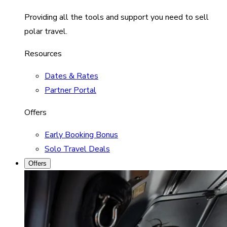
Providing all the tools and support you need to sell
polar travel.
Resources
Dates & Rates
Partner Portal
Offers
Early Booking Bonus
Solo Travel Deals
Offers