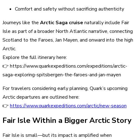
Comfort and safety without sacrificing authenticity
Journeys like the
Arctic Saga cruise
naturally include Fair
Isle as part of a broader North Atlantic narrative, connecting
Scotland to the Faroes, Jan Mayen, and onward into the high
Arctic.
Explore the full itinerary here:
👉 https://www.quarkexpeditions.com/expeditions/arctic-
saga-exploring-spitsbergen-the-faroes-and-jan-mayen
For travelers considering early planning, Quark’s upcoming
Arctic departures are outlined here:
👉
https://www.quarkexpeditions.com/arctic/new-season
Fair Isle Within a Bigger Arctic Story
Fair Isle is small—but its impact is amplified when