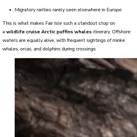
Migratory rarities rarely seen elsewhere in Europe
This is what makes Fair Isle such a standout stop on
a
wildlife cruise Arctic puffins whales
itinerary. Offshore
waters are equally alive, with frequent sightings of minke
whales, orcas, and dolphins during crossings.