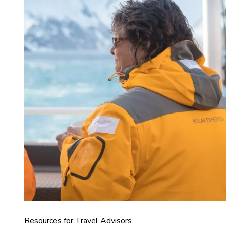
Resources for Travel Advisors