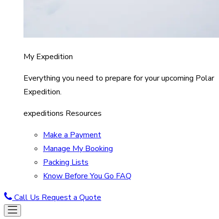
My Expedition
Everything you need to prepare for your upcoming Polar
Expedition.
expeditions Resources
Make a Payment
Manage My Booking
Packing Lists
Know Before You Go FAQ
Call Us
Request a Quote