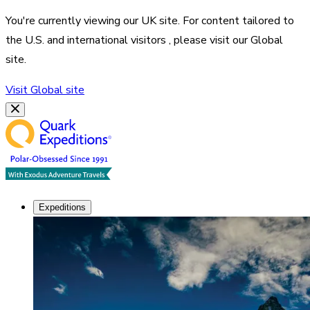
You're currently viewing our
UK
site. For content tailored to
the
U.S. and international visitors
, please visit our
Global
site.
Visit
Global
site
Expeditions