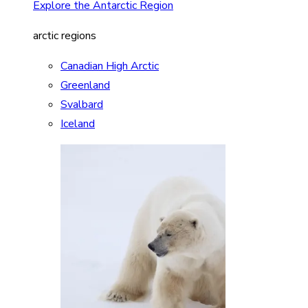
Explore the Antarctic Region
arctic regions
Canadian High Arctic
Greenland
Svalbard
Iceland