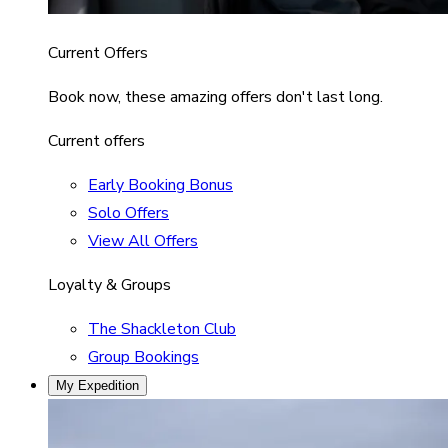
Current Offers
Book now, these amazing offers don't last long.
Current offers
Early Booking Bonus
Solo Offers
View All Offers
Loyalty & Groups
The Shackleton Club
Group Bookings
My Expedition