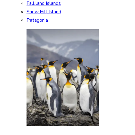
Falkland Islands
Snow Hill Island
Patagonia