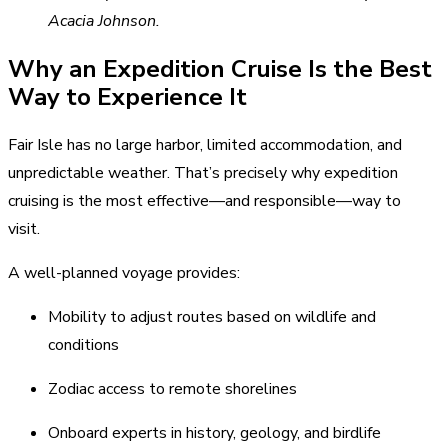
Acacia Johnson.
Why an Expedition Cruise Is the Best
Way to Experience It
Fair Isle has no large harbor, limited accommodation, and
unpredictable weather. That’s precisely why expedition
cruising is the most effective—and responsible—way to
visit.
A well-planned voyage provides:
Mobility to adjust routes based on wildlife and
conditions
Zodiac access to remote shorelines
Onboard experts in history, geology, and birdlife