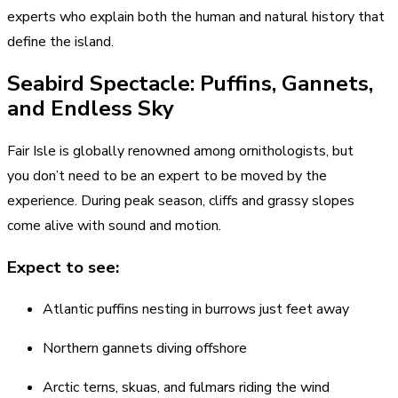
experts who explain both the human and natural history that
define the island.
Seabird Spectacle: Puffins, Gannets,
and Endless Sky
Fair Isle is globally renowned among ornithologists, but
you don’t need to be an expert to be moved by the
experience. During peak season, cliffs and grassy slopes
come alive with sound and motion.
Expect to see:
Atlantic puffins nesting in burrows just feet away
Northern gannets diving offshore
Arctic terns, skuas, and fulmars riding the wind