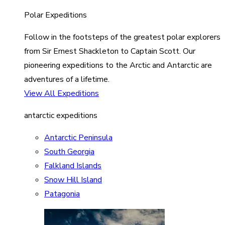
Polar Expeditions
Follow in the footsteps of the greatest polar explorers
from Sir Ernest Shackleton to Captain Scott. Our
pioneering expeditions to the Arctic and Antarctic are
adventures of a lifetime.
View All Expeditions
antarctic expeditions
Antarctic Peninsula
South Georgia
Falkland Islands
Snow Hill Island
Patagonia