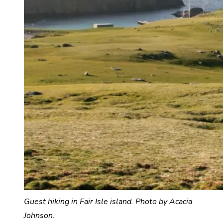
Guest hiking in Fair Isle island. Photo by Acacia
Johnson.