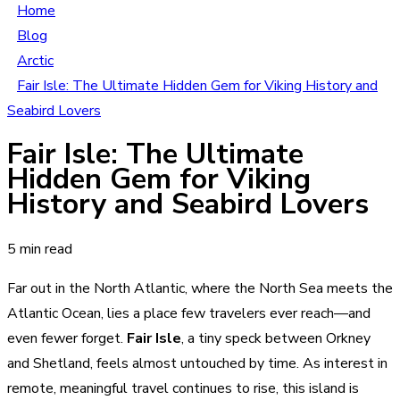
Home
Blog
Arctic
Fair Isle: The Ultimate Hidden Gem for Viking History and
Seabird Lovers
Fair Isle: The Ultimate
Hidden Gem for Viking
History and Seabird Lovers
5 min read
Far out in the North Atlantic, where the North Sea meets the
Atlantic Ocean, lies a place few travelers ever reach—and
even fewer forget.
Fair Isle
, a tiny speck between Orkney
and Shetland, feels almost untouched by time. As interest in
remote, meaningful travel continues to rise, this island is