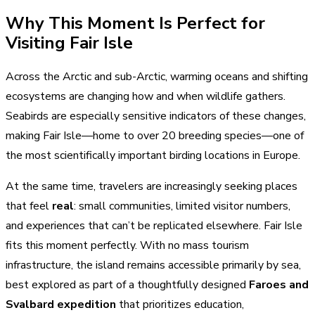
Why This Moment Is Perfect for
Visiting Fair Isle
Across the Arctic and sub-Arctic, warming oceans and shifting
ecosystems are changing how and when wildlife gathers.
Seabirds are especially sensitive indicators of these changes,
making Fair Isle—home to over 20 breeding species—one of
the most scientifically important birding locations in Europe.
At the same time, travelers are increasingly seeking places
that feel
real
: small communities, limited visitor numbers,
and experiences that can’t be replicated elsewhere. Fair Isle
fits this moment perfectly. With no mass tourism
infrastructure, the island remains accessible primarily by sea,
best explored as part of a thoughtfully designed
Faroes and
Svalbard expedition
that prioritizes education,