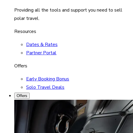
Providing all the tools and support you need to sell
polar travel.
Resources
Dates & Rates
Partner Portal
Offers
Early Booking Bonus
Solo Travel Deals
Offers