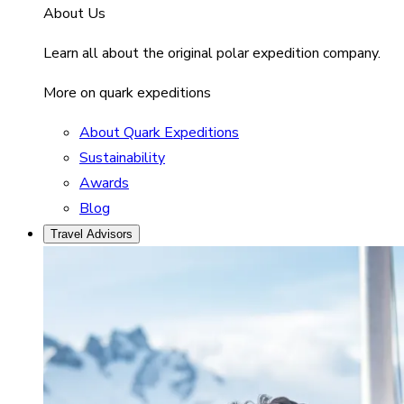
About Us
Learn all about the original polar expedition company.
More on quark expeditions
About Quark Expeditions
Sustainability
Awards
Blog
Travel Advisors