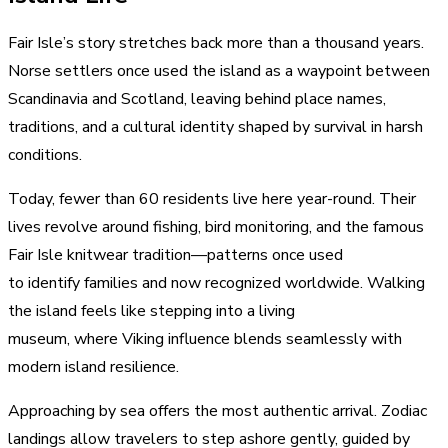
Fair Isle’s story stretches back more than a thousand years.
Norse settlers once used the island as a waypoint between
Scandinavia and Scotland, leaving behind place names,
traditions, and a cultural identity shaped by survival in harsh
conditions.
Today, fewer than 60 residents live here year-round. Their
lives revolve around fishing, bird monitoring, and the famous
Fair Isle knitwear tradition—patterns once used
to identify families and now recognized worldwide. Walking
the island feels like stepping into a living
museum, where Viking influence blends seamlessly with
modern island resilience.
Approaching by sea offers the most authentic arrival. Zodiac
landings allow travelers to step ashore gently, guided by