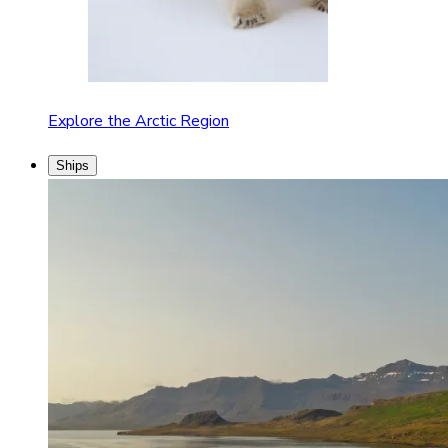
Explore the Arctic Region
Ships