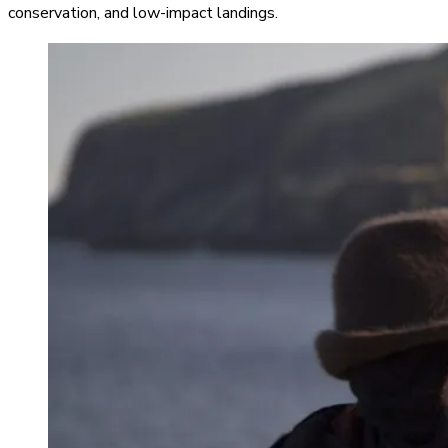
conservation, and low-impact landings.