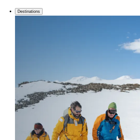
Destinations