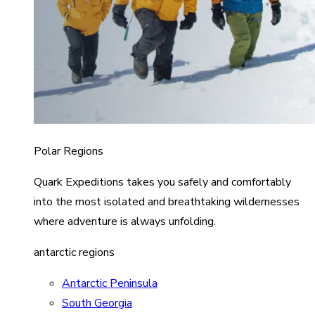
Polar Regions
Quark Expeditions takes you safely and comfortably
into the most isolated and breathtaking wildernesses
where adventure is always unfolding.
antarctic regions
Antarctic Peninsula
South Georgia