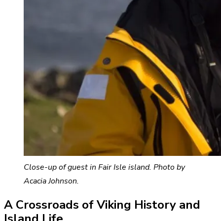
Close-up of guest in Fair Isle island. Photo by
Acacia Johnson.
A Crossroads of Viking History and
Island Life