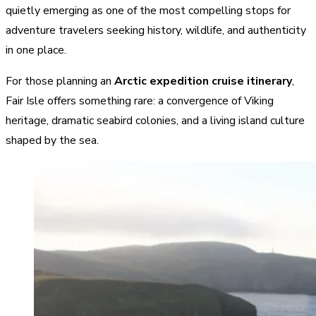
quietly emerging as one of the most compelling stops for
adventure travelers seeking history, wildlife, and authenticity
in one place.
For those planning an
Arctic expedition cruise itinerary
,
Fair Isle offers something rare: a convergence of Viking
heritage, dramatic seabird colonies, and a living island culture
shaped by the sea.