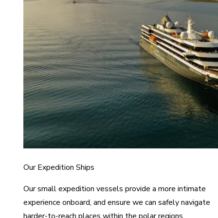
Our Expedition Ships
Our small expedition vessels provide a more intimate
experience onboard, and ensure we can safely navigate
harder-to-reach places within the polar regions.