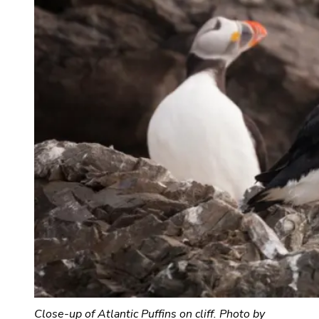
Close-up of Atlantic Puffins on cliff. Photo by