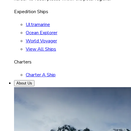
Expedition Ships
Ultramarine
Ocean Explorer
World Voyager
View All Ships
Charters
Charter A Ship
About Us