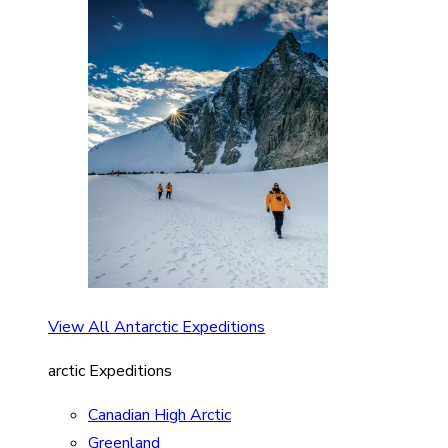
View All Antarctic Expeditions
arctic Expeditions
Canadian High Arctic
Greenland