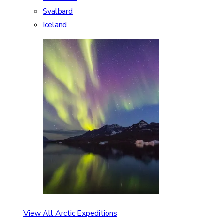
Svalbard
Iceland
View All Arctic Expeditions