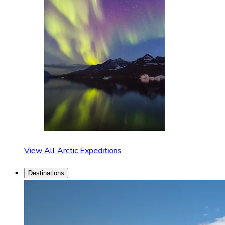
View All Arctic Expeditions
Destinations