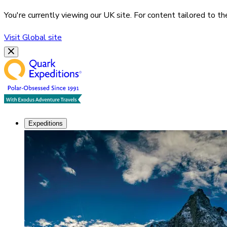
You're currently viewing our
UK
site. For content tailored to t
Visit
Global
site
Expeditions