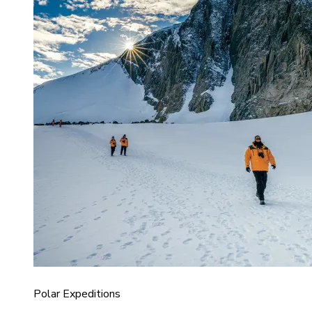
Polar Expeditions