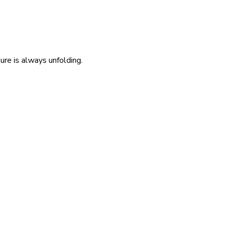
re is always unfolding.