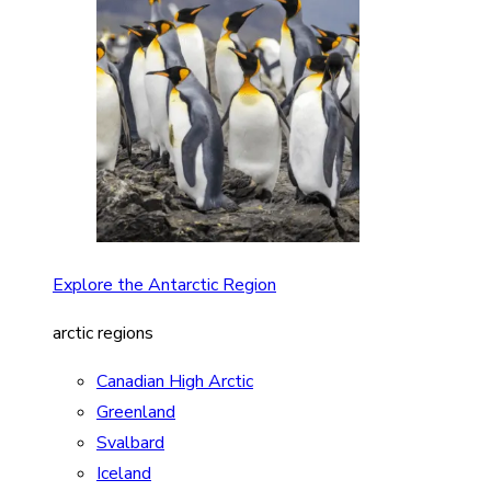
Explore the Antarctic Region
arctic regions
Canadian High Arctic
Greenland
Svalbard
Iceland