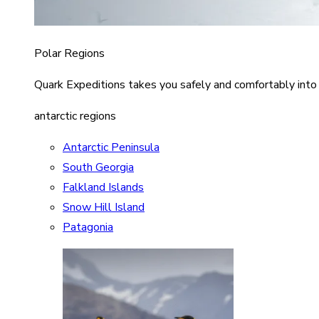
Polar Regions
Quark Expeditions takes you safely and comfortably into
antarctic regions
Antarctic Peninsula
South Georgia
Falkland Islands
Snow Hill Island
Patagonia