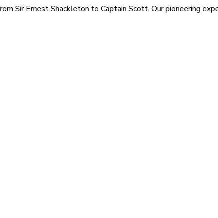
rom Sir Ernest Shackleton to Captain Scott. Our pioneering exped