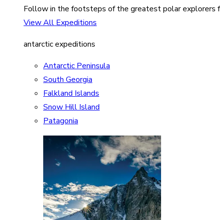
Follow in the footsteps of the greatest polar explorers f
View All Expeditions
antarctic expeditions
Antarctic Peninsula
South Georgia
Falkland Islands
Snow Hill Island
Patagonia