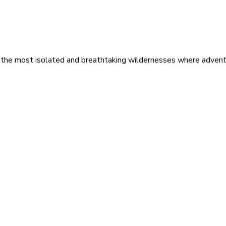
 the most isolated and breathtaking wildernesses where adventu