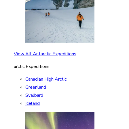
View All Antarctic Expeditions
arctic Expeditions
Canadian High Arctic
Greenland
Svalbard
Iceland