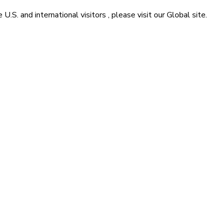
he
U.S. and international visitors
, please visit our
Global
site.