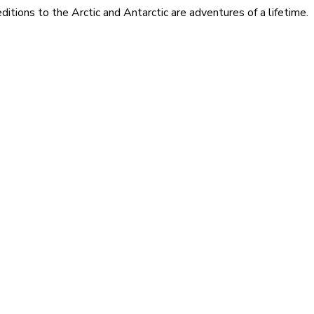
itions to the Arctic and Antarctic are adventures of a lifetime.