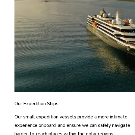
Our Expedition Ships
Our small expedition vessels provide a more intimate
experience onboard, and ensure we can safely navigate
harder-to-reach places within the polar regions.