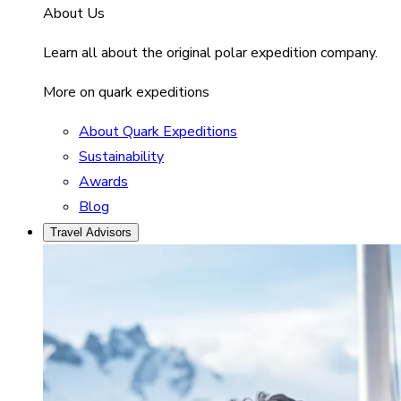
About Us
Learn all about the original polar expedition company.
More on quark expeditions
About Quark Expeditions
Sustainability
Awards
Blog
Travel Advisors