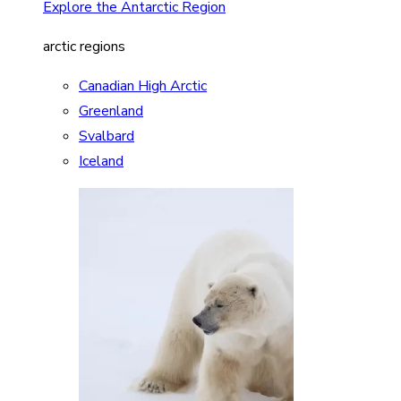
Explore the Antarctic Region
arctic regions
Canadian High Arctic
Greenland
Svalbard
Iceland