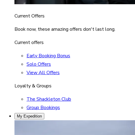
Current Offers
Book now, these amazing offers don't last long.
Current offers
Early Booking Bonus
Solo Offers
View All Offers
Loyalty & Groups
The Shackleton Club
Group Bookings
My Expedition