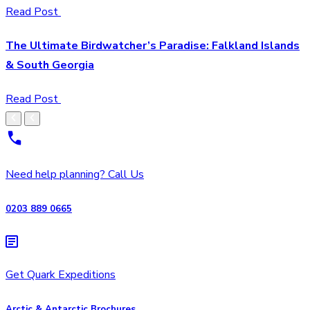
Read Post
The Ultimate Birdwatcher’s Paradise: Falkland Islands
& South Georgia
Read Post
Need help planning? Call Us
0203 889 0665
Get Quark Expeditions
Arctic & Antarctic Brochures