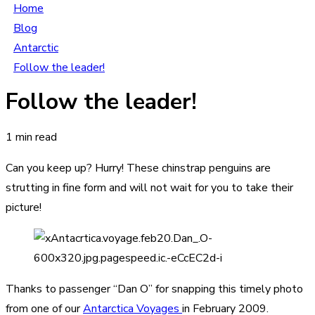
Home
Blog
Antarctic
Follow the leader!
Follow the leader!
1 min read
Can you keep up? Hurry! These chinstrap penguins are
strutting in fine form and will not wait for you to take their
picture!
Thanks to passenger “Dan O” for snapping this timely photo
from one of our
Antarctica Voyages
in February 2009.