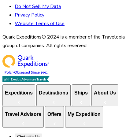
Do Not Sell My Data
Privacy Policy
Website Terms of Use
Quark Expeditions® 2024 is a member of the Travelopia
group of companies. All rights reserved.
Expeditions
Destinations
Ships
About Us
Travel Advisors
Offers
My Expedition
Chat with Us