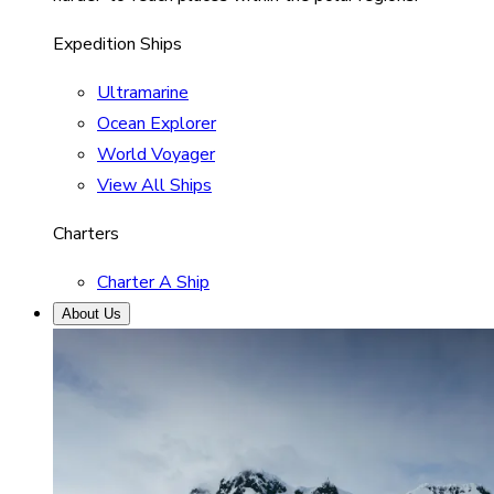
Expedition Ships
Ultramarine
Ocean Explorer
World Voyager
View All Ships
Charters
Charter A Ship
About Us