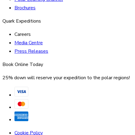
Brochures
Quark Expeditions
Careers
Media Centre
Press Releases
Book Online Today
25% down will reserve your expedition to the polar regions!
Cookie Policy