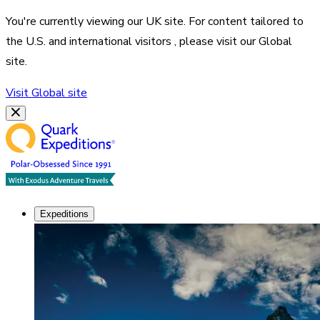
You're currently viewing our
UK
site. For content tailored to
the
U.S. and international visitors
, please visit our
Global
site.
Visit
Global
site
Expeditions