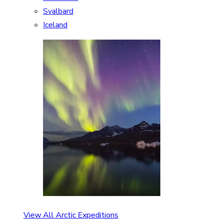
Svalbard
Iceland
View All Arctic Expeditions