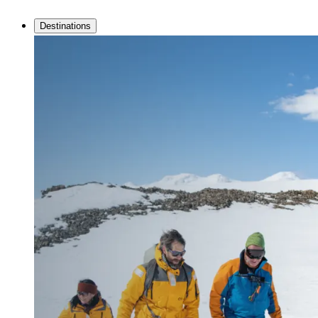
Destinations