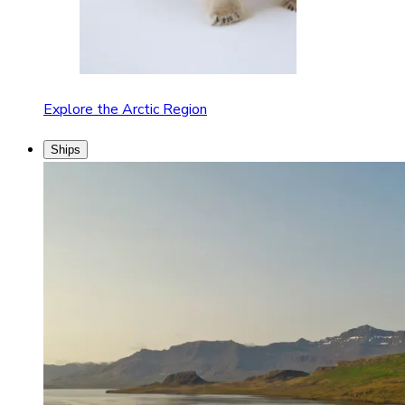
Explore the Arctic Region
Ships