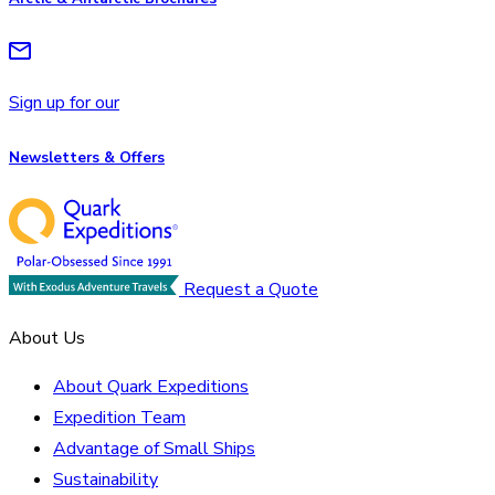
Sign up for our
Newsletters & Offers
Request a Quote
About Us
About Quark Expeditions
Expedition Team
Advantage of Small Ships
Sustainability