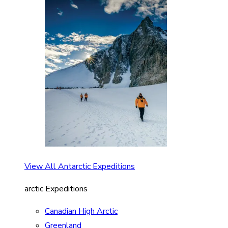
View All Antarctic Expeditions
arctic Expeditions
Canadian High Arctic
Greenland