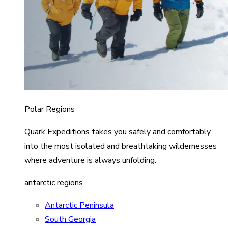
Polar Regions
Quark Expeditions takes you safely and comfortably
into the most isolated and breathtaking wildernesses
where adventure is always unfolding.
antarctic regions
Antarctic Peninsula
South Georgia