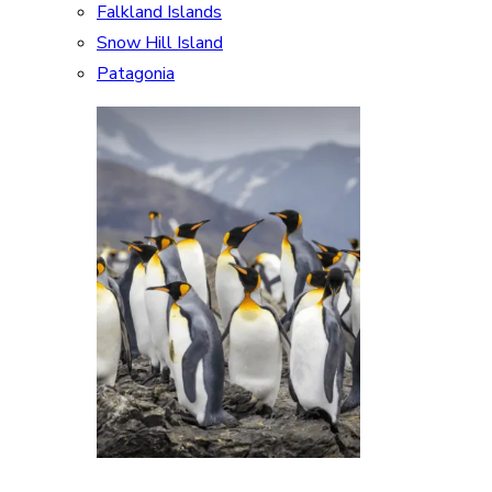
Falkland Islands
Snow Hill Island
Patagonia