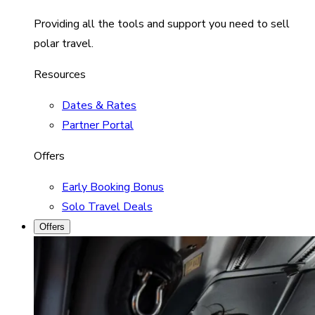
Providing all the tools and support you need to sell
polar travel.
Resources
Dates & Rates
Partner Portal
Offers
Early Booking Bonus
Solo Travel Deals
Offers