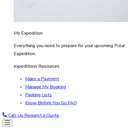
My Expedition
Everything you need to prepare for your upcoming Polar
Expedition.
expeditions Resources
Make a Payment
Manage My Booking
Packing Lists
Know Before You Go FAQ
Call Us
Request a Quote