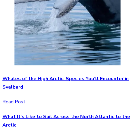
Whales of the High Arctic: Species You’ll Encounter in
Svalbard
Read Post
What It’s Like to Sail Across the North Atlantic to the
Arctic