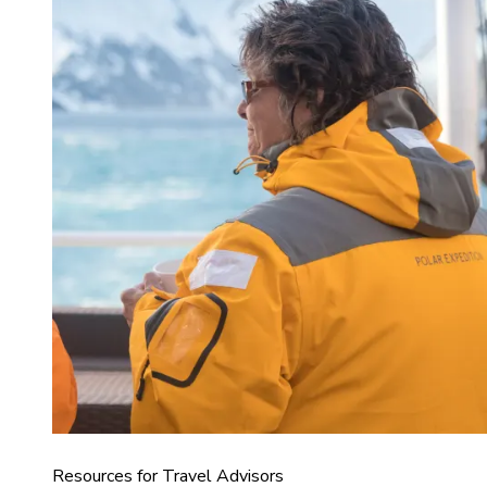
Resources for Travel Advisors