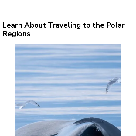
Learn About Traveling to the Polar
Regions