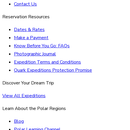
Contact Us
Reservation Resources
Dates & Rates
Make a Payment
Know Before You Go: FAQs
Photographic Journal
Expedition Terms and Conditions
Quark Expeditions Protection Promise
Discover Your Dream Trip
View All Expeditions
Learn About the Polar Regions
Blog
Polar Learning Channel