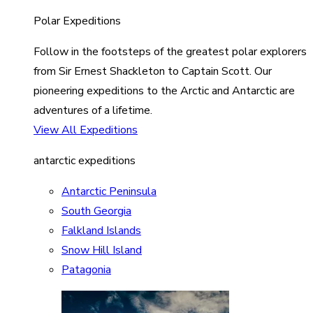
Polar Expeditions
Follow in the footsteps of the greatest polar explorers
from Sir Ernest Shackleton to Captain Scott. Our
pioneering expeditions to the Arctic and Antarctic are
adventures of a lifetime.
View All Expeditions
antarctic expeditions
Antarctic Peninsula
South Georgia
Falkland Islands
Snow Hill Island
Patagonia