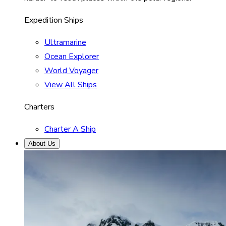
Expedition Ships
Ultramarine
Ocean Explorer
World Voyager
View All Ships
Charters
Charter A Ship
About Us