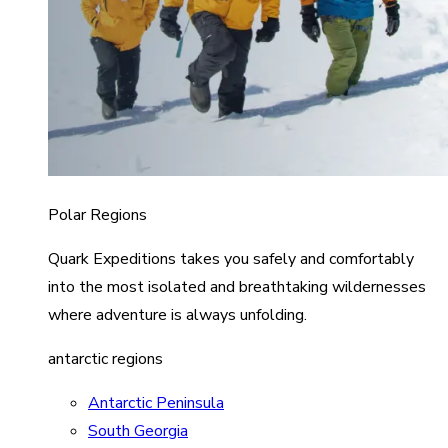
Polar Regions
Quark Expeditions takes you safely and comfortably
into the most isolated and breathtaking wildernesses
where adventure is always unfolding.
antarctic regions
Antarctic Peninsula
South Georgia