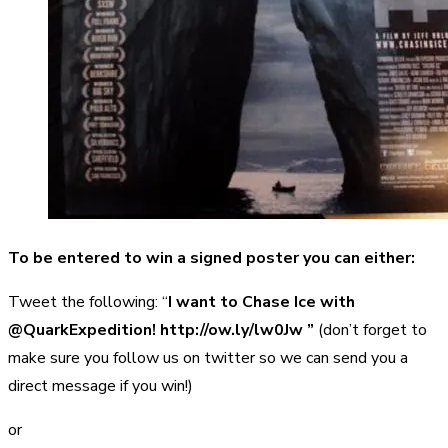
To be entered to win a signed poster you can either:
Tweet the following: “
I want to Chase Ice with
@QuarkExpedition! http://ow.ly/lw0Jw ”
(don’t forget to
make sure you follow us on twitter so we can send you a
direct message if you win!)
or