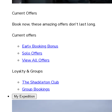
Current Offers
Book now, these amazing offers don't last long.
Current offers
Early Booking Bonus
Solo Offers
View All Offers
Loyalty & Groups
The Shackleton Club
Group Bookings
My Expedition