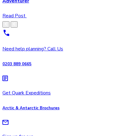
Adventurer
Read Post
Need help planning? Call Us
0203 889 0665
Get Quark Expeditions
Arctic & Antarctic Brochures