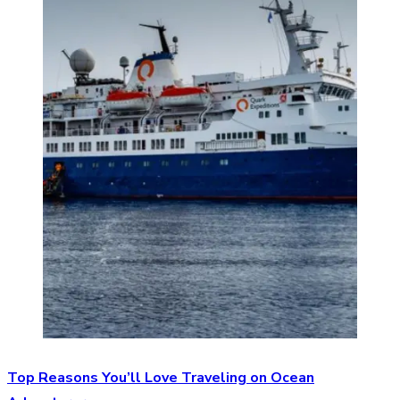
Top Reasons You’ll Love Traveling on Ocean