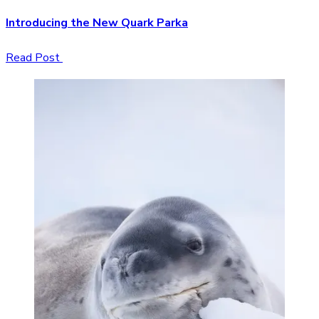
Introducing the New Quark Parka
Read Post