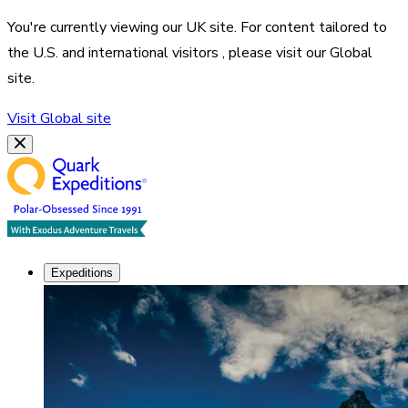
You're currently viewing our
UK
site. For content tailored to
the
U.S. and international visitors
, please visit our
Global
site.
Visit
Global
site
Expeditions