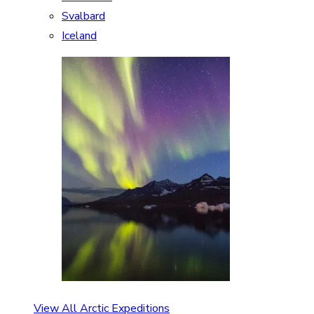
Svalbard
Iceland
View All Arctic Expeditions