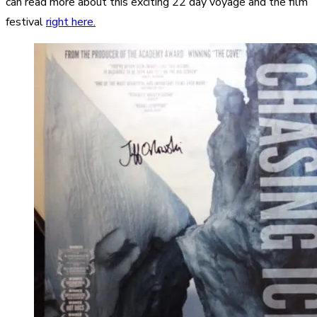
can read more about this exciting 22 day voyage and the film
festival
right here.