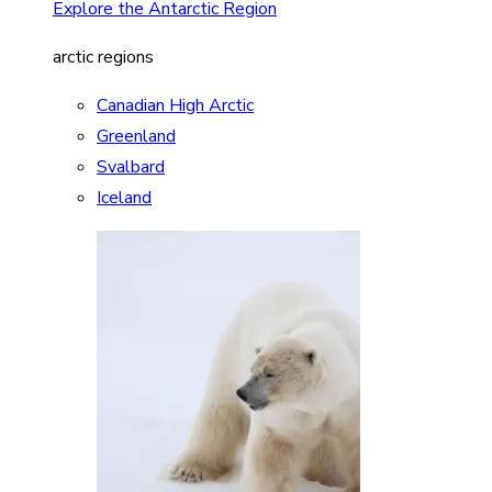
Explore the Antarctic Region
arctic regions
Canadian High Arctic
Greenland
Svalbard
Iceland