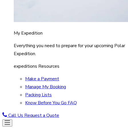
My Expedition
Everything you need to prepare for your upcoming Polar
Expedition.
expeditions Resources
Make a Payment
Manage My Booking
Packing Lists
Know Before You Go FAQ
Call Us
Request a Quote