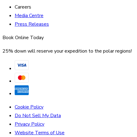
Careers
Media Centre
Press Releases
Book Online Today
25% down will reserve your expedition to the polar regions!
Cookie Policy
Do Not Sell My Data
Privacy Policy
Website Terms of Use