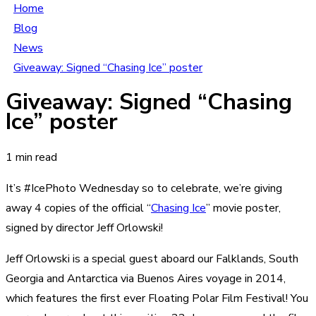
Home
Blog
News
Giveaway: Signed “Chasing Ice” poster
Giveaway: Signed “Chasing
Ice” poster
1 min read
It’s #IcePhoto Wednesday so to celebrate, we’re giving
away 4 copies of the official “
Chasing Ice
” movie poster,
signed by director Jeff Orlowski!
Jeff Orlowski is a special guest aboard our Falklands, South
Georgia and Antarctica via Buenos Aires voyage in 2014,
which features the first ever Floating Polar Film Festival! You