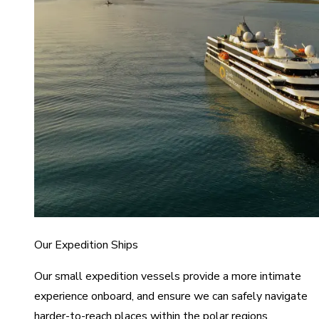
Our Expedition Ships
Our small expedition vessels provide a more intimate
experience onboard, and ensure we can safely navigate
harder-to-reach places within the polar regions.