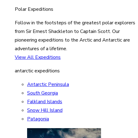
Polar Expeditions
Follow in the footsteps of the greatest polar explorers
from Sir Ernest Shackleton to Captain Scott. Our
pioneering expeditions to the Arctic and Antarctic are
adventures of a lifetime.
View All Expeditions
antarctic expeditions
Antarctic Peninsula
South Georgia
Falkland Islands
Snow Hill Island
Patagonia