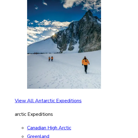
View All Antarctic Expeditions
arctic Expeditions
Canadian High Arctic
Greenland