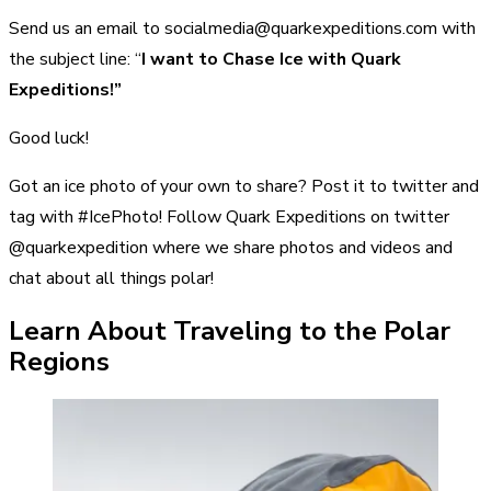
Send us an email to socialmedia@quarkexpeditions.com with
the subject line: “
I want to Chase Ice with Quark
Expeditions!”
Good luck!
Got an ice photo of your own to share? Post it to twitter and
tag with #IcePhoto! Follow Quark Expeditions on twitter
@quarkexpedition where we share photos and videos and
chat about all things polar!
Learn About Traveling to the Polar
Regions