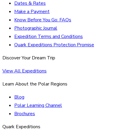
Dates & Rates
Make a Payment
Know Before You Go: FAQs
Photographic Journal
Expedition Terms and Conditions
Quark Expeditions Protection Promise
Discover Your Dream Trip
View All Expeditions
Learn About the Polar Regions
Blog
Polar Learning Channel
Brochures
Quark Expeditions