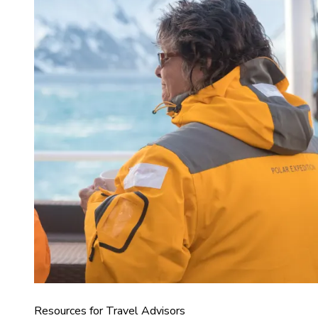
Resources for Travel Advisors