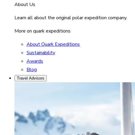
About Us
Learn all about the original polar expedition company.
More on quark expeditions
About Quark Expeditions
Sustainability
Awards
Blog
Travel Advisors