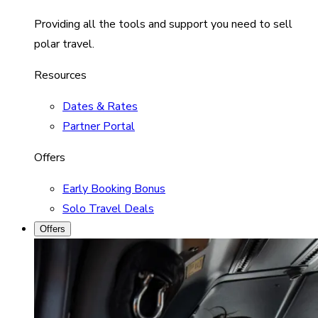
Providing all the tools and support you need to sell
polar travel.
Resources
Dates & Rates
Partner Portal
Offers
Early Booking Bonus
Solo Travel Deals
Offers