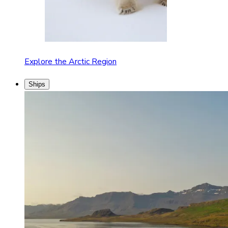
Explore the Arctic Region
Ships