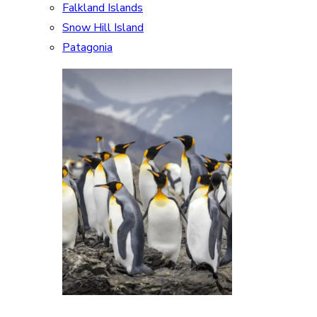
Falkland Islands
Snow Hill Island
Patagonia