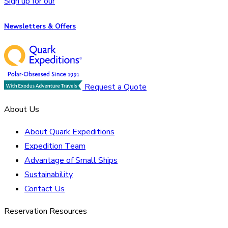
Sign up for our
Newsletters & Offers
Request a Quote
About Us
About Quark Expeditions
Expedition Team
Advantage of Small Ships
Sustainability
Contact Us
Reservation Resources