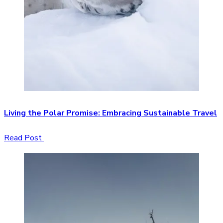
Living the Polar Promise: Embracing Sustainable Travel
Read Post