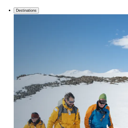
Destinations