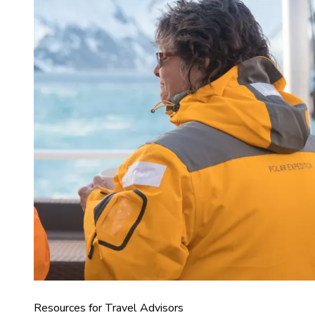
Resources for Travel Advisors