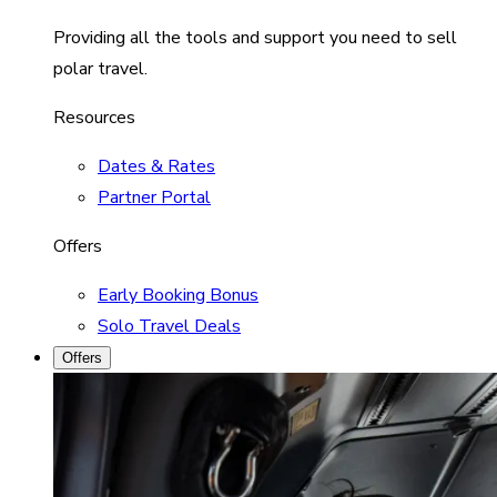
Providing all the tools and support you need to sell
polar travel.
Resources
Dates & Rates
Partner Portal
Offers
Early Booking Bonus
Solo Travel Deals
Offers