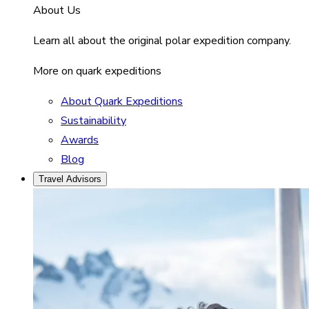
About Us
Learn all about the original polar expedition company.
More on quark expeditions
About Quark Expeditions
Sustainability
Awards
Blog
Travel Advisors