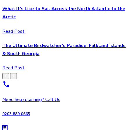
What It’s Like to Sail Across the North Atlantic to the
Arctic
Read Post
The Ultimate Birdwatcher’s Paradise: Falkland Islands
& South Georgia
Read Post
Need help planning? Call Us
0203 889 0665