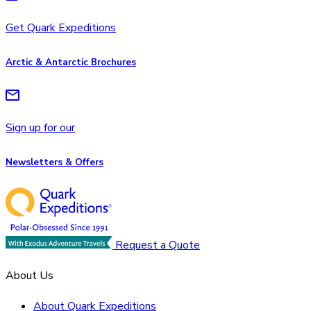
Get Quark Expeditions
Arctic & Antarctic Brochures
Sign up for our
Newsletters & Offers
Request a Quote
About Us
About Quark Expeditions