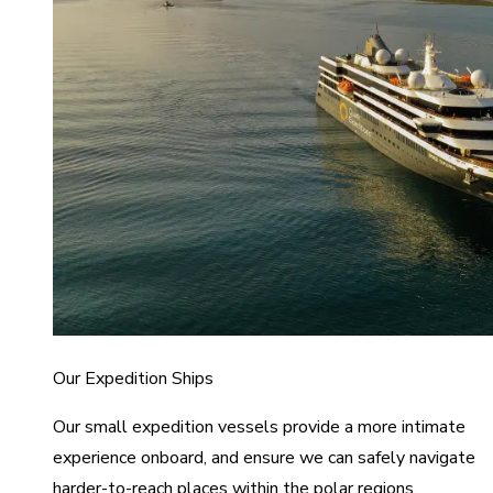
Our Expedition Ships
Our small expedition vessels provide a more intimate
experience onboard, and ensure we can safely navigate
harder-to-reach places within the polar regions.