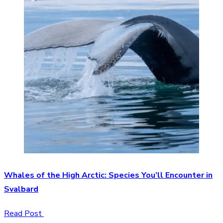
Whales of the High Arctic: Species You’ll Encounter in
Svalbard
Read Post