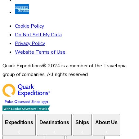
Cookie Policy
Do Not Sell My Data
Privacy Policy
Website Terms of Use
Quark Expeditions® 2024 is a member of the Travelopia
group of companies. All rights reserved.
Expeditions
Destinations
Ships
About Us