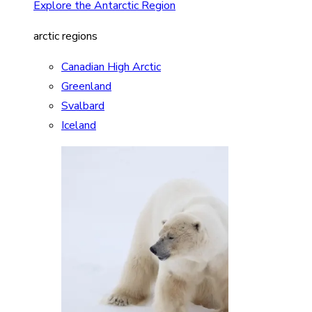
Explore the Antarctic Region
arctic regions
Canadian High Arctic
Greenland
Svalbard
Iceland