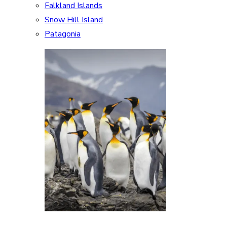
Falkland Islands
Snow Hill Island
Patagonia