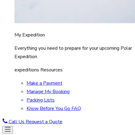
My Expedition
Everything you need to prepare for your upcoming Polar
Expedition.
expeditions Resources
Make a Payment
Manage My Booking
Packing Lists
Know Before You Go FAQ
Call Us
Request a Quote