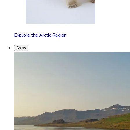
Explore the Arctic Region
Ships