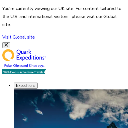
You're currently viewing our
UK
site. For content tailored to
the
U.S. and international visitors
, please visit our
Global
site.
Visit
Global
site
Expeditions