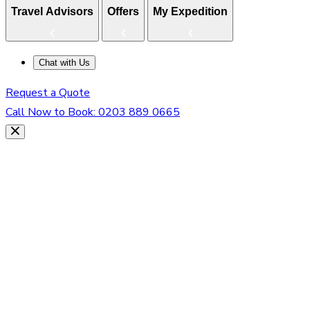
Travel Advisors
Offers
My Expedition
Chat with Us
Request a Quote
Call Now to Book:
0203 889 0665