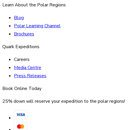
Learn About the Polar Regions
Blog
Polar Learning Channel
Brochures
Quark Expeditions
Careers
Media Centre
Press Releases
Book Online Today
25% down will reserve your expedition to the polar regions!