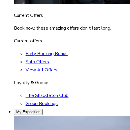
Current Offers
Book now, these amazing offers don't last long.
Current offers
Early Booking Bonus
Solo Offers
View All Offers
Loyalty & Groups
The Shackleton Club
Group Bookings
My Expedition