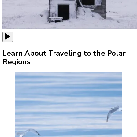
Learn About Traveling to the Polar
Regions