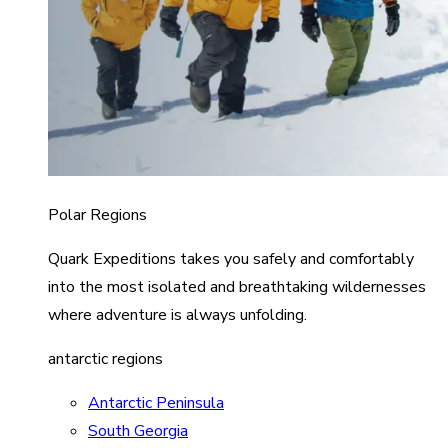
Polar Regions
Quark Expeditions takes you safely and comfortably
into the most isolated and breathtaking wildernesses
where adventure is always unfolding.
antarctic regions
Antarctic Peninsula
South Georgia