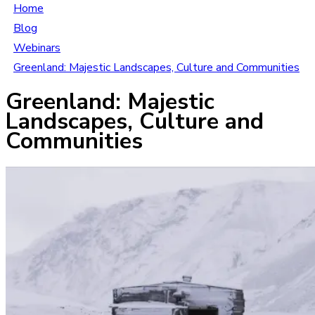
Home
Blog
Webinars
Greenland: Majestic Landscapes, Culture and Communities
Greenland: Majestic
Landscapes, Culture and
Communities