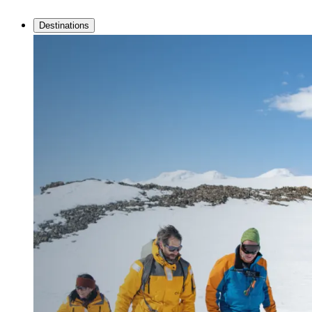
Destinations