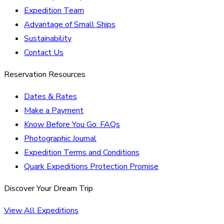
Expedition Team
Advantage of Small Ships
Sustainability
Contact Us
Reservation Resources
Dates & Rates
Make a Payment
Know Before You Go: FAQs
Photographic Journal
Expedition Terms and Conditions
Quark Expeditions Protection Promise
Discover Your Dream Trip
View All Expeditions