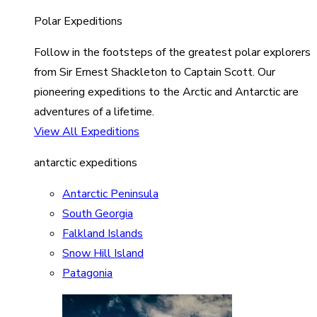
Polar Expeditions
Follow in the footsteps of the greatest polar explorers
from Sir Ernest Shackleton to Captain Scott. Our
pioneering expeditions to the Arctic and Antarctic are
adventures of a lifetime.
View All Expeditions
antarctic expeditions
Antarctic Peninsula
South Georgia
Falkland Islands
Snow Hill Island
Patagonia