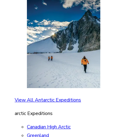
View All Antarctic Expeditions
arctic Expeditions
Canadian High Arctic
Greenland