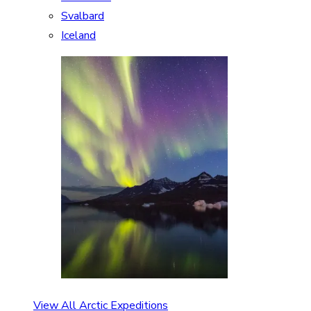
Svalbard
Iceland
View All Arctic Expeditions