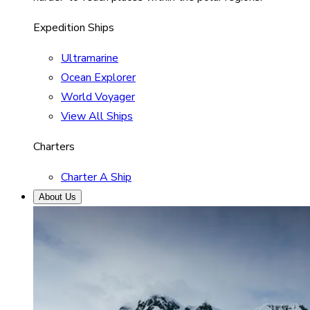
Expedition Ships
Ultramarine
Ocean Explorer
World Voyager
View All Ships
Charters
Charter A Ship
About Us