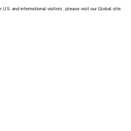
he
U.S. and international visitors
, please visit our
Global
site.