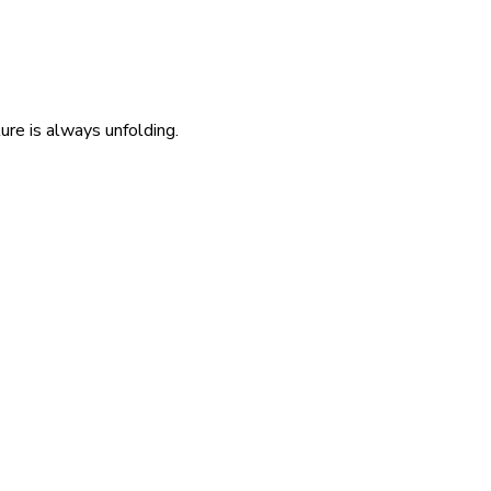
re is always unfolding.