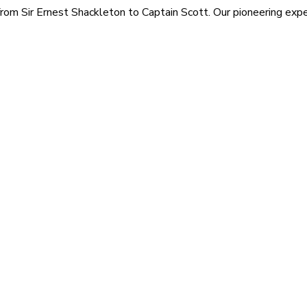
rom Sir Ernest Shackleton to Captain Scott. Our pioneering exped