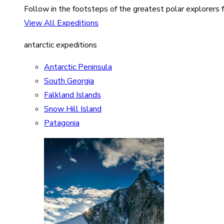
Follow in the footsteps of the greatest polar explorers f
View All Expeditions
antarctic expeditions
Antarctic Peninsula
South Georgia
Falkland Islands
Snow Hill Island
Patagonia