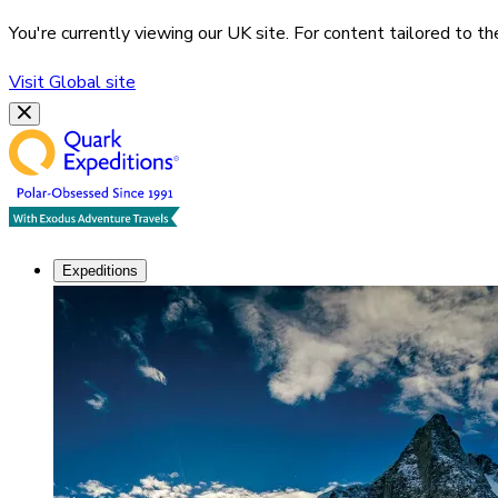
You're currently viewing our
UK
site. For content tailored to t
Visit
Global
site
Expeditions