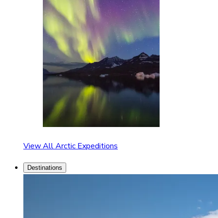
View All Arctic Expeditions
Destinations