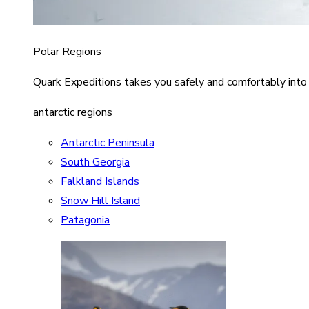
Polar Regions
Quark Expeditions takes you safely and comfortably into
antarctic regions
Antarctic Peninsula
South Georgia
Falkland Islands
Snow Hill Island
Patagonia