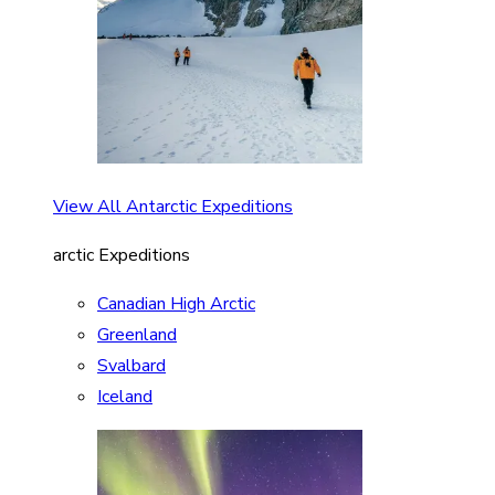
View All Antarctic Expeditions
arctic Expeditions
Canadian High Arctic
Greenland
Svalbard
Iceland