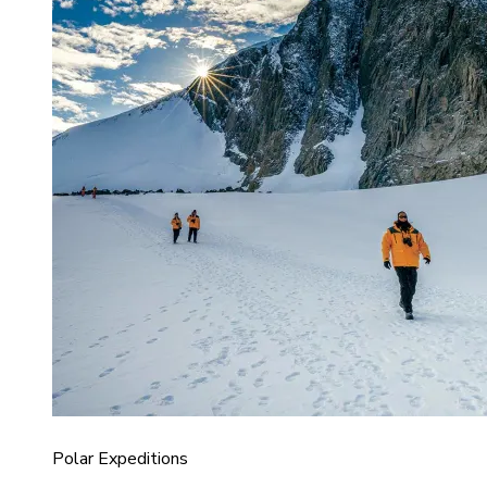
Polar Expeditions