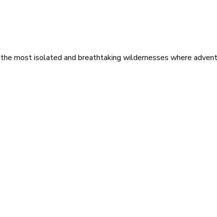
 the most isolated and breathtaking wildernesses where adventu