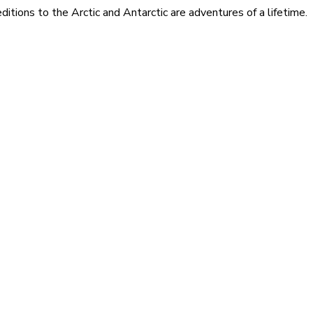
itions to the Arctic and Antarctic are adventures of a lifetime.