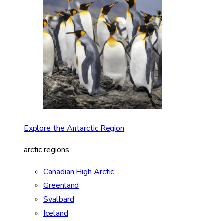
Explore the Antarctic Region
arctic regions
Canadian High Arctic
Greenland
Svalbard
Iceland