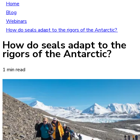
Home
Blog
Webinars
How do seals adapt to the rigors of the Antarctic?
How do seals adapt to the
rigors of the Antarctic?
1 min read