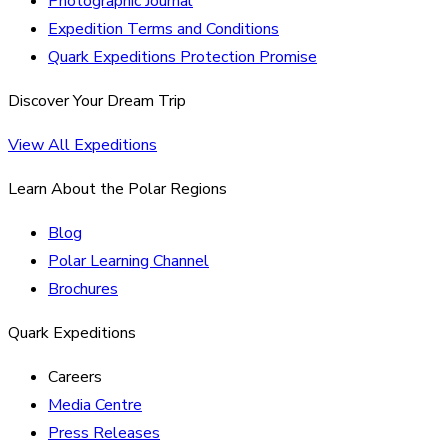
Photographic Journal
Expedition Terms and Conditions
Quark Expeditions Protection Promise
Discover Your Dream Trip
View All Expeditions
Learn About the Polar Regions
Blog
Polar Learning Channel
Brochures
Quark Expeditions
Careers
Media Centre
Press Releases