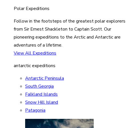
Polar Expeditions
Follow in the footsteps of the greatest polar explorers
from Sir Ernest Shackleton to Captain Scott. Our
pioneering expeditions to the Arctic and Antarctic are
adventures of a lifetime.
View All Expeditions
antarctic expeditions
Antarctic Peninsula
South Georgia
Falkland Islands
Snow Hill Island
Patagonia