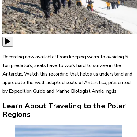
Recording now available! From keeping warm to avoiding 5-
ton predators, seals have to work hard to survive in the
Antarctic. Watch this recording that helps us understand and
appreciate the well-adapted seals of Antarctica, presented
by Expedition Guide and Marine Biologist Annie Inglis.
Learn About Traveling to the Polar
Regions