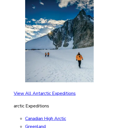
View All Antarctic Expeditions
arctic Expeditions
Canadian High Arctic
Greenland