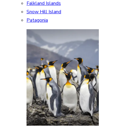
Falkland Islands
Snow Hill Island
Patagonia