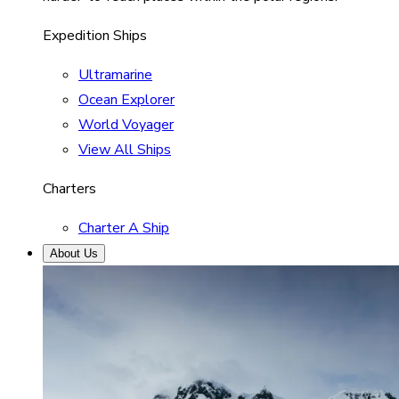
Expedition Ships
Ultramarine
Ocean Explorer
World Voyager
View All Ships
Charters
Charter A Ship
About Us