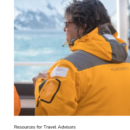
Resources for Travel Advisors