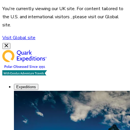
You're currently viewing our
UK
site. For content tailored to
the
U.S. and international visitors
, please visit our
Global
site.
Visit
Global
site
Expeditions