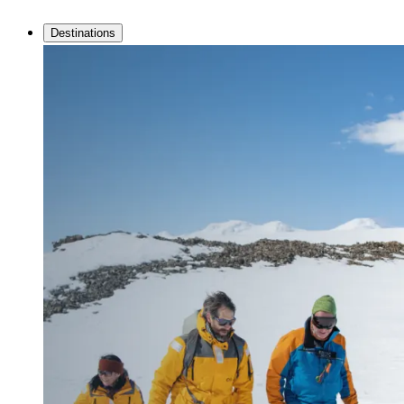
Destinations