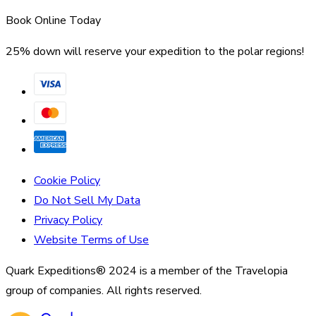
Book Online Today
25% down will reserve your expedition to the polar regions!
Cookie Policy
Do Not Sell My Data
Privacy Policy
Website Terms of Use
Quark Expeditions® 2024 is a member of the Travelopia
group of companies. All rights reserved.