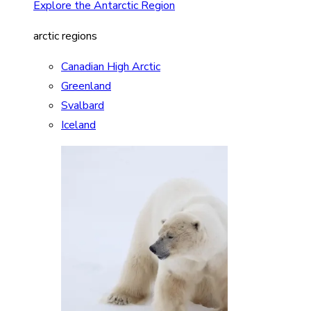
Explore the Antarctic Region
arctic regions
Canadian High Arctic
Greenland
Svalbard
Iceland