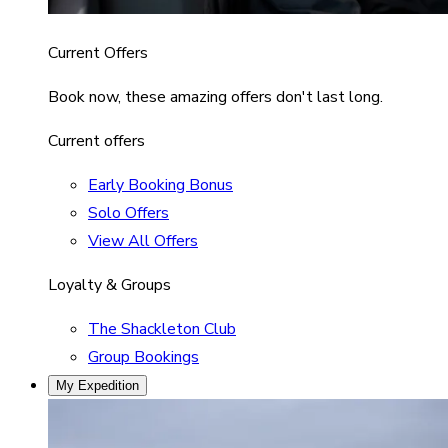
Current Offers
Book now, these amazing offers don't last long.
Current offers
Early Booking Bonus
Solo Offers
View All Offers
Loyalty & Groups
The Shackleton Club
Group Bookings
My Expedition