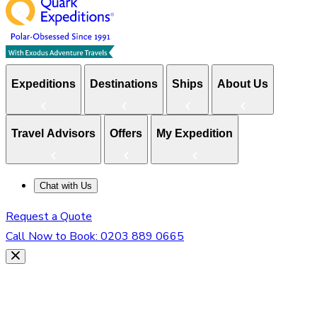
Expeditions
Destinations
Ships
About Us
Travel Advisors
Offers
My Expedition
Chat with Us
Request a Quote
Call Now to Book:
0203 889 0665