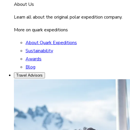
About Us
Learn all about the original polar expedition company.
More on quark expeditions
About Quark Expeditions
Sustainability
Awards
Blog
Travel Advisors