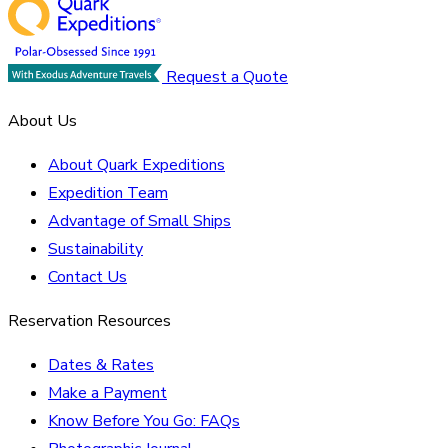
Request a Quote
About Us
About Quark Expeditions
Expedition Team
Advantage of Small Ships
Sustainability
Contact Us
Reservation Resources
Dates & Rates
Make a Payment
Know Before You Go: FAQs