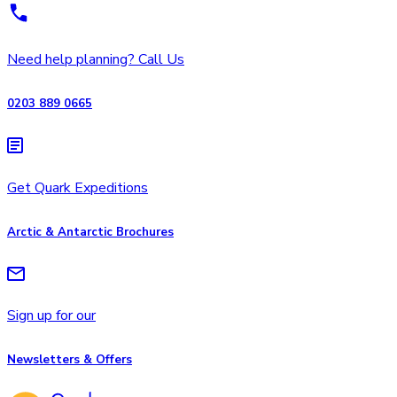
Need help planning? Call Us
0203 889 0665
Get Quark Expeditions
Arctic & Antarctic Brochures
Sign up for our
Newsletters & Offers