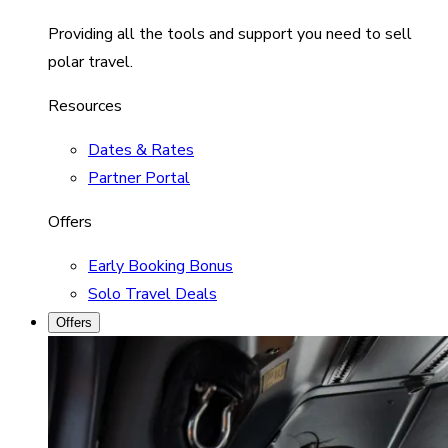
Providing all the tools and support you need to sell
polar travel.
Resources
Dates & Rates
Partner Portal
Offers
Early Booking Bonus
Solo Travel Deals
Offers