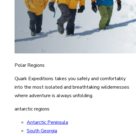
Polar Regions
Quark Expeditions takes you safely and comfortably
into the most isolated and breathtaking wildernesses
where adventure is always unfolding.
antarctic regions
Antarctic Peninsula
South Georgia