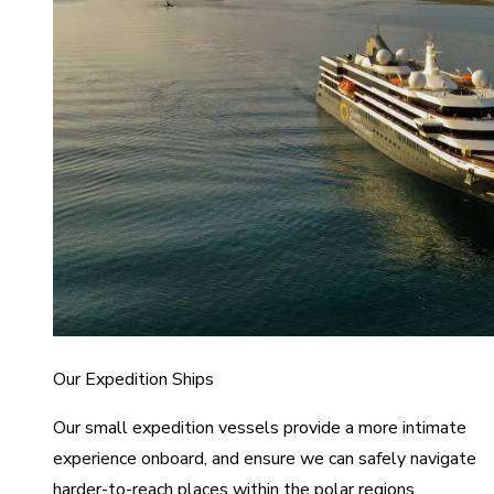
Our Expedition Ships
Our small expedition vessels provide a more intimate
experience onboard, and ensure we can safely navigate
harder-to-reach places within the polar regions.