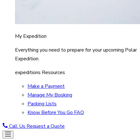
My Expedition
Everything you need to prepare for your upcoming Polar
Expedition.
expeditions Resources
Make a Payment
Manage My Booking
Packing Lists
Know Before You Go FAQ
Call Us
Request a Quote