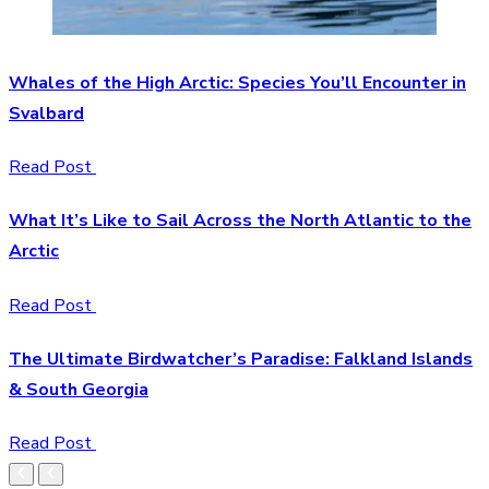
Whales of the High Arctic: Species You’ll Encounter in
Svalbard
Read Post
What It’s Like to Sail Across the North Atlantic to the
Arctic
Read Post
The Ultimate Birdwatcher’s Paradise: Falkland Islands
& South Georgia
Read Post