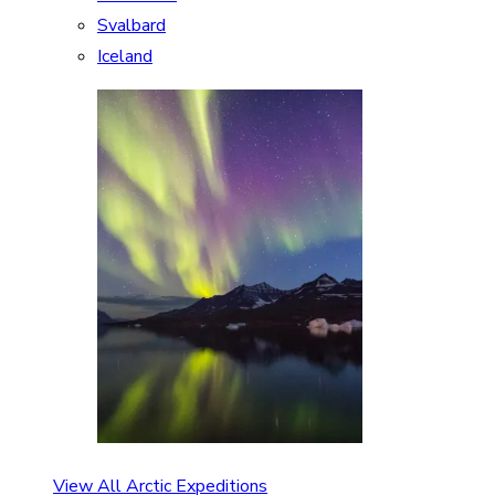
Svalbard
Iceland
View All Arctic Expeditions