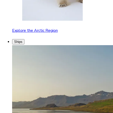
Explore the Arctic Region
Ships