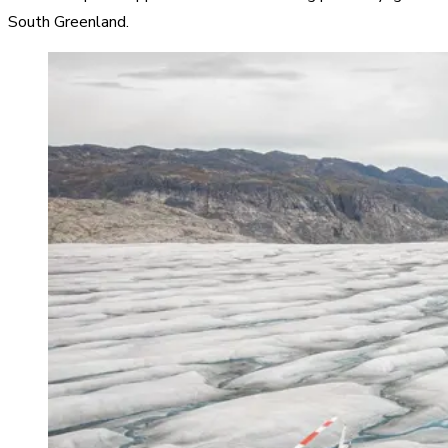
South Greenland.