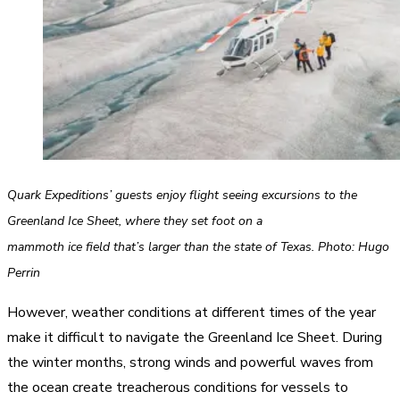
Quark Expeditions’ guests enjoy flight seeing excursions to the
Greenland Ice Sheet, where they set foot on a
mammoth ice field that’s larger than the state of Texas. Photo: Hugo
Perrin
However, weather conditions at different times of the year
make it difficult to navigate the Greenland Ice Sheet. During
the winter months, strong winds and powerful waves from
the ocean create treacherous conditions for vessels to