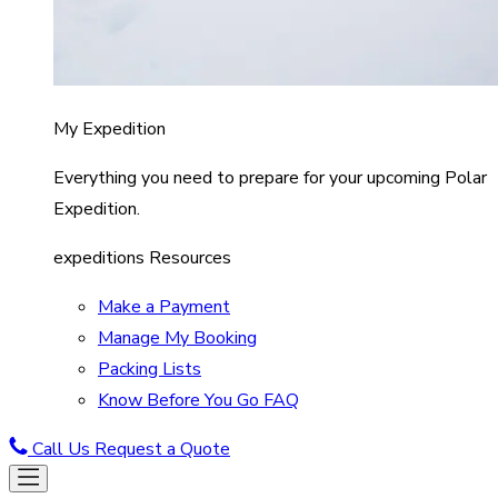
My Expedition
Everything you need to prepare for your upcoming Polar
Expedition.
expeditions Resources
Make a Payment
Manage My Booking
Packing Lists
Know Before You Go FAQ
Call Us
Request a Quote