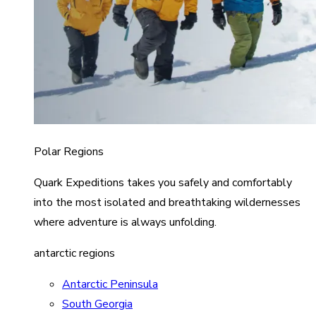
Polar Regions
Quark Expeditions takes you safely and comfortably
into the most isolated and breathtaking wildernesses
where adventure is always unfolding.
antarctic regions
Antarctic Peninsula
South Georgia