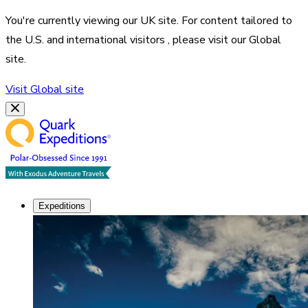
You're currently viewing our
UK
site. For content tailored to
the
U.S. and international visitors
, please visit our
Global
site.
Visit
Global
site
Expeditions