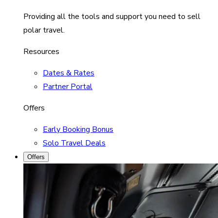
Providing all the tools and support you need to sell
polar travel.
Resources
Dates & Rates
Partner Portal
Offers
Early Booking Bonus
Solo Travel Deals
Offers