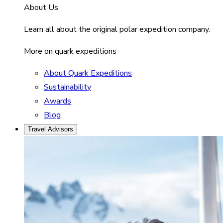
About Us
Learn all about the original polar expedition company.
More on quark expeditions
About Quark Expeditions
Sustainability
Awards
Blog
Travel Advisors