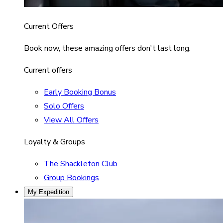
Current Offers
Book now, these amazing offers don't last long.
Current offers
Early Booking Bonus
Solo Offers
View All Offers
Loyalty & Groups
The Shackleton Club
Group Bookings
My Expedition