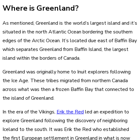
Where is Greenland?
As mentioned, Greenland is the world’s largest island and it’s
situated in the north Atlantic Ocean bordering the southern
edges of the Arctic Ocean. It’s located due east of Baffin Bay
which separates Greenland from Baffin Island, the largest
island within the borders of Canada.
Greenland was originally home to Inuit explorers following
the Ice Age. These tribes migrated from northern Canada
across what was then a frozen Baffin Bay that connected to
the island of Greenland.
In the era of the Vikings,
Erik the Red
led an expedition to
explore Greenland following the discovery of neighboring
Iceland to the south. It was Erik the Red who established
the first European settlement in Greenland in what is now