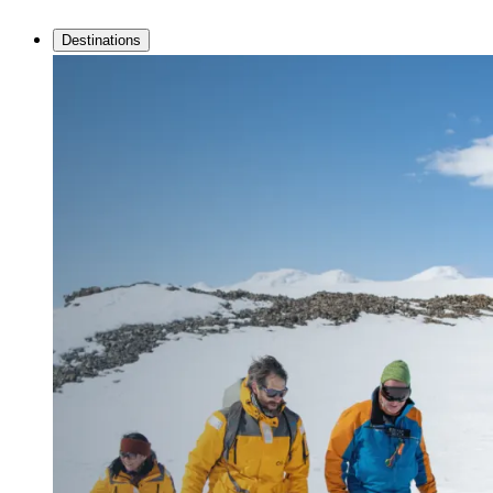
Destinations