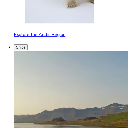
Explore the Arctic Region
Ships