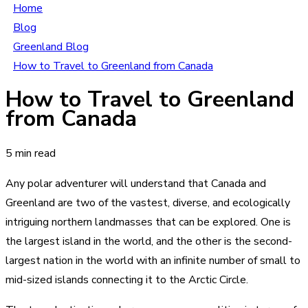
Home
Blog
Greenland Blog
How to Travel to Greenland from Canada
How to Travel to Greenland
from Canada
5 min read
Any polar adventurer will understand that Canada and
Greenland are two of the vastest, diverse, and ecologically
intriguing northern landmasses that can be explored. One is
the largest island in the world, and the other is the second-
largest nation in the world with an infinite number of small to
mid-sized islands connecting it to the Arctic Circle.