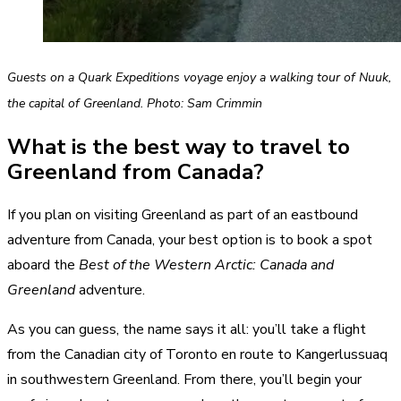
Guests on a Quark Expeditions voyage enjoy a walking tour of Nuuk,
the capital of Greenland. Photo: Sam Crimmin
What is the best way to travel to
Greenland from Canada?
If you plan on visiting Greenland as part of an eastbound
adventure from Canada, your best option is to book a spot
aboard the
Best of the Western Arctic: Canada and
Greenland
adventure.
As you can guess, the name says it all: you’ll take a flight
from the Canadian city of Toronto en route to Kangerlussuaq
in southwestern Greenland. From there, you’ll begin your