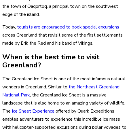
the town of Qaqortoq, a principal town on the southwest
edge of the island.
Today,
tourists are encouraged to book special excursions
across Greenland that revisit some of the first settlements
made by Erik the Red and his band of Vikings.
When is the best time to visit
Greenland?
The Greenland Ice Sheet is one of the most infamous natural
wonders in Greenland. Similar to
the Northeast Greenland
National Park
, the Greenland Ice Sheet is a massive
landscape that is also home to an amazing variety of wildlife.
The
Ice Sheet Experience
offered by Quark Expeditions
enables adventurers to experience this incredible ice mass
with helicopter-supported excursions during polar voyages to