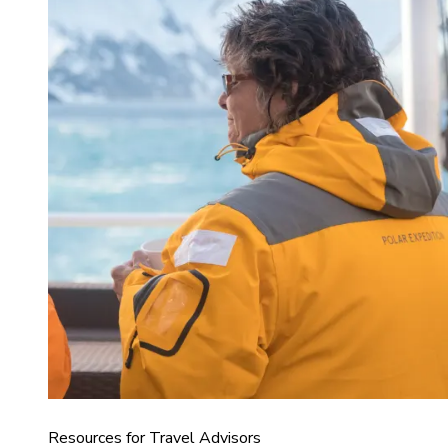
Resources for Travel Advisors