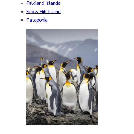
Falkland Islands
Snow Hill Island
Patagonia