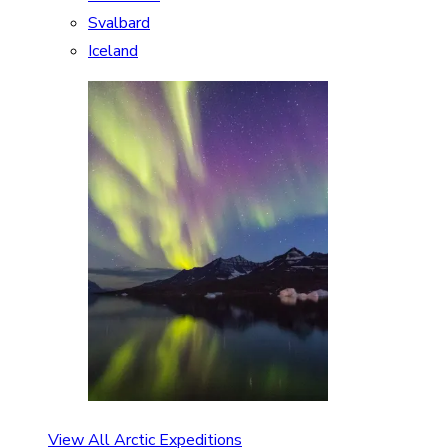
Svalbard
Iceland
View All Arctic Expeditions