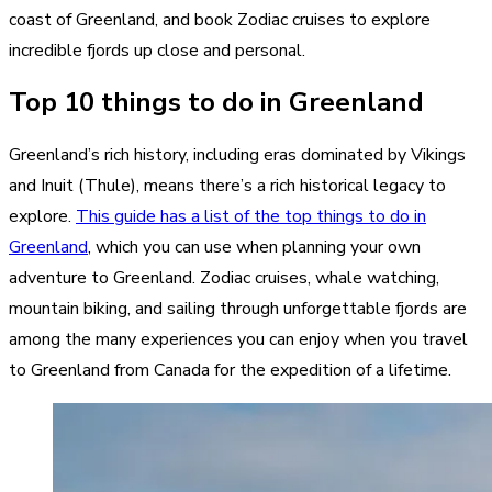
coast of Greenland, and book Zodiac cruises to explore
incredible fjords up close and personal.
Top 10 things to do in Greenland
Greenland’s rich history, including eras dominated by Vikings
and Inuit (Thule), means there’s a rich historical legacy to
explore.
This guide has a list of the top things to do in
Greenland
, which you can use when planning your own
adventure to Greenland. Zodiac cruises, whale watching,
mountain biking, and sailing through unforgettable fjords are
among the many experiences you can enjoy when you travel
to Greenland from Canada for the expedition of a lifetime.