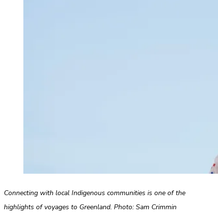
Connecting with local Indigenous communities is one of the
highlights of voyages to Greenland. Photo: Sam Crimmin