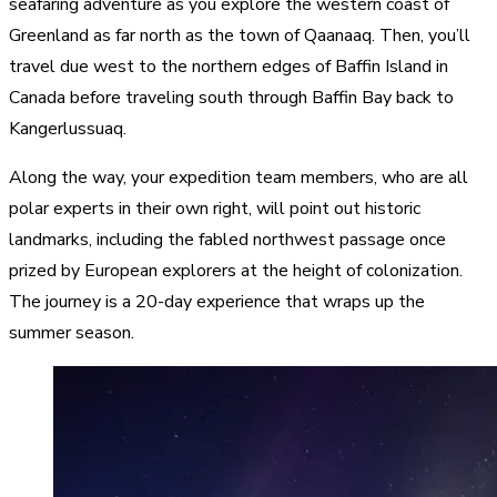
seafaring adventure as you explore the western coast of
Greenland as far north as the town of Qaanaaq. Then, you’ll
travel due west to the northern edges of Baffin Island in
Canada before traveling south through Baffin Bay back to
Kangerlussuaq.
Along the way, your expedition team members, who are all
polar experts in their own right, will point out historic
landmarks, including the fabled northwest passage once
prized by European explorers at the height of colonization.
The journey is a 20-day experience that wraps up the
summer season.