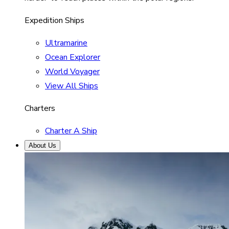
Expedition Ships
Ultramarine
Ocean Explorer
World Voyager
View All Ships
Charters
Charter A Ship
About Us