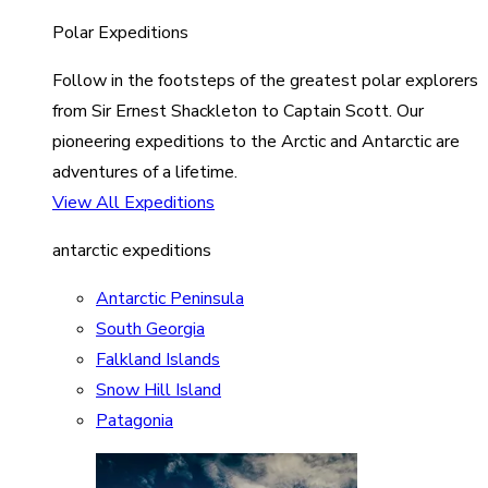
Polar Expeditions
Follow in the footsteps of the greatest polar explorers
from Sir Ernest Shackleton to Captain Scott. Our
pioneering expeditions to the Arctic and Antarctic are
adventures of a lifetime.
View All Expeditions
antarctic expeditions
Antarctic Peninsula
South Georgia
Falkland Islands
Snow Hill Island
Patagonia