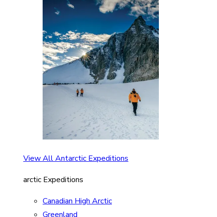
View All Antarctic Expeditions
arctic Expeditions
Canadian High Arctic
Greenland