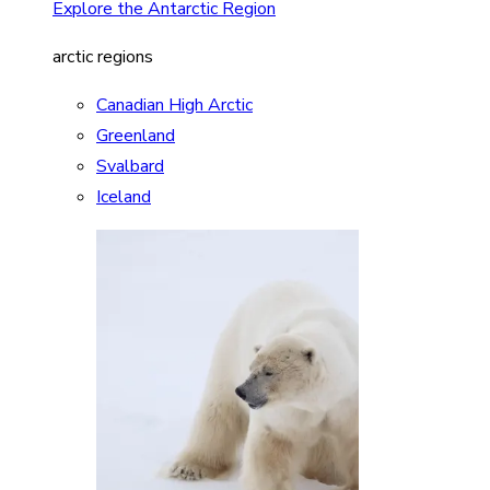
Explore the Antarctic Region
arctic regions
Canadian High Arctic
Greenland
Svalbard
Iceland