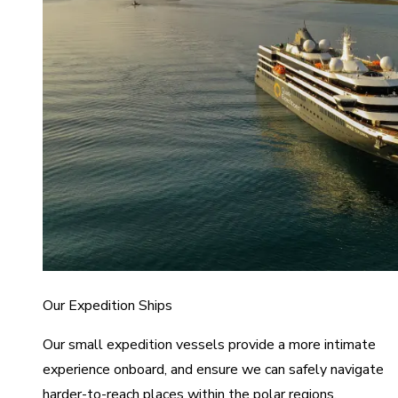
Our Expedition Ships
Our small expedition vessels provide a more intimate
experience onboard, and ensure we can safely navigate
harder-to-reach places within the polar regions.