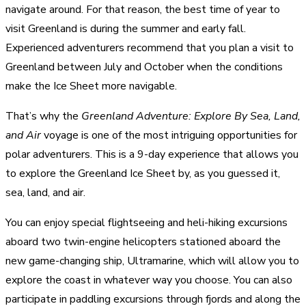
navigate around. For that reason, the best time of year to
visit Greenland is during the summer and early fall.
Experienced adventurers recommend that you plan a visit to
Greenland between July and October when the conditions
make the Ice Sheet more navigable.
That’s why the
Greenland Adventure: Explore By Sea, Land,
and Air
voyage is one of the most intriguing opportunities for
polar adventurers. This is a 9-day experience that allows you
to explore the Greenland Ice Sheet by, as you guessed it,
sea, land, and air.
You can enjoy special flightseeing and heli-hiking excursions
aboard two twin-engine helicopters stationed aboard the
new game-changing ship, Ultramarine, which will allow you to
explore the coast in whatever way you choose. You can also
participate in paddling excursions through fjords and along the