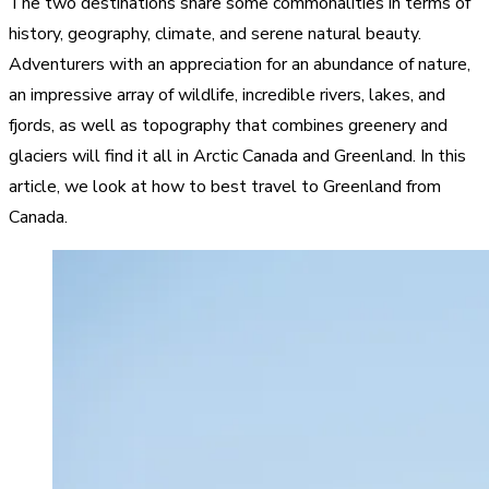
The two destinations share some commonalities in terms of
history, geography, climate, and serene natural beauty.
Adventurers with an appreciation for an abundance of nature,
an impressive array of wildlife, incredible rivers, lakes, and
fjords, as well as topography that combines greenery and
glaciers will find it all in Arctic Canada and Greenland. In this
article, we look at how to best travel to Greenland from
Canada.