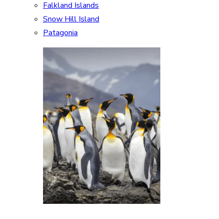
Falkland Islands
Snow Hill Island
Patagonia