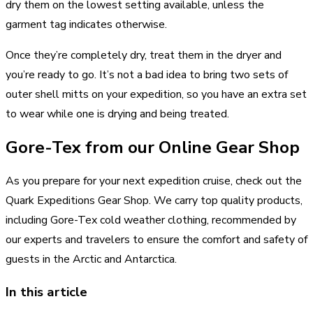
dry them on the lowest setting available, unless the
garment tag indicates otherwise.
Once they’re completely dry, treat them in the dryer and
you’re ready to go. It’s not a bad idea to bring two sets of
outer shell mitts on your expedition, so you have an extra set
to wear while one is drying and being treated.
Gore-Tex from our Online Gear Shop
As you prepare for your next expedition cruise, check out the
Quark Expeditions Gear Shop. We carry top quality products,
including Gore-Tex cold weather clothing, recommended by
our experts and travelers to ensure the comfort and safety of
guests in the Arctic and Antarctica.
In this article