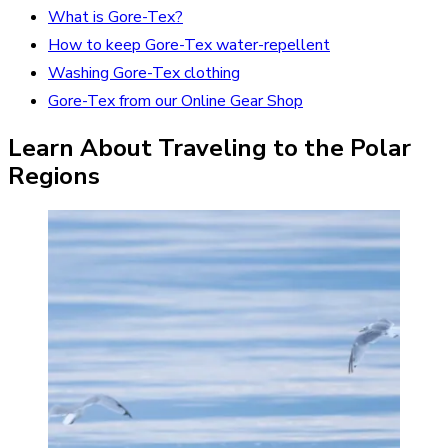
What is Gore-Tex?
How to keep Gore-Tex water-repellent
Washing Gore-Tex clothing
Gore-Tex from our Online Gear Shop
Learn About Traveling to the Polar
Regions