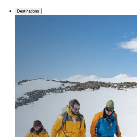
Destinations