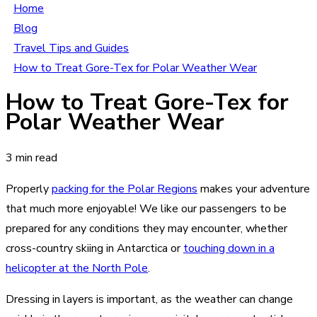
Home
Blog
Travel Tips and Guides
How to Treat Gore-Tex for Polar Weather Wear
How to Treat Gore-Tex for
Polar Weather Wear
3 min read
Properly
packing for the Polar Regions
makes your adventure
that much more enjoyable! We like our passengers to be
prepared for any conditions they may encounter, whether
cross-country skiing in Antarctica or
touching down in a
helicopter at the North Pole
.
Dressing in layers is important, as the weather can change