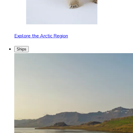
Explore the Arctic Region
Ships