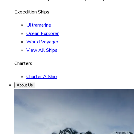
Expedition Ships
Ultramarine
Ocean Explorer
World Voyager
View All Ships
Charters
Charter A Ship
About Us