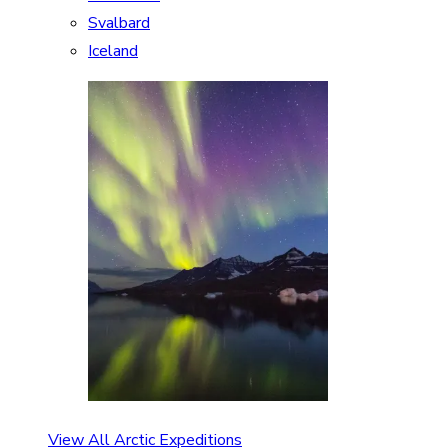
Svalbard
Iceland
View All Arctic Expeditions