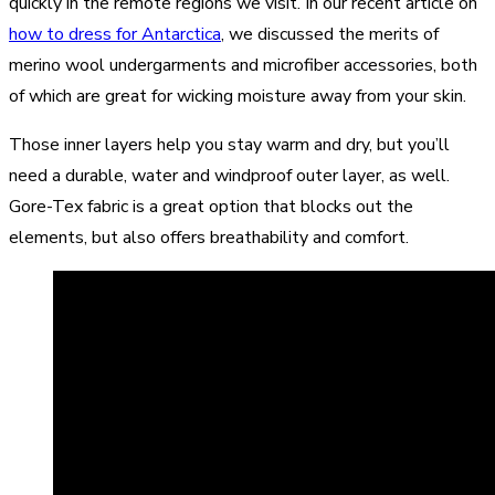
quickly in the remote regions we visit. In our recent article on
how to dress for Antarctica
, we discussed the merits of
merino wool undergarments and microfiber accessories, both
of which are great for wicking moisture away from your skin.
Those inner layers help you stay warm and dry, but you’ll
need a durable, water and windproof outer layer, as well.
Gore-Tex fabric is a great option that blocks out the
elements, but also offers breathability and comfort.