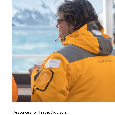
Resources for Travel Advisors