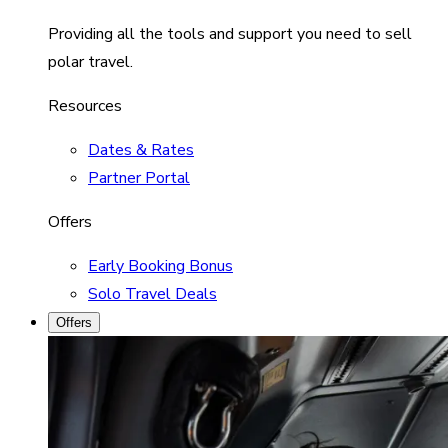
Providing all the tools and support you need to sell
polar travel.
Resources
Dates & Rates
Partner Portal
Offers
Early Booking Bonus
Solo Travel Deals
Offers