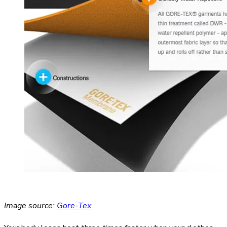
Image source:
Gore-Tex