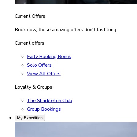
Current Offers
Book now, these amazing offers don't last long.
Current offers
Early Booking Bonus
Solo Offers
View All Offers
Loyalty & Groups
The Shackleton Club
Group Bookings
My Expedition