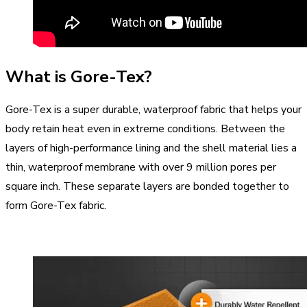
What is Gore-Tex?
Gore-Tex is a super durable, waterproof fabric that helps your
body retain heat even in extreme conditions. Between the
layers of high-performance lining and the shell material lies a
thin, waterproof membrane with over 9 million pores per
square inch. These separate layers are bonded together to
form Gore-Tex fabric.