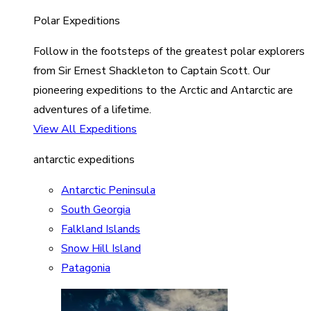
Polar Expeditions
Follow in the footsteps of the greatest polar explorers
from Sir Ernest Shackleton to Captain Scott. Our
pioneering expeditions to the Arctic and Antarctic are
adventures of a lifetime.
View All Expeditions
antarctic expeditions
Antarctic Peninsula
South Georgia
Falkland Islands
Snow Hill Island
Patagonia