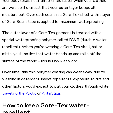
Your body loses heat three times faster when your clothes
are wet, so it’s critical that your outer layer keeps all
moisture out. Over each seam in a Gore-Tex shell, a thin layer
of Gore-Seam tape is applied for maximum waterproofing.
The outer layer of a Gore-Tex garment is treated with a
special waterproofing polymer called DWR (durable water
repellent). When you’re wearing a Gore-Tex shell, hat or
mitts, you’ll notice that water beads up and rolls off the
surface of the fabric – this is DWR at work.
Over time, this thin polymer coating can wear away, due to
washing in detergent, insect repellents, exposure to dirt and
other factors you’d expect to put your clothes through while
traveling the Arctic
or
Antarctica
.
How to keep Gore-Tex water-
repellent