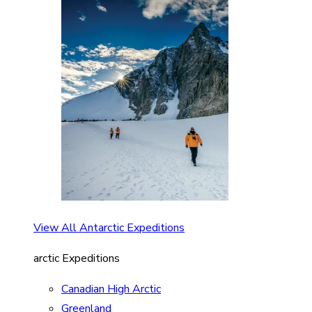
View All Antarctic Expeditions
arctic Expeditions
Canadian High Arctic
Greenland