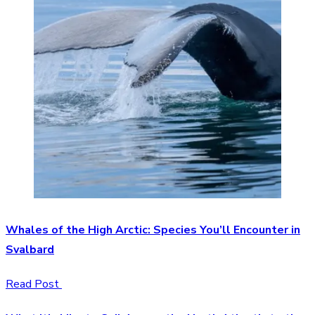
Whales of the High Arctic: Species You’ll Encounter in
Svalbard
Read Post