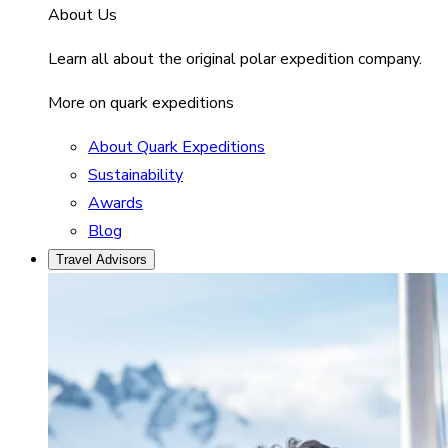
About Us
Learn all about the original polar expedition company.
More on quark expeditions
About Quark Expeditions
Sustainability
Awards
Blog
Travel Advisors