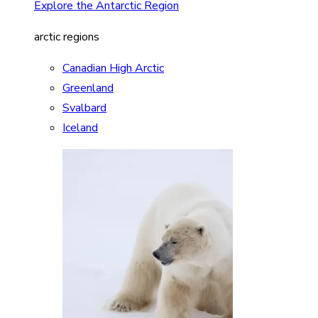
Explore the Antarctic Region
arctic regions
Canadian High Arctic
Greenland
Svalbard
Iceland