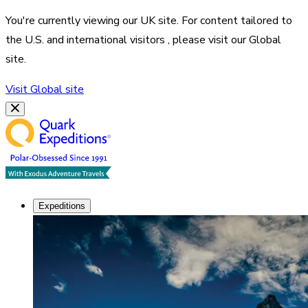
You're currently viewing our
UK
site. For content tailored to
the
U.S. and international visitors
, please visit our
Global
site.
Visit
Global
site
Expeditions