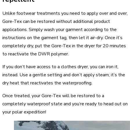
Unlike footwear treatments you need to apply over and over,
Gore-Tex can be restored without additional product
applications. Simply wash your garment according to the
instructions on the garment tag, then let it air-dry. Once it’s
completely dry, put the Gore-Tex in the dryer for 20 minutes
to reactivate the DWR polymer.
If you don’t have access to a clothes dryer, you can iron it,
instead. Use a gentle setting and don’t apply steam; it’s the
dry heat that reactivates the waterproofing.
Once treated, your Gore-Tex will be restored to a
completely waterproof state and you’re ready to head out on
your polar expedition!