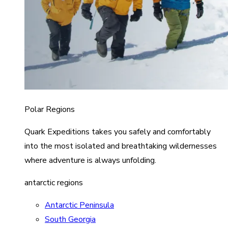
Polar Regions
Quark Expeditions takes you safely and comfortably
into the most isolated and breathtaking wildernesses
where adventure is always unfolding.
antarctic regions
Antarctic Peninsula
South Georgia