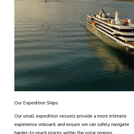
Our Expedition Ships
Our small expedition vessels provide a more intimate
experience onboard, and ensure we can safely navigate
harder-to-reach places within the polar regions.