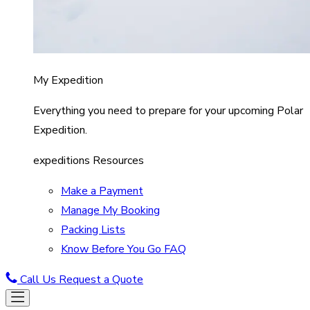
My Expedition
Everything you need to prepare for your upcoming Polar
Expedition.
expeditions Resources
Make a Payment
Manage My Booking
Packing Lists
Know Before You Go FAQ
Call Us
Request a Quote