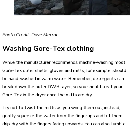
Photo Credit: Dave Merron
Washing Gore-Tex clothing
While the manufacturer recommends machine-washing most
Gore-Tex outer shells, gloves and mitts, for example, should
be hand-washed in warm water. Remember, detergents can
break down the outer DWR layer, so you should treat your
Gore-Tex in the dryer once the mitts are dry.
Try not to twist the mitts as you wring them out; instead,
gently squeeze the water from the fingertips and let them
drip-dry with the fingers facing upwards. You can also tumble