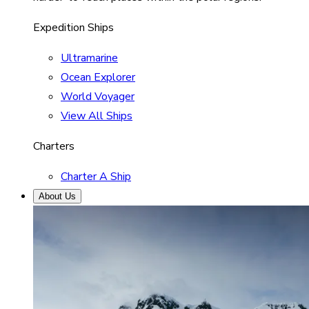
Expedition Ships
Ultramarine
Ocean Explorer
World Voyager
View All Ships
Charters
Charter A Ship
About Us