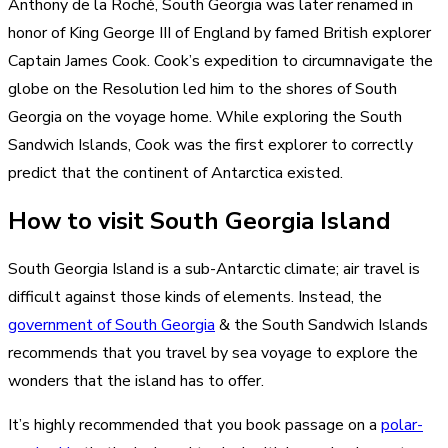
Anthony de la Roché, South Georgia was later renamed in
honor of King George III of England by famed British explorer
Captain James Cook. Cook’s expedition to circumnavigate the
globe on the Resolution led him to the shores of South
Georgia on the voyage home. While exploring the South
Sandwich Islands, Cook was the first explorer to correctly
predict that the continent of Antarctica existed.
How to visit South Georgia Island
South Georgia Island is a sub-Antarctic climate; air travel is
difficult against those kinds of elements. Instead, the
government of South Georgia
& the South Sandwich Islands
recommends that you travel by sea voyage to explore the
wonders that the island has to offer.
It’s highly recommended that you book passage on a
polar-