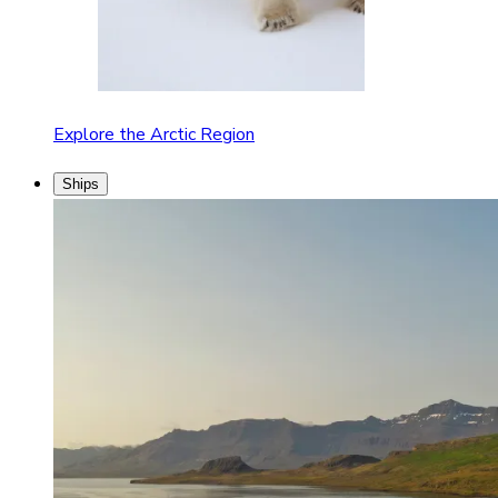
Explore the Arctic Region
Ships