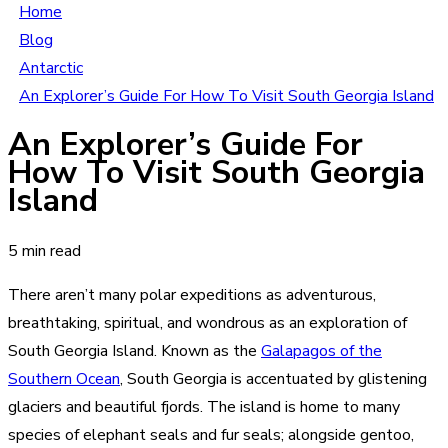
Home
Blog
Antarctic
An Explorer’s Guide For How To Visit South Georgia Island
An Explorer’s Guide For
How To Visit South Georgia
Island
5 min read
There aren’t many polar expeditions as adventurous,
breathtaking, spiritual, and wondrous as an exploration of
South Georgia Island. Known as the
Galapagos of the
Southern Ocean
, South Georgia is accentuated by glistening
glaciers and beautiful fjords. The island is home to many
species of elephant seals and fur seals; alongside gentoo,