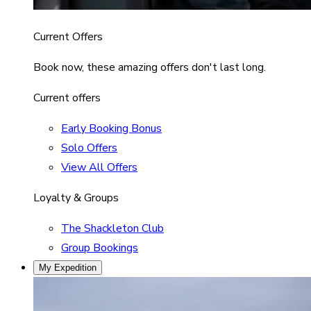
Current Offers
Book now, these amazing offers don't last long.
Current offers
Early Booking Bonus
Solo Offers
View All Offers
Loyalty & Groups
The Shackleton Club
Group Bookings
My Expedition