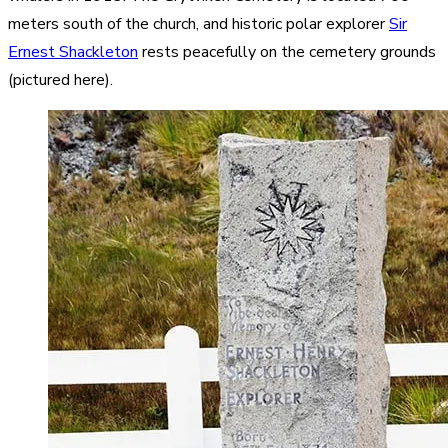
meters south of the church, and historic polar explorer
Sir
Ernest Shackleton
rests peacefully on the cemetery grounds
(pictured here).