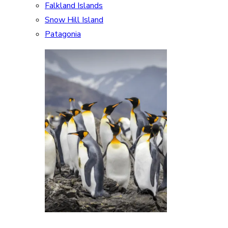
Falkland Islands
Snow Hill Island
Patagonia