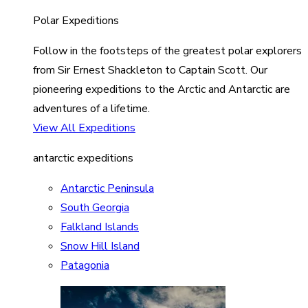
Polar Expeditions
Follow in the footsteps of the greatest polar explorers
from Sir Ernest Shackleton to Captain Scott. Our
pioneering expeditions to the Arctic and Antarctic are
adventures of a lifetime.
View All Expeditions
antarctic expeditions
Antarctic Peninsula
South Georgia
Falkland Islands
Snow Hill Island
Patagonia