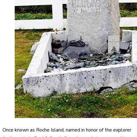
Once known as Roche Island, named in honor of the explorer