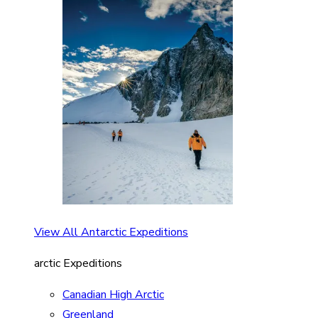
View All Antarctic Expeditions
arctic Expeditions
Canadian High Arctic
Greenland