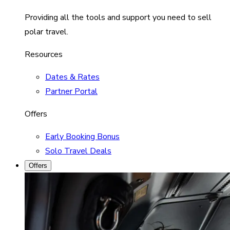
Providing all the tools and support you need to sell
polar travel.
Resources
Dates & Rates
Partner Portal
Offers
Early Booking Bonus
Solo Travel Deals
Offers