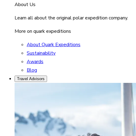
About Us
Learn all about the original polar expedition company.
More on quark expeditions
About Quark Expeditions
Sustainability
Awards
Blog
Travel Advisors