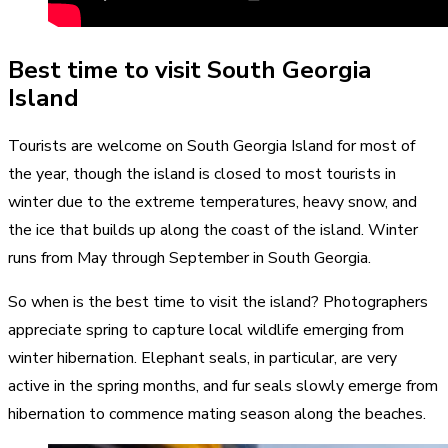
Best time to visit South Georgia
Island
Tourists are welcome on South Georgia Island for most of
the year, though the island is closed to most tourists in
winter due to the extreme temperatures, heavy snow, and
the ice that builds up along the coast of the island. Winter
runs from May through September in South Georgia.
So when is the best time to visit the island? Photographers
appreciate spring to capture local wildlife emerging from
winter hibernation. Elephant seals, in particular, are very
active in the spring months, and fur seals slowly emerge from
hibernation to commence mating season along the beaches.