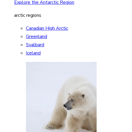
Explore the Antarctic Region
arctic regions
Canadian High Arctic
Greenland
Svalbard
Iceland