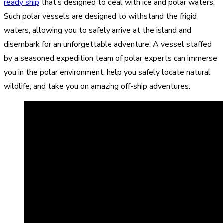
ready ship
that’s designed to deal with ice and polar waters.
Such polar vessels are designed to withstand the frigid
waters, allowing you to safely arrive at the island and
disembark for an unforgettable adventure. A vessel staffed
by a seasoned expedition team of polar experts can immerse
you in the polar environment, help you safely locate natural
wildlife, and take you on amazing off-ship adventures.