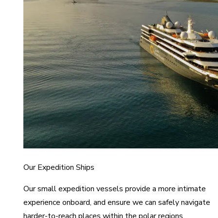
Our Expedition Ships
Our small expedition vessels provide a more intimate
experience onboard, and ensure we can safely navigate
harder-to-reach places within the polar regions.