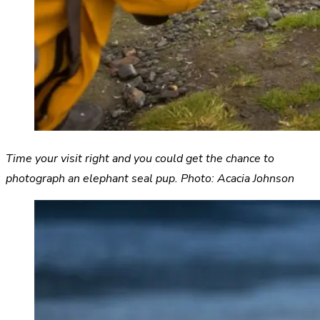
Time your visit right and you could get the chance to
photograph an elephant seal pup. Photo: Acacia Johnson