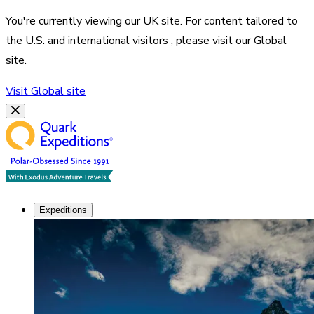
You're currently viewing our
UK
site. For content tailored to
the
U.S. and international visitors
, please visit our
Global
site.
Visit
Global
site
Expeditions