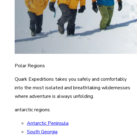
Polar Regions
Quark Expeditions takes you safely and comfortably
into the most isolated and breathtaking wildernesses
where adventure is always unfolding.
antarctic regions
Antarctic Peninsula
South Georgia