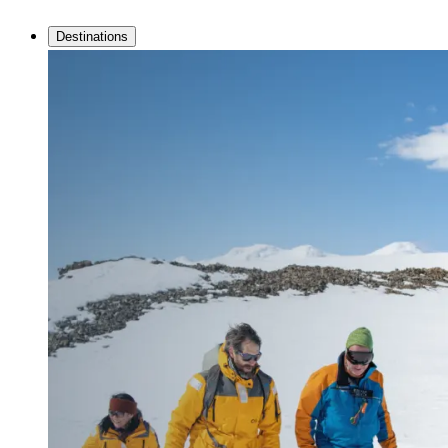
Destinations