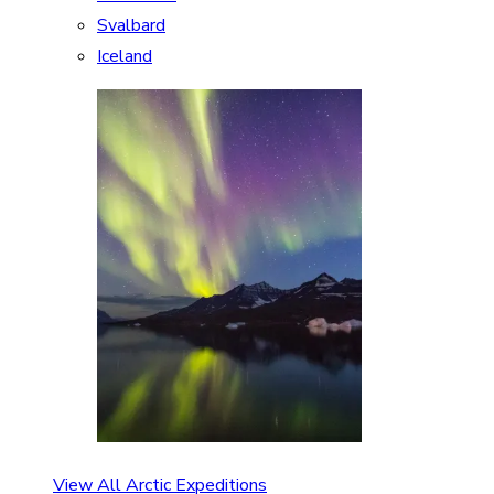
Svalbard
Iceland
View All Arctic Expeditions