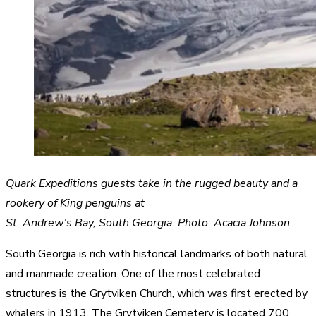
Quark Expeditions guests take in the rugged beauty and a
rookery of King penguins at
St. Andrew’s Bay, South Georgia. Photo: Acacia Johnson
South Georgia is rich with historical landmarks of both natural
and manmade creation. One of the most celebrated
structures is the Grytviken Church, which was first erected by
whalers in 1913. The Grytviken Cemetery is located 700