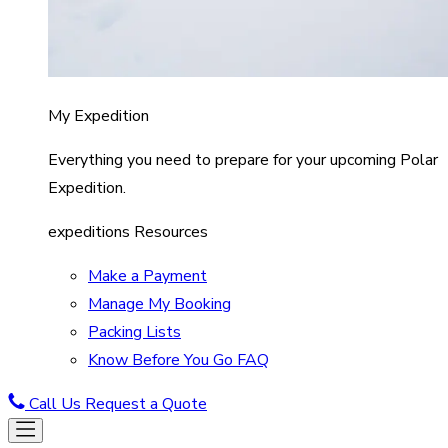
My Expedition
Everything you need to prepare for your upcoming Polar
Expedition.
expeditions Resources
Make a Payment
Manage My Booking
Packing Lists
Know Before You Go FAQ
Call Us
Request a Quote