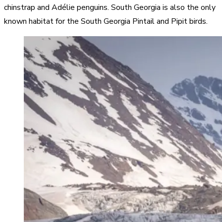
chinstrap and Adélie penguins. South Georgia is also the only
known habitat for the South Georgia Pintail and Pipit birds.