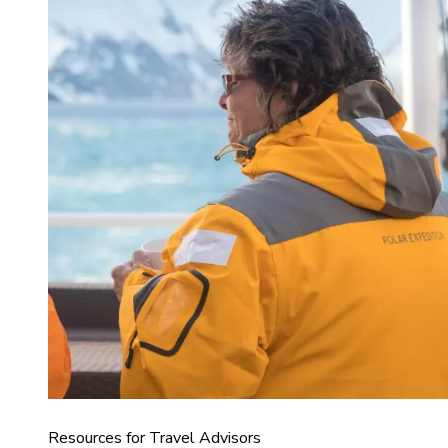
Resources for Travel Advisors