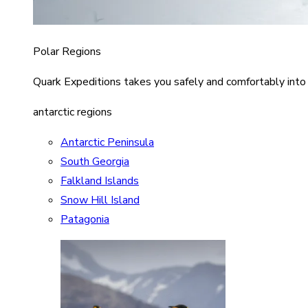
Polar Regions
Quark Expeditions takes you safely and comfortably into
antarctic regions
Antarctic Peninsula
South Georgia
Falkland Islands
Snow Hill Island
Patagonia