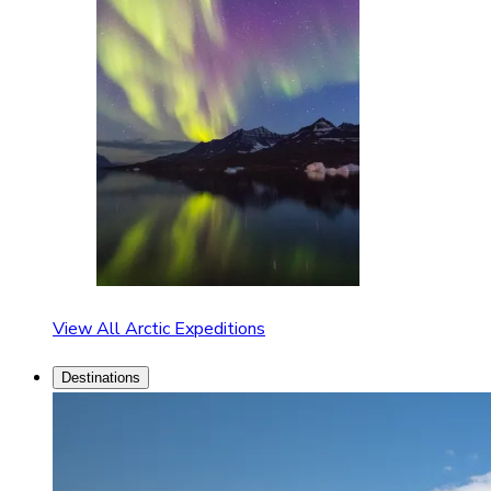
View All Arctic Expeditions
Destinations