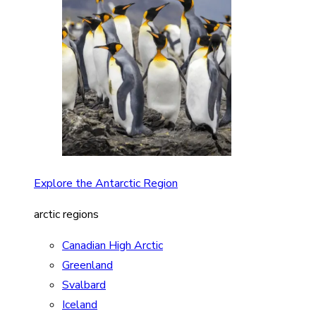
Explore the Antarctic Region
arctic regions
Canadian High Arctic
Greenland
Svalbard
Iceland