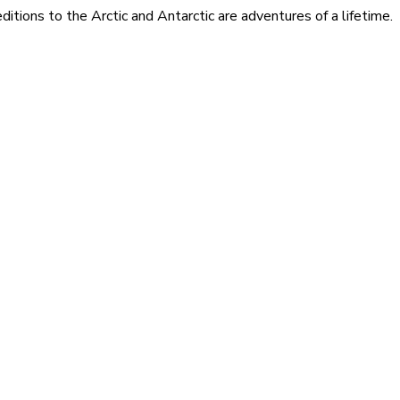
itions to the Arctic and Antarctic are adventures of a lifetime.