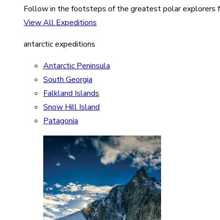
Follow in the footsteps of the greatest polar explorers f
View All Expeditions
antarctic expeditions
Antarctic Peninsula
South Georgia
Falkland Islands
Snow Hill Island
Patagonia