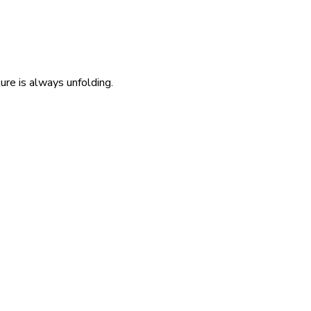
re is always unfolding.