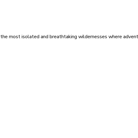
 the most isolated and breathtaking wildernesses where adventu