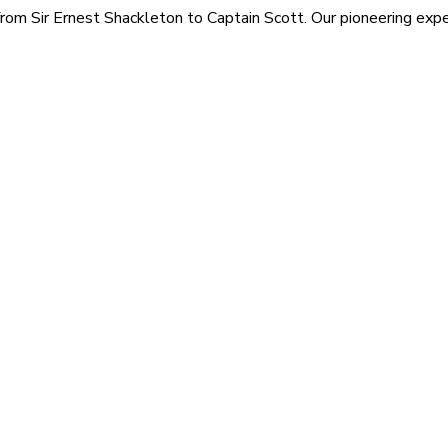
rom Sir Ernest Shackleton to Captain Scott. Our pioneering exped