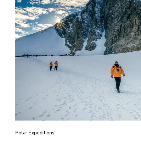
Polar Expeditions