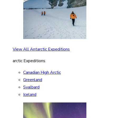
View All Antarctic Expeditions
arctic Expeditions
Canadian High Arctic
Greenland
Svalbard
Iceland