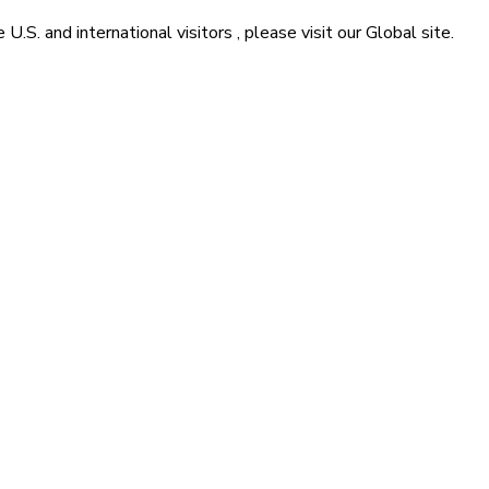
he
U.S. and international visitors
, please visit our
Global
site.