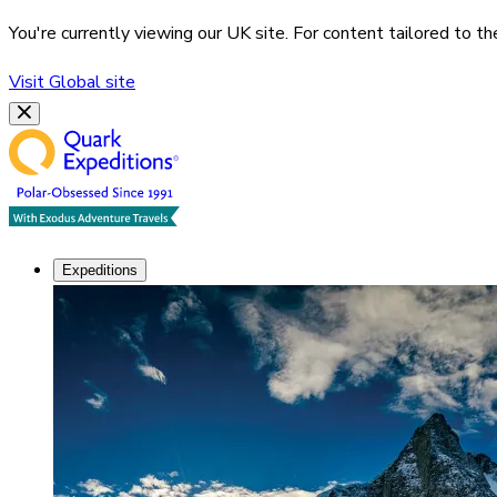
You're currently viewing our
UK
site. For content tailored to t
Visit
Global
site
Expeditions