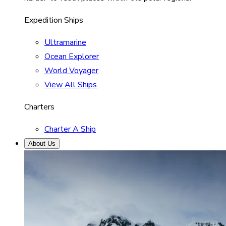
Expedition Ships
Ultramarine
Ocean Explorer
World Voyager
View All Ships
Charters
Charter A Ship
About Us