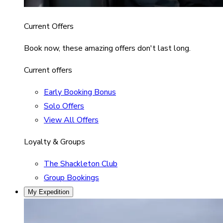
Current Offers
Book now, these amazing offers don't last long.
Current offers
Early Booking Bonus
Solo Offers
View All Offers
Loyalty & Groups
The Shackleton Club
Group Bookings
My Expedition