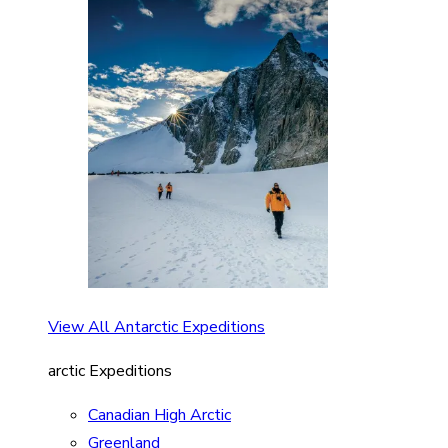
View All Antarctic Expeditions
arctic Expeditions
Canadian High Arctic
Greenland