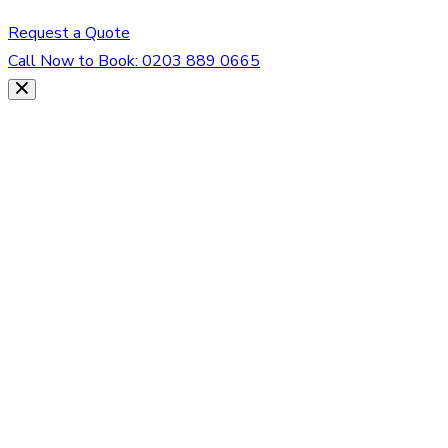
Request a Quote
Call Now to Book:
0203 889 0665