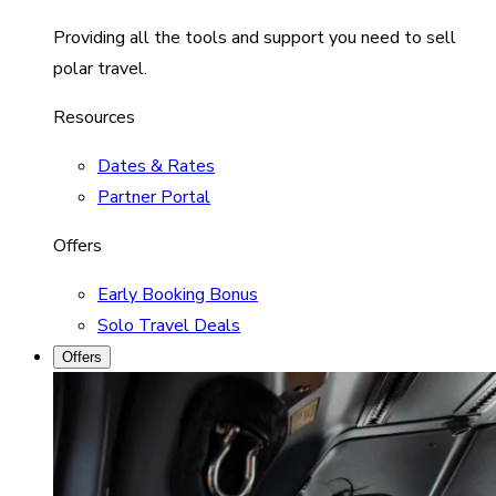
Providing all the tools and support you need to sell
polar travel.
Resources
Dates & Rates
Partner Portal
Offers
Early Booking Bonus
Solo Travel Deals
Offers