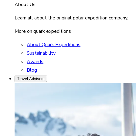
About Us
Learn all about the original polar expedition company.
More on quark expeditions
About Quark Expeditions
Sustainability
Awards
Blog
Travel Advisors