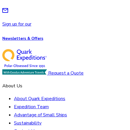
Sign up for our
Newsletters & Offers
Request a Quote
About Us
About Quark Expeditions
Expedition Team
Advantage of Small Ships
Sustainability