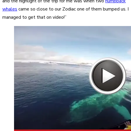
and the highlight of the trip for me was when two
humpback
whales
came so close to our Zodiac one of them bumped us. I
managed to get that on video!”