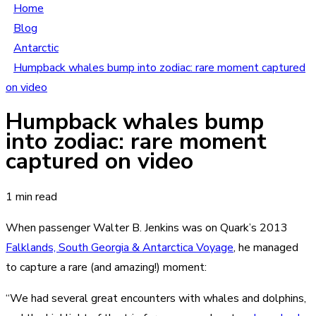
Home
Blog
Antarctic
Humpback whales bump into zodiac: rare moment captured
on video
Humpback whales bump
into zodiac: rare moment
captured on video
1 min read
When passenger Walter B. Jenkins was on Quark’s 2013
Falklands, South Georgia & Antarctica Voyage
, he managed
to capture a rare (and amazing!) moment:
“We had several great encounters with whales and dolphins,