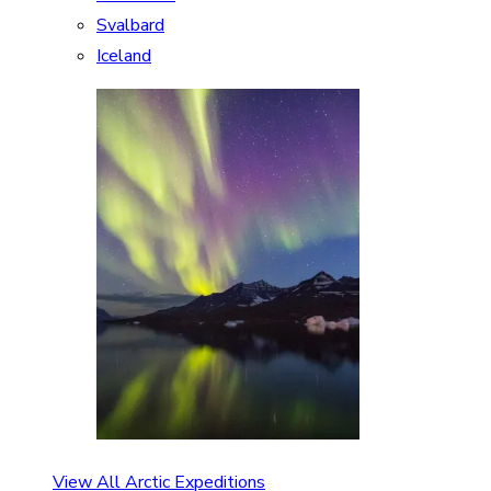
Svalbard
Iceland
View All Arctic Expeditions