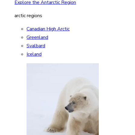
Explore the Antarctic Region
arctic regions
Canadian High Arctic
Greenland
Svalbard
Iceland