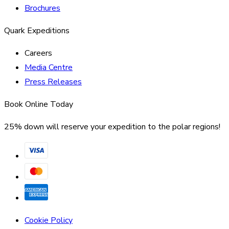
Brochures
Quark Expeditions
Careers
Media Centre
Press Releases
Book Online Today
25% down will reserve your expedition to the polar regions!
Cookie Policy