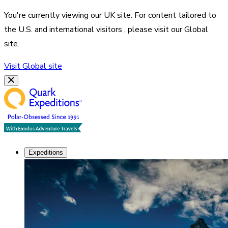
You're currently viewing our
UK
site. For content tailored to
the
U.S. and international visitors
, please visit our
Global
site.
Visit
Global
site
Expeditions