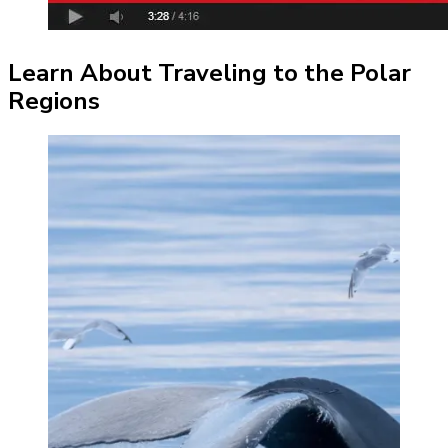
Learn About Traveling to the Polar
Regions