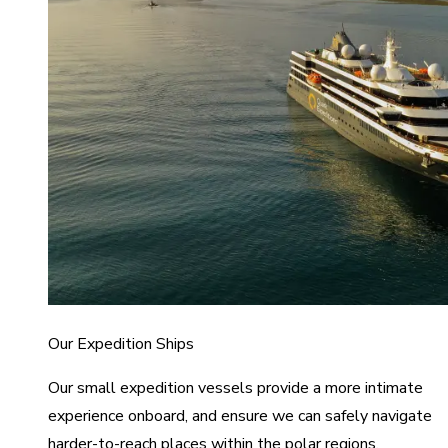
Our Expedition Ships
Our small expedition vessels provide a more intimate
experience onboard, and ensure we can safely navigate
harder-to-reach places within the polar regions.