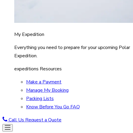
My Expedition
Everything you need to prepare for your upcoming Polar
Expedition.
expeditions Resources
Make a Payment
Manage My Booking
Packing Lists
Know Before You Go FAQ
Call Us
Request a Quote