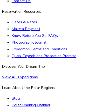
Contact Us
Reservation Resources
Dates & Rates
Make a Payment
Know Before You Go: FAQs
Photographic Journal
Expedition Terms and Conditions
Quark Expeditions Protection Promise
Discover Your Dream Trip
View All Expeditions
Learn About the Polar Regions
Blog
Polar Learning Channel