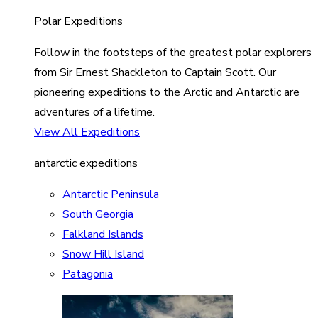
Polar Expeditions
Follow in the footsteps of the greatest polar explorers
from Sir Ernest Shackleton to Captain Scott. Our
pioneering expeditions to the Arctic and Antarctic are
adventures of a lifetime.
View All Expeditions
antarctic expeditions
Antarctic Peninsula
South Georgia
Falkland Islands
Snow Hill Island
Patagonia