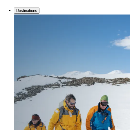
Destinations