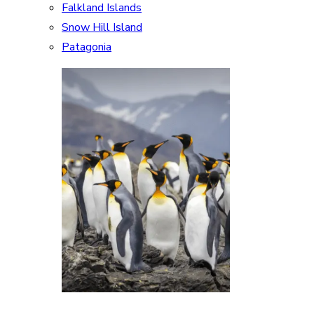
Falkland Islands
Snow Hill Island
Patagonia