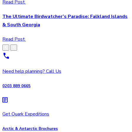
Read Post
The Ultimate Birdwatcher’s Paradise: Falkland Islands
& South Georgia
Read Post
Need help planning? Call Us
0203 889 0665
Get Quark Expeditions
Arctic & Antarctic Brochures