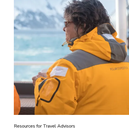
Resources for Travel Advisors