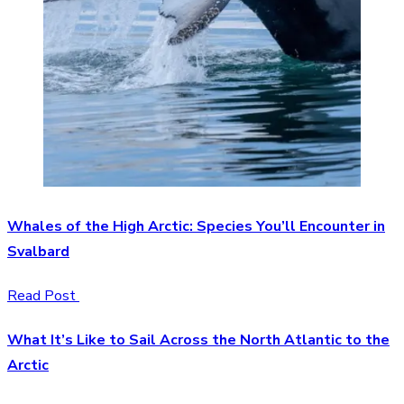
Whales of the High Arctic: Species You’ll Encounter in
Svalbard
Read Post
What It’s Like to Sail Across the North Atlantic to the
Arctic