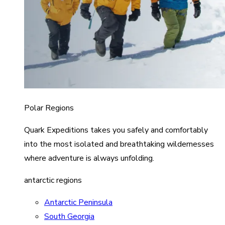
Polar Regions
Quark Expeditions takes you safely and comfortably
into the most isolated and breathtaking wildernesses
where adventure is always unfolding.
antarctic regions
Antarctic Peninsula
South Georgia