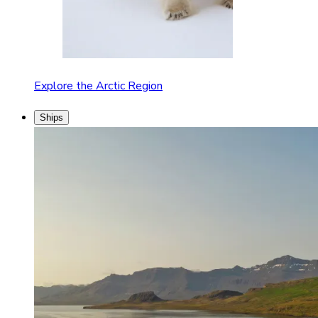
Explore the Arctic Region
Ships