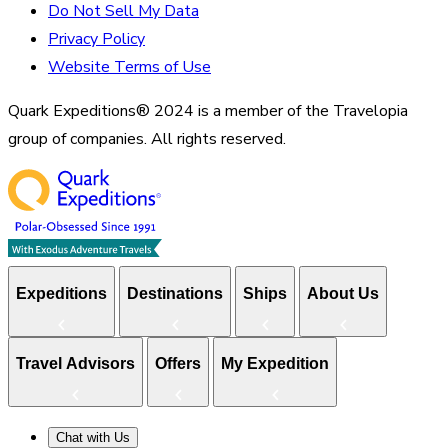
Do Not Sell My Data
Privacy Policy
Website Terms of Use
Quark Expeditions® 2024 is a member of the Travelopia
group of companies. All rights reserved.
Expeditions
Destinations
Ships
About Us
Travel Advisors
Offers
My Expedition
Chat with Us