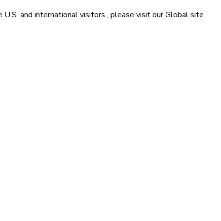
he
U.S. and international visitors
, please visit our
Global
site.