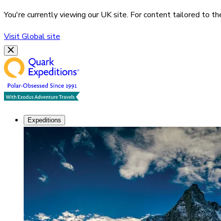
You're currently viewing our
UK
site. For content tailored to t
Visit
Global
site
Expeditions