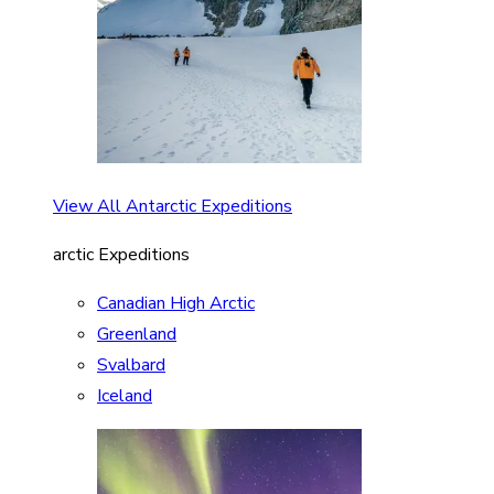
View All Antarctic Expeditions
arctic Expeditions
Canadian High Arctic
Greenland
Svalbard
Iceland