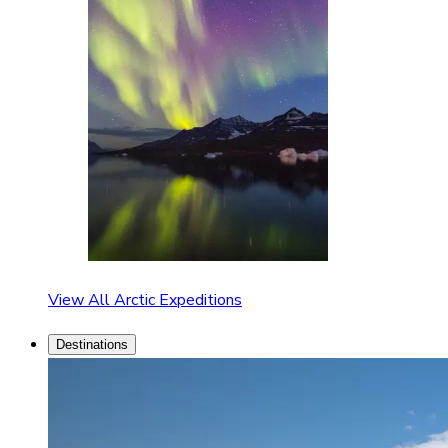
View All Arctic Expeditions
Destinations