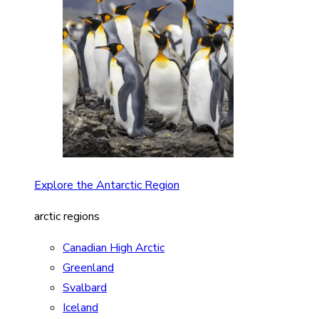
Explore the Antarctic Region
arctic regions
Canadian High Arctic
Greenland
Svalbard
Iceland