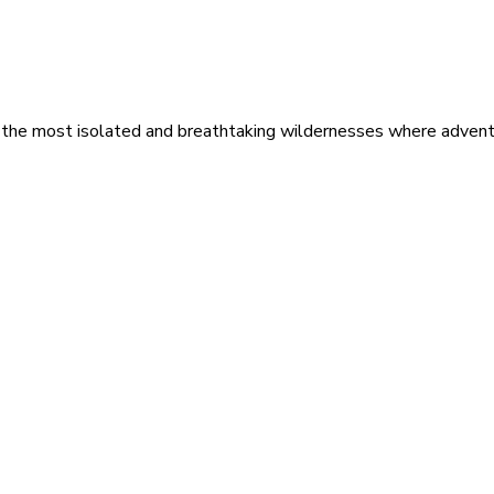
 the most isolated and breathtaking wildernesses where adventu