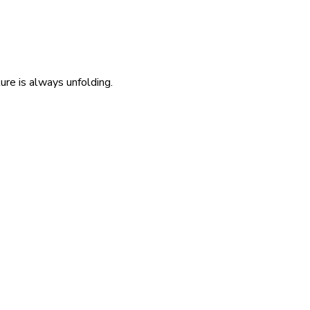
re is always unfolding.