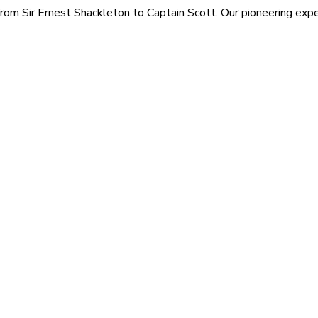
rom Sir Ernest Shackleton to Captain Scott. Our pioneering exped