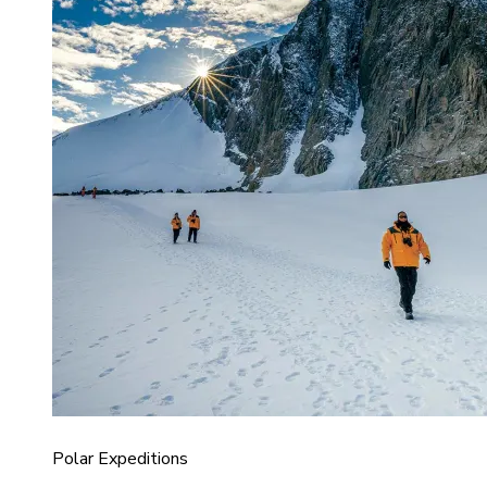
Polar Expeditions