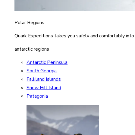
Polar Regions
Quark Expeditions takes you safely and comfortably into
antarctic regions
Antarctic Peninsula
South Georgia
Falkland Islands
Snow Hill Island
Patagonia