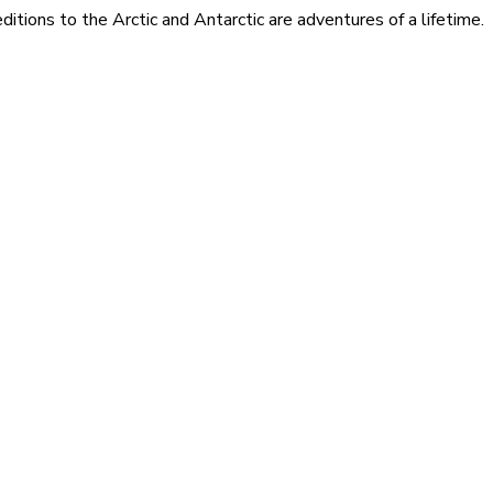
itions to the Arctic and Antarctic are adventures of a lifetime.