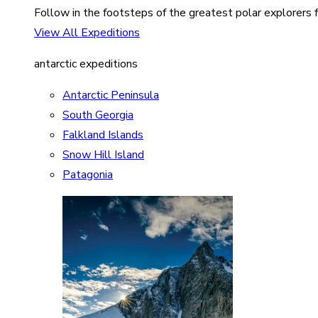
Follow in the footsteps of the greatest polar explorers f
View All Expeditions
antarctic expeditions
Antarctic Peninsula
South Georgia
Falkland Islands
Snow Hill Island
Patagonia