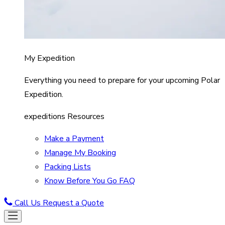
My Expedition
Everything you need to prepare for your upcoming Polar
Expedition.
expeditions Resources
Make a Payment
Manage My Booking
Packing Lists
Know Before You Go FAQ
Call Us
Request a Quote