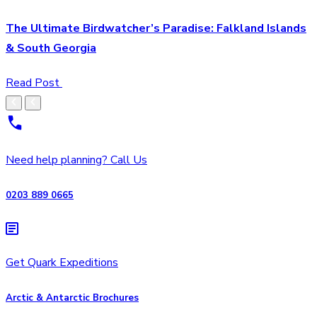
The Ultimate Birdwatcher’s Paradise: Falkland Islands
& South Georgia
Read Post
Need help planning? Call Us
0203 889 0665
Get Quark Expeditions
Arctic & Antarctic Brochures