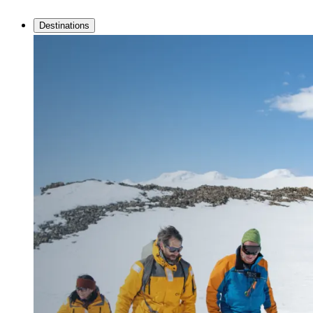
Destinations