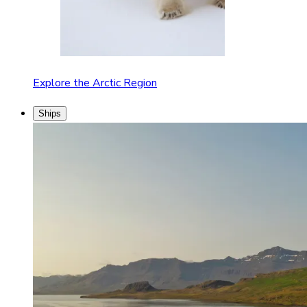
Explore the Arctic Region
Ships