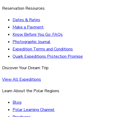
Reservation Resources
Dates & Rates
Make a Payment
Know Before You Go: FAQs
Photographic Journal
Expedition Terms and Conditions
Quark Expeditions Protection Promise
Discover Your Dream Trip
View All Expeditions
Learn About the Polar Regions
Blog
Polar Learning Channel