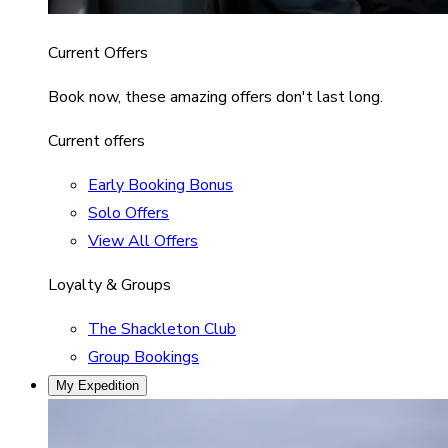
Current Offers
Book now, these amazing offers don't last long.
Current offers
Early Booking Bonus
Solo Offers
View All Offers
Loyalty & Groups
The Shackleton Club
Group Bookings
My Expedition