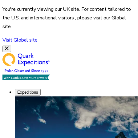
You're currently viewing our
UK
site. For content tailored to
the
U.S. and international visitors
, please visit our
Global
site.
Visit
Global
site
Expeditions