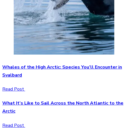
Whales of the High Arctic: Species You’ll Encounter in
Svalbard
Read Post
What It’s Like to Sail Across the North Atlantic to the
Arctic
Read Post