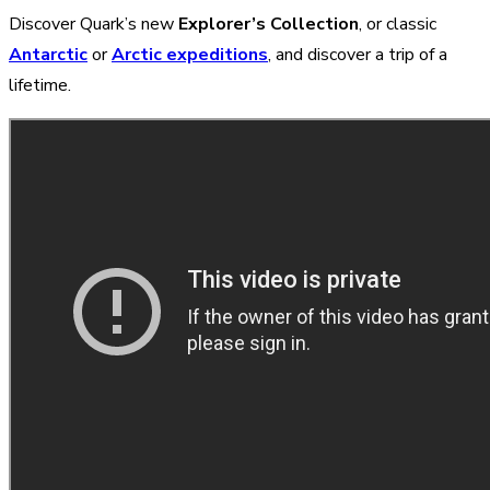
Discover Quark’s new
Explorer’s Collection
, or classic
Antarctic
or
Arctic expeditions
, and discover a trip of a
lifetime.