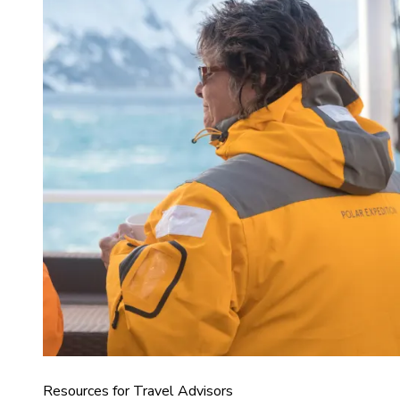
Resources for Travel Advisors