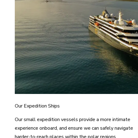
Our Expedition Ships
Our small expedition vessels provide a more intimate
experience onboard, and ensure we can safely navigate
harder-to-reach places within the polar regions.