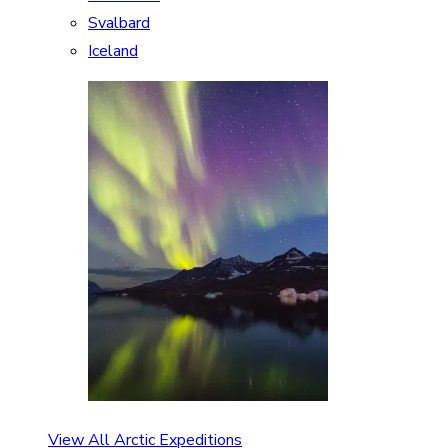
Svalbard
Iceland
View All Arctic Expeditions