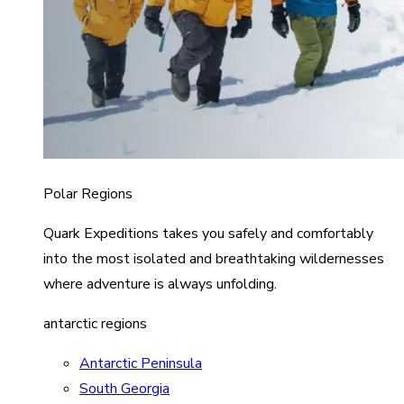
Polar Regions
Quark Expeditions takes you safely and comfortably
into the most isolated and breathtaking wildernesses
where adventure is always unfolding.
antarctic regions
Antarctic Peninsula
South Georgia