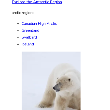
Explore the Antarctic Region
arctic regions
Canadian High Arctic
Greenland
Svalbard
Iceland