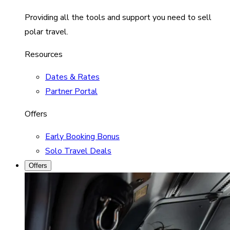
Providing all the tools and support you need to sell
polar travel.
Resources
Dates & Rates
Partner Portal
Offers
Early Booking Bonus
Solo Travel Deals
Offers