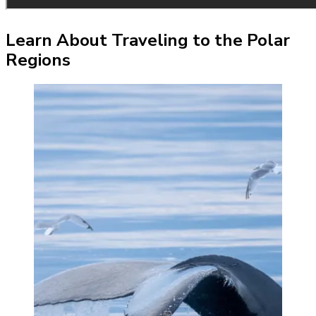
Learn About Traveling to the Polar
Regions