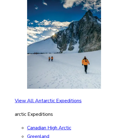
View All Antarctic Expeditions
arctic Expeditions
Canadian High Arctic
Greenland