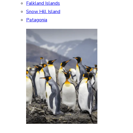
Falkland Islands
Snow Hill Island
Patagonia