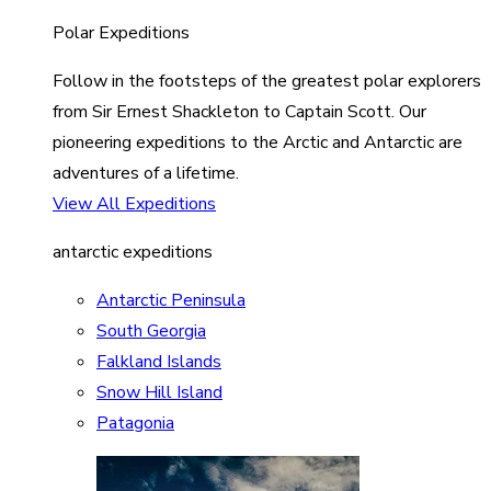
Polar Expeditions
Follow in the footsteps of the greatest polar explorers
from Sir Ernest Shackleton to Captain Scott. Our
pioneering expeditions to the Arctic and Antarctic are
adventures of a lifetime.
View All Expeditions
antarctic expeditions
Antarctic Peninsula
South Georgia
Falkland Islands
Snow Hill Island
Patagonia