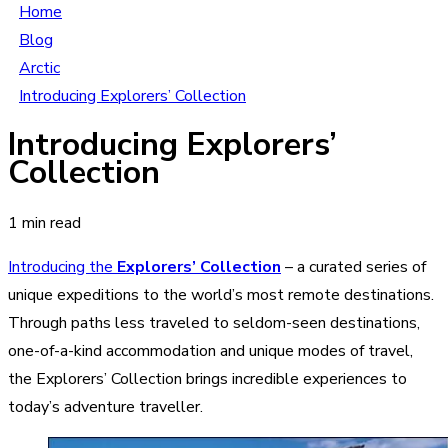
Home
Blog
Arctic
Introducing Explorers’ Collection
Introducing Explorers’
Collection
1 min read
Introducing the
Explorers’ Collection
– a curated series of
unique expeditions to the world’s most remote destinations.
Through paths less traveled to seldom-seen destinations,
one-of-a-kind accommodation and unique modes of travel,
the Explorers’ Collection brings incredible experiences to
today’s adventure traveller.