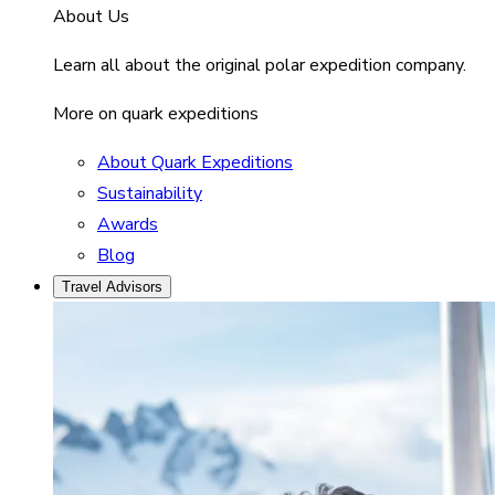
About Us
Learn all about the original polar expedition company.
More on quark expeditions
About Quark Expeditions
Sustainability
Awards
Blog
Travel Advisors