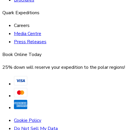
Brochures
Quark Expeditions
Careers
Media Centre
Press Releases
Book Online Today
25% down will reserve your expedition to the polar regions!
Cookie Policy
Do Not Sell My Data