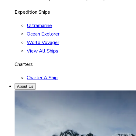
Expedition Ships
Ultramarine
Ocean Explorer
World Voyager
View All Ships
Charters
Charter A Ship
About Us