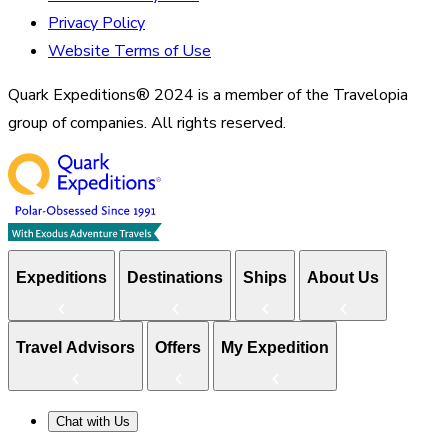
Privacy Policy
Website Terms of Use
Quark Expeditions® 2024 is a member of the Travelopia
group of companies. All rights reserved.
Expeditions
Destinations
Ships
About Us
Travel Advisors
Offers
My Expedition
Chat with Us