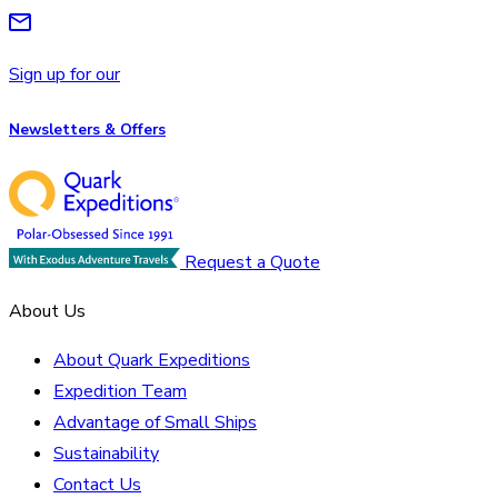
Sign up for our
Newsletters & Offers
Request a Quote
About Us
About Quark Expeditions
Expedition Team
Advantage of Small Ships
Sustainability
Contact Us