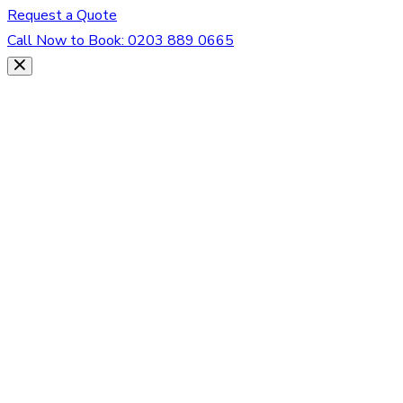
Request a Quote
Call Now to Book:
0203 889 0665