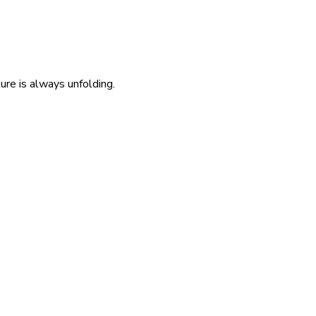
re is always unfolding.