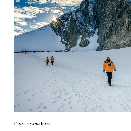
Polar Expeditions