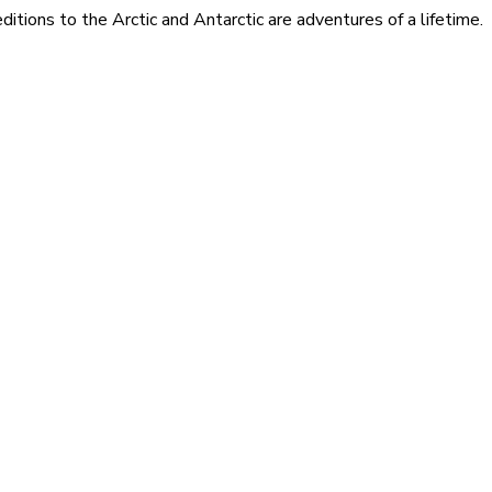
itions to the Arctic and Antarctic are adventures of a lifetime.