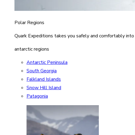
Polar Regions
Quark Expeditions takes you safely and comfortably into
antarctic regions
Antarctic Peninsula
South Georgia
Falkland Islands
Snow Hill Island
Patagonia