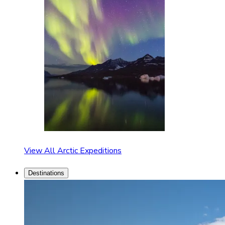
View All Arctic Expeditions
Destinations