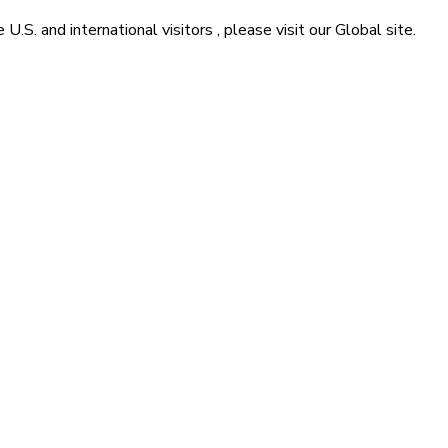
he
U.S. and international visitors
, please visit our
Global
site.