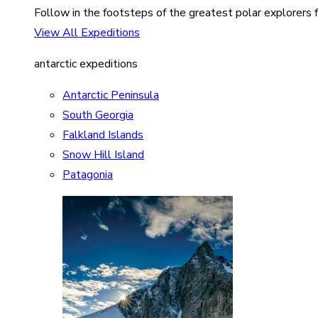
Follow in the footsteps of the greatest polar explorers f
View All Expeditions
antarctic expeditions
Antarctic Peninsula
South Georgia
Falkland Islands
Snow Hill Island
Patagonia