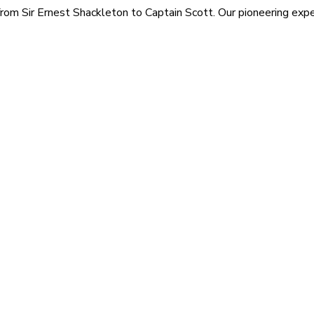
rom Sir Ernest Shackleton to Captain Scott. Our pioneering exped