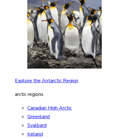
Explore the Antarctic Region
arctic regions
Canadian High Arctic
Greenland
Svalbard
Iceland