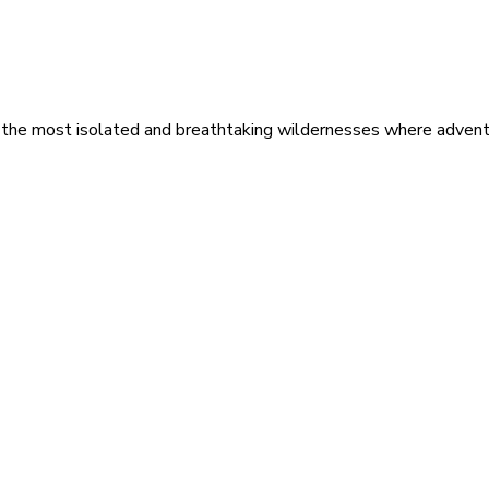
 the most isolated and breathtaking wildernesses where adventu