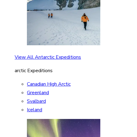
View All Antarctic Expeditions
arctic Expeditions
Canadian High Arctic
Greenland
Svalbard
Iceland