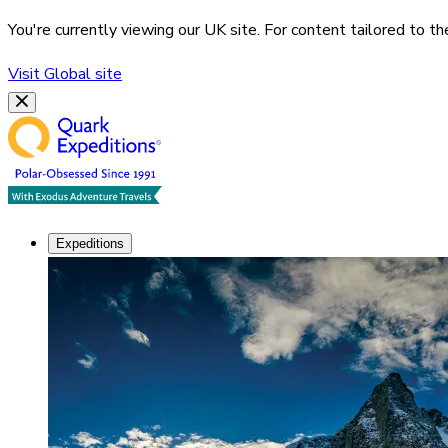
You're currently viewing our
UK
site. For content tailored to t
Visit
Global
site
Expeditions