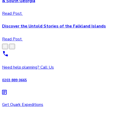
& South Georgia
Read Post
Discover the Untold Stories of the Falkland Islands
Read Post
Need help planning? Call Us
0203 889 0665
Get Quark Expeditions