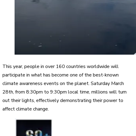
This year, people in over 160 countries worldwide will
participate in what has become one of the best-known
climate awareness events on the planet. Saturday March
28th, from 8:30pm to 9:30pm local time, millions will turn
out their lights, effectively demonstrating their power to
affect climate change.