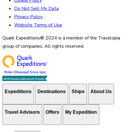
Cookie Policy
Do Not Sell My Data
Privacy Policy
Website Terms of Use
Quark Expeditions® 2024 is a member of the Travelopia
group of companies. All rights reserved.
Expeditions
Destinations
Ships
About Us
Travel Advisors
Offers
My Expedition