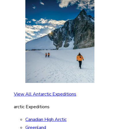
View All Antarctic Expeditions
arctic Expeditions
Canadian High Arctic
Greenland