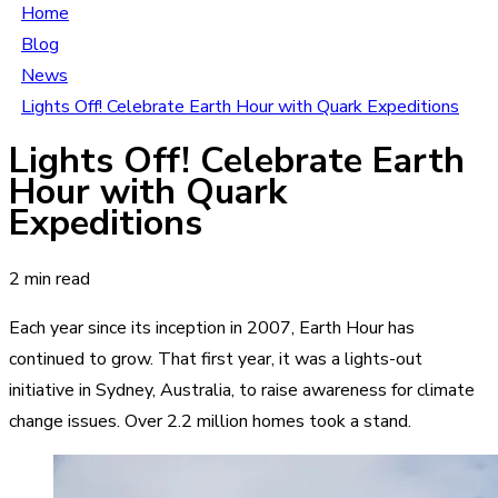
Home
Blog
News
Lights Off! Celebrate Earth Hour with Quark Expeditions
Lights Off! Celebrate Earth
Hour with Quark
Expeditions
2 min read
Each year since its inception in 2007, Earth Hour has
continued to grow. That first year, it was a lights-out
initiative in Sydney, Australia, to raise awareness for climate
change issues. Over 2.2 million homes took a stand.