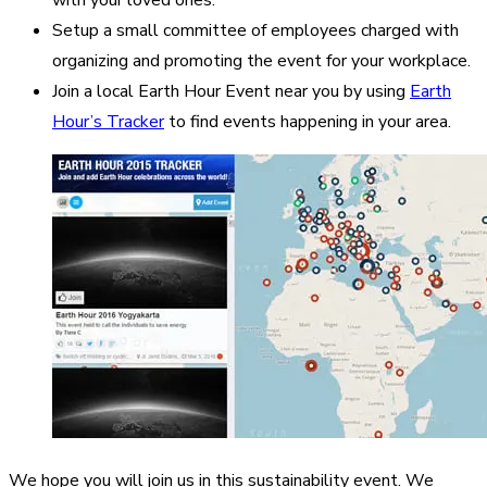
Setup a small committee of employees charged with
organizing and promoting the event for your workplace.
Join a local Earth Hour Event near you by using
Earth
Hour’s Tracker
to find events happening in your area.
We hope you will join us in this sustainability event. We