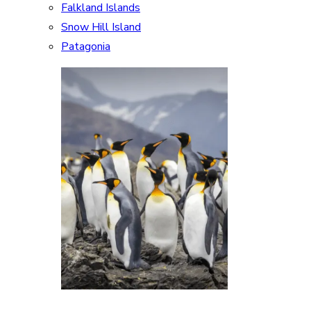
Falkland Islands
Snow Hill Island
Patagonia