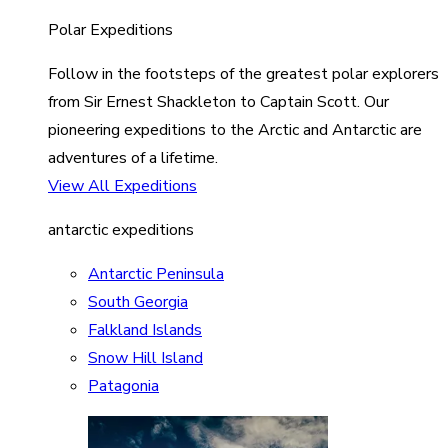
Polar Expeditions
Follow in the footsteps of the greatest polar explorers
from Sir Ernest Shackleton to Captain Scott. Our
pioneering expeditions to the Arctic and Antarctic are
adventures of a lifetime.
View All Expeditions
antarctic expeditions
Antarctic Peninsula
South Georgia
Falkland Islands
Snow Hill Island
Patagonia