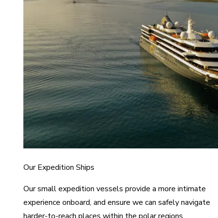
Our Expedition Ships
Our small expedition vessels provide a more intimate
experience onboard, and ensure we can safely navigate
harder-to-reach places within the polar regions.