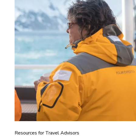
Resources for Travel Advisors