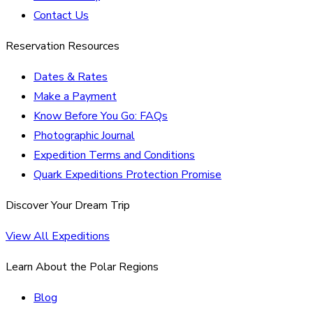
Contact Us
Reservation Resources
Dates & Rates
Make a Payment
Know Before You Go: FAQs
Photographic Journal
Expedition Terms and Conditions
Quark Expeditions Protection Promise
Discover Your Dream Trip
View All Expeditions
Learn About the Polar Regions
Blog