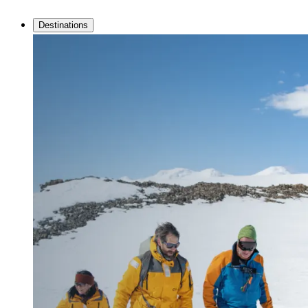
Destinations