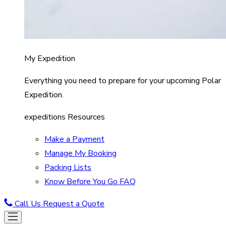
My Expedition
Everything you need to prepare for your upcoming Polar
Expedition.
expeditions Resources
Make a Payment
Manage My Booking
Packing Lists
Know Before You Go FAQ
Call Us
Request a Quote