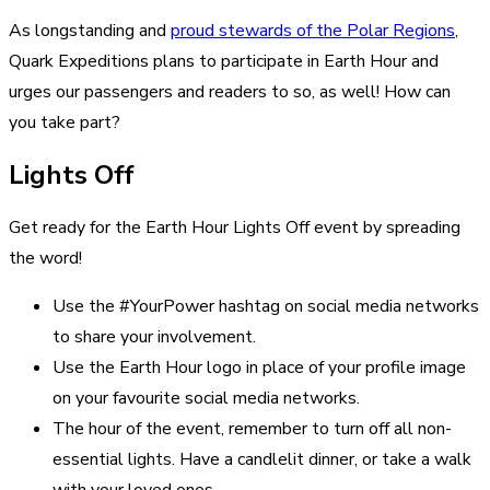
As longstanding and
proud stewards of the Polar Regions
,
Quark Expeditions plans to participate in Earth Hour and
urges our passengers and readers to so, as well! How can
you take part?
Lights Off
Get ready for the Earth Hour Lights Off event by spreading
the word!
Use the #YourPower hashtag on social media networks
to share your involvement.
Use the Earth Hour logo in place of your profile image
on your favourite social media networks.
The hour of the event, remember to turn off all non-
essential lights. Have a candlelit dinner, or take a walk
with your loved ones.