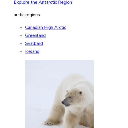
Explore the Antarctic Region
arctic regions
Canadian High Arctic
Greenland
Svalbard
Iceland