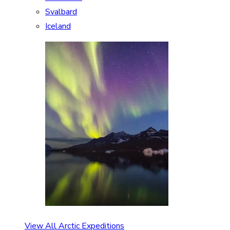
Svalbard
Iceland
View All Arctic Expeditions