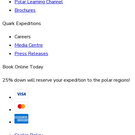
Polar Learning Channel
Brochures
Quark Expeditions
Careers
Media Centre
Press Releases
Book Online Today
25% down will reserve your expedition to the polar regions!