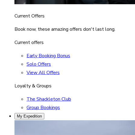
Current Offers
Book now, these amazing offers don't last long.
Current offers
Early Booking Bonus
Solo Offers
View All Offers
Loyalty & Groups
The Shackleton Club
Group Bookings
My Expedition