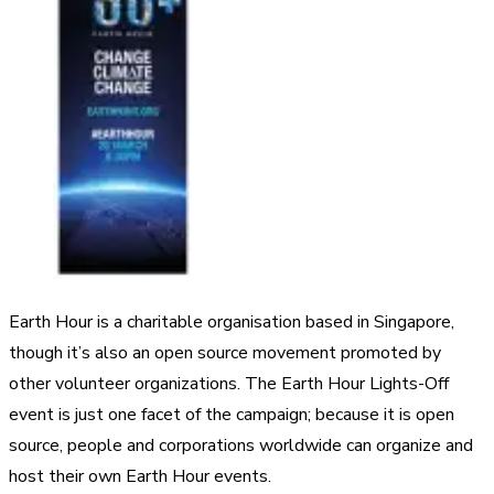
Earth Hour is a charitable organisation based in Singapore,
though it’s also an open source movement promoted by
other volunteer organizations. The Earth Hour Lights-Off
event is just one facet of the campaign; because it is open
source, people and corporations worldwide can organize and
host their own Earth Hour events.