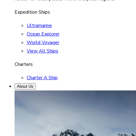
Expedition Ships
Ultramarine
Ocean Explorer
World Voyager
View All Ships
Charters
Charter A Ship
About Us