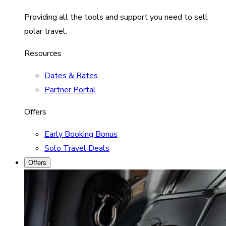
Providing all the tools and support you need to sell
polar travel.
Resources
Dates & Rates
Partner Portal
Offers
Early Booking Bonus
Solo Travel Deals
Offers