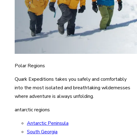
Polar Regions
Quark Expeditions takes you safely and comfortably
into the most isolated and breathtaking wildernesses
where adventure is always unfolding.
antarctic regions
Antarctic Peninsula
South Georgia