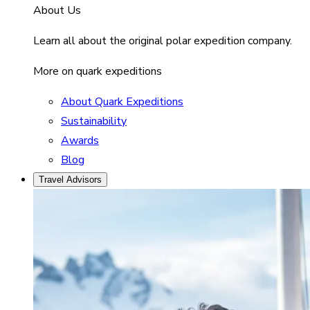
About Us
Learn all about the original polar expedition company.
More on quark expeditions
About Quark Expeditions
Sustainability
Awards
Blog
Travel Advisors