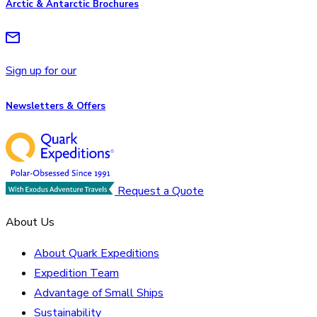
Arctic & Antarctic Brochures
Sign up for our
Newsletters & Offers
Request a Quote
About Us
About Quark Expeditions
Expedition Team
Advantage of Small Ships
Sustainability