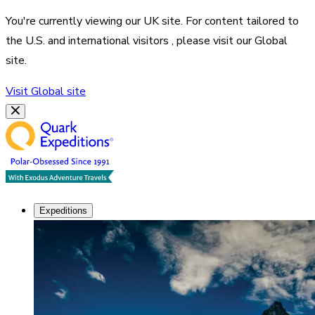
You're currently viewing our
UK
site. For content tailored to
the
U.S. and international visitors
, please visit our
Global
site.
Visit
Global
site
Expeditions