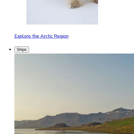
Explore the Arctic Region
Ships