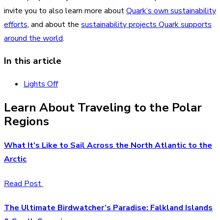
invite you to also learn more about
Quark’s own sustainability
efforts
, and about the
sustainability projects Quark supports
around the world
.
In this article
Lights Off
Learn About Traveling to the Polar
Regions
What It’s Like to Sail Across the North Atlantic to the
Arctic
Read Post
The Ultimate Birdwatcher’s Paradise: Falkland Islands