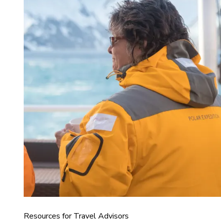
Resources for Travel Advisors