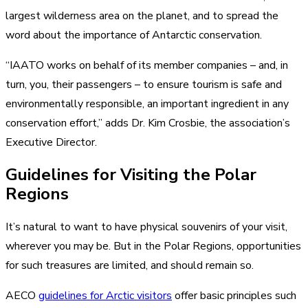
largest wilderness area on the planet, and to spread the
word about the importance of Antarctic conservation.
“IAATO works on behalf of its member companies – and, in
turn, you, their passengers – to ensure tourism is safe and
environmentally responsible, an important ingredient in any
conservation effort,” adds Dr. Kim Crosbie, the association’s
Executive Director.
Guidelines for Visiting the Polar
Regions
It’s natural to want to have physical souvenirs of your visit,
wherever you may be. But in the Polar Regions, opportunities
for such treasures are limited, and should remain so.
AECO
guidelines for Arctic visitors
offer basic principles such