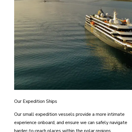
Our Expedition Ships
Our small expedition vessels provide a more intimate
experience onboard, and ensure we can safely navigate
harder-to-reach places within the polar regions.