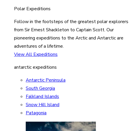
Polar Expeditions
Follow in the footsteps of the greatest polar explorers
from Sir Ernest Shackleton to Captain Scott. Our
pioneering expeditions to the Arctic and Antarctic are
adventures of a lifetime.
View All Expeditions
antarctic expeditions
Antarctic Peninsula
South Georgia
Falkland Islands
Snow Hill Island
Patagonia