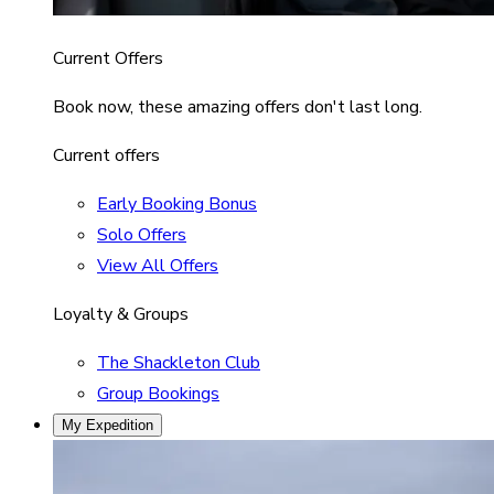
Current Offers
Book now, these amazing offers don't last long.
Current offers
Early Booking Bonus
Solo Offers
View All Offers
Loyalty & Groups
The Shackleton Club
Group Bookings
My Expedition