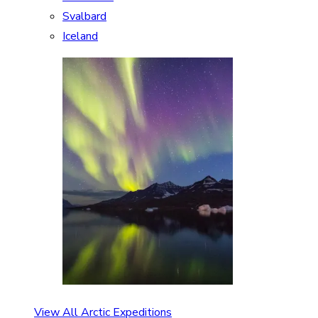
Svalbard
Iceland
View All Arctic Expeditions