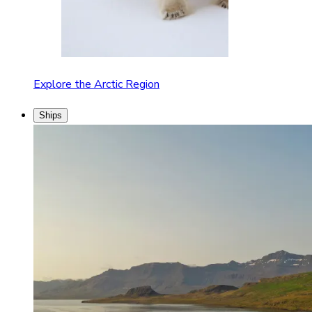
Explore the Arctic Region
Ships