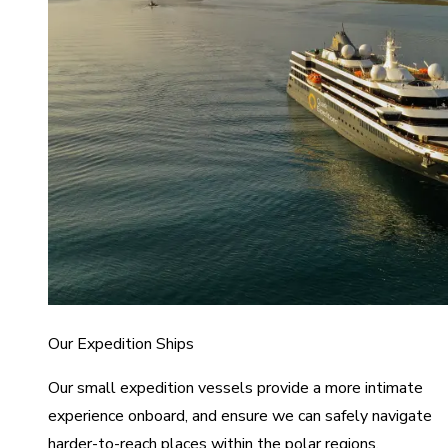
Our Expedition Ships
Our small expedition vessels provide a more intimate
experience onboard, and ensure we can safely navigate
harder-to-reach places within the polar regions.