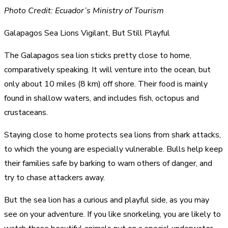
Photo Credit: Ecuador’s Ministry of Tourism
Galapagos Sea Lions Vigilant, But Still Playful
The Galapagos sea lion sticks pretty close to home,
comparatively speaking. It will venture into the ocean, but
only about 10 miles (8 km) off shore. Their food is mainly
found in shallow waters, and includes fish, octopus and
crustaceans.
Staying close to home protects sea lions from shark attacks,
to which the young are especially vulnerable. Bulls help keep
their families safe by barking to warn others of danger, and
try to chase attackers away.
But the sea lion has a curious and playful side, as you may
see on your adventure. If you like snorkeling, you are likely to