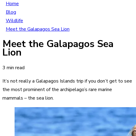
Home
Blog
Wildlife
Meet the Galapagos Sea Lion
Meet the Galapagos Sea
Lion
3 min read
It’s not really a Galapagos Islands trip if you don’t get to see
the most prominent of the archipelago’s rare marine
mammals – the sea lion.