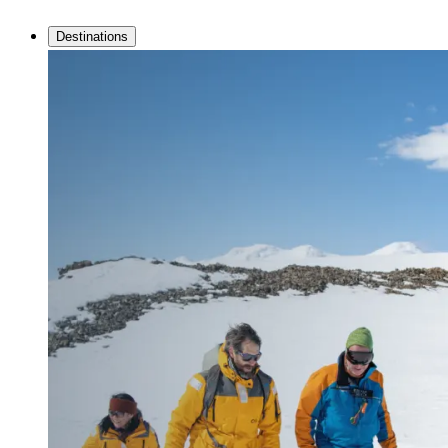
Destinations