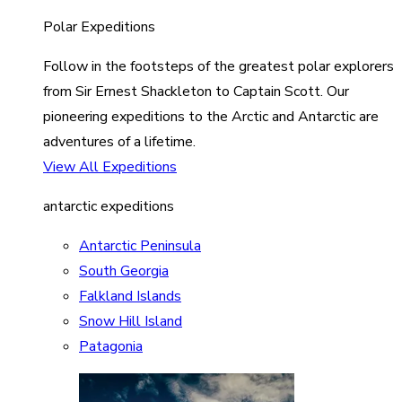
Polar Expeditions
Follow in the footsteps of the greatest polar explorers
from Sir Ernest Shackleton to Captain Scott. Our
pioneering expeditions to the Arctic and Antarctic are
adventures of a lifetime.
View All Expeditions
antarctic expeditions
Antarctic Peninsula
South Georgia
Falkland Islands
Snow Hill Island
Patagonia