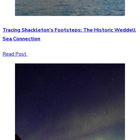
Tracing Shackleton’s Footsteps: The Historic Weddell
Sea Connection
Read Post