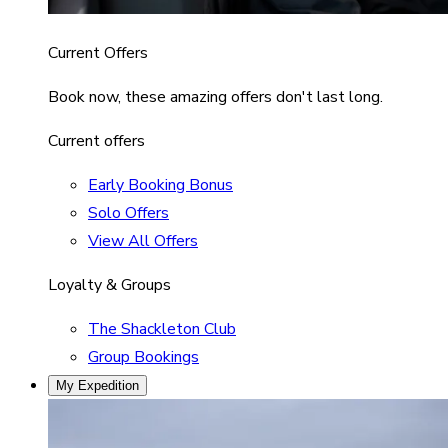
Current Offers
Book now, these amazing offers don't last long.
Current offers
Early Booking Bonus
Solo Offers
View All Offers
Loyalty & Groups
The Shackleton Club
Group Bookings
My Expedition