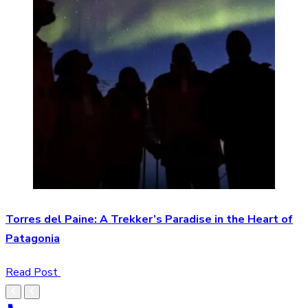
Torres del Paine: A Trekker’s Paradise in the Heart of
Patagonia
Read Post