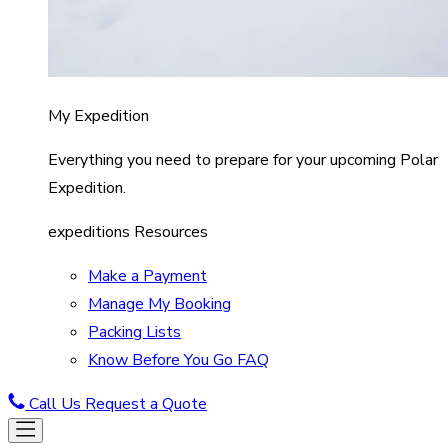
My Expedition
Everything you need to prepare for your upcoming Polar
Expedition.
expeditions Resources
Make a Payment
Manage My Booking
Packing Lists
Know Before You Go FAQ
Call Us
Request a Quote