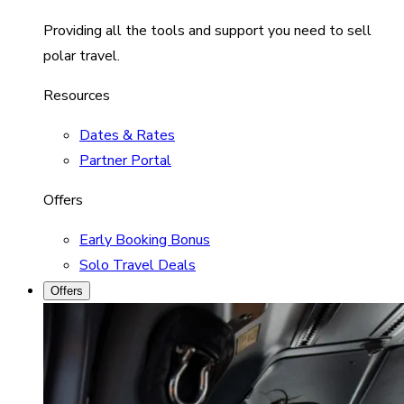
Providing all the tools and support you need to sell
polar travel.
Resources
Dates & Rates
Partner Portal
Offers
Early Booking Bonus
Solo Travel Deals
Offers