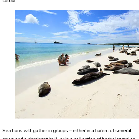
colour.
Sea lions will gather in groups – either in a harem of several