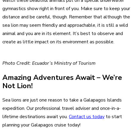
watch these beautiful animals put on a special underwater
gymnastics show right in front of you. Make sure to keep your
distance and be careful, though. Remember that although the
sea lion may seem friendly and approachable, it is still a wild
animal and you are in its element. It’s best to observe and
create as little impact on its environment as possible.
Photo Credit: Ecuador’s Ministry of Tourism
Amazing Adventures Await – We’re
Not Lion!
Sea lions are just one reason to take a Galapagos Islands
expedition. Our professional travel adviser and once-in-a-
lifetime destinations await you.
Contact us today
to start
planning your Galapagos cruise today!