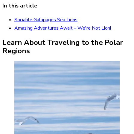
In this article
Sociable Galapagos Sea Lions
Amazing Adventures Await – We're Not Lion!
Learn About Traveling to the Polar
Regions