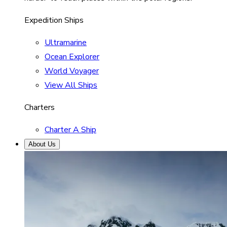
Expedition Ships
Ultramarine
Ocean Explorer
World Voyager
View All Ships
Charters
Charter A Ship
About Us