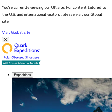
You're currently viewing our
UK
site. For content tailored to
the
U.S. and international visitors
, please visit our
Global
site.
Visit
Global
site
Expeditions