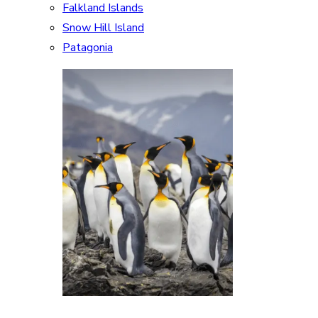
Falkland Islands
Snow Hill Island
Patagonia