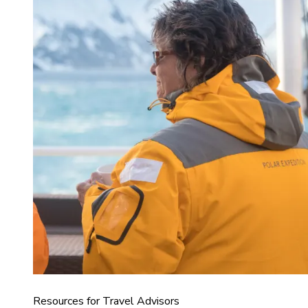
Resources for Travel Advisors