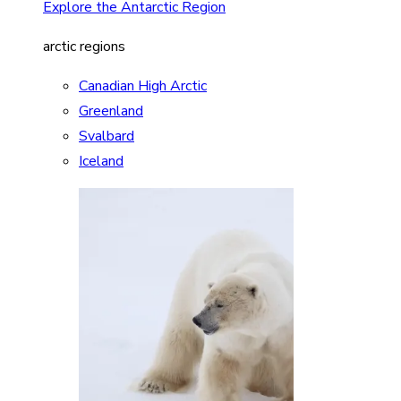
Explore the Antarctic Region
arctic regions
Canadian High Arctic
Greenland
Svalbard
Iceland