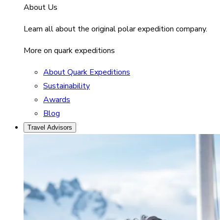
About Us
Learn all about the original polar expedition company.
More on quark expeditions
About Quark Expeditions
Sustainability
Awards
Blog
Travel Advisors