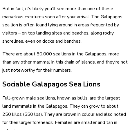
But in fact, it’s likely you’ll see more than one of these
marvelous creatures soon after your arrival. The Galapagos
sea lion is often found lying around in areas frequented by
visitors – on top
landing sites
and beaches, along rocky
shorelines, even on docks and benches.
There are about 50,000 sea lions in the Galapagos, more
than any other mammal in this chain of islands, and they’re not
just noteworthy for their numbers.
Sociable Galapagos Sea Lions
Full-grown male sea lions, known as bulls, are the largest
land mammals in the Galapagos. They can grow to about
250 kilos (550 lbs). They are brown in colour and also noted
for their larger foreheads. Females are smaller and tan in