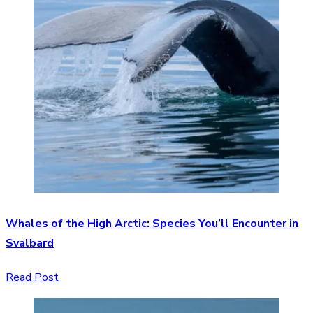
Whales of the High Arctic: Species You’ll Encounter in
Svalbard
Read Post