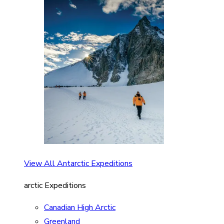
View All Antarctic Expeditions
arctic Expeditions
Canadian High Arctic
Greenland