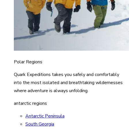
Polar Regions
Quark Expeditions takes you safely and comfortably
into the most isolated and breathtaking wildernesses
where adventure is always unfolding.
antarctic regions
Antarctic Peninsula
South Georgia