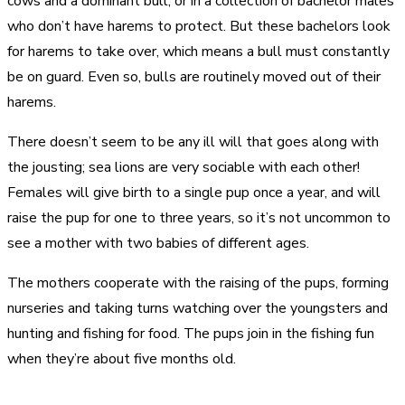
cows and a dominant bull, or in a collection of bachelor males
who don’t have harems to protect. But these bachelors look
for harems to take over, which means a bull must constantly
be on guard. Even so, bulls are routinely moved out of their
harems.
There doesn’t seem to be any ill will that goes along with
the jousting; sea lions are very sociable with each other!
Females will give birth to a single pup once a year, and will
raise the pup for one to three years, so it’s not uncommon to
see a mother with two babies of different ages.
The mothers cooperate with the raising of the pups, forming
nurseries and taking turns watching over the youngsters and
hunting and fishing for food. The pups join in the fishing fun
when they’re about five months old.