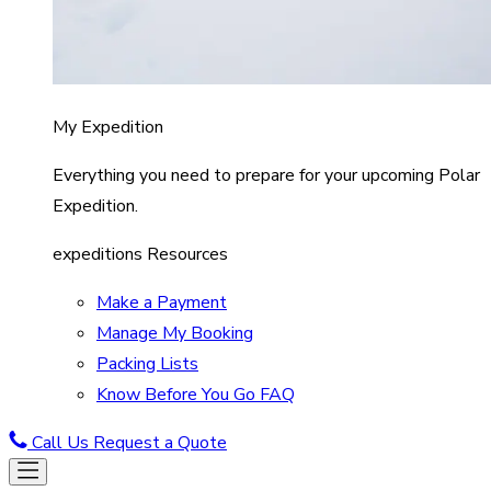
My Expedition
Everything you need to prepare for your upcoming Polar
Expedition.
expeditions Resources
Make a Payment
Manage My Booking
Packing Lists
Know Before You Go FAQ
Call Us
Request a Quote