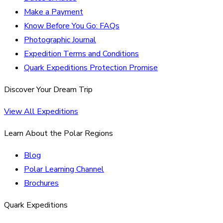
Make a Payment
Know Before You Go: FAQs
Photographic Journal
Expedition Terms and Conditions
Quark Expeditions Protection Promise
Discover Your Dream Trip
View All Expeditions
Learn About the Polar Regions
Blog
Polar Learning Channel
Brochures
Quark Expeditions