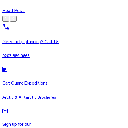
Read Post
Need help planning? Call Us
0203 889 0665
Get Quark Expeditions
Arctic & Antarctic Brochures
Sign up for our