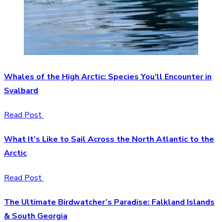
Whales of the High Arctic: Species You’ll Encounter in
Svalbard
Read Post
What It’s Like to Sail Across the North Atlantic to the
Arctic
Read Post
The Ultimate Birdwatcher’s Paradise: Falkland Islands
& South Georgia