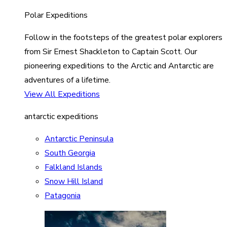
Polar Expeditions
Follow in the footsteps of the greatest polar explorers
from Sir Ernest Shackleton to Captain Scott. Our
pioneering expeditions to the Arctic and Antarctic are
adventures of a lifetime.
View All Expeditions
antarctic expeditions
Antarctic Peninsula
South Georgia
Falkland Islands
Snow Hill Island
Patagonia