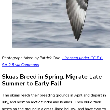
Photograph taken by Patrick Coin.
Licensed under CC BY-
SA 2.5 via Commons
Skuas Breed in Spring; Migrate Late
Summer to Early Fall
The skuas reach their breeding grounds in April and depart in
July, and nest on arctic tundra and islands. They build their
nests on the ground in a grass-lined hollow, and have two to