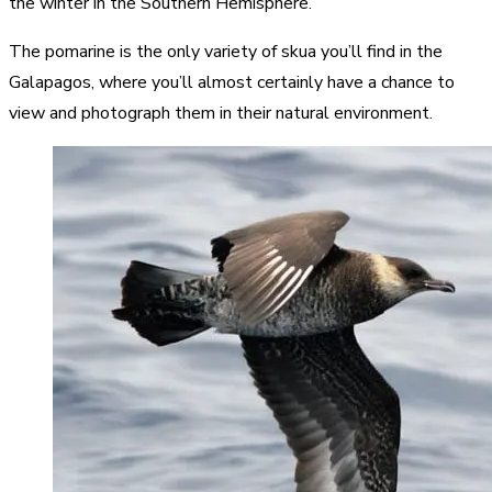
the winter in the Southern Hemisphere.
The pomarine is the only variety of skua you’ll find in the
Galapagos, where you’ll almost certainly have a chance to
view and photograph them in their natural environment.