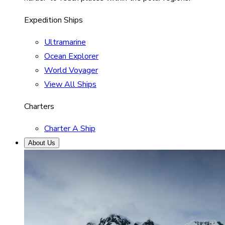
Expedition Ships
Ultramarine
Ocean Explorer
World Voyager
View All Ships
Charters
Charter A Ship
About Us