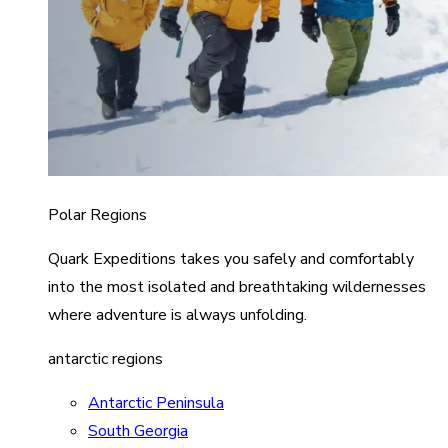
Polar Regions
Quark Expeditions takes you safely and comfortably
into the most isolated and breathtaking wildernesses
where adventure is always unfolding.
antarctic regions
Antarctic Peninsula
South Georgia