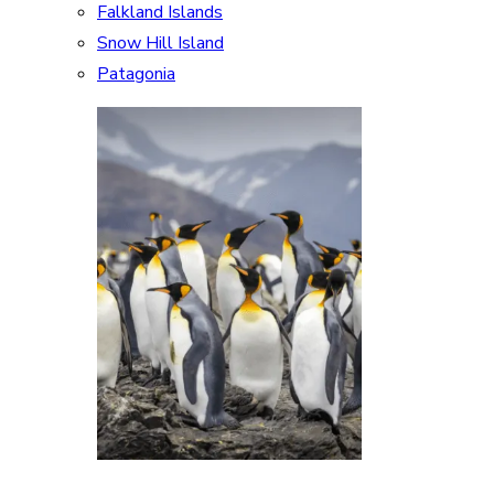
Falkland Islands
Snow Hill Island
Patagonia