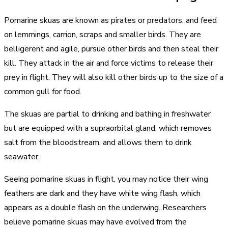
Pomarine skuas are known as pirates or predators, and feed
on lemmings, carrion, scraps and smaller birds. They are
belligerent and agile, pursue other birds and then steal their
kill. They attack in the air and force victims to release their
prey in flight. They will also kill other birds up to the size of a
common gull for food.
The skuas are partial to drinking and bathing in freshwater
but are equipped with a supraorbital gland, which removes
salt from the bloodstream, and allows them to drink
seawater.
Seeing pomarine skuas in flight, you may notice their wing
feathers are dark and they have white wing flash, which
appears as a double flash on the underwing. Researchers
believe pomarine skuas may have evolved from the