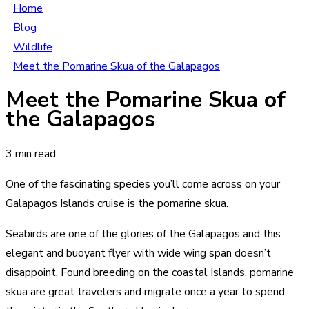
Home
Blog
Wildlife
Meet the Pomarine Skua of the Galapagos
Meet the Pomarine Skua of
the Galapagos
3 min read
One of the fascinating species you’ll come across on your
Galapagos Islands cruise is the pomarine skua.
Seabirds are one of the glories of the Galapagos and this
elegant and buoyant flyer with wide wing span doesn’t
disappoint. Found breeding on the coastal Islands, pomarine
skua are great travelers and migrate once a year to spend