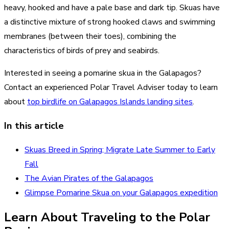
heavy, hooked and have a pale base and dark tip. Skuas have
a distinctive mixture of strong hooked claws and swimming
membranes (between their toes), combining the
characteristics of birds of prey and seabirds.
Interested in seeing a pomarine skua in the Galapagos?
Contact an experienced Polar Travel Adviser today to learn
about
top birdlife on Galapagos Islands landing sites
.
In this article
Skuas Breed in Spring; Migrate Late Summer to Early
Fall
The Avian Pirates of the Galapagos
Glimpse Pomarine Skua on your Galapagos expedition
Learn About Traveling to the Polar