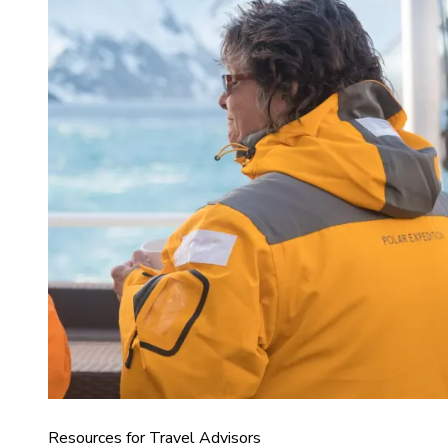
Resources for Travel Advisors