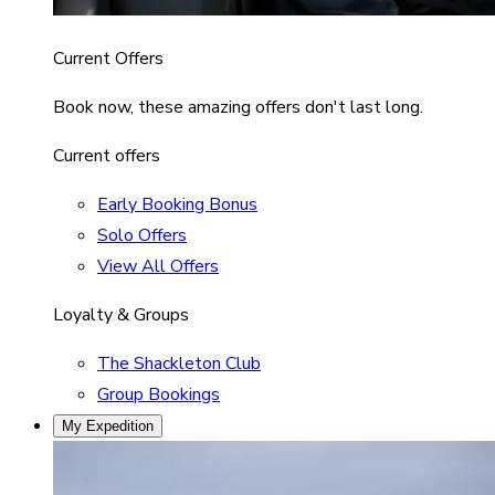
Current Offers
Book now, these amazing offers don't last long.
Current offers
Early Booking Bonus
Solo Offers
View All Offers
Loyalty & Groups
The Shackleton Club
Group Bookings
My Expedition