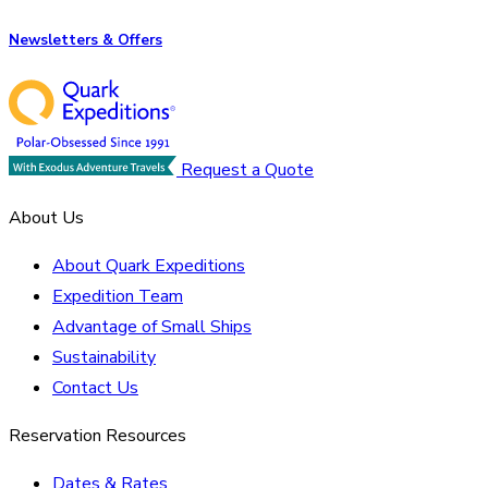
Newsletters & Offers
Request a Quote
About Us
About Quark Expeditions
Expedition Team
Advantage of Small Ships
Sustainability
Contact Us
Reservation Resources
Dates & Rates