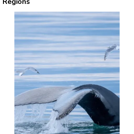
Regions