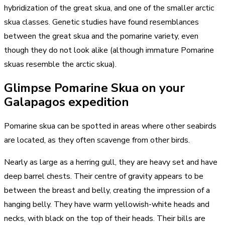
hybridization of the great skua, and one of the smaller arctic
skua classes. Genetic studies have found resemblances
between the great skua and the pomarine variety, even
though they do not look alike (although immature Pomarine
skuas resemble the arctic skua).
Glimpse Pomarine Skua on your
Galapagos expedition
Pomarine skua can be spotted in areas where other seabirds
are located, as they often scavenge from other birds.
Nearly as large as a herring gull, they are heavy set and have
deep barrel chests. Their centre of gravity appears to be
between the breast and belly, creating the impression of a
hanging belly. They have warm yellowish-white heads and
necks, with black on the top of their heads. Their bills are