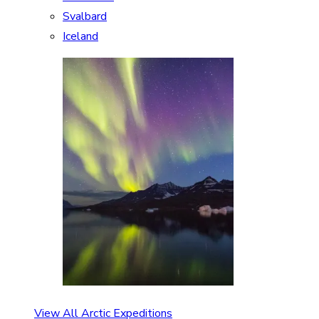
Svalbard
Iceland
View All Arctic Expeditions