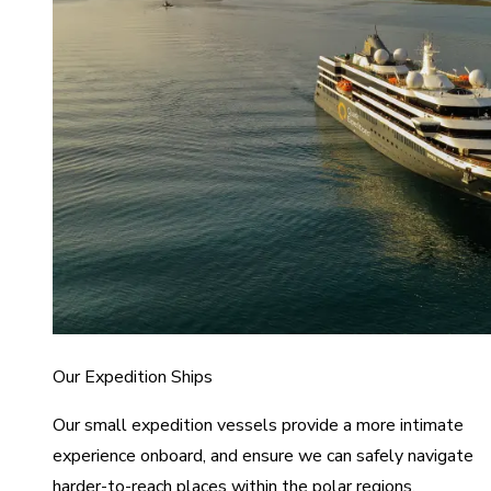
Our Expedition Ships
Our small expedition vessels provide a more intimate
experience onboard, and ensure we can safely navigate
harder-to-reach places within the polar regions.