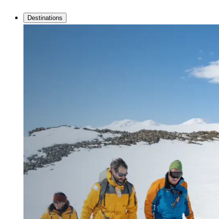
Destinations