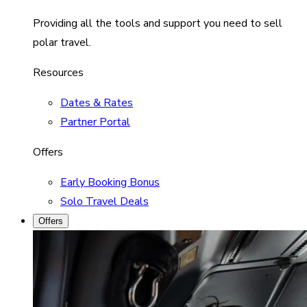
Providing all the tools and support you need to sell
polar travel.
Resources
Dates & Rates
Partner Portal
Offers
Early Booking Bonus
Solo Travel Deals
Offers