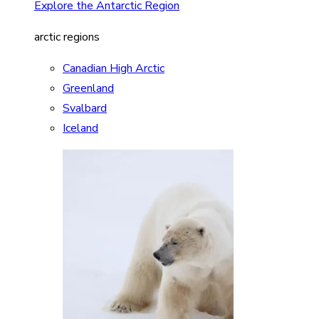
Explore the Antarctic Region
arctic regions
Canadian High Arctic
Greenland
Svalbard
Iceland