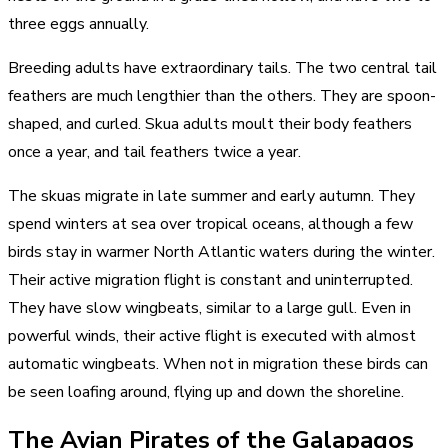
three eggs annually.
Breeding adults have extraordinary tails. The two central tail
feathers are much lengthier than the others. They are spoon-
shaped, and curled. Skua adults moult their body feathers
once a year, and tail feathers twice a year.
The skuas migrate in late summer and early autumn. They
spend winters at sea over tropical oceans, although a few
birds stay in warmer North Atlantic waters during the winter.
Their active migration flight is constant and uninterrupted.
They have slow wingbeats, similar to a large gull. Even in
powerful winds, their active flight is executed with almost
automatic wingbeats. When not in migration these birds can
be seen loafing around, flying up and down the shoreline.
The Avian Pirates of the Galapagos