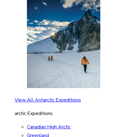
View All Antarctic Expeditions
arctic Expeditions
Canadian High Arctic
Greenland