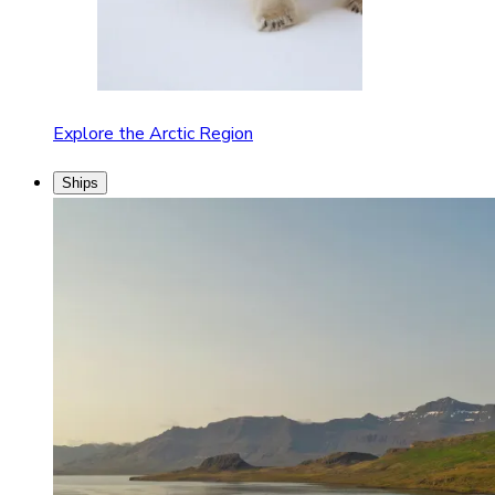
Explore the Arctic Region
Ships