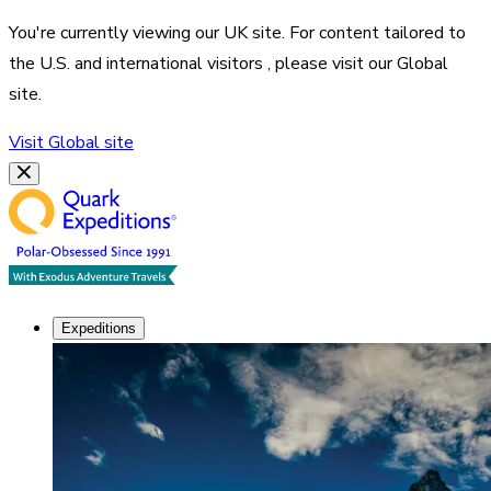
You're currently viewing our
UK
site. For content tailored to
the
U.S. and international visitors
, please visit our
Global
site.
Visit
Global
site
Expeditions