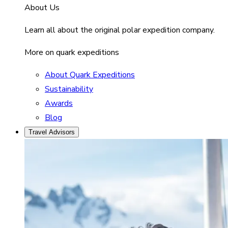
About Us
Learn all about the original polar expedition company.
More on quark expeditions
About Quark Expeditions
Sustainability
Awards
Blog
Travel Advisors