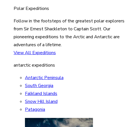
Polar Expeditions
Follow in the footsteps of the greatest polar explorers
from Sir Ernest Shackleton to Captain Scott. Our
pioneering expeditions to the Arctic and Antarctic are
adventures of a lifetime.
View All Expeditions
antarctic expeditions
Antarctic Peninsula
South Georgia
Falkland Islands
Snow Hill Island
Patagonia