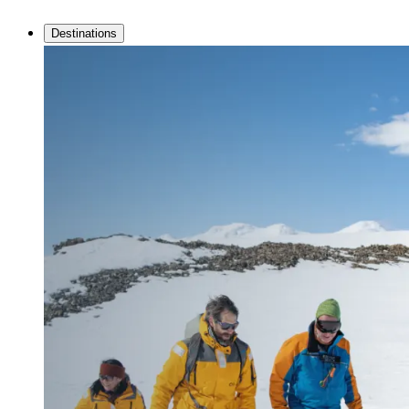
Destinations