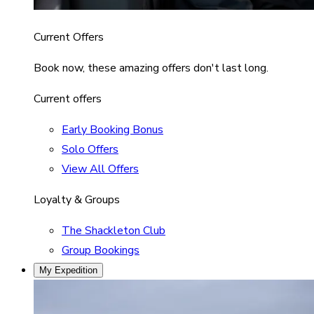
Current Offers
Book now, these amazing offers don't last long.
Current offers
Early Booking Bonus
Solo Offers
View All Offers
Loyalty & Groups
The Shackleton Club
Group Bookings
My Expedition