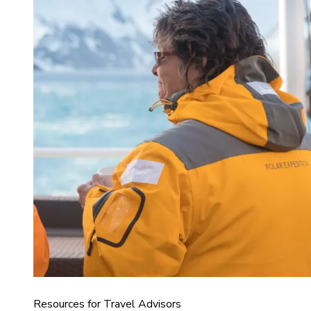
Resources for Travel Advisors