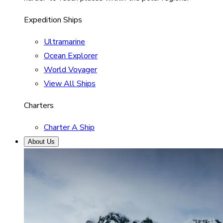
Expedition Ships
Ultramarine
Ocean Explorer
World Voyager
View All Ships
Charters
Charter A Ship
About Us