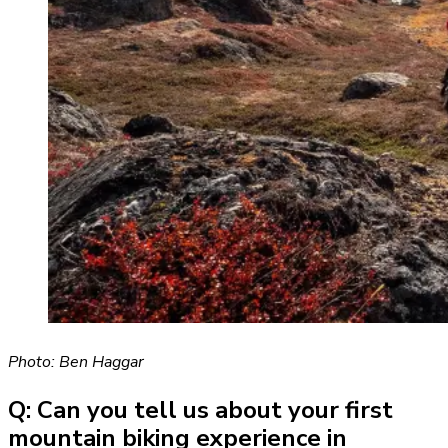
Photo: Ben Haggar
Q: Can you tell us about your first
mountain biking experience in