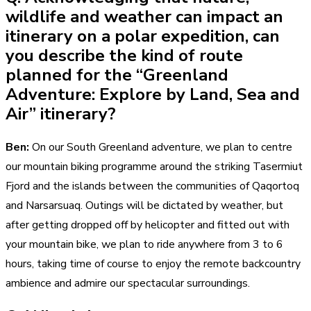
wildlife and weather can impact an
itinerary on a polar expedition, can
you describe the kind of route
planned for the “Greenland
Adventure: Explore by Land, Sea and
Air” itinerary?
Ben:
On our South Greenland adventure, we plan to centre
our mountain biking programme around the striking Tasermiut
Fjord and the islands between the communities of Qaqortoq
and Narsarsuaq. Outings will be dictated by weather, but
after getting dropped off by helicopter and fitted out with
your mountain bike, we plan to ride anywhere from 3 to 6
hours, taking time of course to enjoy the remote backcountry
ambience and admire our spectacular surroundings.