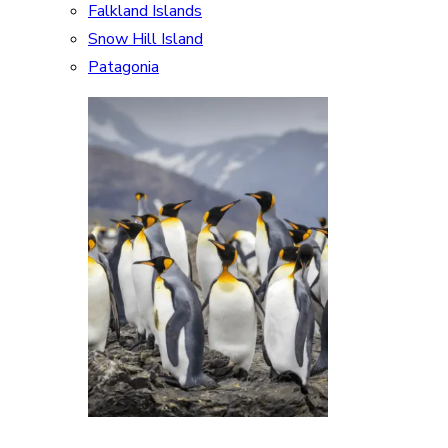
Falkland Islands
Snow Hill Island
Patagonia