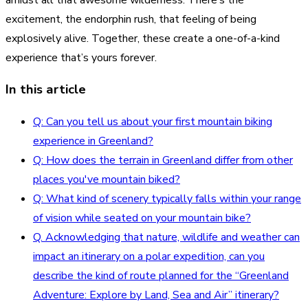
excitement, the endorphin rush, that feeling of being
explosively alive. Together, these create a one-of-a-kind
experience that’s yours forever.
In this article
Q: Can you tell us about your first mountain biking
experience in Greenland?
Q: How does the terrain in Greenland differ from other
places you've mountain biked?
Q: What kind of scenery typically falls within your range
of vision while seated on your mountain bike?
Q. Acknowledging that nature, wildlife and weather can
impact an itinerary on a polar expedition, can you
describe the kind of route planned for the “Greenland
Adventure: Explore by Land, Sea and Air” itinerary?