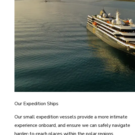
Our Expedition Ships
Our small expedition vessels provide a more intimate
experience onboard, and ensure we can safely navigate
harder-to-reach places within the polar regions.