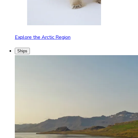
Explore the Arctic Region
Ships