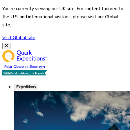
You're currently viewing our
UK
site. For content tailored to
the
U.S. and international visitors
, please visit our
Global
site.
Visit
Global
site
Expeditions