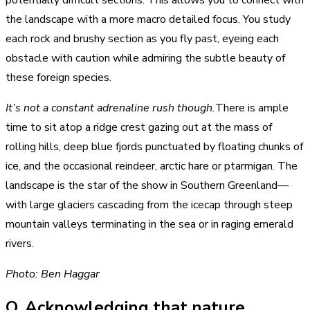
potentially difficult sections. This allows you to connect with
the landscape with a more macro detailed focus. You study
each rock and brushy section as you fly past, eyeing each
obstacle with caution while admiring the subtle beauty of
these foreign species.
It’s not a constant adrenaline rush though.
There is ample
time to sit atop a ridge crest gazing out at the mass of
rolling hills, deep blue fjords punctuated by floating chunks of
ice, and the occasional reindeer, arctic hare or ptarmigan. The
landscape is the star of the show in Southern Greenland—
with large glaciers cascading from the icecap through steep
mountain valleys terminating in the sea or in raging emerald
rivers.
Photo: Ben Haggar
Q. Acknowledging that nature,