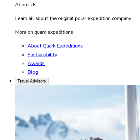
About Us
Learn all about the original polar expedition company.
More on quark expeditions
About Quark Expeditions
Sustainability
Awards
Blog
Travel Advisors