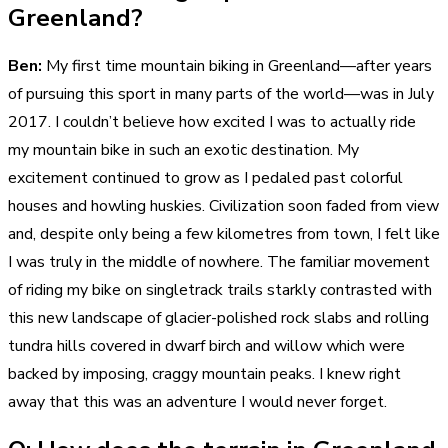
Greenland?
Ben:
My first time mountain biking in Greenland—after years
of pursuing this sport in many parts of the world—was in July
2017. I couldn’t believe how excited I was to actually ride
my mountain bike in such an exotic destination. My
excitement continued to grow as I pedaled past colorful
houses and howling huskies. Civilization soon faded from view
and, despite only being a few kilometres from town, I felt like
I was truly in the middle of nowhere. The familiar movement
of riding my bike on singletrack trails starkly contrasted with
this new landscape of glacier-polished rock slabs and rolling
tundra hills covered in dwarf birch and willow which were
backed by imposing, craggy mountain peaks. I knew right
away that this was an adventure I would never forget.