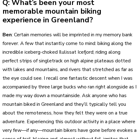
Q: What’s been your most
memorable mountain biking
experience in Greenland?
Ben
: Certain memories will be imprinted in my memory bank
forever. A few that instantly come to mind: biking along the
incredible iceberg-choked Ilulissat Icefjord; riding along
perfect strips of singletrack on high alpine plateaus dotted
with lakes and mountains, and rivers that stretched as far as
the eye could see. I recall one fantastic descent when I was
accompanied by three large bucks who ran right alongside as I
made my way down a mountainside. Ask anyone who has
mountain biked in Greenland and they’ll typically tell you
about the remoteness, how they felt they were on a true
adventure. Experiencing this outdoor activity in a place where
very few—if any—mountain bikers have gone before evokes a
sense of trail-blazing and, almost without fail, ignites that