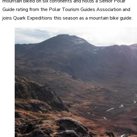
mountain biked on six continents and holds a Senior Polar
Guide rating from the Polar Tourism Guides Association and
joins Quark Expeditions this season as a mountain bike guide.