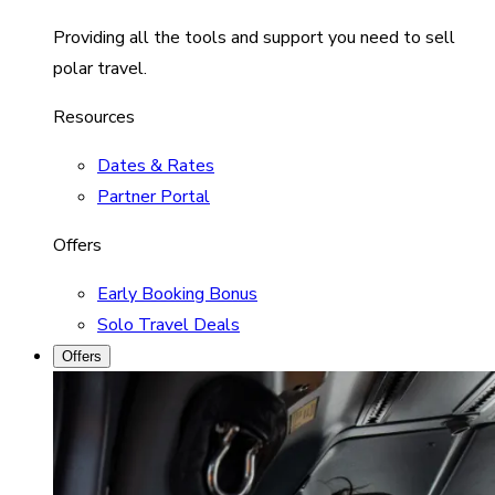
Providing all the tools and support you need to sell
polar travel.
Resources
Dates & Rates
Partner Portal
Offers
Early Booking Bonus
Solo Travel Deals
Offers