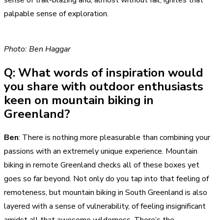
palpable sense of exploration.
Photo: Ben Haggar
Q: What words of inspiration would
you share with outdoor enthusiasts
keen on mountain biking in
Greenland?
Ben
: There is nothing more pleasurable than combining your
passions with an extremely unique experience. Mountain
biking in remote Greenland checks all of these boxes yet
goes so far beyond. Not only do you tap into that feeling of
remoteness, but mountain biking in South Greenland is also
layered with a sense of vulnerability, of feeling insignificant
amidst all that awesome wilderness. There’s the