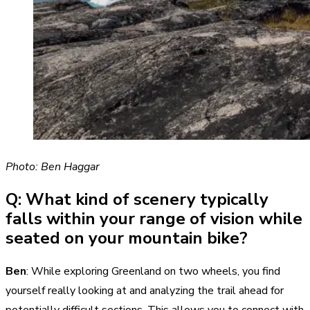
Photo: Ben Haggar
Q: What kind of scenery typically
falls within your range of vision while
seated on your mountain bike?
Ben
: While exploring Greenland on two wheels, you find
yourself really looking at and analyzing the trail ahead for