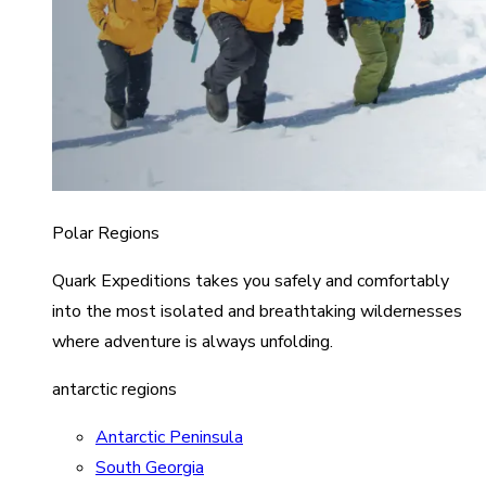
Polar Regions
Quark Expeditions takes you safely and comfortably
into the most isolated and breathtaking wildernesses
where adventure is always unfolding.
antarctic regions
Antarctic Peninsula
South Georgia