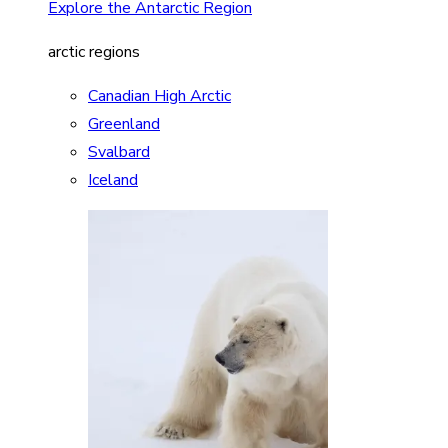
Explore the Antarctic Region
arctic regions
Canadian High Arctic
Greenland
Svalbard
Iceland