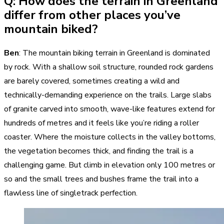
Q: How does the terrain in Greenland
differ from other places you’ve
mountain biked?
Ben
: The mountain biking terrain in Greenland is dominated
by rock. With a shallow soil structure, rounded rock gardens
are barely covered, sometimes creating a wild and
technically-demanding experience on the trails. Large slabs
of granite carved into smooth, wave-like features extend for
hundreds of metres and it feels like you’re riding a roller
coaster. Where the moisture collects in the valley bottoms,
the vegetation becomes thick, and finding the trail is a
challenging game. But climb in elevation only 100 metres or
so and the small trees and bushes frame the trail into a
flawless line of singletrack perfection.