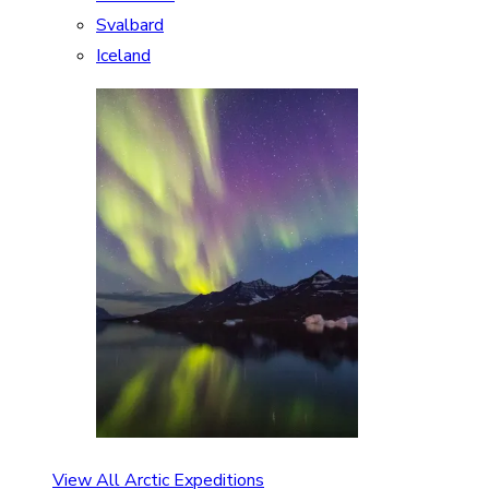
Svalbard
Iceland
View All Arctic Expeditions