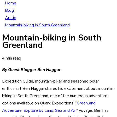
Home
Blog
Arctic
Mountain-biking in South Greenland
Mountain-biking in South
Greenland
4 min read
By Guest Blogger Ben Haggar
Expedition Guide, mountain-biker and seasoned polar
enthusiast Ben Haggar shares his excitement about mountain
biking in South Greenland, one of the numerous adventure
options available on Quark Expeditions’ “
Greenland
Adventure: Explore by Land, Sea and Air
” voyage. Ben has