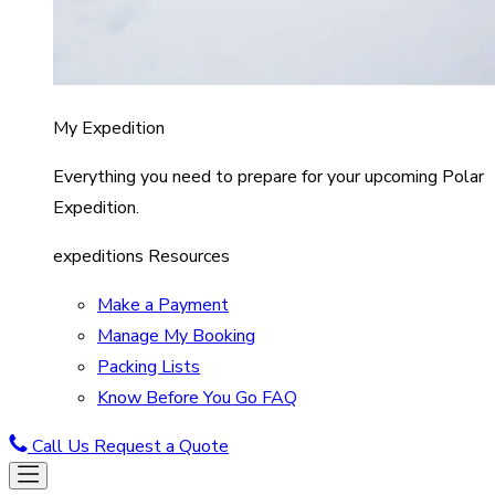
My Expedition
Everything you need to prepare for your upcoming Polar
Expedition.
expeditions Resources
Make a Payment
Manage My Booking
Packing Lists
Know Before You Go FAQ
Call Us
Request a Quote