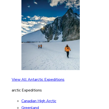
View All Antarctic Expeditions
arctic Expeditions
Canadian High Arctic
Greenland