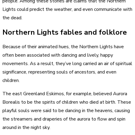
people. Among these stories are claims that the Northern
Lights could predict the weather, and even communicate with
the dead.
Northern Lights fables and folklore
Because of their animated hues, the Northern Lights have
often been associated with dancing and lively, happy
movements. As a result, they’ve long carried an air of spiritual
significance, representing souls of ancestors, and even
children.
The east Greenland Eskimos, for example, believed Aurora
Borealis to be the spirits of children who died at birth. These
playful souls were said to be dancing in the heavens, causing
the streamers and draperies of the aurora to flow and spin
around in the night sky.