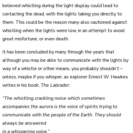
believed whistling during the light display could lead to
contacting the dead, with the lights taking you directly to
them. This could be the reason many also cautioned against
whistling when the lights were low, in an attempt to avoid
great misfortune, or even death.
It has been concluded by many through the years that
although you may be able to communicate with the lights by
way of a whistle or other means, you probably shouldn’t –
unless, maybe if you whisper, as explorer Ernest W. Hawkes
writes in his book,
The Labrador
:
“The whistling crackling noise which sometimes
accompanies the aurora is the voice of spirits trying to
communicate with the people of the Earth. They should
always be answered
in a whispering voice.”