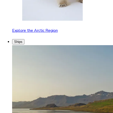
Explore the Arctic Region
Ships