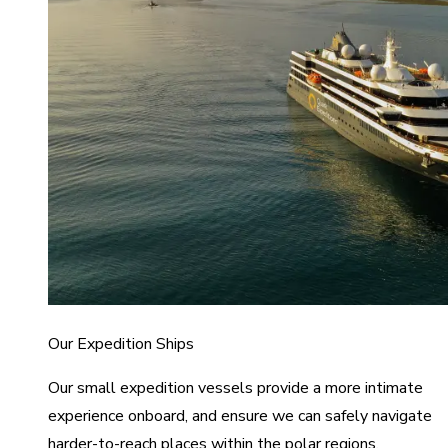
Our Expedition Ships
Our small expedition vessels provide a more intimate
experience onboard, and ensure we can safely navigate
harder-to-reach places within the polar regions.