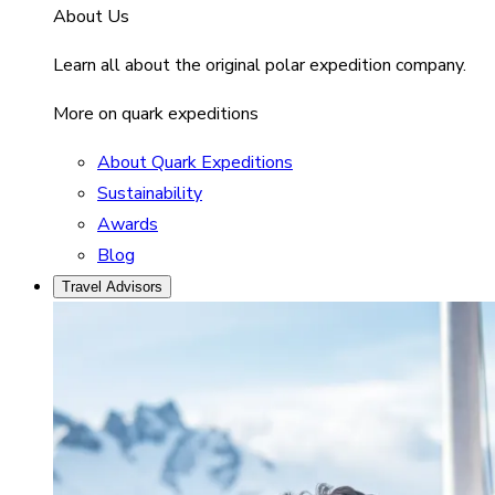
About Us
Learn all about the original polar expedition company.
More on quark expeditions
About Quark Expeditions
Sustainability
Awards
Blog
Travel Advisors