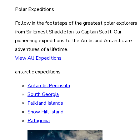
Polar Expeditions
Follow in the footsteps of the greatest polar explorers
from Sir Ernest Shackleton to Captain Scott. Our
pioneering expeditions to the Arctic and Antarctic are
adventures of a lifetime.
View All Expeditions
antarctic expeditions
Antarctic Peninsula
South Georgia
Falkland Islands
Snow Hill Island
Patagonia