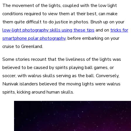
The movement of the lights, coupled with the low light
conditions required to view them at their best, can make
them quite difficult to do justice in photos. Brush up on your
low-light photography skills using these tips
and on
tricks for
smartphone polar photography
, before embarking on your
cruise to Greenland.
Some stories recount that the liveliness of the lights was
believed to be caused by spirits playing ball games, or
soccer, with walrus skulls serving as the ball. Conversely,
Nunivak islanders believed the moving lights were walrus
spirits, kicking around human skulls.