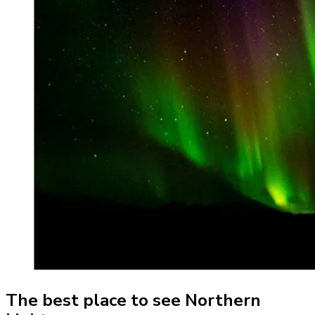
The best place to see Northern