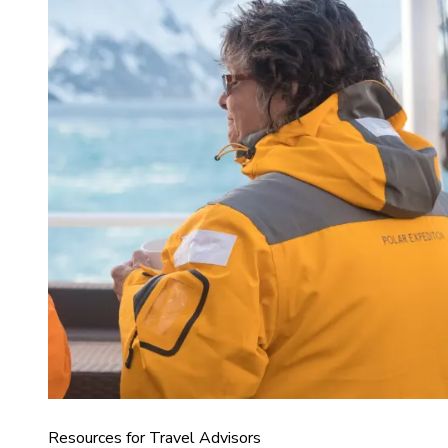
Resources for Travel Advisors