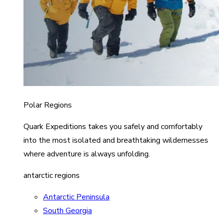
Polar Regions
Quark Expeditions takes you safely and comfortably
into the most isolated and breathtaking wildernesses
where adventure is always unfolding.
antarctic regions
Antarctic Peninsula
South Georgia