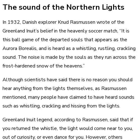
The sound of the Northern Lights
In 1932, Danish explorer Knud Rasmussen wrote of the
Greenland Inuit’s belief in the heavenly soccer match, “It is
this ball game of the departed souls that appears as the
Aurora Borealis, and is heard as a whistling, rustling, crackling
sound. The noise is made by the souls as they run across the
frost-hardened snow of the heavens.”
Although scientists have said there is no reason you should
hear anything from the lights themselves, as Rasmussen
mentioned, many people have claimed to have heard sounds
such as whistling, crackling and hissing from the lights.
Greenland Inuit legend, according to Rasmussen, said that if
you returned the whistle, the light would come near to you,
out of curiosity, or even dance for you. However, others