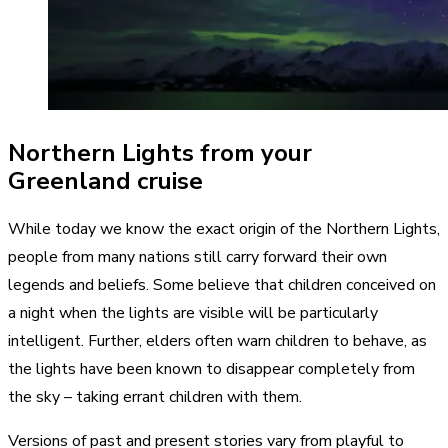
Northern Lights from your
Greenland cruise
While today we know the exact origin of the Northern Lights,
people from many nations still carry forward their own
legends and beliefs. Some believe that children conceived on
a night when the lights are visible will be particularly
intelligent. Further, elders often warn children to behave, as
the lights have been known to disappear completely from
the sky – taking errant children with them.
Versions of past and present stories vary from playful to