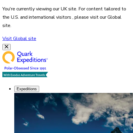
You're currently viewing our
UK
site. For content tailored to
the
U.S. and international visitors
, please visit our
Global
site.
Visit
Global
site
Expeditions