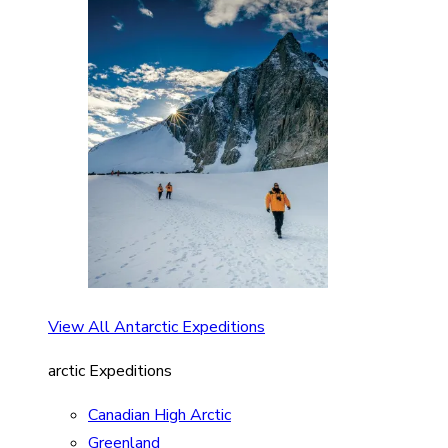
View All Antarctic Expeditions
arctic Expeditions
Canadian High Arctic
Greenland