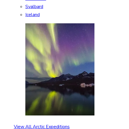
Svalbard
Iceland
View All Arctic Expeditions