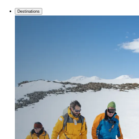
Destinations