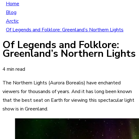
Home
Blog
Arctic
Of Legends and Folklore: Greenland’s Northern Lights
Of Legends and Folklore:
Greenland’s Northern Lights
4 min read
The Northern Lights (Aurora Borealis) have enchanted
viewers for thousands of years. And it has long been known
that the best seat on Earth for viewing this spectacular light
show is in Greenland.