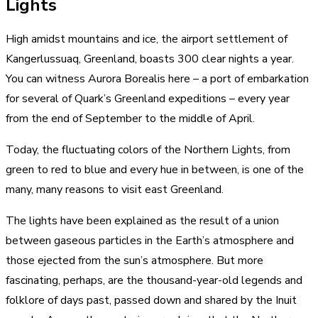
Lights
High amidst mountains and ice, the airport settlement of
Kangerlussuaq, Greenland, boasts 300 clear nights a year.
You can witness Aurora Borealis here – a port of embarkation
for several of Quark’s Greenland expeditions – every year
from the end of September to the middle of April.
Today, the fluctuating colors of the Northern Lights, from
green to red to blue and every hue in between, is one of the
many,
many reasons to visit east Greenland
.
The lights have been explained as the result of a union
between gaseous particles in the Earth’s atmosphere and
those ejected from the sun’s atmosphere. But more
fascinating, perhaps, are the thousand-year-old legends and
folklore of days past, passed down and shared by the Inuit