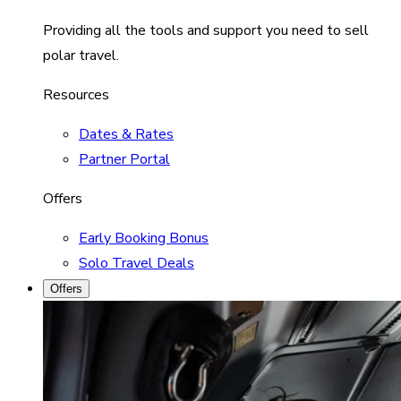
Providing all the tools and support you need to sell
polar travel.
Resources
Dates & Rates
Partner Portal
Offers
Early Booking Bonus
Solo Travel Deals
Offers