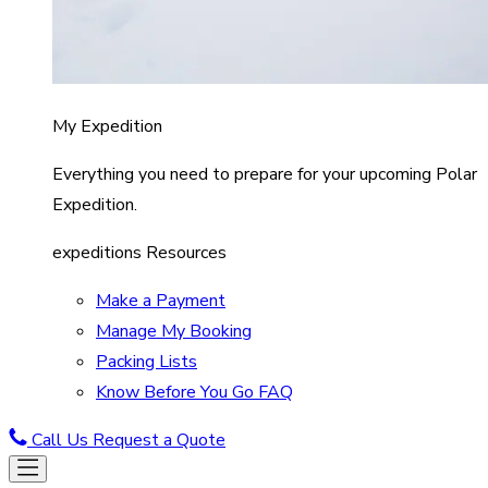
My Expedition
Everything you need to prepare for your upcoming Polar
Expedition.
expeditions Resources
Make a Payment
Manage My Booking
Packing Lists
Know Before You Go FAQ
Call Us
Request a Quote