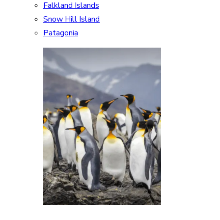
Falkland Islands
Snow Hill Island
Patagonia