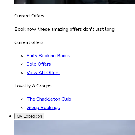
Current Offers
Book now, these amazing offers don't last long.
Current offers
Early Booking Bonus
Solo Offers
View All Offers
Loyalty & Groups
The Shackleton Club
Group Bookings
My Expedition