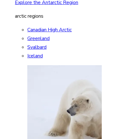
Explore the Antarctic Region
arctic regions
Canadian High Arctic
Greenland
Svalbard
Iceland