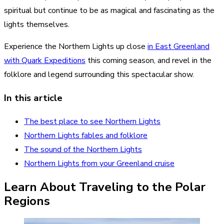
spiritual but continue to be as magical and fascinating as the
lights themselves.
Experience the Northern Lights up close
in East Greenland
with Quark Expeditions
this coming season, and revel in the
folklore and legend surrounding this spectacular show.
In this article
The best place to see Northern Lights
Northern Lights fables and folklore
The sound of the Northern Lights
Northern Lights from your Greenland cruise
Learn About Traveling to the Polar
Regions