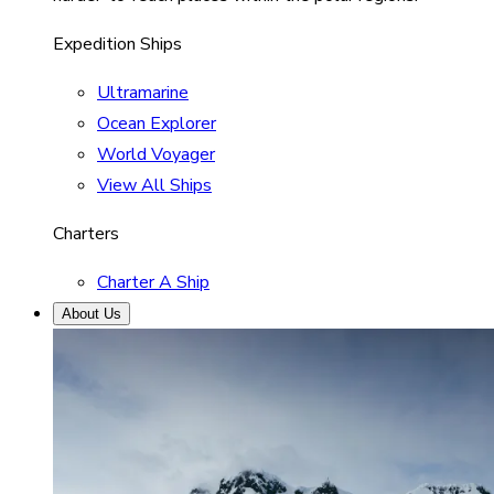
Expedition Ships
Ultramarine
Ocean Explorer
World Voyager
View All Ships
Charters
Charter A Ship
About Us