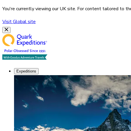
You're currently viewing our
UK
site. For content tailored to t
Visit
Global
site
Expeditions