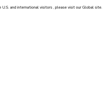
he
U.S. and international visitors
, please visit our
Global
site.