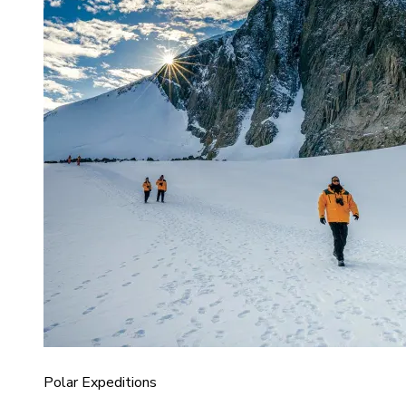
Polar Expeditions