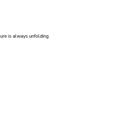
re is always unfolding.