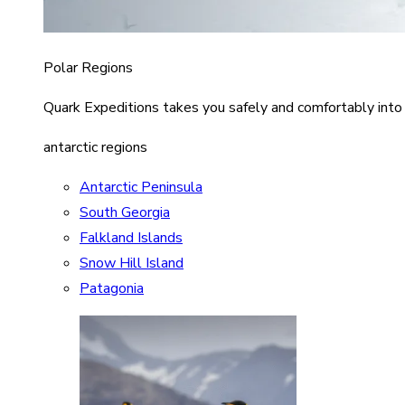
Polar Regions
Quark Expeditions takes you safely and comfortably into
antarctic regions
Antarctic Peninsula
South Georgia
Falkland Islands
Snow Hill Island
Patagonia