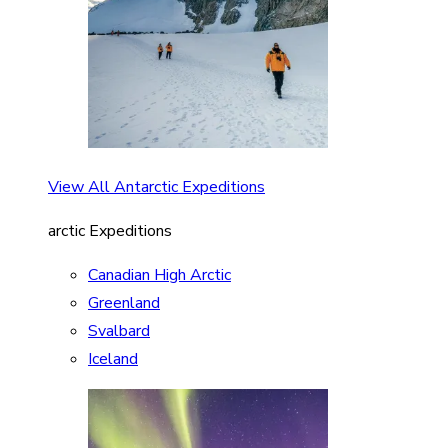
View All Antarctic Expeditions
arctic Expeditions
Canadian High Arctic
Greenland
Svalbard
Iceland