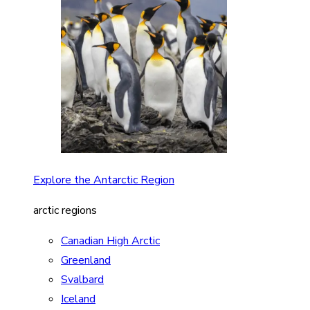
Explore the Antarctic Region
arctic regions
Canadian High Arctic
Greenland
Svalbard
Iceland