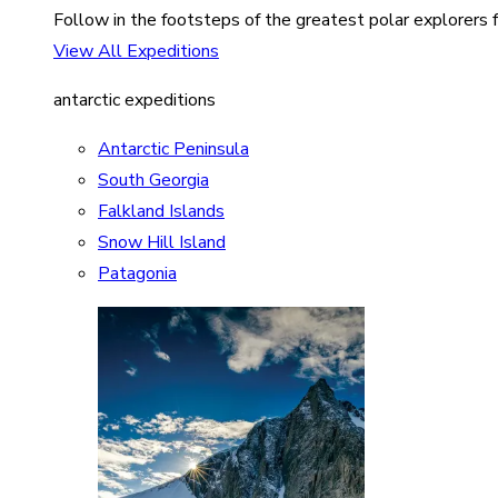
Follow in the footsteps of the greatest polar explorers f
View All Expeditions
antarctic expeditions
Antarctic Peninsula
South Georgia
Falkland Islands
Snow Hill Island
Patagonia