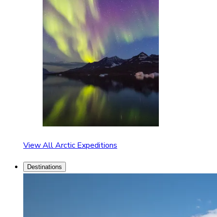
View All Arctic Expeditions
Destinations