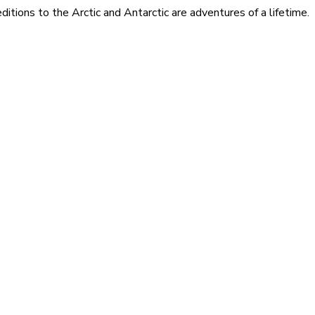
itions to the Arctic and Antarctic are adventures of a lifetime.