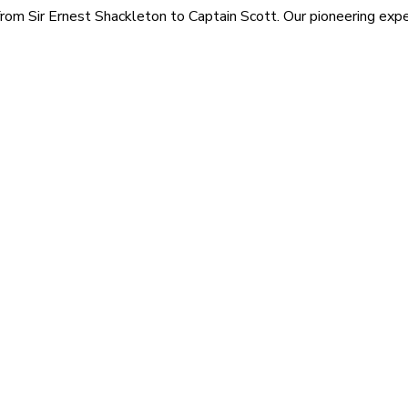
rom Sir Ernest Shackleton to Captain Scott. Our pioneering exped