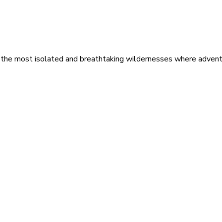
 the most isolated and breathtaking wildernesses where adventu