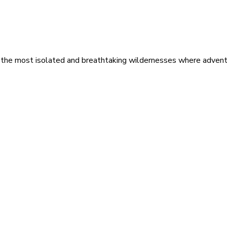
 the most isolated and breathtaking wildernesses where adventu