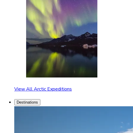
View All Arctic Expeditions
Destinations