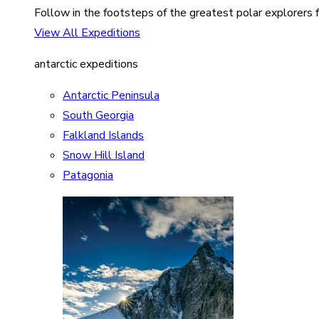
Follow in the footsteps of the greatest polar explorers f
View All Expeditions
antarctic expeditions
Antarctic Peninsula
South Georgia
Falkland Islands
Snow Hill Island
Patagonia