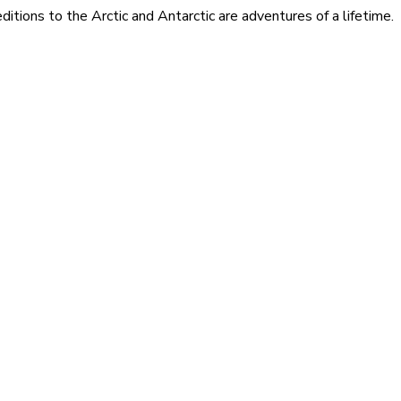
itions to the Arctic and Antarctic are adventures of a lifetime.