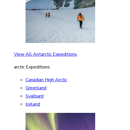
View All Antarctic Expeditions
arctic Expeditions
Canadian High Arctic
Greenland
Svalbard
Iceland