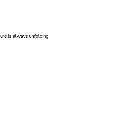
re is always unfolding.