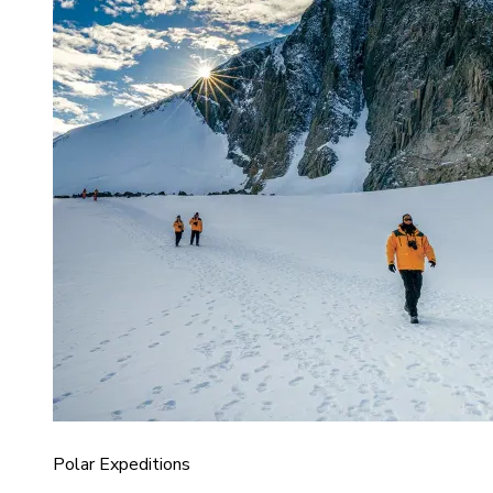
Polar Expeditions