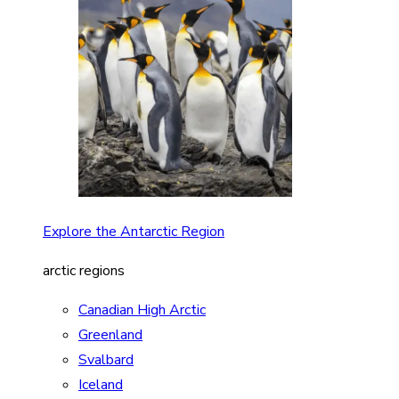
Explore the Antarctic Region
arctic regions
Canadian High Arctic
Greenland
Svalbard
Iceland