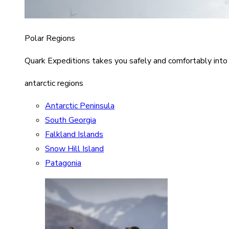
Polar Regions
Quark Expeditions takes you safely and comfortably into
antarctic regions
Antarctic Peninsula
South Georgia
Falkland Islands
Snow Hill Island
Patagonia