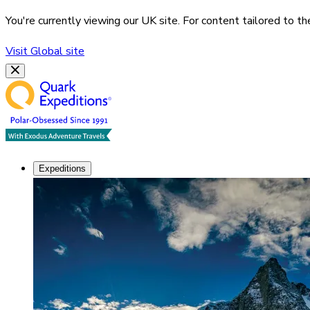
You're currently viewing our
UK
site. For content tailored to t
Visit
Global
site
Expeditions