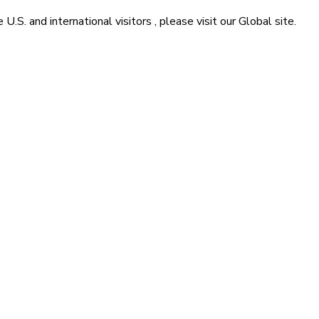
he
U.S. and international visitors
, please visit our
Global
site.