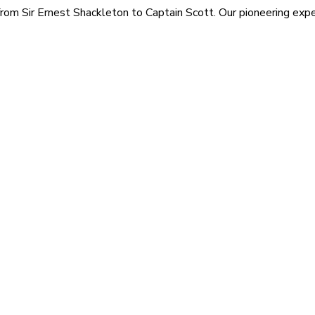
rom Sir Ernest Shackleton to Captain Scott. Our pioneering exped