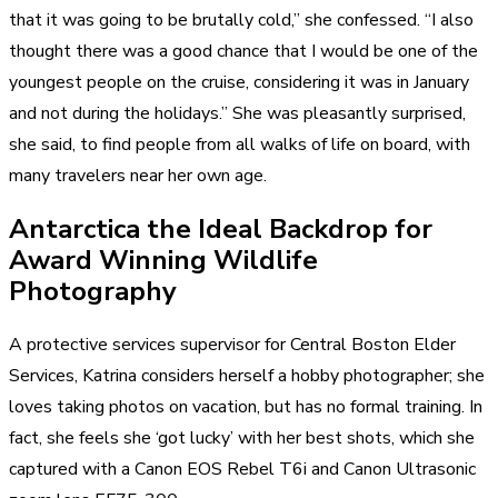
that it was going to be brutally cold,” she confessed. “I also
thought there was a good chance that I would be one of the
youngest people on the cruise, considering it was in January
and not during the holidays.” She was pleasantly surprised,
she said, to find people from all walks of life on board, with
many travelers near her own age.
Antarctica the Ideal Backdrop for
Award Winning Wildlife
Photography
A protective services supervisor for Central Boston Elder
Services, Katrina considers herself a hobby photographer; she
loves taking photos on vacation, but has no formal training. In
fact, she feels she ‘got lucky’ with her best shots, which she
captured with a Canon EOS Rebel T6i and Canon Ultrasonic