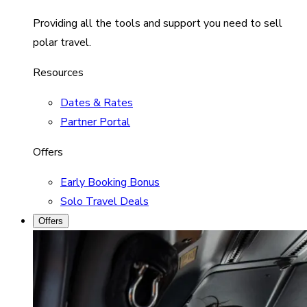
Providing all the tools and support you need to sell
polar travel.
Resources
Dates & Rates
Partner Portal
Offers
Early Booking Bonus
Solo Travel Deals
Offers