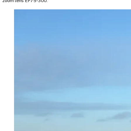
zoom lens EF75-300.