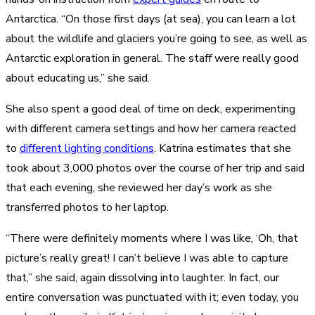
Antarctica. “On those first days (at sea), you can learn a lot
about the wildlife and glaciers you’re going to see, as well as
Antarctic exploration in general. The staff were really good
about educating us,” she said.
She also spent a good deal of time on deck, experimenting
with different camera settings and how her camera reacted
to
different lighting conditions
. Katrina estimates that she
took about 3,000 photos over the course of her trip and said
that each evening, she reviewed her day’s work as she
transferred photos to her laptop.
“There were definitely moments where I was like, ‘Oh, that
picture’s really great! I can’t believe I was able to capture
that,” she said, again dissolving into laughter. In fact, our
entire conversation was punctuated with it; even today, you