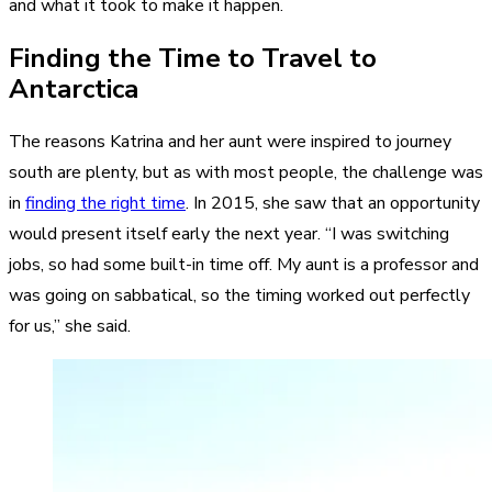
and what it took to make it happen.
Finding the Time to Travel to
Antarctica
The reasons Katrina and her aunt were inspired to journey
south are plenty, but as with most people, the challenge was
in
finding the right time
. In 2015, she saw that an opportunity
would present itself early the next year. “I was switching
jobs, so had some built-in time off. My aunt is a professor and
was going on sabbatical, so the timing worked out perfectly
for us,” she said.