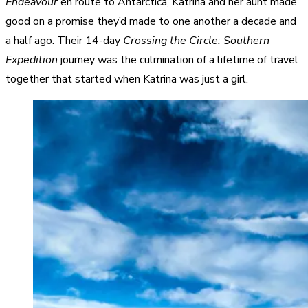
Endeavour
en route to Antarctica, Katrina and her aunt made
good on a promise they’d made to one another a decade and
a half ago. Their 14-day
Crossing the Circle: Southern
Expedition
journey was the culmination of a lifetime of travel
together that started when Katrina was just a girl.