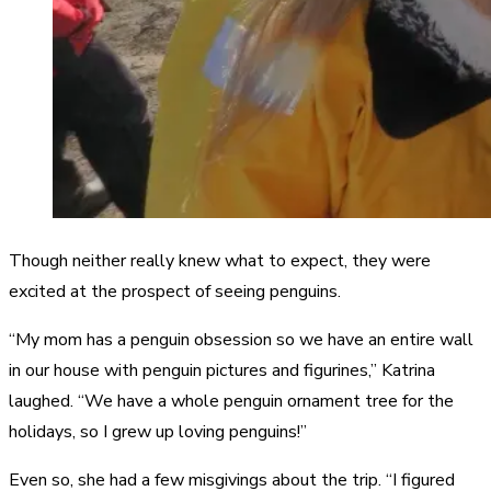
Though neither really knew what to expect, they were
excited at the prospect of seeing penguins.
“My mom has a penguin obsession so we have an entire wall
in our house with penguin pictures and figurines,” Katrina
laughed. “We have a whole penguin ornament tree for the
holidays, so I grew up loving penguins!”
Even so, she had a few misgivings about the trip. “I figured