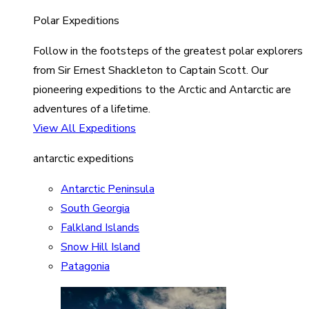
Polar Expeditions
Follow in the footsteps of the greatest polar explorers
from Sir Ernest Shackleton to Captain Scott. Our
pioneering expeditions to the Arctic and Antarctic are
adventures of a lifetime.
View All Expeditions
antarctic expeditions
Antarctic Peninsula
South Georgia
Falkland Islands
Snow Hill Island
Patagonia