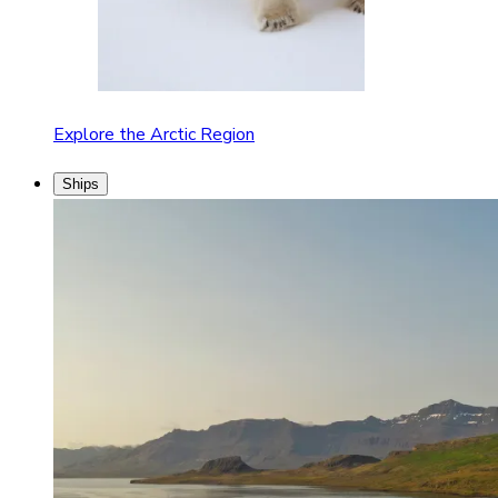
Explore the Arctic Region
Ships