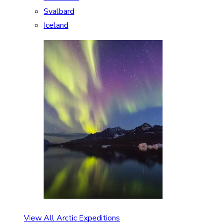
Svalbard
Iceland
View All Arctic Expeditions