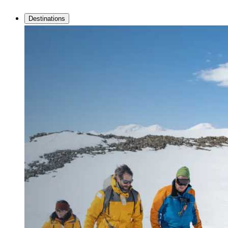
Destinations