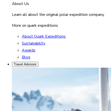
About Us
Learn all about the original polar expedition company.
More on quark expeditions
About Quark Expeditions
Sustainability
Awards
Blog
Travel Advisors