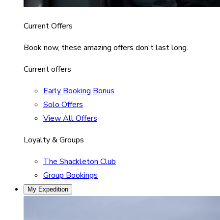
Current Offers
Book now, these amazing offers don't last long.
Current offers
Early Booking Bonus
Solo Offers
View All Offers
Loyalty & Groups
The Shackleton Club
Group Bookings
My Expedition