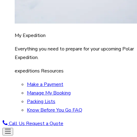
My Expedition
Everything you need to prepare for your upcoming Polar
Expedition.
expeditions Resources
Make a Payment
Manage My Booking
Packing Lists
Know Before You Go FAQ
Call Us
Request a Quote