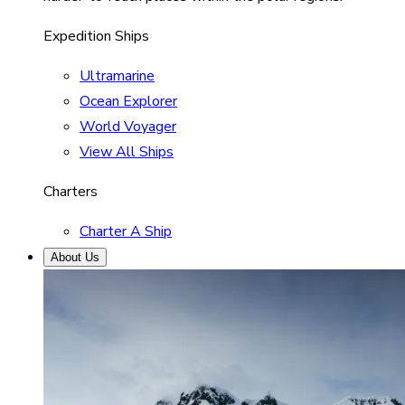
Expedition Ships
Ultramarine
Ocean Explorer
World Voyager
View All Ships
Charters
Charter A Ship
About Us