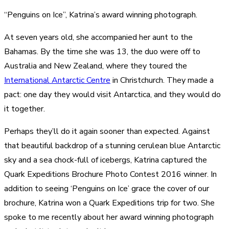
“Penguins on Ice”, Katrina’s award winning photograph.
At seven years old, she accompanied her aunt to the
Bahamas. By the time she was 13, the duo were off to
Australia and New Zealand, where they toured the
International Antarctic Centre
in Christchurch. They made a
pact: one day they would visit Antarctica, and they would do
it together.
Perhaps they’ll do it again sooner than expected. Against
that beautiful backdrop of a stunning cerulean blue Antarctic
sky and a sea chock-full of icebergs, Katrina captured the
Quark Expeditions Brochure Photo Contest 2016 winner. In
addition to seeing ‘Penguins on Ice’ grace the cover of our
brochure, Katrina won a Quark Expeditions trip for two. She
spoke to me recently about her award winning photograph