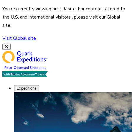
You're currently viewing our
UK
site. For content tailored to
the
U.S. and international visitors
, please visit our
Global
site.
Visit
Global
site
Expeditions