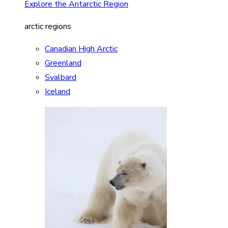
Explore the Antarctic Region
arctic regions
Canadian High Arctic
Greenland
Svalbard
Iceland