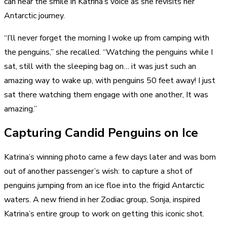
can hear the smile in Katrina’s voice as she revisits her
Antarctic journey.
“I’ll never forget the morning I woke up from
camping with
the penguins
,” she recalled. “Watching the penguins while I
sat, still with the sleeping bag on… it was just such an
amazing way to wake up, with penguins 50 feet away! I just
sat there watching them engage with one another, It was
amazing.”
Capturing Candid Penguins on Ice
Katrina’s winning photo came a few days later and was born
out of another passenger’s wish: to capture a shot of
penguins jumping from an ice floe into the frigid Antarctic
waters. A new friend in her Zodiac group, Sonja, inspired
Katrina’s entire group to work on getting this iconic shot.