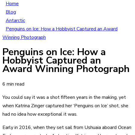
Home
Blog
Antarctic
Penguins on Ice: How a Hobbyist Captured an Award
Winning Photograph
Penguins on Ice: How a
Hobbyist Captured an
Award Winning Photograph
6 min read
You could say it was a shot fifteen years in the making, yet
when Katrina Zinger captured her ‘Penguins on Ice’ shot, she
had no idea how exceptional it was.
Early in 2016, when they set sail from Ushuaia aboard
Ocean