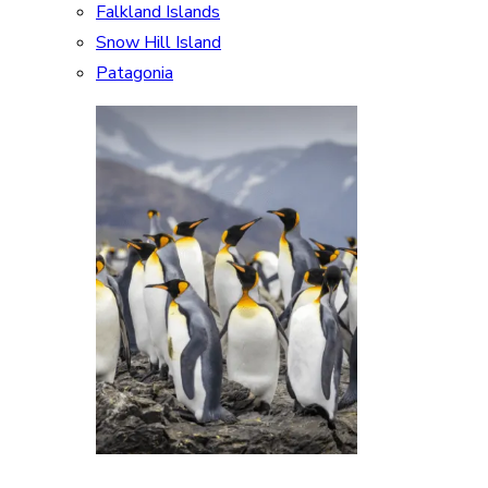
Falkland Islands
Snow Hill Island
Patagonia