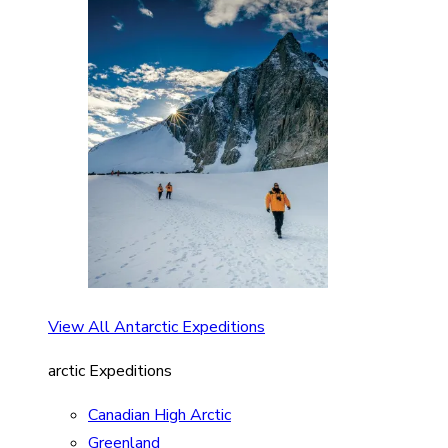
View All Antarctic Expeditions
arctic Expeditions
Canadian High Arctic
Greenland