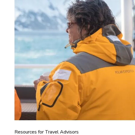
Resources for Travel Advisors