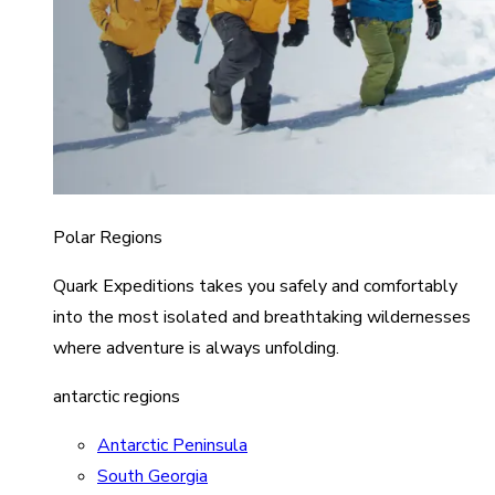
Polar Regions
Quark Expeditions takes you safely and comfortably
into the most isolated and breathtaking wildernesses
where adventure is always unfolding.
antarctic regions
Antarctic Peninsula
South Georgia