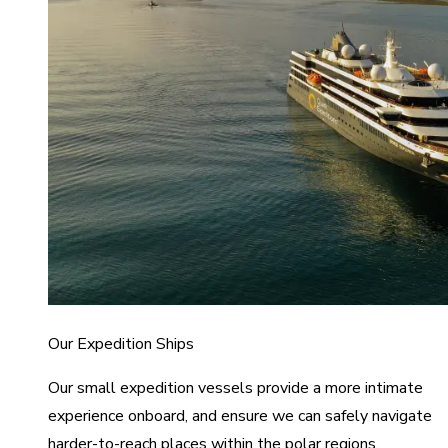
Our Expedition Ships
Our small expedition vessels provide a more intimate
experience onboard, and ensure we can safely navigate
harder-to-reach places within the polar regions.