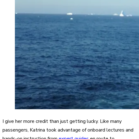
I give her more credit than just getting lucky. Like many
passengers, Katrina took advantage of onboard lectures and
hands-on instruction from
expert guides
en route to