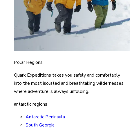
Polar Regions
Quark Expeditions takes you safely and comfortably
into the most isolated and breathtaking wildernesses
where adventure is always unfolding.
antarctic regions
Antarctic Peninsula
South Georgia