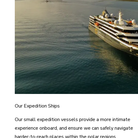
Our Expedition Ships
Our small expedition vessels provide a more intimate
experience onboard, and ensure we can safely navigate
harder-to-reach places within the polar regions.