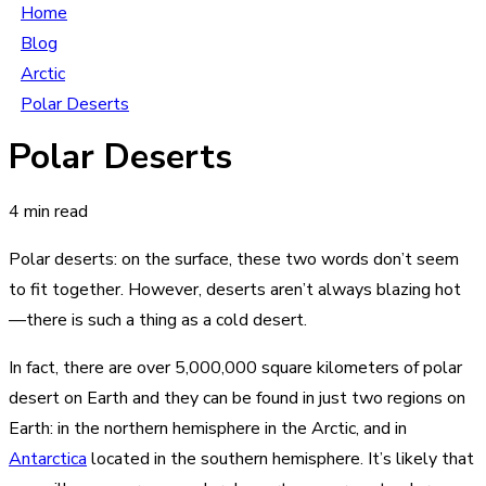
Home
Blog
Arctic
Polar Deserts
Polar Deserts
4 min read
Polar deserts: on the surface, these two words don’t seem
to fit together. However, deserts aren’t always blazing hot
—there is such a thing as a cold desert.
In fact, there are over 5,000,000 square kilometers of polar
desert on Earth and they can be found in just two regions on
Earth: in the northern hemisphere in the Arctic, and in
Antarctica
located in the southern hemisphere. It’s likely that