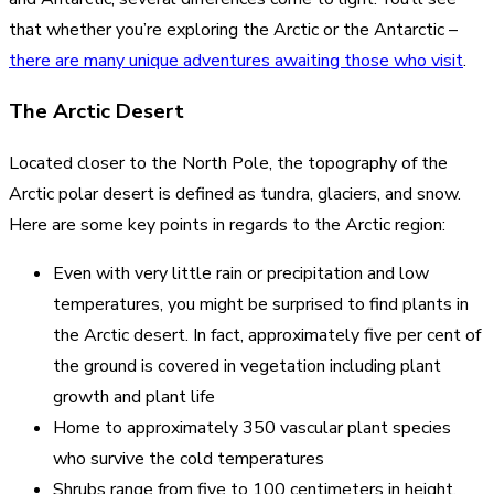
that whether you’re exploring the Arctic or the Antarctic –
there are many unique adventures awaiting those who visit
.
The Arctic Desert
Located closer to the North Pole, the topography of the
Arctic polar desert is defined as tundra, glaciers, and snow.
Here are some key points in regards to the Arctic region:
Even with very little rain or precipitation and low
temperatures, you might be surprised to find plants in
the Arctic desert. In fact, approximately five per cent of
the ground is covered in vegetation including plant
growth and plant life
Home to approximately 350 vascular plant species
who survive the cold temperatures
Shrubs range from five to 100 centimeters in height,