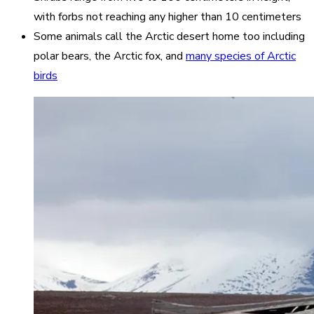
with forbs not reaching any higher than 10 centimeters
Some animals call the Arctic desert home too including
polar bears, the Arctic fox, and
many species of Arctic
birds