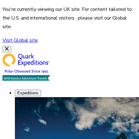
You're currently viewing our
UK
site. For content tailored to
the
U.S. and international visitors
, please visit our
Global
site.
Visit
Global
site
Expeditions