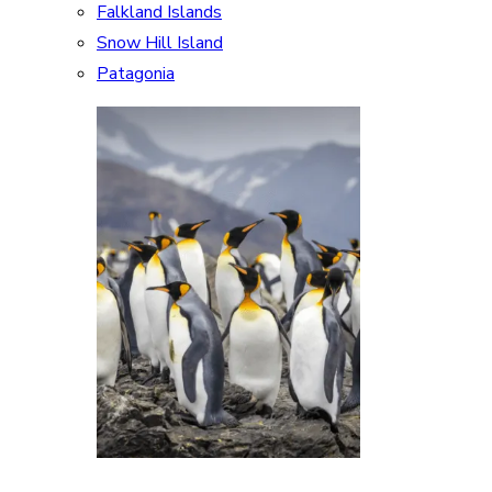
Falkland Islands
Snow Hill Island
Patagonia