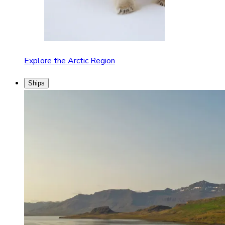
Explore the Arctic Region
Ships