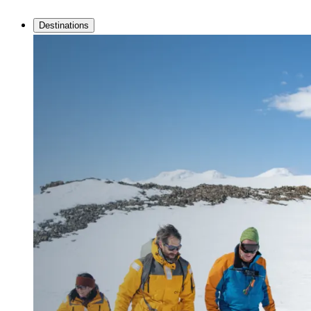
Destinations