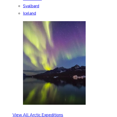
Svalbard
Iceland
View All Arctic Expeditions