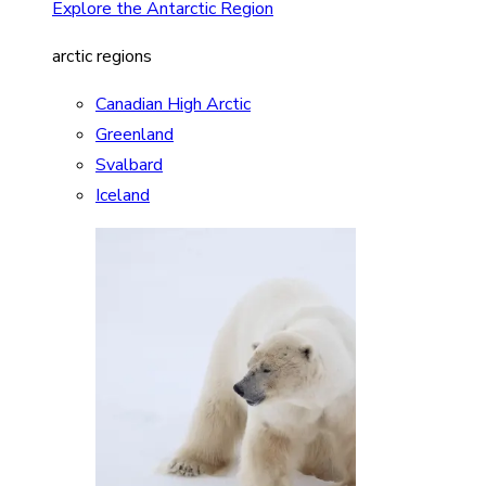
Explore the Antarctic Region
arctic regions
Canadian High Arctic
Greenland
Svalbard
Iceland