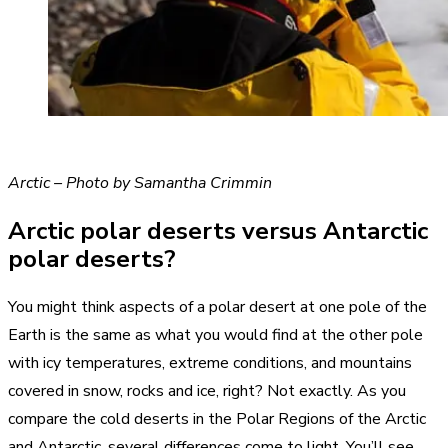
Arctic – Photo by Samantha Crimmin
Arctic polar deserts versus Antarctic
polar deserts?
You might think aspects of a polar desert at one pole of the
Earth is the same as what you would find at the other pole
with icy temperatures, extreme conditions, and mountains
covered in snow, rocks and ice, right? Not exactly. As you
compare the cold deserts in the Polar Regions of the Arctic
and Antarctic, several differences come to light. You’ll see