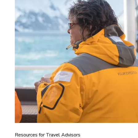
Resources for Travel Advisors