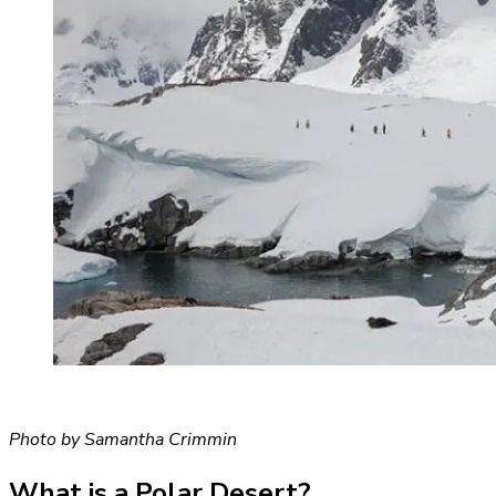
Photo by Samantha Crimmin
What is a Polar Desert?