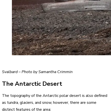
Svalbard – Photo by Samantha Crimmin
The Antarctic Desert
The topography of the Antarctic polar desert is also defined
as tundra, glaciers, and snow, however, there are some
distinct features of the area: