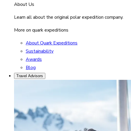
About Us
Learn all about the original polar expedition company.
More on quark expeditions
About Quark Expeditions
Sustainability
Awards
Blog
Travel Advisors