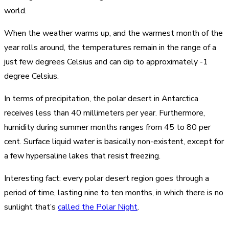
world.
When the weather warms up, and the warmest month of the
year rolls around, the temperatures remain in the range of a
just few degrees Celsius and can dip to approximately -1
degree Celsius.
In terms of precipitation, the polar desert in Antarctica
receives less than 40 millimeters per year. Furthermore,
humidity during summer months ranges from 45 to 80 per
cent. Surface liquid water is basically non-existent, except for
a few hypersaline lakes that resist freezing.
Interesting fact: every polar desert region goes through a
period of time, lasting nine to ten months, in which there is no
sunlight that’s
called the Polar Night
.