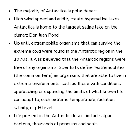
The majority of Antarctica is polar desert
High wind speed and aridity create hypersaline lakes.
Antarctica is home to the largest saline lake on the
planet: Don Juan Pond
Up until extremophile organisms that can survive the
extreme cold were found in the Antarctic region in the
1970s, it was believed that the Antarctic regions were
free of any organisms. Scientists define “extremophiles”
(the common term) as organisms that are able to live in
extreme environments, such as those with conditions
approaching or expanding the limits of what known life
can adapt to, such extreme temperature, radiation,
salinity, or pH level.
Life present in the Antarctic desert include algae,
bacteria, thousands of penguins and seals