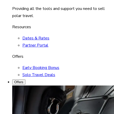
Providing all the tools and support you need to sell
polar travel.
Resources
Dates & Rates
Partner Portal
Offers
Early Booking Bonus
Solo Travel Deals
Offers