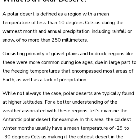
A polar desert is defined as a region with a mean
temperature of less than 10 degrees Celsius during the
warmest month and annual precipitation, including rainfall or
snow, of no more than 250 millimeters.
Consisting primarily of gravel plains and bedrock, regions like
these were more common during ice ages, due in large part to
the freezing temperatures that encompassed most areas of
Earth, as well as a lack of precipitation.
While not always the case, polar deserts are typically found
at higher latitudes. For a better understanding of the
weather associated with these regions, let’s examine the
Antarctic polar desert for example. In this area, the coldest
winter months usually have a mean temperature of -29 to
-30 degrees Celsius making it the coldest desert in the