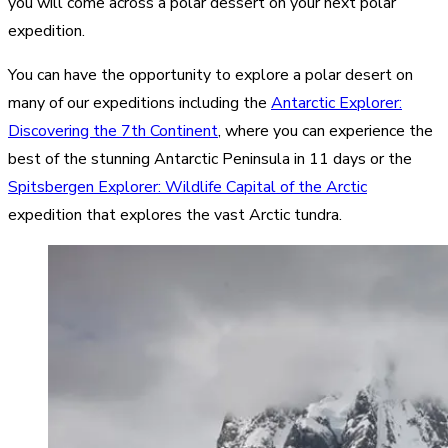
you will come across a polar dessert on your next polar
expedition.
You can have the opportunity to explore a polar desert on
many of our expeditions including the
Antarctic Explorer:
Discovering the 7th Continent
, where you can experience the
best of the stunning Antarctic Peninsula in 11 days or the
Spitsbergen Explorer: Wildlife Capital of the Arctic
expedition that explores the vast Arctic tundra.