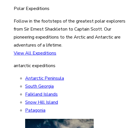
Polar Expeditions
Follow in the footsteps of the greatest polar explorers
from Sir Ernest Shackleton to Captain Scott. Our
pioneering expeditions to the Arctic and Antarctic are
adventures of a lifetime.
View All Expeditions
antarctic expeditions
Antarctic Peninsula
South Georgia
Falkland Islands
Snow Hill Island
Patagonia