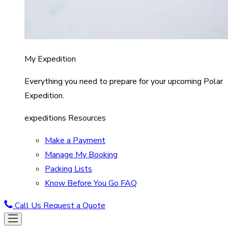
My Expedition
Everything you need to prepare for your upcoming Polar
Expedition.
expeditions Resources
Make a Payment
Manage My Booking
Packing Lists
Know Before You Go FAQ
Call Us
Request a Quote