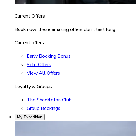
Current Offers
Book now, these amazing offers don't last long.
Current offers
Early Booking Bonus
Solo Offers
View All Offers
Loyalty & Groups
The Shackleton Club
Group Bookings
My Expedition