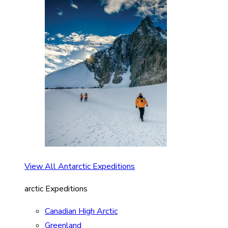
View All Antarctic Expeditions
arctic Expeditions
Canadian High Arctic
Greenland