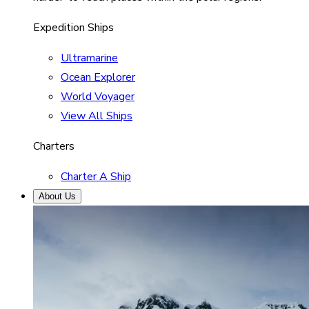
Expedition Ships
Ultramarine
Ocean Explorer
World Voyager
View All Ships
Charters
Charter A Ship
About Us