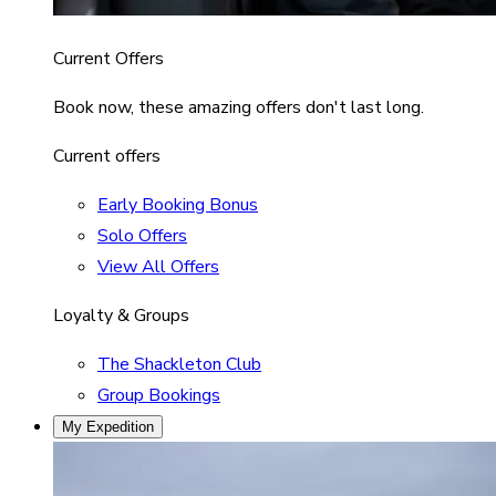
Current Offers
Book now, these amazing offers don't last long.
Current offers
Early Booking Bonus
Solo Offers
View All Offers
Loyalty & Groups
The Shackleton Club
Group Bookings
My Expedition