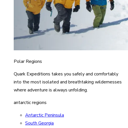
Polar Regions
Quark Expeditions takes you safely and comfortably
into the most isolated and breathtaking wildernesses
where adventure is always unfolding.
antarctic regions
Antarctic Peninsula
South Georgia