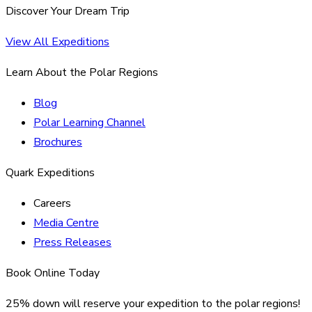
Discover Your Dream Trip
View All Expeditions
Learn About the Polar Regions
Blog
Polar Learning Channel
Brochures
Quark Expeditions
Careers
Media Centre
Press Releases
Book Online Today
25% down will reserve your expedition to the polar regions!