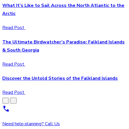
What It’s Like to Sail Across the North Atlantic to the
Arctic
Read Post
The Ultimate Birdwatcher’s Paradise: Falkland Islands
& South Georgia
Read Post
Discover the Untold Stories of the Falkland Islands
Read Post
Need help planning? Call Us