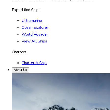
Expedition Ships
Ultramarine
Ocean Explorer
World Voyager
View All Ships
Charters
Charter A Ship
About Us