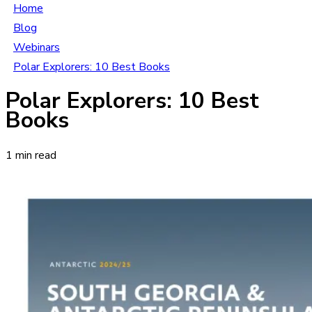
Home
Blog
Webinars
Polar Explorers: 10 Best Books
Polar Explorers: 10 Best
Books
1 min read