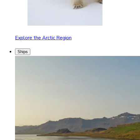
Explore the Arctic Region
Ships