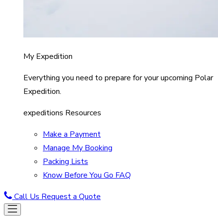
My Expedition
Everything you need to prepare for your upcoming Polar
Expedition.
expeditions Resources
Make a Payment
Manage My Booking
Packing Lists
Know Before You Go FAQ
Call Us
Request a Quote