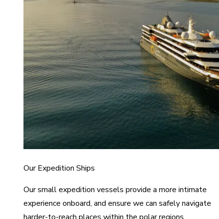
Our Expedition Ships
Our small expedition vessels provide a more intimate
experience onboard, and ensure we can safely navigate
harder-to-reach places within the polar regions.