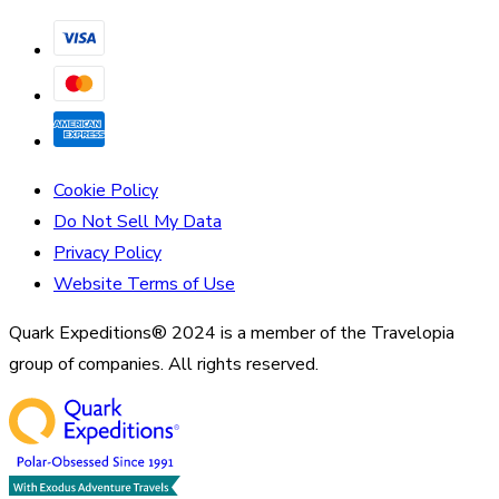
Cookie Policy
Do Not Sell My Data
Privacy Policy
Website Terms of Use
Quark Expeditions® 2024 is a member of the Travelopia
group of companies. All rights reserved.