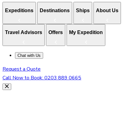
Expeditions
Destinations
Ships
About Us
Travel Advisors
Offers
My Expedition
Chat with Us
Request a Quote
Call Now to Book:
0203 889 0665