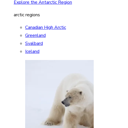
Explore the Antarctic Region
arctic regions
Canadian High Arctic
Greenland
Svalbard
Iceland