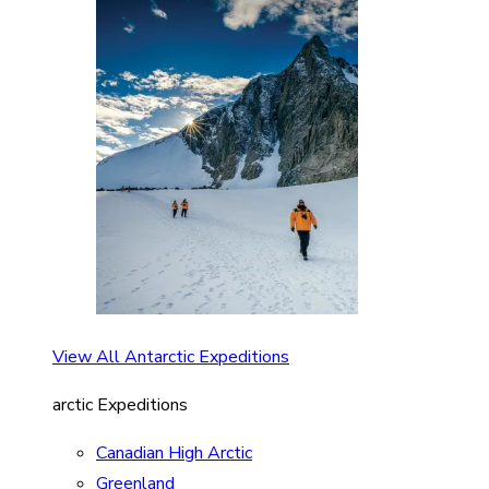
View All Antarctic Expeditions
arctic Expeditions
Canadian High Arctic
Greenland