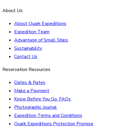
About Us
About Quark Expeditions
Expedition Team
Advantage of Small Ships
Sustainability
Contact Us
Reservation Resources
Dates & Rates
Make a Payment
Know Before You Go: FAQs
Photographic Journal
Expedition Terms and Conditions
Quark Expeditions Protection Promise