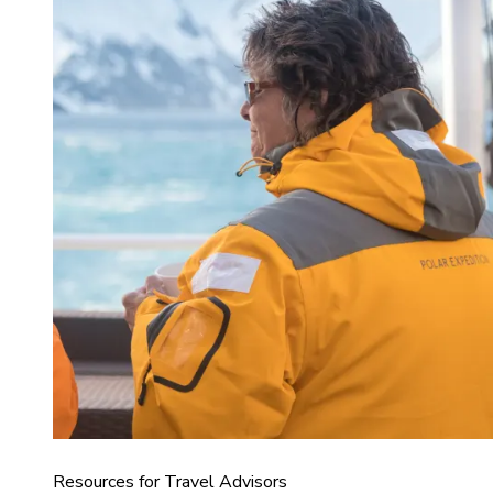
Resources for Travel Advisors