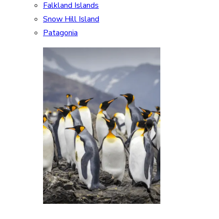
Falkland Islands
Snow Hill Island
Patagonia