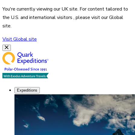
You're currently viewing our
UK
site. For content tailored to
the
U.S. and international visitors
, please visit our
Global
site.
Visit
Global
site
Expeditions