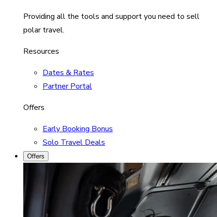
Providing all the tools and support you need to sell
polar travel.
Resources
Dates & Rates
Partner Portal
Offers
Early Booking Bonus
Solo Travel Deals
Offers