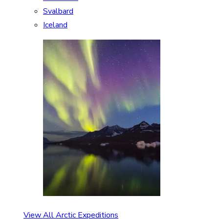
Svalbard
Iceland
View All Arctic Expeditions