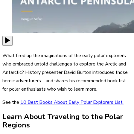
What fired up the imaginations of the early polar explorers
who embraced untold challenges to explore the Arctic and
Antarctic? History presenter David Burton introduces those
heroic adventurers—and shares his recommended book list
for polar enthusiasts who wish to learn more.
See the
10 Best Books About Early Polar Explorers List.
Learn About Traveling to the Polar
Regions