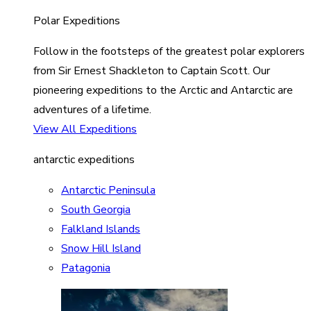
Polar Expeditions
Follow in the footsteps of the greatest polar explorers
from Sir Ernest Shackleton to Captain Scott. Our
pioneering expeditions to the Arctic and Antarctic are
adventures of a lifetime.
View All Expeditions
antarctic expeditions
Antarctic Peninsula
South Georgia
Falkland Islands
Snow Hill Island
Patagonia