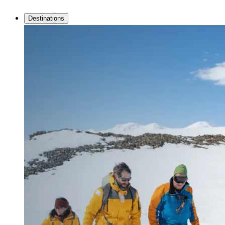
Destinations