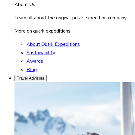
About Us
Learn all about the original polar expedition company.
More on quark expeditions
About Quark Expeditions
Sustainability
Awards
Blog
Travel Advisors