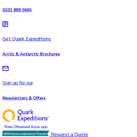
0203 889 0665
Get Quark Expeditions
Arctic & Antarctic Brochures
Sign up for our
Newsletters & Offers
Request a Quote