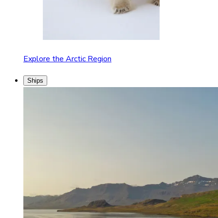
Explore the Arctic Region
Ships