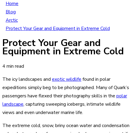
Home
Blog
Arctic
Protect Your Gear and Equipment in Extreme Cold
Protect Your Gear and
Equipment in Extreme Cold
4 min read
The icy landscapes and
exotic wildlife
found in polar
expeditions simply beg to be photographed. Many of Quark’s
passengers have flexed their photography skills in the
polar
landscape
, capturing sweeping icebergs, intimate wildlife
views and even underwater marine life.
The extreme cold, snow, briny ocean water and condensation