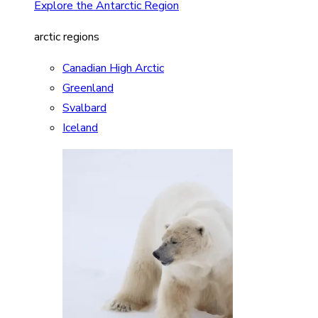
Explore the Antarctic Region
arctic regions
Canadian High Arctic
Greenland
Svalbard
Iceland