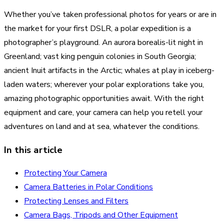
Whether you’ve taken professional photos for years or are in
the market for your first DSLR, a polar expedition is a
photographer’s playground. An aurora borealis-lit night in
Greenland; vast king penguin colonies in South Georgia;
ancient Inuit artifacts in the Arctic; whales at play in iceberg-
laden waters; wherever your polar explorations take you,
amazing photographic opportunities await. With the right
equipment and care, your camera can help you retell your
adventures on land and at sea, whatever the conditions.
In this article
Protecting Your Camera
Camera Batteries in Polar Conditions
Protecting Lenses and Filters
Camera Bags, Tripods and Other Equipment