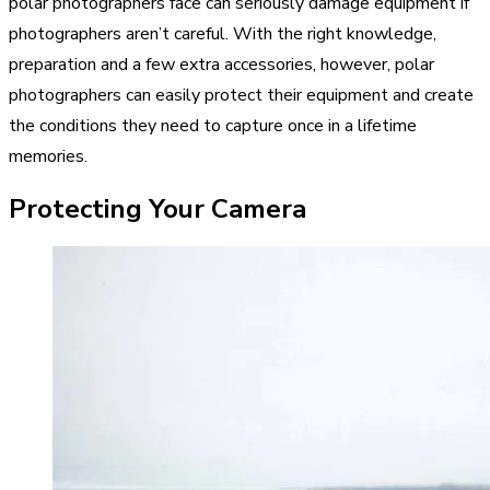
polar photographers face can seriously damage equipment if
photographers aren’t careful. With the right knowledge,
preparation and a few extra accessories, however, polar
photographers can easily protect their equipment and create
the conditions they need to capture once in a lifetime
memories.
Protecting Your Camera