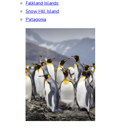
Falkland Islands
Snow Hill Island
Patagonia