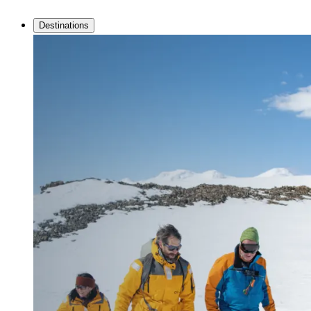
Destinations