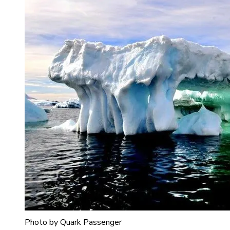
Photo by Quark Passenger