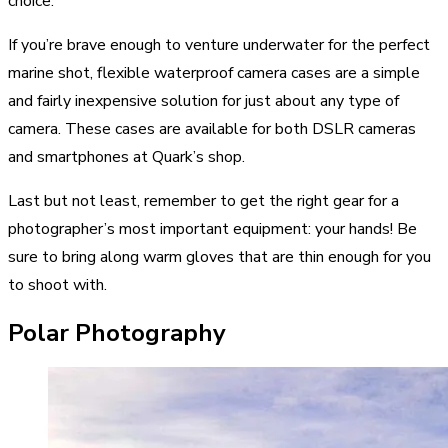
choice.
If you’re brave enough to venture underwater for the perfect
marine shot, flexible waterproof camera cases are a simple
and fairly inexpensive solution for just about any type of
camera. These cases are available for both DSLR cameras
and smartphones at Quark’s shop.
Last but not least, remember to get the right gear for a
photographer’s most important equipment: your hands! Be
sure to bring along warm gloves that are thin enough for you
to shoot with.
Polar Photography