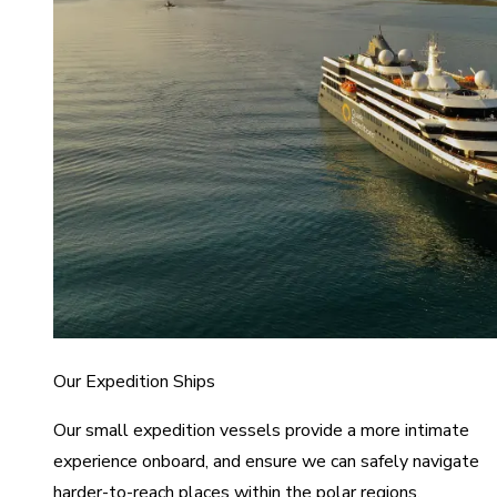
Our Expedition Ships
Our small expedition vessels provide a more intimate
experience onboard, and ensure we can safely navigate
harder-to-reach places within the polar regions.