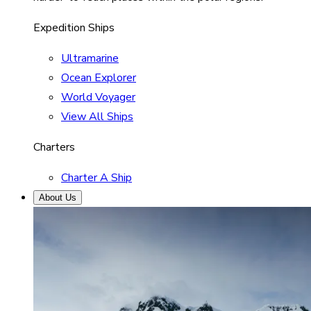
Expedition Ships
Ultramarine
Ocean Explorer
World Voyager
View All Ships
Charters
Charter A Ship
About Us