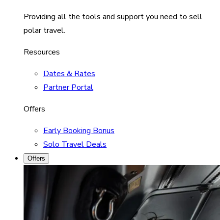
Providing all the tools and support you need to sell
polar travel.
Resources
Dates & Rates
Partner Portal
Offers
Early Booking Bonus
Solo Travel Deals
Offers