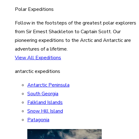
Polar Expeditions
Follow in the footsteps of the greatest polar explorers
from Sir Ernest Shackleton to Captain Scott. Our
pioneering expeditions to the Arctic and Antarctic are
adventures of a lifetime.
View All Expeditions
antarctic expeditions
Antarctic Peninsula
South Georgia
Falkland Islands
Snow Hill Island
Patagonia