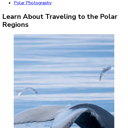
Polar Photography
Learn About Traveling to the Polar
Regions