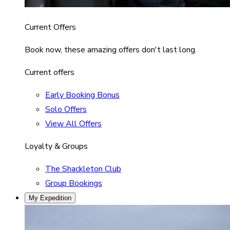
Current Offers
Book now, these amazing offers don't last long.
Current offers
Early Booking Bonus
Solo Offers
View All Offers
Loyalty & Groups
The Shackleton Club
Group Bookings
My Expedition