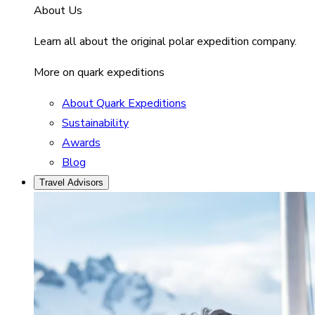
About Us
Learn all about the original polar expedition company.
More on quark expeditions
About Quark Expeditions
Sustainability
Awards
Blog
Travel Advisors