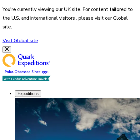
You're currently viewing our
UK
site. For content tailored to
the
U.S. and international visitors
, please visit our
Global
site.
Visit
Global
site
Expeditions