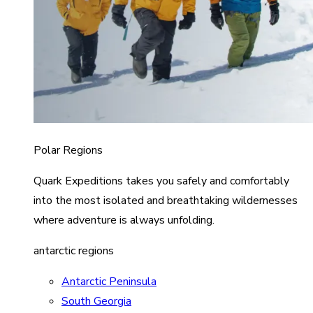
Polar Regions
Quark Expeditions takes you safely and comfortably
into the most isolated and breathtaking wildernesses
where adventure is always unfolding.
antarctic regions
Antarctic Peninsula
South Georgia