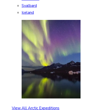
Svalbard
Iceland
View All Arctic Expeditions