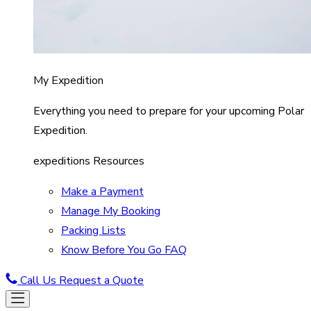
My Expedition
Everything you need to prepare for your upcoming Polar
Expedition.
expeditions Resources
Make a Payment
Manage My Booking
Packing Lists
Know Before You Go FAQ
Call Us
Request a Quote