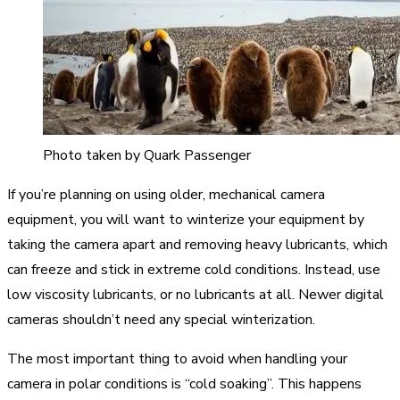
Photo taken by Quark Passenger
If you’re planning on using older, mechanical camera
equipment, you will want to winterize your equipment by
taking the camera apart and removing heavy lubricants, which
can freeze and stick in extreme cold conditions. Instead, use
low viscosity lubricants, or no lubricants at all. Newer digital
cameras shouldn’t need any special winterization.
The most important thing to avoid when handling your
camera in polar conditions is “cold soaking”. This happens