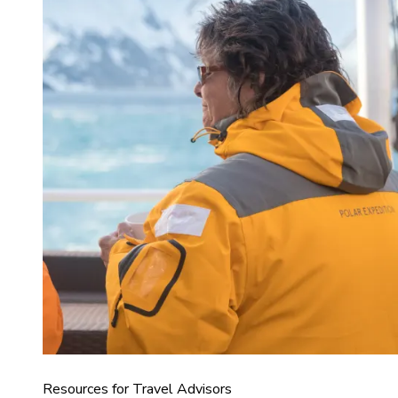
Resources for Travel Advisors