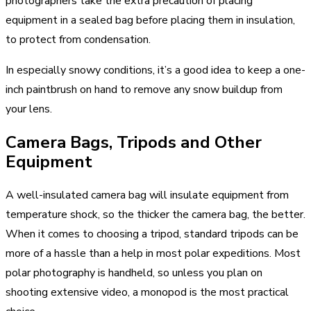
photographers take the extra precaution of placing
equipment in a sealed bag before placing them in insulation,
to protect from condensation.
In especially snowy conditions, it’s a good idea to keep a one-
inch paintbrush on hand to remove any snow buildup from
your lens.
Camera Bags, Tripods and Other
Equipment
A well-insulated camera bag will insulate equipment from
temperature shock, so the thicker the camera bag, the better.
When it comes to choosing a tripod, standard tripods can be
more of a hassle than a help in most polar expeditions. Most
polar photography is handheld, so unless you plan on
shooting extensive video, a monopod is the most practical