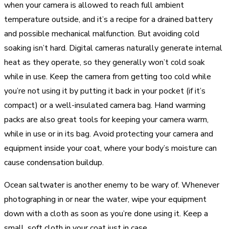
when your camera is allowed to reach full ambient
temperature outside, and it’s a recipe for a drained battery
and possible mechanical malfunction. But avoiding cold
soaking isn’t hard. Digital cameras naturally generate internal
heat as they operate, so they generally won’t cold soak
while in use. Keep the camera from getting too cold while
you’re not using it by putting it back in your pocket (if it’s
compact) or a well-insulated camera bag. Hand warming
packs are also great tools for keeping your camera warm,
while in use or in its bag. Avoid protecting your camera and
equipment inside your coat, where your body’s moisture can
cause condensation buildup.
Ocean saltwater is another enemy to be wary of. Whenever
photographing in or near the water, wipe your equipment
down with a cloth as soon as you’re done using it. Keep a
small, soft cloth in your coat just in case.