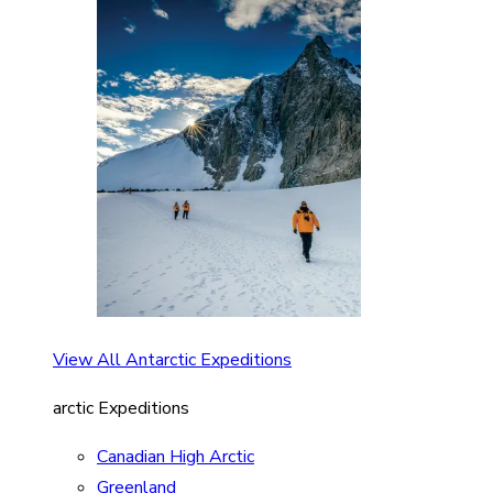
View All Antarctic Expeditions
arctic Expeditions
Canadian High Arctic
Greenland