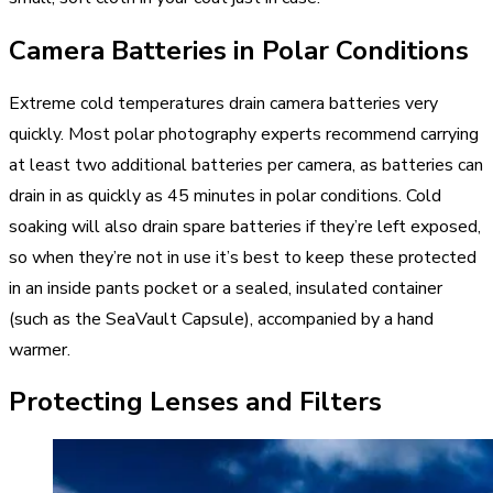
Camera Batteries in Polar Conditions
Extreme cold temperatures drain camera batteries very
quickly. Most polar photography experts recommend carrying
at least two additional batteries per camera, as batteries can
drain in as quickly as 45 minutes in polar conditions. Cold
soaking will also drain spare batteries if they’re left exposed,
so when they’re not in use it’s best to keep these protected
in an inside pants pocket or a sealed, insulated container
(such as the SeaVault Capsule), accompanied by a hand
warmer.
Protecting Lenses and Filters