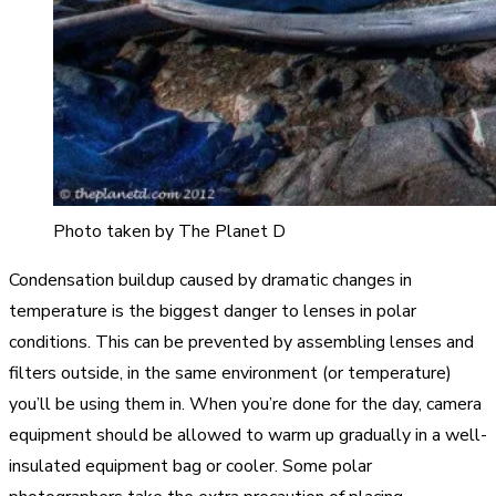
Photo taken by The Planet D
Condensation buildup caused by dramatic changes in
temperature is the biggest danger to lenses in polar
conditions. This can be prevented by assembling lenses and
filters outside, in the same environment (or temperature)
you’ll be using them in. When you’re done for the day, camera
equipment should be allowed to warm up gradually in a well-
insulated equipment bag or cooler. Some polar