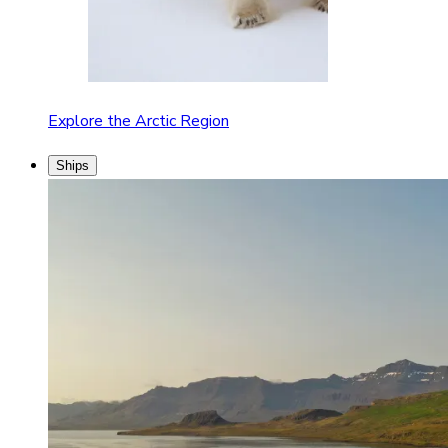
Explore the Arctic Region
Ships