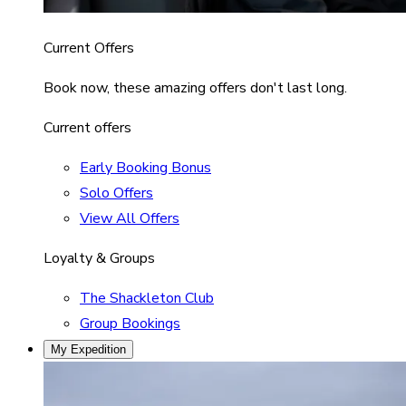
Current Offers
Book now, these amazing offers don't last long.
Current offers
Early Booking Bonus
Solo Offers
View All Offers
Loyalty & Groups
The Shackleton Club
Group Bookings
My Expedition