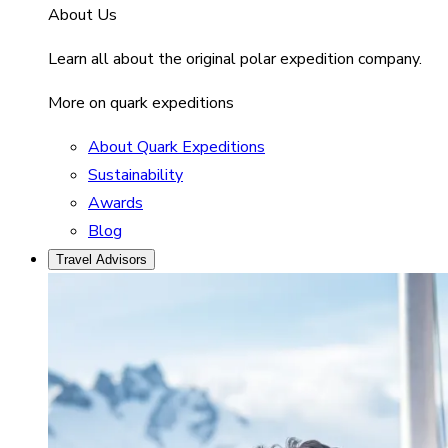
About Us
Learn all about the original polar expedition company.
More on quark expeditions
About Quark Expeditions
Sustainability
Awards
Blog
Travel Advisors