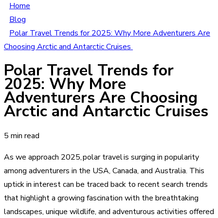
Home
Blog
Polar Travel Trends for 2025: Why More Adventurers Are
Choosing Arctic and Antarctic Cruises
Polar Travel Trends for
2025: Why More
Adventurers Are Choosing
Arctic and Antarctic Cruises
5 min read
As we approach 2025, polar travel is surging in popularity
among adventurers in the USA, Canada, and Australia. This
uptick in interest can be traced back to recent search trends
that highlight a growing fascination with the breathtaking
landscapes, unique wildlife, and adventurous activities offered