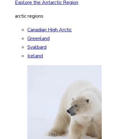
Explore the Antarctic Region
arctic regions
Canadian High Arctic
Greenland
Svalbard
Iceland