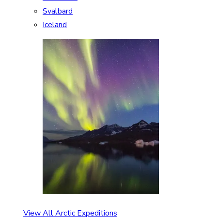
Svalbard
Iceland
View All Arctic Expeditions