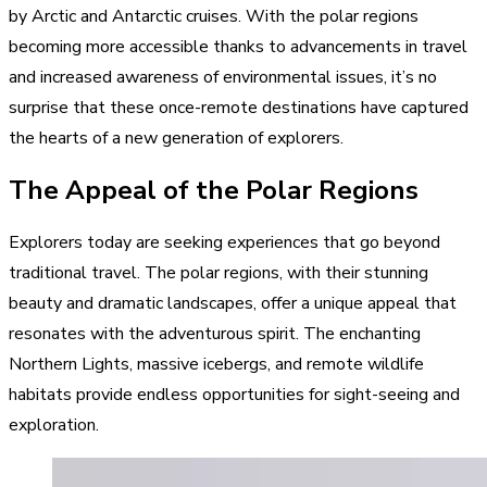
by Arctic and Antarctic cruises. With the polar regions
becoming more accessible thanks to advancements in travel
and increased awareness of environmental issues, it’s no
surprise that these once-remote destinations have captured
the hearts of a new generation of explorers.
The Appeal of the Polar Regions
Explorers today are seeking experiences that go beyond
traditional travel. The polar regions, with their stunning
beauty and dramatic landscapes, offer a unique appeal that
resonates with the adventurous spirit. The enchanting
Northern Lights, massive icebergs, and remote wildlife
habitats provide endless opportunities for sight-seeing and
exploration.