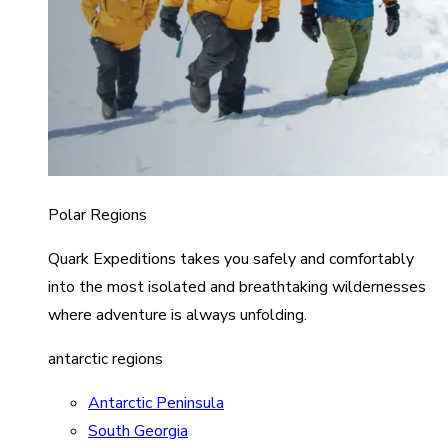
Polar Regions
Quark Expeditions takes you safely and comfortably
into the most isolated and breathtaking wildernesses
where adventure is always unfolding.
antarctic regions
Antarctic Peninsula
South Georgia