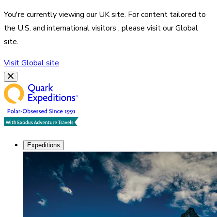
You're currently viewing our
UK
site. For content tailored to
the
U.S. and international visitors
, please visit our
Global
site.
Visit
Global
site
Expeditions