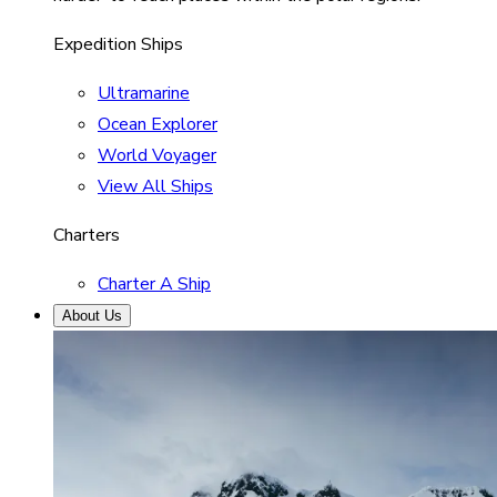
Expedition Ships
Ultramarine
Ocean Explorer
World Voyager
View All Ships
Charters
Charter A Ship
About Us