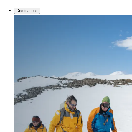
Destinations