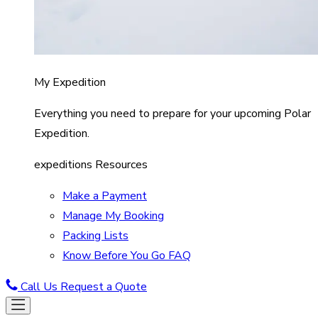
My Expedition
Everything you need to prepare for your upcoming Polar
Expedition.
expeditions Resources
Make a Payment
Manage My Booking
Packing Lists
Know Before You Go FAQ
Call Us
Request a Quote