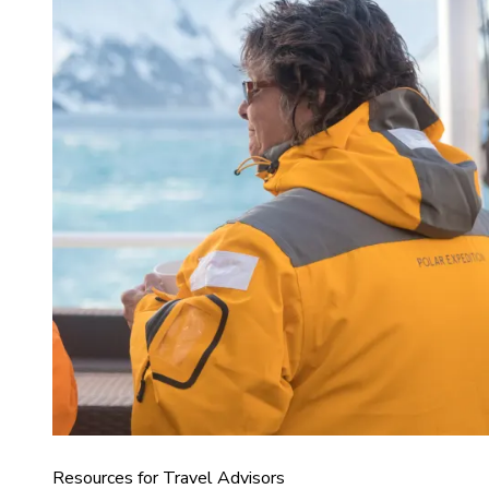
Resources for Travel Advisors