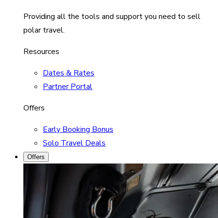
Providing all the tools and support you need to sell
polar travel.
Resources
Dates & Rates
Partner Portal
Offers
Early Booking Bonus
Solo Travel Deals
Offers