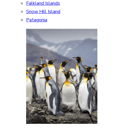
Falkland Islands
Snow Hill Island
Patagonia