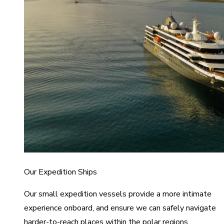
Our Expedition Ships
Our small expedition vessels provide a more intimate
experience onboard, and ensure we can safely navigate
harder-to-reach places within the polar regions.