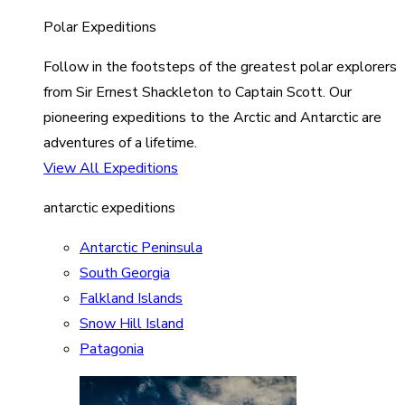
Polar Expeditions
Follow in the footsteps of the greatest polar explorers
from Sir Ernest Shackleton to Captain Scott. Our
pioneering expeditions to the Arctic and Antarctic are
adventures of a lifetime.
View All Expeditions
antarctic expeditions
Antarctic Peninsula
South Georgia
Falkland Islands
Snow Hill Island
Patagonia