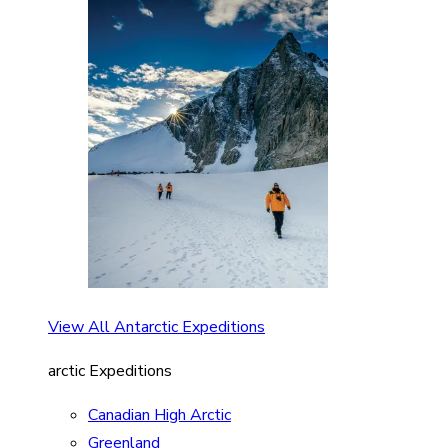
View All Antarctic Expeditions
arctic Expeditions
Canadian High Arctic
Greenland