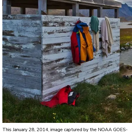
This January 28, 2014, image captured by the NOAA GOES-