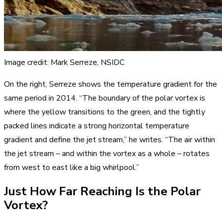
Image credit: Mark Serreze, NSIDC
On the right, Serreze shows the temperature gradient for the
same period in 2014. “The boundary of the polar vortex is
where the yellow transitions to the green, and the tightly
packed lines indicate a strong horizontal temperature
gradient and define the jet stream,” he writes. “The air within
the jet stream – and within the vortex as a whole – rotates
from west to east like a big whirlpool.”
Just How Far Reaching Is the Polar
Vortex?