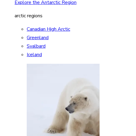
Explore the Antarctic Region
arctic regions
Canadian High Arctic
Greenland
Svalbard
Iceland