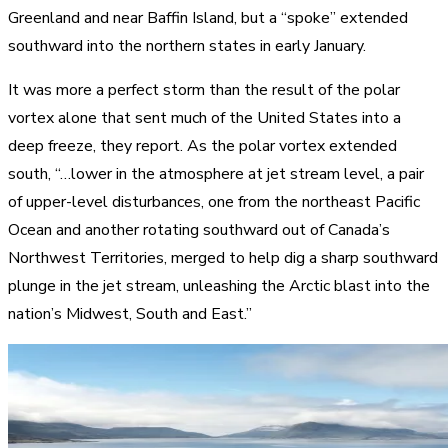
Greenland and near Baffin Island, but a “spoke” extended
southward into the northern states in early January.
It was more a perfect storm than the result of the polar
vortex alone that sent much of the United States into a
deep freeze, they report. As the polar vortex extended
south, “…lower in the atmosphere at jet stream level, a pair
of upper-level disturbances, one from the northeast Pacific
Ocean and another rotating southward out of Canada’s
Northwest Territories, merged to help dig a sharp southward
plunge in the jet stream, unleashing the Arctic blast into the
nation’s Midwest, South and East.”