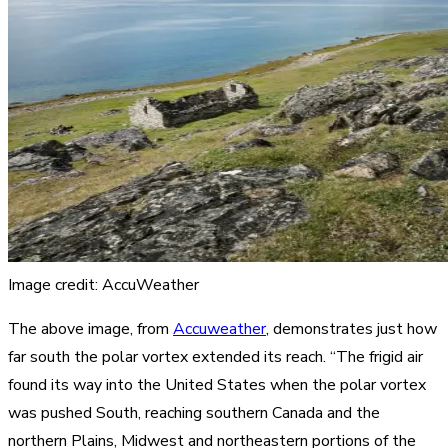
Image credit: AccuWeather
The above image, from
Accuweather
, demonstrates just how
far south the polar vortex extended its reach. “The frigid air
found its way into the United States when the polar vortex
was pushed South, reaching southern Canada and the
northern Plains, Midwest and northeastern portions of the