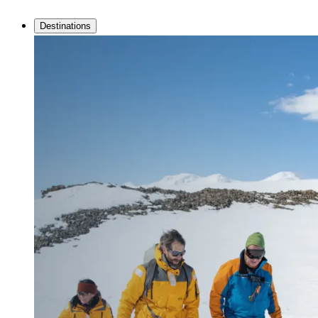
Destinations