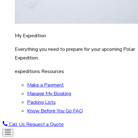
My Expedition
Everything you need to prepare for your upcoming Polar
Expedition.
expeditions Resources
Make a Payment
Manage My Booking
Packing Lists
Know Before You Go FAQ
Call Us
Request a Quote