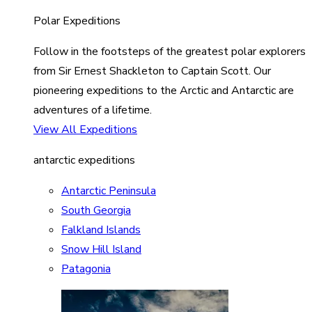
Polar Expeditions
Follow in the footsteps of the greatest polar explorers
from Sir Ernest Shackleton to Captain Scott. Our
pioneering expeditions to the Arctic and Antarctic are
adventures of a lifetime.
View All Expeditions
antarctic expeditions
Antarctic Peninsula
South Georgia
Falkland Islands
Snow Hill Island
Patagonia