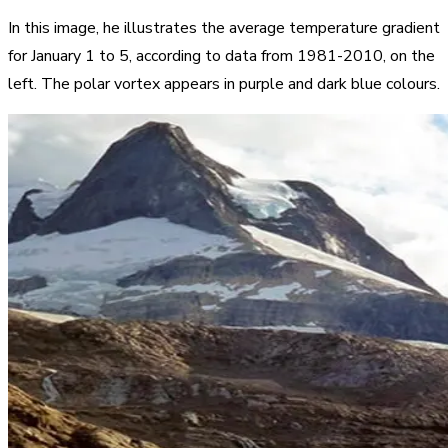
In this image, he illustrates the average temperature gradient
for January 1 to 5, according to data from 1981-2010, on the
left. The polar vortex appears in purple and dark blue colours.