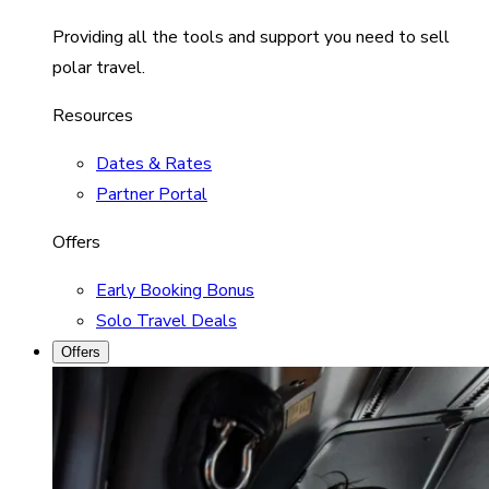
Providing all the tools and support you need to sell
polar travel.
Resources
Dates & Rates
Partner Portal
Offers
Early Booking Bonus
Solo Travel Deals
Offers