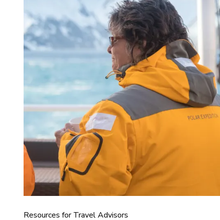
Resources for Travel Advisors