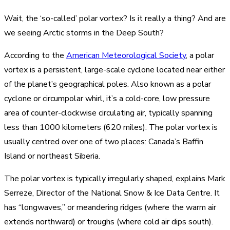
Wait, the ‘so-called’ polar vortex? Is it really a thing? And are
we seeing Arctic storms in the Deep South?
According to the
American Meteorological Society
, a polar
vortex is a persistent, large-scale cyclone located near either
of the planet’s geographical poles. Also known as a polar
cyclone or circumpolar whirl, it’s a cold-core, low pressure
area of counter-clockwise circulating air, typically spanning
less than 1000 kilometers (620 miles). The polar vortex is
usually centred over one of two places: Canada’s Baffin
Island or northeast Siberia.
The polar vortex is typically irregularly shaped, explains Mark
Serreze, Director of the National Snow & Ice Data Centre. It
has “longwaves,” or meandering ridges (where the warm air
extends northward) or troughs (where cold air dips south).