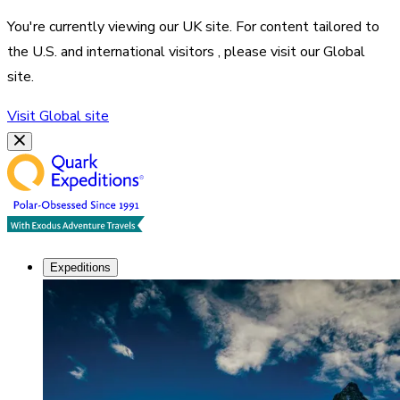
You're currently viewing our
UK
site. For content tailored to
the
U.S. and international visitors
, please visit our
Global
site.
Visit
Global
site
Expeditions