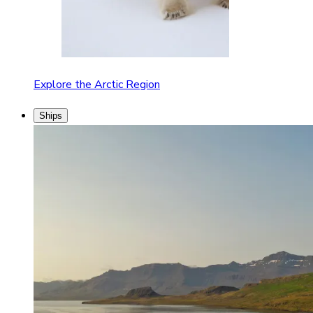
Explore the Arctic Region
Ships