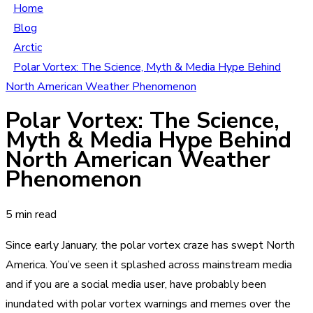
Home
Blog
Arctic
Polar Vortex: The Science, Myth & Media Hype Behind
North American Weather Phenomenon
Polar Vortex: The Science,
Myth & Media Hype Behind
North American Weather
Phenomenon
5 min read
Since early January, the polar vortex craze has swept North
America. You’ve seen it splashed across mainstream media
and if you are a social media user, have probably been
inundated with polar vortex warnings and memes over the