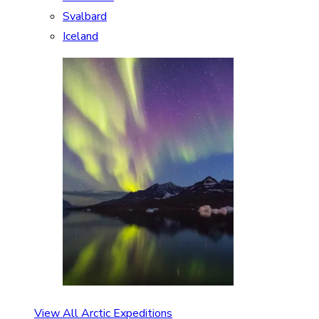
Svalbard
Iceland
View All Arctic Expeditions