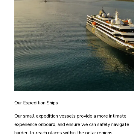
Our Expedition Ships
Our small expedition vessels provide a more intimate
experience onboard, and ensure we can safely navigate
harder-to-reach places within the polar regions.