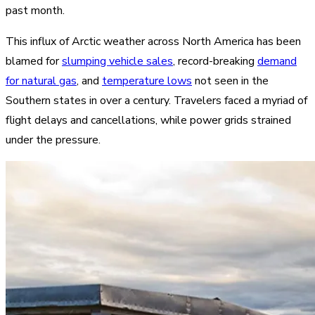
past month.
This influx of Arctic weather across North America has been
blamed for
slumping vehicle sales
, record-breaking
demand
for natural gas
, and
temperature lows
not seen in the
Southern states in over a century. Travelers faced a myriad of
flight delays and cancellations, while power grids strained
under the pressure.