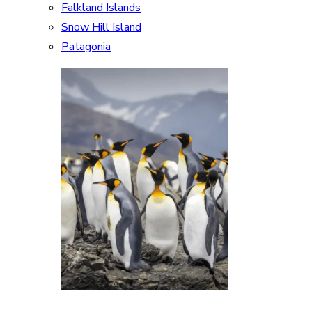
Falkland Islands
Snow Hill Island
Patagonia