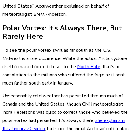
United States,” Accuweather explained on behalf of
meteorologist Brett Anderson.
Polar Vortex: It’s Always There, But
Rarely Here
To see the polar vortex swirl as far south as the U.S.
Midwest is a rare occurrence. While the actual Arctic cyclone
itself remained rooted closer to the
North Pole
, that’s no
consolation to the millions who suffered the frigid air it sent
much farther south early in January.
Unseasonably cold weather has persisted through much of
Canada and the United States, though CNN meteorologist
Indra Petersons was quick to correct those who believed the
polar vortex had persisted. It’s always there,
she explains in
this January 20 video
, but since the initial Arctic air outbreak in