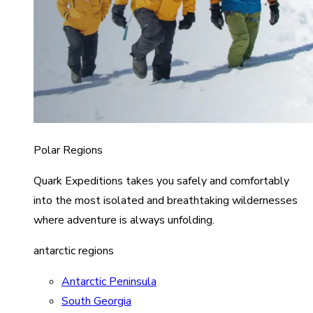
Polar Regions
Quark Expeditions takes you safely and comfortably
into the most isolated and breathtaking wildernesses
where adventure is always unfolding.
antarctic regions
Antarctic Peninsula
South Georgia