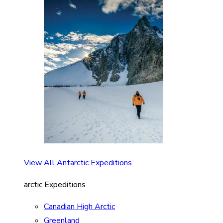
View All Antarctic Expeditions
arctic Expeditions
Canadian High Arctic
Greenland