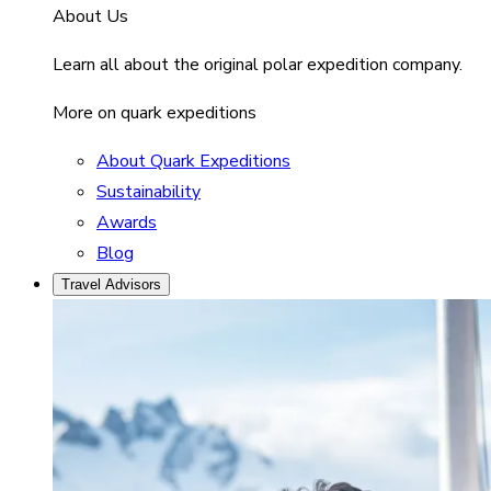
About Us
Learn all about the original polar expedition company.
More on quark expeditions
About Quark Expeditions
Sustainability
Awards
Blog
Travel Advisors