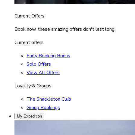
Current Offers
Book now, these amazing offers don't last long.
Current offers
Early Booking Bonus
Solo Offers
View All Offers
Loyalty & Groups
The Shackleton Club
Group Bookings
My Expedition