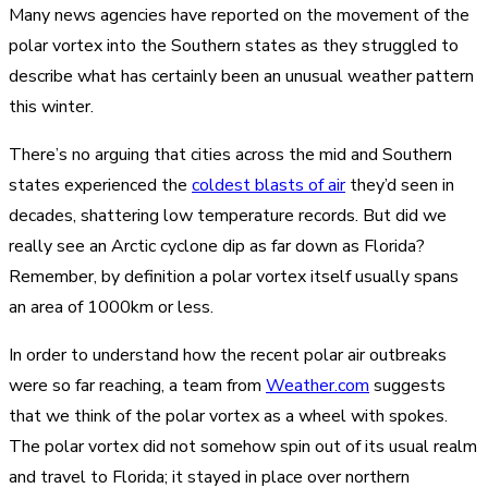
Many news agencies have reported on the movement of the
polar vortex into the Southern states as they struggled to
describe what has certainly been an unusual weather pattern
this winter.
There’s no arguing that cities across the mid and Southern
states experienced the
coldest blasts of air
they’d seen in
decades, shattering low temperature records. But did we
really see an Arctic cyclone dip as far down as Florida?
Remember, by definition a polar vortex itself usually spans
an area of 1000km or less.
In order to understand how the recent polar air outbreaks
were so far reaching, a team from
Weather.com
suggests
that we think of the polar vortex as a wheel with spokes.
The polar vortex did not somehow spin out of its usual realm
and travel to Florida; it stayed in place over northern