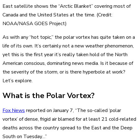
East satellite shows the “Arctic Blanket” covering most of
Canada and the United States at the time. (Credit:
NOAA/NASA GOES Project)
As with any “hot topic,” the polar vortex has quite taken on a
life of its own. It’s certainly not a new weather phenomenon,
yet this is the first year it’s really taken hold of the North
American conscious, dominating news media. Is it because of
the severity of the storm, or is there hyperbole at work?
Let’s explore.
What is the Polar Vortex?
Fox News
reported on January 7, “The so-called ‘polar
vortex’ of dense, frigid air blamed for at least 21 cold-related
deaths across the country spread to the East and the Deep
South on Tuesday…”