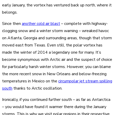
early January, the vortex has ventured back up north, where it
belongs.
Since then
another cold air blast
– complete with highway-
clogging snow and a winter storm warning – wreaked havoc
on Atlanta, Georgia and surrounding areas, though that storm
moved east from Texas. Even still, the polar vortex has
made the winter of 2014 a legendary one for many. It’s
become synonymous with Arctic air and the suspect of choice
for particularly harsh winter storms. However, you can blame
the more recent snow in New Orleans and below-freezing
temperatures in Mexico on the
circumpolar jet stream spilling
south
thanks to Arctic oscillation.
Ironically, if you continued further south – as far as Antarctica
– you would have found it warmer there during the January
storms. This is why we visit polar regions in their respective