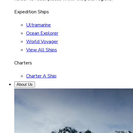
Expedition Ships
Ultramarine
Ocean Explorer
World Voyager
View All Ships
Charters
Charter A Ship
About Us