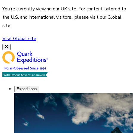
You're currently viewing our
UK
site. For content tailored to
the
U.S. and international visitors
, please visit our
Global
site.
Visit
Global
site
Expeditions