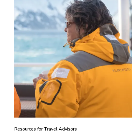
Resources for Travel Advisors