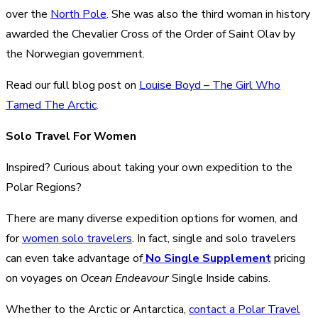
over the
North Pole
. She was also the third woman in history
awarded the Chevalier Cross of the Order of Saint Olav by
the Norwegian government.
Read our full blog post on
Louise Boyd – The Girl Who
Tamed The Arctic
.
Solo Travel For Women
Inspired? Curious about taking your own expedition to the
Polar Regions?
There are many diverse expedition options for women, and
for
women solo travelers
. In fact, single and solo travelers
can even take advantage of
No Single Supplement
pricing
on voyages on
Ocean Endeavour
Single Inside cabins.
Whether to the Arctic or Antarctica,
contact a Polar Travel