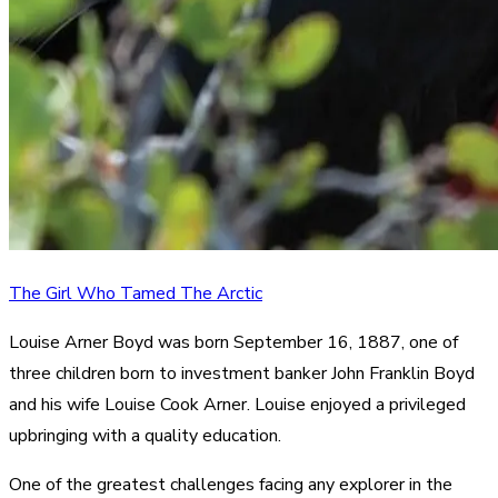
The Girl Who Tamed The Arctic
Louise Arner Boyd was born September 16, 1887, one of
three children born to investment banker John Franklin Boyd
and his wife Louise Cook Arner. Louise enjoyed a privileged
upbringing with a quality education.
One of the greatest challenges facing any explorer in the