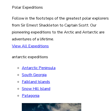
Polar Expeditions
Follow in the footsteps of the greatest polar explorers
from Sir Ernest Shackleton to Captain Scott. Our
pioneering expeditions to the Arctic and Antarctic are
adventures of a lifetime.
View All Expeditions
antarctic expeditions
Antarctic Peninsula
South Georgia
Falkland Islands
Snow Hill Island
Patagonia