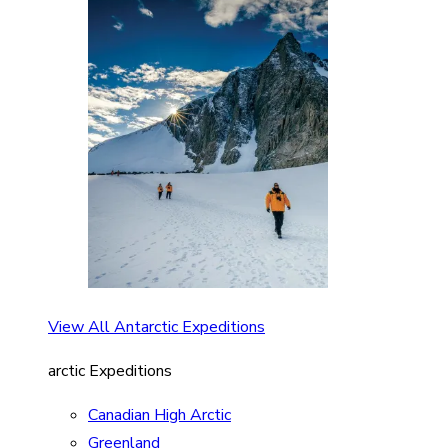
View All Antarctic Expeditions
arctic Expeditions
Canadian High Arctic
Greenland