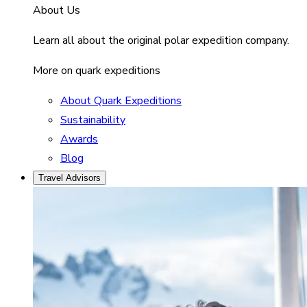
About Us
Learn all about the original polar expedition company.
More on quark expeditions
About Quark Expeditions
Sustainability
Awards
Blog
Travel Advisors