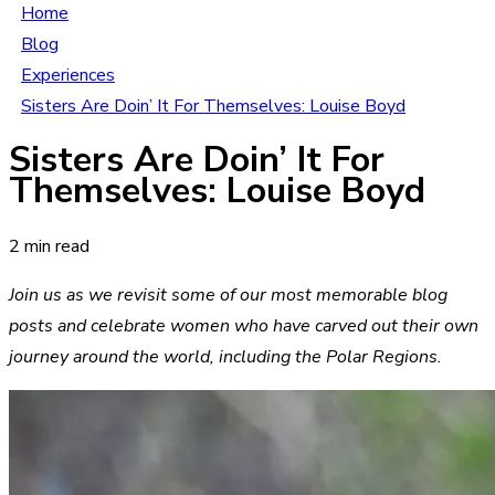
Home
Blog
Experiences
Sisters Are Doin’ It For Themselves: Louise Boyd
Sisters Are Doin’ It For
Themselves: Louise Boyd
2 min read
Join us as we revisit some of our most memorable blog
posts and celebrate women who have carved out their own
journey around the world, including the Polar Regions.