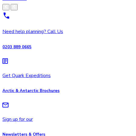
Need help planning? Call Us
0203 889 0665
Get Quark Expeditions
Arctic & Antarctic Brochures
Sign up for our
Newsletters & Offers