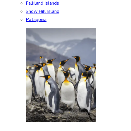
Falkland Islands
Snow Hill Island
Patagonia