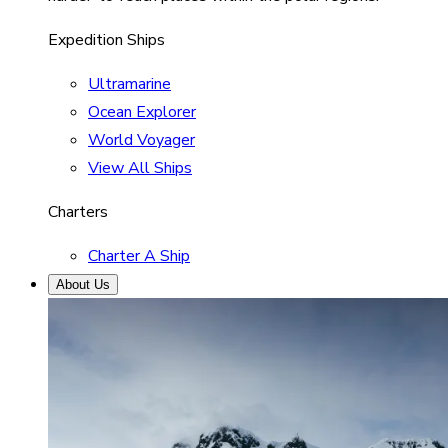
Expedition Ships
Ultramarine
Ocean Explorer
World Voyager
View All Ships
Charters
Charter A Ship
About Us