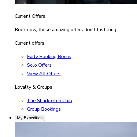
Current Offers
Book now, these amazing offers don't last long.
Current offers
Early Booking Bonus
Solo Offers
View All Offers
Loyalty & Groups
The Shackleton Club
Group Bookings
My Expedition