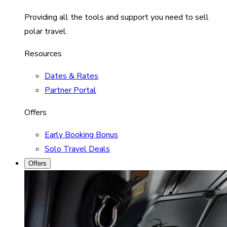
Providing all the tools and support you need to sell
polar travel.
Resources
Dates & Rates
Partner Portal
Offers
Early Booking Bonus
Solo Travel Deals
Offers