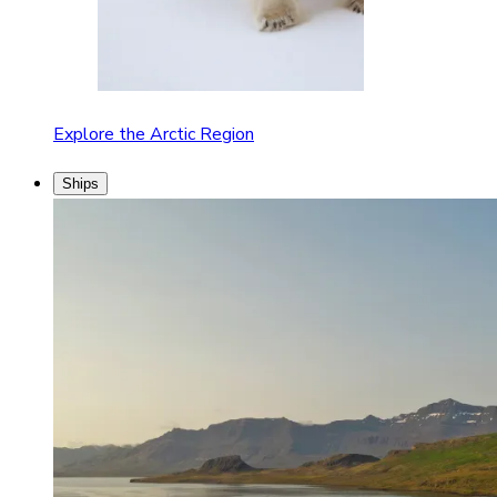
Explore the Arctic Region
Ships