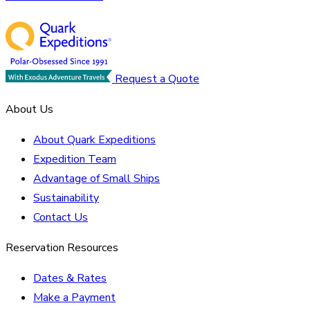
Request a Quote
About Us
About Quark Expeditions
Expedition Team
Advantage of Small Ships
Sustainability
Contact Us
Reservation Resources
Dates & Rates
Make a Payment