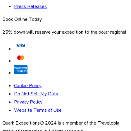
Press Releases
Book Online Today
25% down will reserve your expedition to the polar regions!
Cookie Policy
Do Not Sell My Data
Privacy Policy
Website Terms of Use
Quark Expeditions® 2024 is a member of the Travelopia