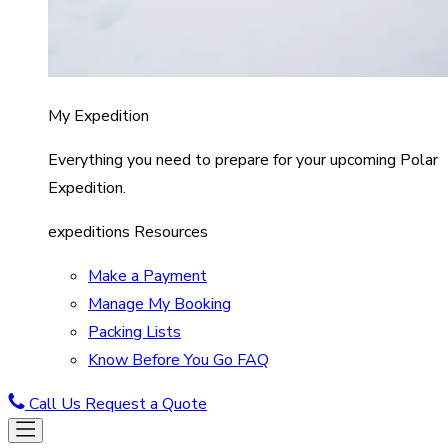
My Expedition
Everything you need to prepare for your upcoming Polar
Expedition.
expeditions Resources
Make a Payment
Manage My Booking
Packing Lists
Know Before You Go FAQ
Call Us
Request a Quote