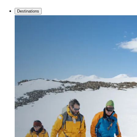
Destinations