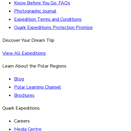
Know Before You Go: FAQs
Photographic Journal
Expedition Terms and Conditions
Quark Expeditions Protection Promise
Discover Your Dream Trip
View All Expeditions
Learn About the Polar Regions
Blog
Polar Learning Channel
Brochures
Quark Expeditions
Careers
Media Centre