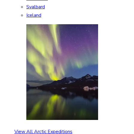
Svalbard
Iceland
View All Arctic Expeditions