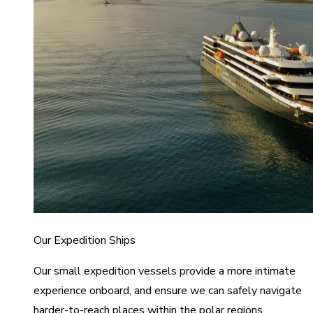
Our Expedition Ships
Our small expedition vessels provide a more intimate
experience onboard, and ensure we can safely navigate
harder-to-reach places within the polar regions.