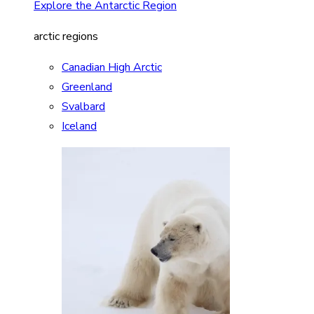
Explore the Antarctic Region
arctic regions
Canadian High Arctic
Greenland
Svalbard
Iceland