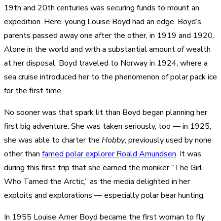
19th and 20th centuries was securing funds to mount an
expedition. Here, young Louise Boyd had an edge. Boyd’s
parents passed away one after the other, in 1919 and 1920.
Alone in the world and with a substantial amount of wealth
at her disposal, Boyd traveled to Norway in 1924, where a
sea cruise introduced her to the phenomenon of polar pack ice
for the first time.
No sooner was that spark lit than Boyd began planning her
first big adventure. She was taken seriously, too — in 1925,
she was able to charter the
Hobby
, previously used by none
other than
famed polar explorer Roald Amundsen
. It was
during this first trip that she earned the moniker “The Girl
Who Tamed the Arctic,” as the media delighted in her
exploits and explorations — especially polar bear hunting.
In 1955 Louise Arner Boyd became the first woman to fly