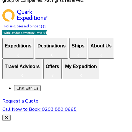
group of companies. All rights reserved.
Expeditions
Destinations
Ships
About Us
Travel Advisors
Offers
My Expedition
Chat with Us
Request a Quote
Call Now to Book:
0203 889 0665