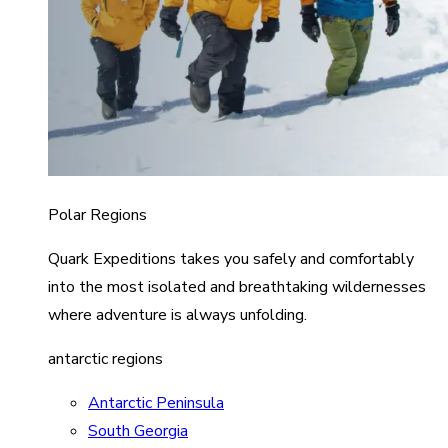
Polar Regions
Quark Expeditions takes you safely and comfortably
into the most isolated and breathtaking wildernesses
where adventure is always unfolding.
antarctic regions
Antarctic Peninsula
South Georgia