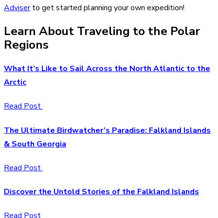
Adviser
to get started planning your own expedition!
Learn About Traveling to the Polar
Regions
What It’s Like to Sail Across the North Atlantic to the
Arctic
Read Post
The Ultimate Birdwatcher’s Paradise: Falkland Islands
& South Georgia
Read Post
Discover the Untold Stories of the Falkland Islands
Read Post