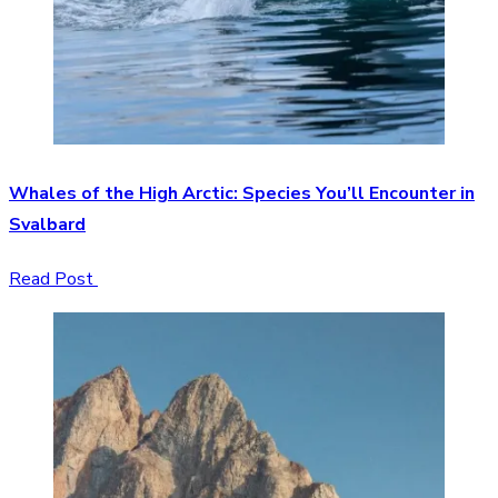
Whales of the High Arctic: Species You’ll Encounter in
Svalbard
Read Post