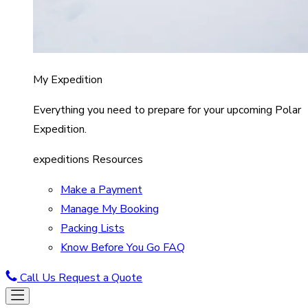
My Expedition
Everything you need to prepare for your upcoming Polar
Expedition.
expeditions Resources
Make a Payment
Manage My Booking
Packing Lists
Know Before You Go FAQ
Call Us
Request a Quote