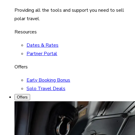
Providing all the tools and support you need to sell
polar travel.
Resources
Dates & Rates
Partner Portal
Offers
Early Booking Bonus
Solo Travel Deals
Offers