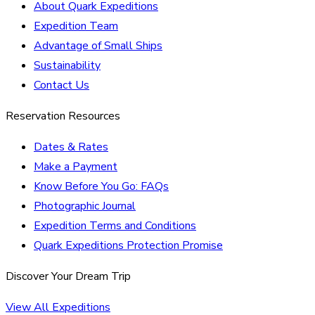
About Quark Expeditions
Expedition Team
Advantage of Small Ships
Sustainability
Contact Us
Reservation Resources
Dates & Rates
Make a Payment
Know Before You Go: FAQs
Photographic Journal
Expedition Terms and Conditions
Quark Expeditions Protection Promise
Discover Your Dream Trip
View All Expeditions