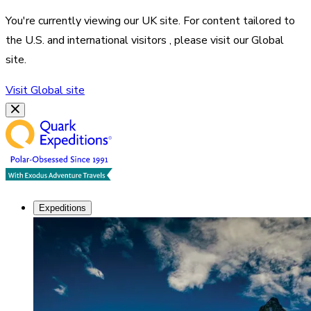
You're currently viewing our
UK
site. For content tailored to
the
U.S. and international visitors
, please visit our
Global
site.
Visit
Global
site
Expeditions