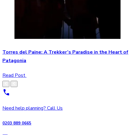
Torres del Paine: A Trekker’s Paradise in the Heart of
Patagonia
Read Post
Need help planning? Call Us
0203 889 0665