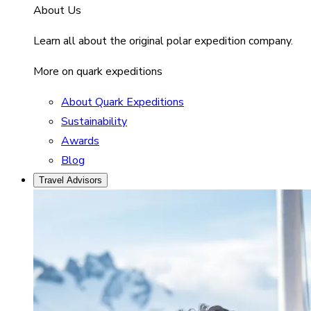
About Us
Learn all about the original polar expedition company.
More on quark expeditions
About Quark Expeditions
Sustainability
Awards
Blog
Travel Advisors