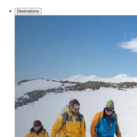
Destinations