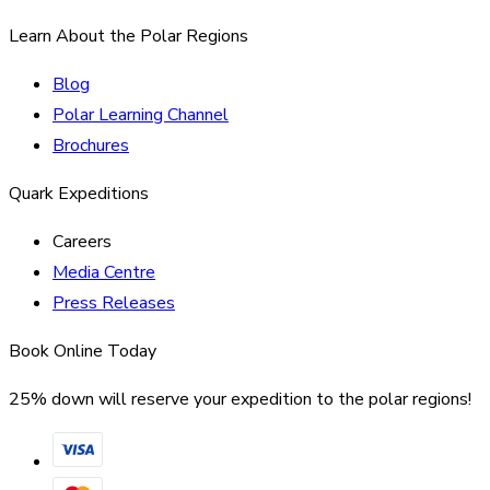
Learn About the Polar Regions
Blog
Polar Learning Channel
Brochures
Quark Expeditions
Careers
Media Centre
Press Releases
Book Online Today
25% down will reserve your expedition to the polar regions!