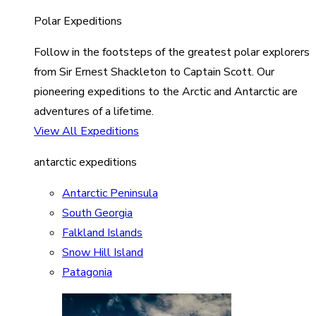
Polar Expeditions
Follow in the footsteps of the greatest polar explorers
from Sir Ernest Shackleton to Captain Scott. Our
pioneering expeditions to the Arctic and Antarctic are
adventures of a lifetime.
View All Expeditions
antarctic expeditions
Antarctic Peninsula
South Georgia
Falkland Islands
Snow Hill Island
Patagonia