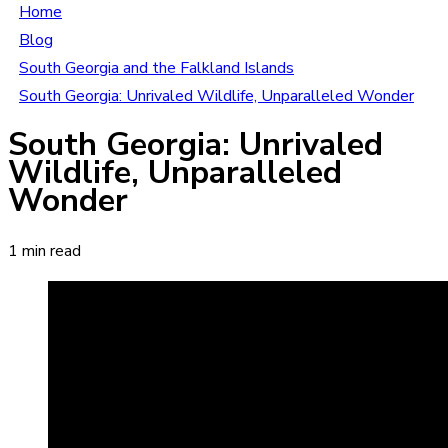
Home
Blog
South Georgia and the Falkland Islands
South Georgia: Unrivaled Wildlife, Unparalleled Wonder
South Georgia: Unrivaled
Wildlife, Unparalleled
Wonder
1 min read