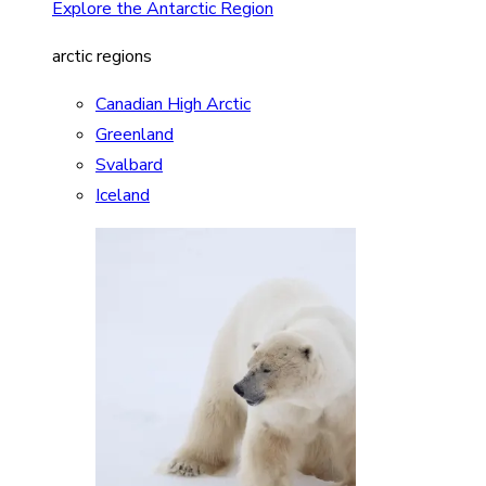
Explore the Antarctic Region
arctic regions
Canadian High Arctic
Greenland
Svalbard
Iceland