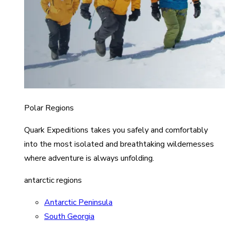
Polar Regions
Quark Expeditions takes you safely and comfortably
into the most isolated and breathtaking wildernesses
where adventure is always unfolding.
antarctic regions
Antarctic Peninsula
South Georgia