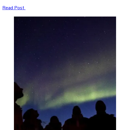
Read Post