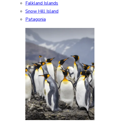
Falkland Islands
Snow Hill Island
Patagonia