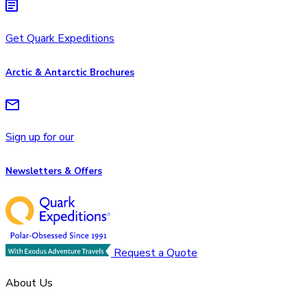
Get Quark Expeditions
Arctic & Antarctic Brochures
Sign up for our
Newsletters & Offers
Request a Quote
About Us