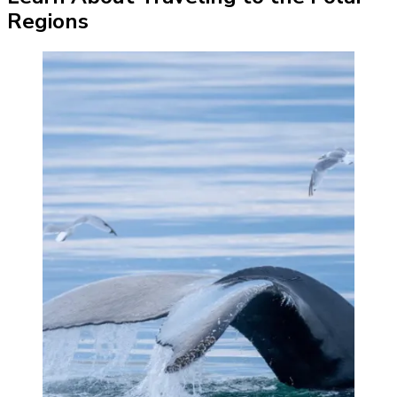
Regions