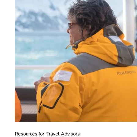
Resources for Travel Advisors