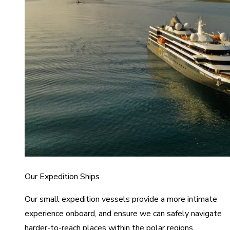
Our Expedition Ships
Our small expedition vessels provide a more intimate
experience onboard, and ensure we can safely navigate
harder-to-reach places within the polar regions.