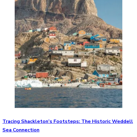
Tracing Shackleton’s Footsteps: The Historic Weddell
Sea Connection