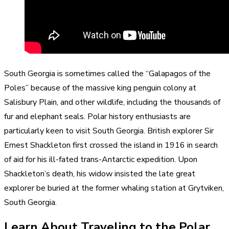
South Georgia is sometimes called the “Galapagos of the
Poles” because of the massive king penguin colony at
Salisbury Plain, and other wildlife, including the thousands of
fur and elephant seals. Polar history enthusiasts are
particularly keen to visit South Georgia. British explorer Sir
Ernest Shackleton first crossed the island in 1916 in search
of aid for his ill-fated trans-Antarctic expedition. Upon
Shackleton’s death, his widow insisted the late great
explorer be buried at the former whaling station at Grytviken,
South Georgia.
Learn About Traveling to the Polar