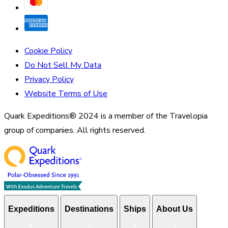
Cookie Policy
Do Not Sell My Data
Privacy Policy
Website Terms of Use
Quark Expeditions® 2024 is a member of the Travelopia
group of companies. All rights reserved.
Expeditions
Destinations
Ships
About Us