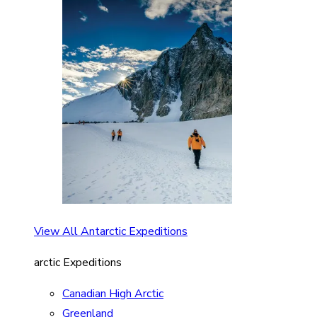
View All Antarctic Expeditions
arctic Expeditions
Canadian High Arctic
Greenland