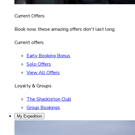
Current Offers
Book now, these amazing offers don't last long.
Current offers
Early Booking Bonus
Solo Offers
View All Offers
Loyalty & Groups
The Shackleton Club
Group Bookings
My Expedition