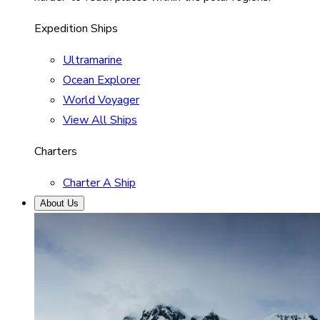
Expedition Ships
Ultramarine
Ocean Explorer
World Voyager
View All Ships
Charters
Charter A Ship
About Us