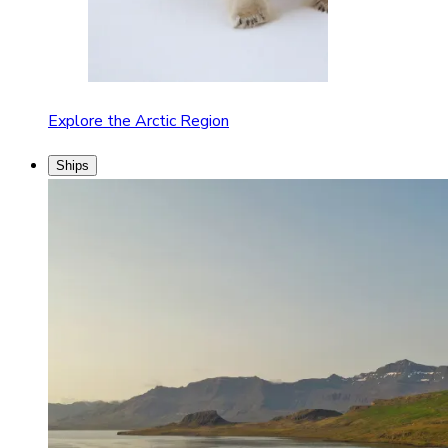
Explore the Arctic Region
Ships