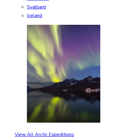
Svalbard
Iceland
View All Arctic Expeditions