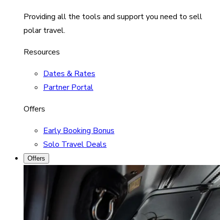
Providing all the tools and support you need to sell
polar travel.
Resources
Dates & Rates
Partner Portal
Offers
Early Booking Bonus
Solo Travel Deals
Offers