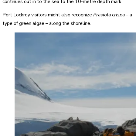
continues out in to the sea to the 10-metre depth mark.
Port Lockroy visitors might also recognize
Prasiola crispa
– a
type of green algae – along the shoreline.