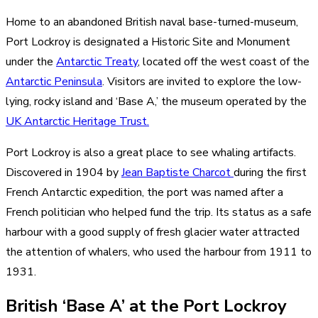
Home to an abandoned British naval base-turned-museum,
Port Lockroy is designated a Historic Site and Monument
under the
Antarctic Treaty
, located off the west coast of the
Antarctic Peninsula
. Visitors are invited to explore the low-
lying, rocky island and ‘Base A,’ the museum operated by the
UK Antarctic Heritage Trust.
Port Lockroy is also a great place to see whaling artifacts.
Discovered in 1904 by
Jean Baptiste Charcot
during the first
French Antarctic expedition, the port was named after a
French politician who helped fund the trip. Its status as a safe
harbour with a good supply of fresh glacier water attracted
the attention of whalers, who used the harbour from 1911 to
1931.
British ‘Base A’ at the Port Lockroy