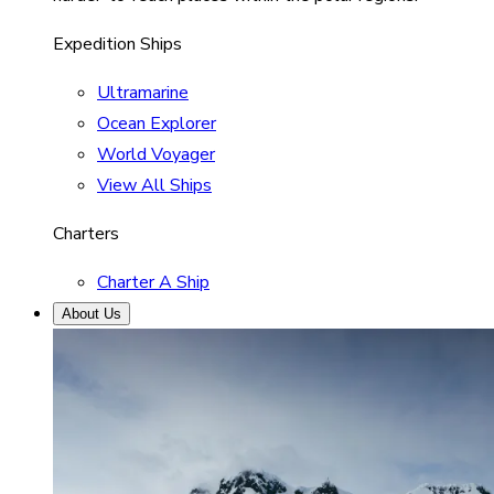
Expedition Ships
Ultramarine
Ocean Explorer
World Voyager
View All Ships
Charters
Charter A Ship
About Us