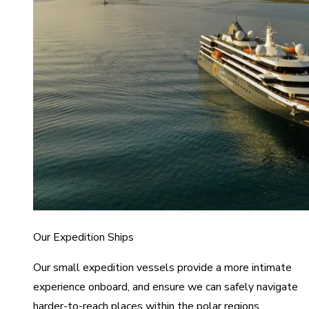
Our Expedition Ships
Our small expedition vessels provide a more intimate
experience onboard, and ensure we can safely navigate
harder-to-reach places within the polar regions.