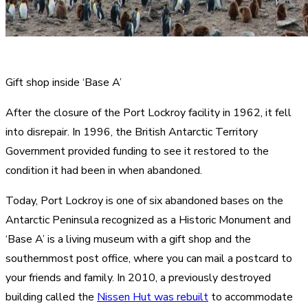
Gift shop inside ‘Base A’
After the closure of the Port Lockroy facility in 1962, it fell
into disrepair. In 1996, the British Antarctic Territory
Government provided funding to see it restored to the
condition it had been in when abandoned.
Today, Port Lockroy is one of six abandoned bases on the
Antarctic Peninsula recognized as a Historic Monument and
‘Base A’ is a living museum with a gift shop and the
southernmost post office, where you can mail a postcard to
your friends and family. In 2010, a previously destroyed
building called the
Nissen Hut was rebuilt
to accommodate