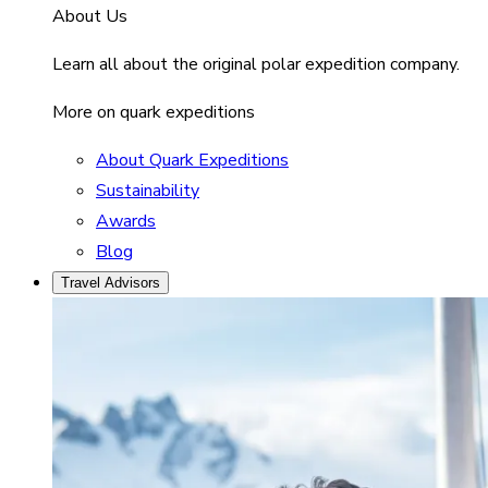
About Us
Learn all about the original polar expedition company.
More on quark expeditions
About Quark Expeditions
Sustainability
Awards
Blog
Travel Advisors