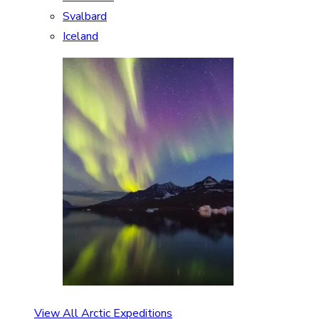
Svalbard
Iceland
View All Arctic Expeditions