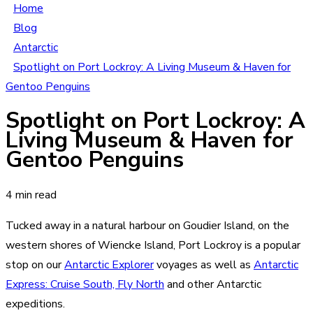
Home
Blog
Antarctic
Spotlight on Port Lockroy: A Living Museum & Haven for
Gentoo Penguins
Spotlight on Port Lockroy: A
Living Museum & Haven for
Gentoo Penguins
4 min read
Tucked away in a natural harbour on Goudier Island, on the
western shores of Wiencke Island, Port Lockroy is a popular
stop on our
Antarctic Explorer
voyages as well as
Antarctic
Express: Cruise South, Fly North
and other Antarctic
expeditions.