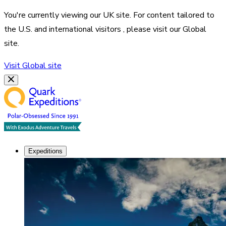
You're currently viewing our
UK
site. For content tailored to
the
U.S. and international visitors
, please visit our
Global
site.
Visit
Global
site
Expeditions