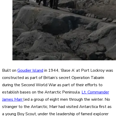
Built on
Goudier Island
in 1944, ‘Base A’ at Port Lockroy was
constructed as part of Britain’s secret Operation Tabarin
during the Second World War as part of their efforts to
establish bases on the Antarctic Peninsula.
Lt. Commander
James Marr
led a group of eight men through the winter. No
stranger to the Antarctic, Marr had visited Antarctica first as
a young Boy Scout, under the leadership of famed explorer