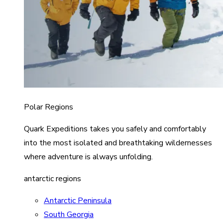
Polar Regions
Quark Expeditions takes you safely and comfortably
into the most isolated and breathtaking wildernesses
where adventure is always unfolding.
antarctic regions
Antarctic Peninsula
South Georgia