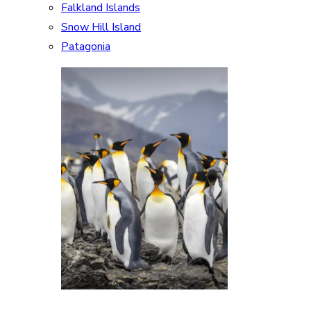
Falkland Islands
Snow Hill Island
Patagonia