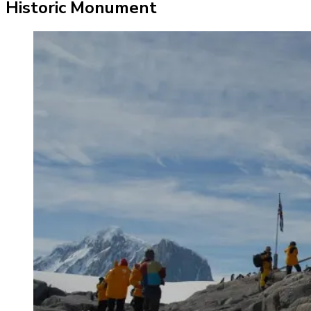
Historic Monument