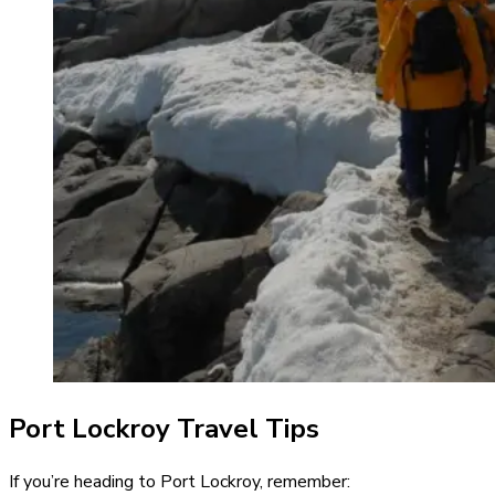
Port Lockroy Travel Tips
If you’re heading to Port Lockroy, remember: