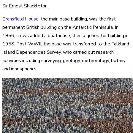
Sir Ernest Shackleton.
Bransfield House
, the main base building, was the first
permanent British building on the Antarctic Peninsula. In
1956, crews added a boathouse, then a generator building in
1958. Post-WWII, the base was transferred to the Falkland
Island Dependencies Survey, who carried out research
activities including surveying, geology, meteorology, botany
and ionospherics.