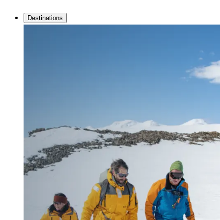
Destinations