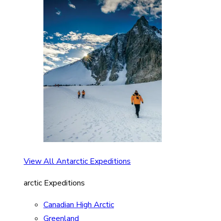
View All Antarctic Expeditions
arctic Expeditions
Canadian High Arctic
Greenland