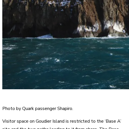
Photo by Quark passenger Shapiro.
Visitor space on Goudier Island is restricted to the ‘Base A’