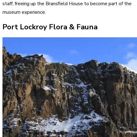
staff, freeing up the Bransfield House to become part of the
museum experience.
Port Lockroy Flora & Fauna