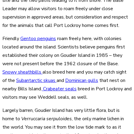
site and the two paths leading to it from shore. The Base
Leader may allow visitors to roam freely under close
supervision in approved areas, but consideration and respect
for the animals that call Port Lockroy home comes first.
Friendly
Gentoo penguins
roam freely here, with colonies
located around the island. Scientists believe penguins first
established their colony on Goudier Island in 1985 – they
were not present before the 1962 closure of the Base.
Snowy sheathbills
also breed here and you may catch sight
of the
Subantarctic skuas
and
Dominican gulls
that nest on
nearby Bills Island.
Crabeater seals
breed in Port Lockroy and
visitors may see Weddell seals, as well.
Largely barren, Goudier Island has very little flora, but is
home to
Verruccaria serpuloides
, the only marine lichen in
the world. You may see it from the low tide mark to as it