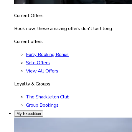
Current Offers
Book now, these amazing offers don't last long.
Current offers
Early Booking Bonus
Solo Offers
View All Offers
Loyalty & Groups
The Shackleton Club
Group Bookings
My Expedition