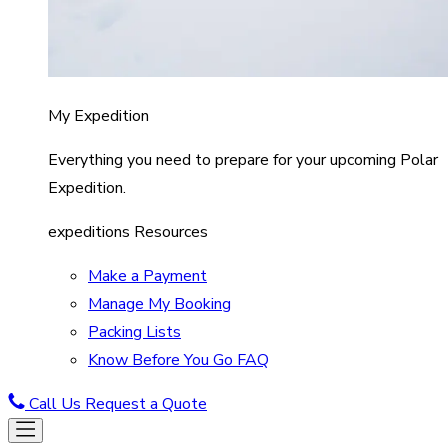
My Expedition
Everything you need to prepare for your upcoming Polar
Expedition.
expeditions Resources
Make a Payment
Manage My Booking
Packing Lists
Know Before You Go FAQ
Call Us
Request a Quote