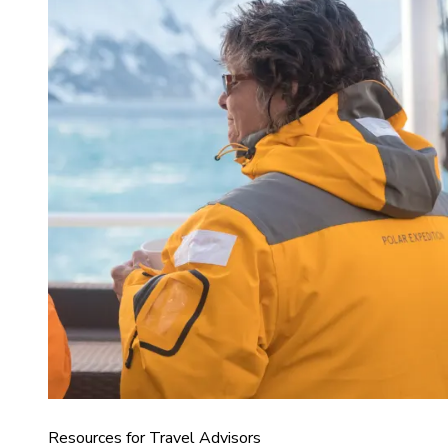
Resources for Travel Advisors