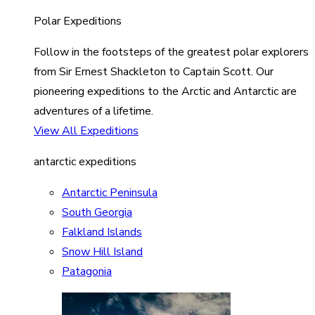
Polar Expeditions
Follow in the footsteps of the greatest polar explorers
from Sir Ernest Shackleton to Captain Scott. Our
pioneering expeditions to the Arctic and Antarctic are
adventures of a lifetime.
View All Expeditions
antarctic expeditions
Antarctic Peninsula
South Georgia
Falkland Islands
Snow Hill Island
Patagonia