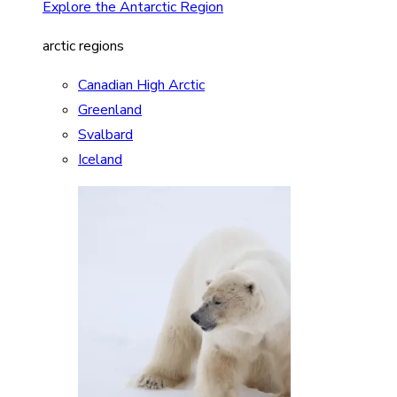
Explore the Antarctic Region
arctic regions
Canadian High Arctic
Greenland
Svalbard
Iceland