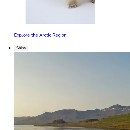
Explore the Arctic Region
Ships