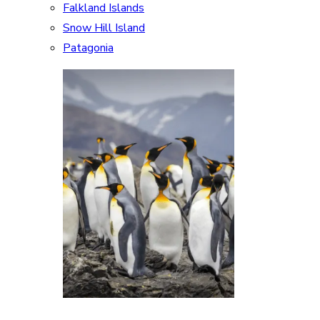
Falkland Islands
Snow Hill Island
Patagonia