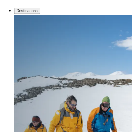
Destinations