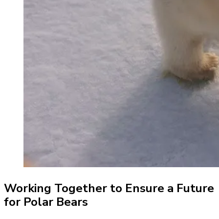
Working Together to Ensure a Future
for Polar Bears