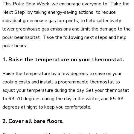
This Polar Bear Week, we encourage everyone to “Take the
Next Step” by taking energy-saving actions to reduce
individual greenhouse gas footprints, to help collectively
lower greenhouse gas emissions and limit the damage to the
polar bear habitat. Take the following next steps and help
polar bears:
1. Raise the temperature on your thermostat.
Raise the temperature by a few degrees to save on your
cooling costs and install a programmable thermostat to
adjust your temperature during the day. Set your thermostat
to 68-70 degrees during the day in the winter, and 65-68
degrees at night to keep you comfortable.
2. Cover all bare floors.