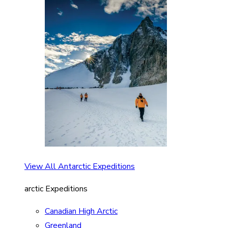
View All Antarctic Expeditions
arctic Expeditions
Canadian High Arctic
Greenland