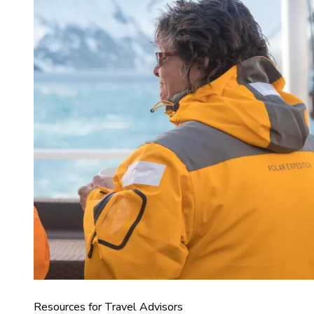
Resources for Travel Advisors