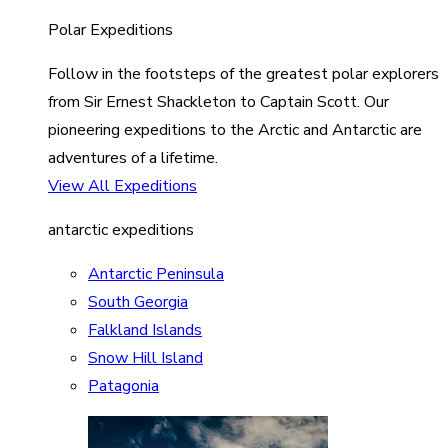
Polar Expeditions
Follow in the footsteps of the greatest polar explorers
from Sir Ernest Shackleton to Captain Scott. Our
pioneering expeditions to the Arctic and Antarctic are
adventures of a lifetime.
View All Expeditions
antarctic expeditions
Antarctic Peninsula
South Georgia
Falkland Islands
Snow Hill Island
Patagonia