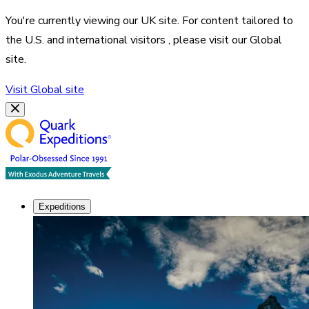
You're currently viewing our
UK
site. For content tailored to
the
U.S. and international visitors
, please visit our
Global
site.
Visit
Global
site
Expeditions