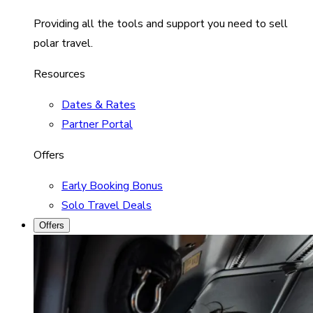
Providing all the tools and support you need to sell
polar travel.
Resources
Dates & Rates
Partner Portal
Offers
Early Booking Bonus
Solo Travel Deals
Offers