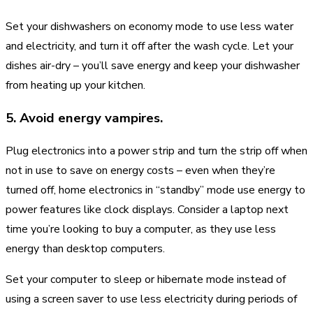
Set your dishwashers on economy mode to use less water
and electricity, and turn it off after the wash cycle. Let your
dishes air-dry – you’ll save energy and keep your dishwasher
from heating up your kitchen.
5. Avoid energy vampires.
Plug electronics into a power strip and turn the strip off when
not in use to save on energy costs – even when they’re
turned off, home electronics in “standby” mode use energy to
power features like clock displays. Consider a laptop next
time you’re looking to buy a computer, as they use less
energy than desktop computers.
Set your computer to sleep or hibernate mode instead of
using a screen saver to use less electricity during periods of