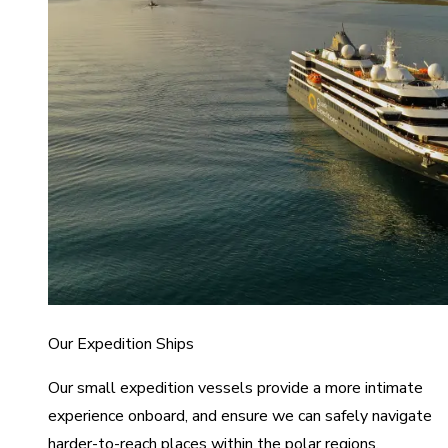
Our Expedition Ships
Our small expedition vessels provide a more intimate
experience onboard, and ensure we can safely navigate
harder-to-reach places within the polar regions.