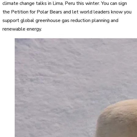
climate change talks in Lima, Peru this winter. You can sign
the Petition for Polar Bears and let world leaders know you
support global greenhouse gas reduction planning and
renewable energy.