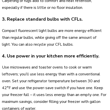
Carpeting or rugs add to comfort and heat retention,
especially if there is little or no floor insulation.
3. Replace standard bulbs with CFLs.
Compact fluorescent light bulbs are more energy-efficient
than regular bulbs, while giving off the same amount of
light. You can also recycle your CFL bulbs.
4. Use power in your kitchen more efficiently.
Use microwaves and toaster ovens to cook or warm
leftovers; you’ll use less energy than with a conventional
oven. Set your refrigerator temperature between 30 and
42°F and use the power-save switch if you have one. Keep
your freezer full – it uses less energy than an empty one. For
maximum savings, consider filling your freezer with gallon
containers of water.