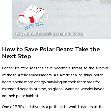
How to Save Polar Bears: Take the
Next Step
Longer ice-free seasons have become a threat to the survival
of these Arctic ambassadors. As Arctic sea ice thins, polar
bears spend more energy surviving on their fat stores for
extended periods of time, as global warming wreaks havoc
on their polar habitat.
One of PBI’s initiatives is a petition to world leaders at the