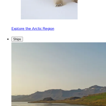
Explore the Arctic Region
Ships