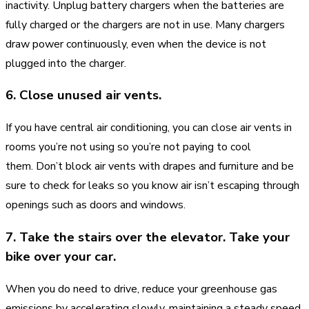
inactivity. Unplug battery chargers when the batteries are
fully charged or the chargers are not in use. Many chargers
draw power continuously, even when the device is not
plugged into the charger.
6. Close unused air vents.
If you have central air conditioning, you can close air vents in
rooms you’re not using so you’re not paying to cool
them. Don’t block air vents with drapes and furniture and be
sure to check for leaks so you know air isn’t escaping through
openings such as doors and windows.
7. Take the stairs over the elevator. Take your
bike over your car.
When you do need to drive, reduce your greenhouse gas
emissions by accelerating slowly, maintaining a steady speed,