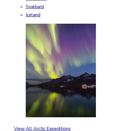
Svalbard
Iceland
View All Arctic Expeditions