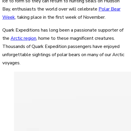
ice to form so they can return to hunting seals on Hudson
Bay, enthusiasts the world over will celebrate
Polar Bear
Week
, taking place in the first week of November.
Quark Expeditions has long been a passionate supporter of
the
Arctic region
, home to these magnificent creatures.
Thousands of Quark Expedition passengers have enjoyed
unforgettable sightings of polar bears on many of our Arctic
voyages.