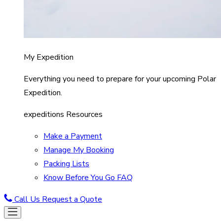
My Expedition
Everything you need to prepare for your upcoming Polar
Expedition.
expeditions Resources
Make a Payment
Manage My Booking
Packing Lists
Know Before You Go FAQ
Call Us
Request a Quote