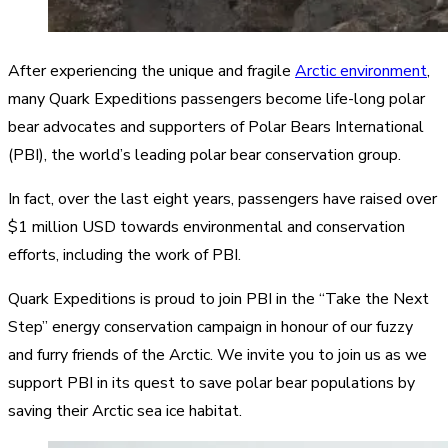
After experiencing the unique and fragile
Arctic environment
,
many Quark Expeditions passengers become life-long polar
bear advocates and supporters of Polar Bears International
(PBI), the world’s leading polar bear conservation group.
In fact, over the last eight years, passengers have raised over
$1 million USD towards environmental and conservation
efforts, including the work of PBI.
Quark Expeditions is proud to join PBI in the “Take the Next
Step” energy conservation campaign in honour of our fuzzy
and furry friends of the Arctic. We invite you to join us as we
support PBI in its quest to save polar bear populations by
saving their Arctic sea ice habitat.