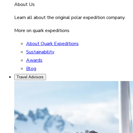
About Us
Learn all about the original polar expedition company.
More on quark expeditions
About Quark Expeditions
Sustainability
Awards
Blog
Travel Advisors