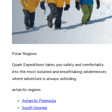
Polar Regions
Quark Expeditions takes you safely and comfortably
into the most isolated and breathtaking wildernesses
where adventure is always unfolding.
antarctic regions
Antarctic Peninsula
South Georgia