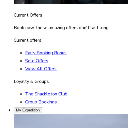
Current Offers
Book now, these amazing offers don't last long.
Current offers
Early Booking Bonus
Solo Offers
View All Offers
Loyalty & Groups
The Shackleton Club
Group Bookings
My Expedition