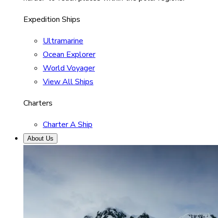
Expedition Ships
Ultramarine
Ocean Explorer
World Voyager
View All Ships
Charters
Charter A Ship
About Us