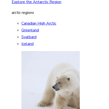
Explore the Antarctic Region
arctic regions
Canadian High Arctic
Greenland
Svalbard
Iceland