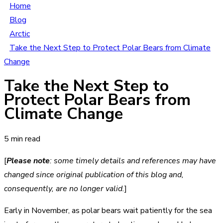
Home
Blog
Arctic
Take the Next Step to Protect Polar Bears from Climate
Change
Take the Next Step to
Protect Polar Bears from
Climate Change
5 min read
[
Please note
: some timely details and references may have
changed since original publication of this blog and,
consequently, are no longer valid.
]
Early in November, as polar bears wait patiently for the sea