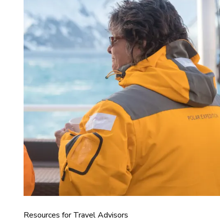
Resources for Travel Advisors