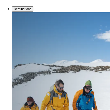
Destinations