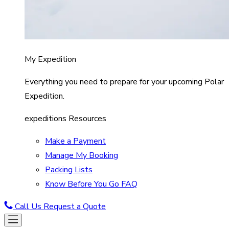
My Expedition
Everything you need to prepare for your upcoming Polar
Expedition.
expeditions Resources
Make a Payment
Manage My Booking
Packing Lists
Know Before You Go FAQ
Call Us
Request a Quote