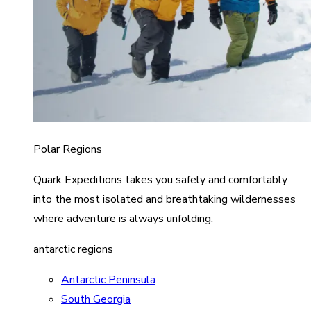
Polar Regions
Quark Expeditions takes you safely and comfortably
into the most isolated and breathtaking wildernesses
where adventure is always unfolding.
antarctic regions
Antarctic Peninsula
South Georgia