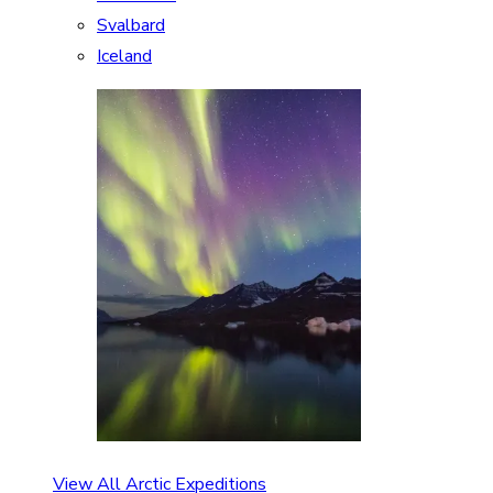
Svalbard
Iceland
View All Arctic Expeditions