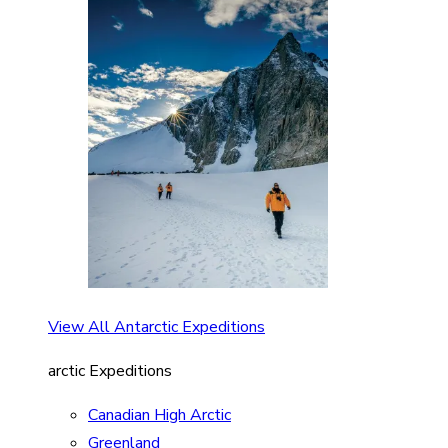
View All Antarctic Expeditions
arctic Expeditions
Canadian High Arctic
Greenland