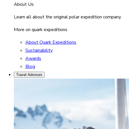
About Us
Learn all about the original polar expedition company.
More on quark expeditions
About Quark Expeditions
Sustainability
Awards
Blog
Travel Advisors