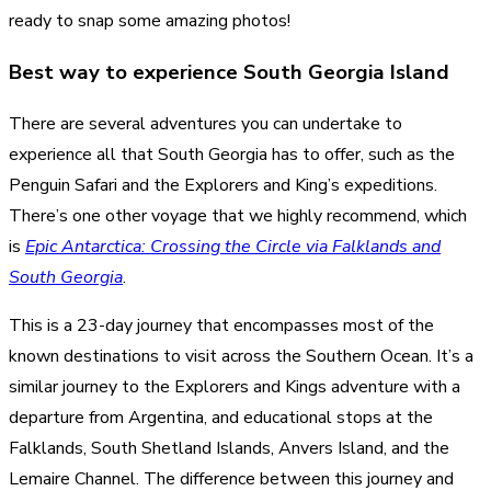
ready to snap some amazing photos!
Best way to experience South Georgia Island
There are several adventures you can undertake to
experience all that South Georgia has to offer, such as the
Penguin Safari and the Explorers and King’s expeditions.
There’s one other voyage that we highly recommend, which
is
Epic Antarctica: Crossing the Circle via Falklands and
South Georgia
.
This is a 23-day journey that encompasses most of the
known destinations to visit across the Southern Ocean. It’s a
similar journey to the Explorers and Kings adventure with a
departure from Argentina, and educational stops at the
Falklands, South Shetland Islands, Anvers Island, and the
Lemaire Channel. The difference between this journey and