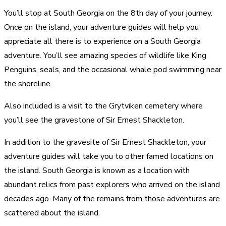
You’ll stop at South Georgia on the 8th day of your journey.
Once on the island, your adventure guides will help you
appreciate all there is to experience on a South Georgia
adventure. You’ll see amazing species of wildlife like King
Penguins, seals, and the occasional whale pod swimming near
the shoreline.
Also included is a visit to the Grytviken cemetery where
you’ll see the gravestone of Sir Ernest Shackleton.
In addition to the gravesite of Sir Ernest Shackleton, your
adventure guides will take you to other famed locations on
the island. South Georgia is known as a location with
abundant relics from past explorers who arrived on the island
decades ago. Many of the remains from those adventures are
scattered about the island.