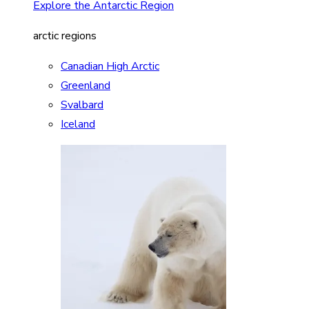
Explore the Antarctic Region
arctic regions
Canadian High Arctic
Greenland
Svalbard
Iceland