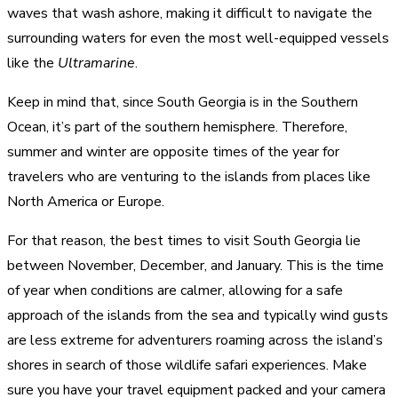
waves that wash ashore, making it difficult to navigate the
surrounding waters for even the most well-equipped vessels
like the
Ultramarine
.
Keep in mind that, since South Georgia is in the Southern
Ocean, it’s part of the southern hemisphere. Therefore,
summer and winter are opposite times of the year for
travelers who are venturing to the islands from places like
North America or Europe.
For that reason, the best times to visit South Georgia lie
between November, December, and January. This is the time
of year when conditions are calmer, allowing for a safe
approach of the islands from the sea and typically wind gusts
are less extreme for adventurers roaming across the island’s
shores in search of those wildlife safari experiences. Make
sure you have your travel equipment packed and your camera