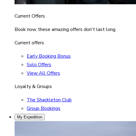
Current Offers
Book now, these amazing offers don't last long.
Current offers
Early Booking Bonus
Solo Offers
View All Offers
Loyalty & Groups
The Shackleton Club
Group Bookings
My Expedition