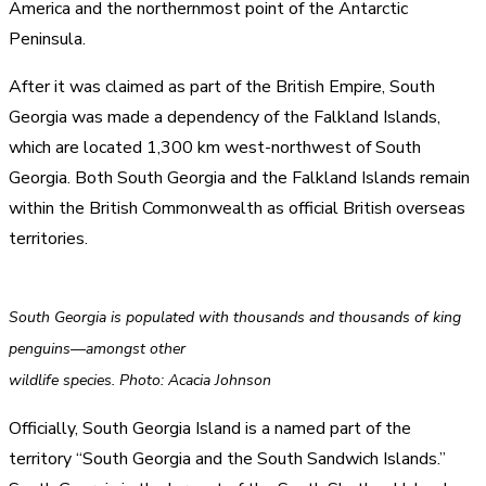
America and the northernmost point of the Antarctic
Peninsula.
After it was claimed as part of the British Empire, South
Georgia was made a dependency of the Falkland Islands,
which are located 1,300 km west-northwest of South
Georgia. Both South Georgia and the Falkland Islands remain
within the British Commonwealth as official British overseas
territories.
South Georgia is populated with thousands and thousands of king
penguins—amongst other
wildlife species. Photo: Acacia Johnson
Officially, South Georgia Island is a named part of the
territory “South Georgia and the South Sandwich Islands.”