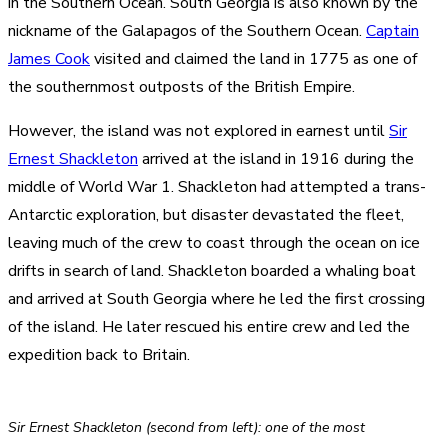
in the Southern Ocean. South Georgia is also known by the
nickname of the Galapagos of the Southern Ocean.
Captain
James Cook
visited and claimed the land in 1775 as one of
the southernmost outposts of the British Empire.
However, the island was not explored in earnest until
Sir
Ernest Shackleton
arrived at the island in 1916 during the
middle of World War 1. Shackleton had attempted a trans-
Antarctic exploration, but disaster devastated the fleet,
leaving much of the crew to coast through the ocean on ice
drifts in search of land. Shackleton boarded a whaling boat
and arrived at South Georgia where he led the first crossing
of the island. He later rescued his entire crew and led the
expedition back to Britain.
Sir Ernest Shackleton (second from left): one of the most