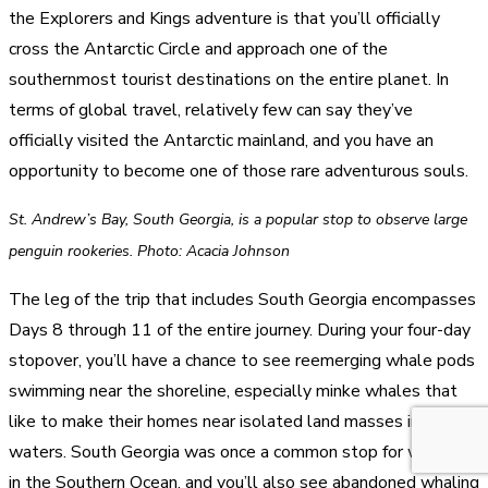
the Explorers and Kings adventure is that you’ll officially
cross the Antarctic Circle and approach one of the
southernmost tourist destinations on the entire planet. In
terms of global travel, relatively few can say they’ve
officially visited the Antarctic mainland, and you have an
opportunity to become one of those rare adventurous souls.
St. Andrew’s Bay, South Georgia, is a popular stop to observe large
penguin rookeries. Photo: Acacia Johnson
The leg of the trip that includes South Georgia encompasses
Days 8 through 11 of the entire journey. During your four-day
stopover, you’ll have a chance to see reemerging whale pods
swimming near the shoreline, especially minke whales that
like to make their homes near isolated land masses in frigid
waters. South Georgia was once a common stop for whalers
in the Southern Ocean, and you’ll also see abandoned whaling