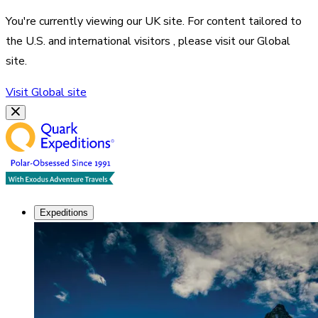
You're currently viewing our
UK
site. For content tailored to
the
U.S. and international visitors
, please visit our
Global
site.
Visit
Global
site
Expeditions