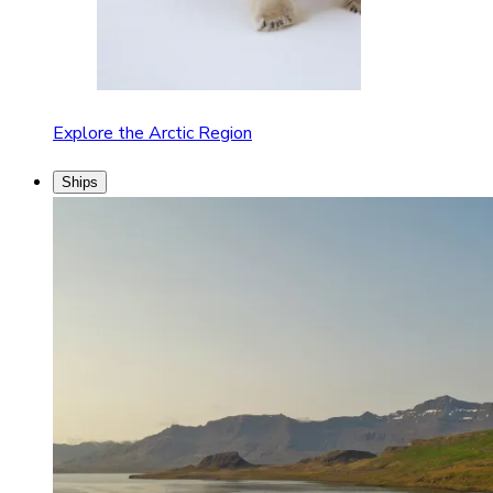
Explore the Arctic Region
Ships