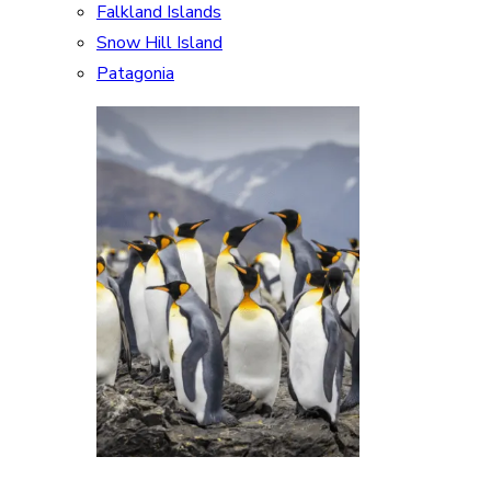
Falkland Islands
Snow Hill Island
Patagonia