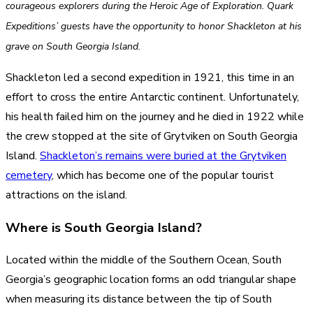
courageous explorers during the Heroic Age of Exploration. Quark
Expeditions’ guests have the opportunity to honor Shackleton at his
grave on South Georgia Island.
Shackleton led a second expedition in 1921, this time in an
effort to cross the entire Antarctic continent. Unfortunately,
his health failed him on the journey and he died in 1922 while
the crew stopped at the site of Grytviken on South Georgia
Island.
Shackleton’s remains were buried at the Grytviken
cemetery
, which has become one of the popular tourist
attractions on the island.
Where is South Georgia Island?
Located within the middle of the Southern Ocean, South
Georgia’s geographic location forms an odd triangular shape
when measuring its distance between the tip of South