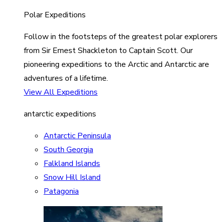
Polar Expeditions
Follow in the footsteps of the greatest polar explorers
from Sir Ernest Shackleton to Captain Scott. Our
pioneering expeditions to the Arctic and Antarctic are
adventures of a lifetime.
View All Expeditions
antarctic expeditions
Antarctic Peninsula
South Georgia
Falkland Islands
Snow Hill Island
Patagonia