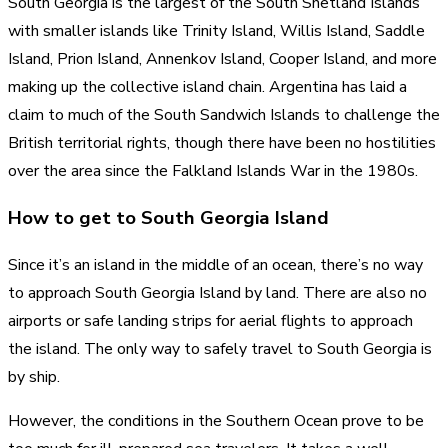
South Georgia is the largest of the South Shetland Islands
with smaller islands like Trinity Island, Willis Island, Saddle
Island, Prion Island, Annenkov Island, Cooper Island, and more
making up the collective island chain. Argentina has laid a
claim to much of the South Sandwich Islands to challenge the
British territorial rights, though there have been no hostilities
over the area since the Falkland Islands War in the 1980s.
How to get to South Georgia Island
Since it’s an island in the middle of an ocean, there’s no way
to approach South Georgia Island by land. There are also no
airports or safe landing strips for aerial flights to approach
the island. The only way to safely travel to South Georgia is
by ship.
However, the conditions in the Southern Ocean prove to be