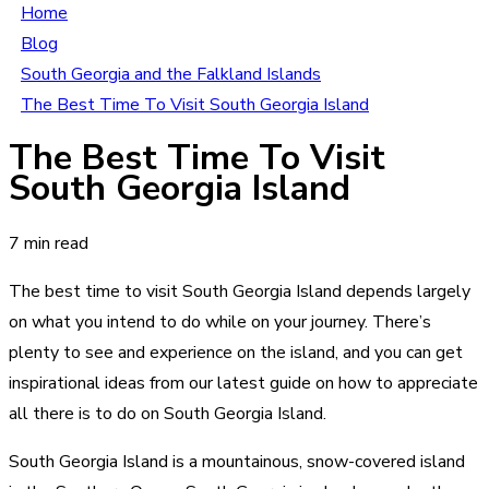
Home
Blog
South Georgia and the Falkland Islands
The Best Time To Visit South Georgia Island
The Best Time To Visit
South Georgia Island
7 min read
The best time to visit South Georgia Island depends largely
on what you intend to do while on your journey. There’s
plenty to see and experience on the island, and you can get
inspirational ideas from our latest guide on how to appreciate
all there is to do on South Georgia Island.
South Georgia Island is a mountainous, snow-covered island