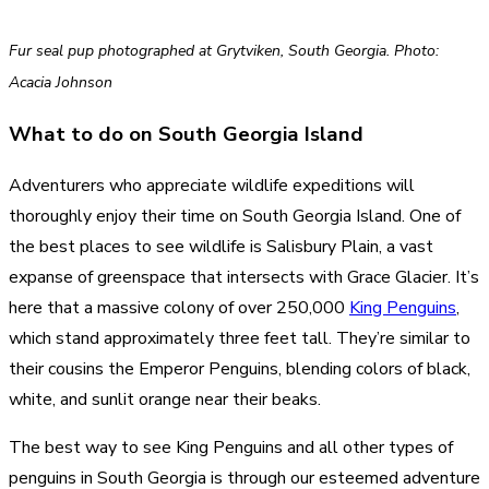
Fur seal pup photographed at Grytviken, South Georgia. Photo:
Acacia Johnson
What to do on South Georgia Island
Adventurers who appreciate wildlife expeditions will
thoroughly enjoy their time on South Georgia Island. One of
the best places to see wildlife is Salisbury Plain, a vast
expanse of greenspace that intersects with Grace Glacier. It’s
here that a massive colony of over 250,000
King Penguins
,
which stand approximately three feet tall. They’re similar to
their cousins the Emperor Penguins, blending colors of black,
white, and sunlit orange near their beaks.
The best way to see King Penguins and all other types of
penguins in South Georgia is through our esteemed adventure