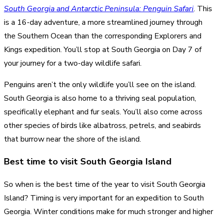
South Georgia and Antarctic Peninsula: Penguin Safari
. This
is a 16-day adventure, a more streamlined journey through
the Southern Ocean than the corresponding Explorers and
Kings expedition. You’ll stop at South Georgia on Day 7 of
your journey for a two-day wildlife safari.
Penguins aren’t the only wildlife you’ll see on the island.
South Georgia is also home to a thriving seal population,
specifically elephant and fur seals. You’ll also come across
other species of birds like albatross, petrels, and seabirds
that burrow near the shore of the island.
Best time to visit South Georgia Island
So when is the best time of the year to visit South Georgia
Island? Timing is very important for an expedition to South
Georgia. Winter conditions make for much stronger and higher