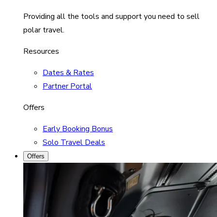
Providing all the tools and support you need to sell
polar travel.
Resources
Dates & Rates
Partner Portal
Offers
Early Booking Bonus
Solo Travel Deals
Offers