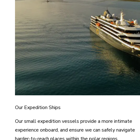
Our Expedition Ships
Our small expedition vessels provide a more intimate
experience onboard, and ensure we can safely navigate
harder-to-reach places within the polar regions.