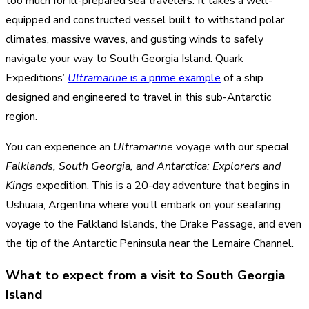
too much for ill-prepared sea travelers. It takes a well-
equipped and constructed vessel built to withstand polar
climates, massive waves, and gusting winds to safely
navigate your way to South Georgia Island. Quark
Expeditions’
Ultramarine
is a prime example
of a ship
designed and engineered to travel in this sub-Antarctic
region.
You can experience an
Ultramarine
voyage with our special
Falklands, South Georgia, and Antarctica: Explorers and
Kings
expedition. This is a 20-day adventure that begins in
Ushuaia, Argentina where you’ll embark on your seafaring
voyage to the Falkland Islands, the Drake Passage, and even
the tip of the Antarctic Peninsula near the Lemaire Channel.
What to expect from a visit to South Georgia
Island