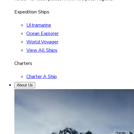
Expedition Ships
Ultramarine
Ocean Explorer
World Voyager
View All Ships
Charters
Charter A Ship
About Us