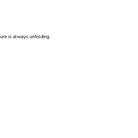
re is always unfolding.