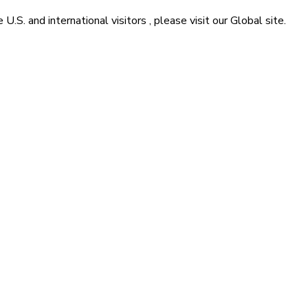
he
U.S. and international visitors
, please visit our
Global
site.