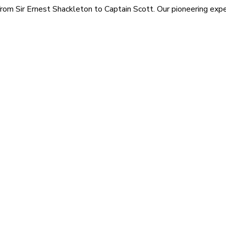
rom Sir Ernest Shackleton to Captain Scott. Our pioneering exped