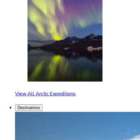
View All Arctic Expeditions
Destinations