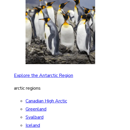
Explore the Antarctic Region
arctic regions
Canadian High Arctic
Greenland
Svalbard
Iceland