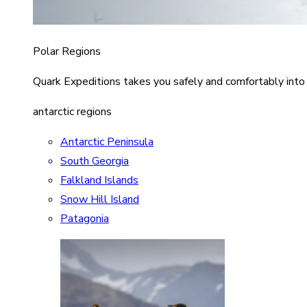
Polar Regions
Quark Expeditions takes you safely and comfortably into
antarctic regions
Antarctic Peninsula
South Georgia
Falkland Islands
Snow Hill Island
Patagonia