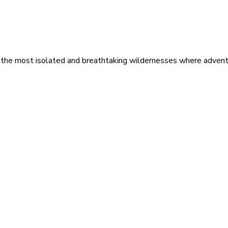
 the most isolated and breathtaking wildernesses where adventu