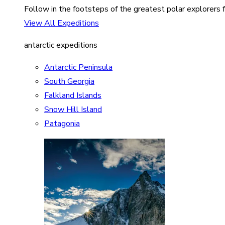
Follow in the footsteps of the greatest polar explorers f
View All Expeditions
antarctic expeditions
Antarctic Peninsula
South Georgia
Falkland Islands
Snow Hill Island
Patagonia