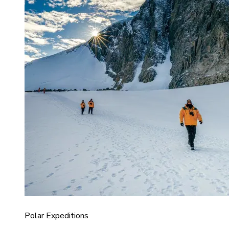
Polar Expeditions