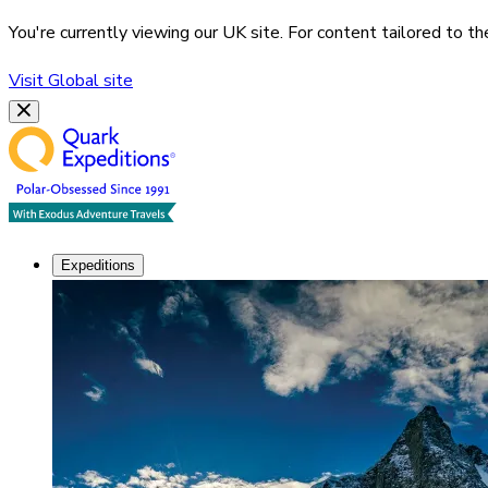
You're currently viewing our
UK
site. For content tailored to t
Visit
Global
site
Expeditions