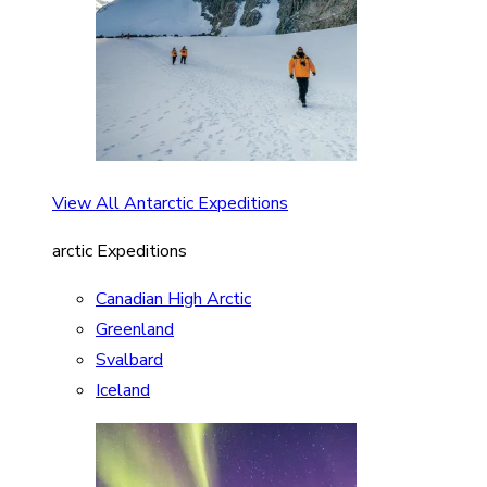
View All Antarctic Expeditions
arctic Expeditions
Canadian High Arctic
Greenland
Svalbard
Iceland