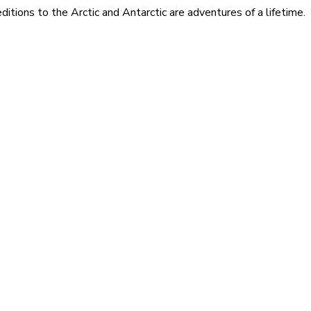
itions to the Arctic and Antarctic are adventures of a lifetime.