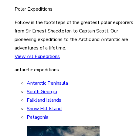
Polar Expeditions
Follow in the footsteps of the greatest polar explorers
from Sir Ernest Shackleton to Captain Scott. Our
pioneering expeditions to the Arctic and Antarctic are
adventures of a lifetime.
View All Expeditions
antarctic expeditions
Antarctic Peninsula
South Georgia
Falkland Islands
Snow Hill Island
Patagonia