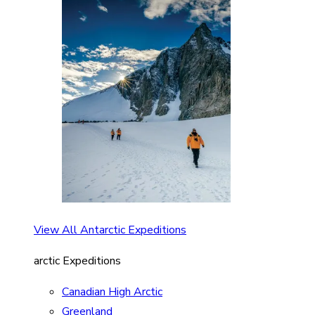
View All Antarctic Expeditions
arctic Expeditions
Canadian High Arctic
Greenland