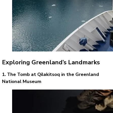
Exploring Greenland’s Landmarks
1. The Tomb at Qilakitsoq in the Greenland
National Museum