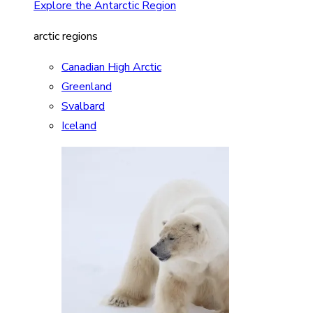
Explore the Antarctic Region
arctic regions
Canadian High Arctic
Greenland
Svalbard
Iceland