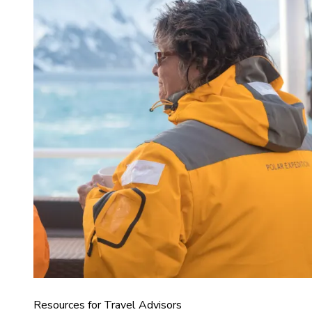
Resources for Travel Advisors