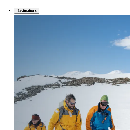
Destinations