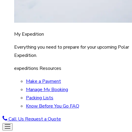
My Expedition
Everything you need to prepare for your upcoming Polar
Expedition.
expeditions Resources
Make a Payment
Manage My Booking
Packing Lists
Know Before You Go FAQ
Call Us
Request a Quote