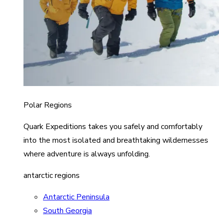
Polar Regions
Quark Expeditions takes you safely and comfortably
into the most isolated and breathtaking wildernesses
where adventure is always unfolding.
antarctic regions
Antarctic Peninsula
South Georgia