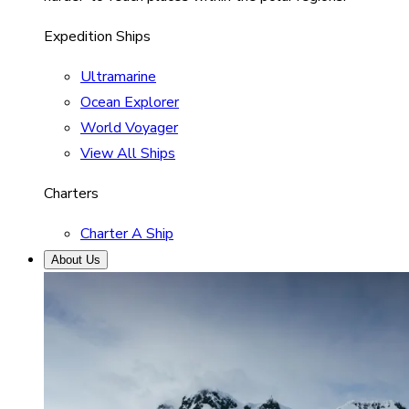
Expedition Ships
Ultramarine
Ocean Explorer
World Voyager
View All Ships
Charters
Charter A Ship
About Us