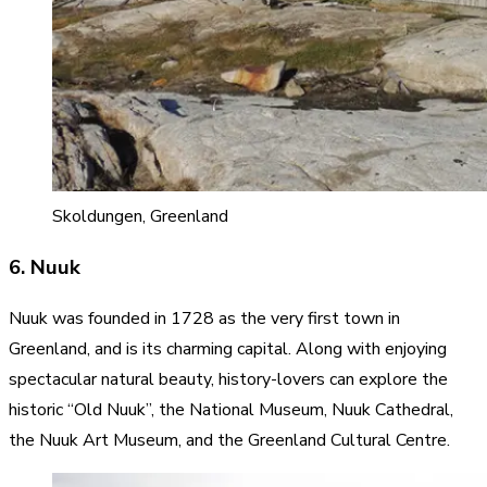
Skoldungen, Greenland
6. Nuuk
Nuuk was founded in 1728 as the very first town in
Greenland, and is its charming capital. Along with enjoying
spectacular natural beauty, history-lovers can explore the
historic “Old Nuuk”, the National Museum, Nuuk Cathedral,
the Nuuk Art Museum, and the Greenland Cultural Centre.