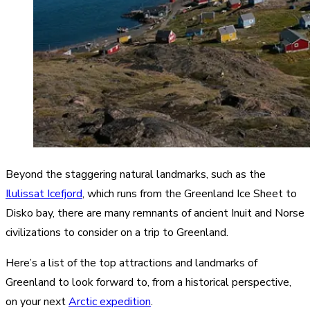
Beyond the staggering natural landmarks, such as the
Ilulissat Icefjord
, which runs from the Greenland Ice Sheet to
Disko bay, there are many remnants of ancient Inuit and Norse
civilizations to consider on a trip to Greenland.
Here’s a list of the top attractions and landmarks of
Greenland to look forward to, from a historical perspective,
on your next
Arctic expedition
.