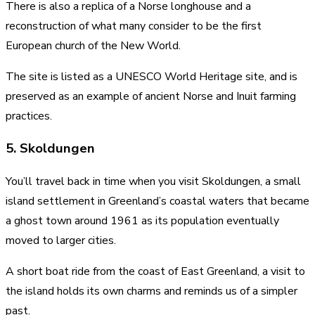
There is also a replica of a Norse longhouse and a
reconstruction of what many consider to be the first
European church of the New World.
The site is listed as a UNESCO World Heritage site, and is
preserved as an example of ancient Norse and Inuit farming
practices.
5. Skoldungen
You’ll travel back in time when you visit Skoldungen, a small
island settlement in Greenland’s coastal waters that became
a ghost town around 1961 as its population eventually
moved to larger cities.
A short boat ride from the coast of East Greenland, a visit to
the island holds its own charms and reminds us of a simpler
past.