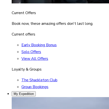
Current Offers
Book now, these amazing offers don't last long.
Current offers
Early Booking Bonus
Solo Offers
View All Offers
Loyalty & Groups
The Shackleton Club
Group Bookings
My Expedition