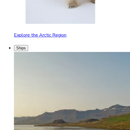
Explore the Arctic Region
Ships