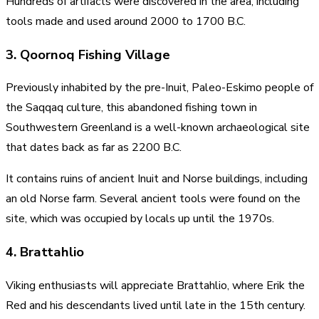
Hundreds of artifacts were discovered in the area, including
tools made and used around 2000 to 1700 B.C.
3. Qoornoq Fishing Village
Previously inhabited by the pre-Inuit, Paleo-Eskimo people of
the Saqqaq culture, this abandoned fishing town in
Southwestern Greenland is a well-known archaeological site
that dates back as far as 2200 B.C.
It contains ruins of ancient Inuit and Norse buildings, including
an old Norse farm. Several ancient tools were found on the
site, which was occupied by locals up until the 1970s.
4. Brattahlio
Viking enthusiasts will appreciate Brattahlio, where Erik the
Red and his descendants lived until late in the 15th century.