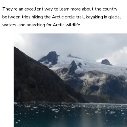
They’re an excellent way to learn more about the country
between trips hiking the Arctic circle trail, kayaking in glacial
waters, and searching for Arctic wildlife.