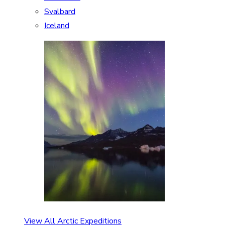
Svalbard
Iceland
View All Arctic Expeditions