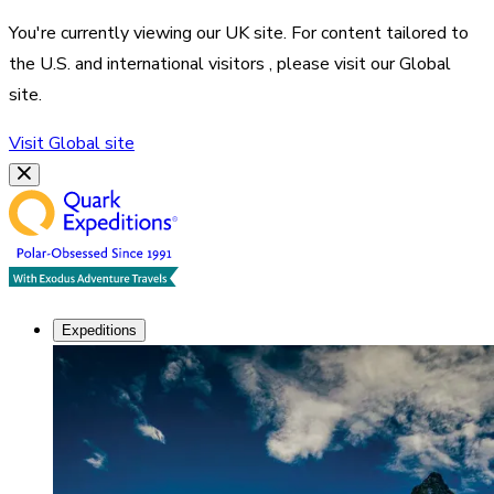
You're currently viewing our
UK
site. For content tailored to
the
U.S. and international visitors
, please visit our
Global
site.
Visit
Global
site
Expeditions