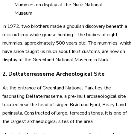
Mummies on display at the Nuuk National
Museum
In 1972, two brothers made a ghoulish discovery beneath a
rock outcrop while grouse hunting – the bodies of eight
mummies, approximately 500 years old. The mummies, which
have since taught us much about Inuit customs, are now on
display at the Greenland National Museum in Nuuk.
2. Deltaterrasserne Archeological Site
At the entrance of Greenland National Park lies the
fascinating Deltaterrasserne, a pre-Inuit archaeological site
located near the head of Jørgen Brønlund Fjord, Peary Land
peninsula. Constructed of large, terraced stones, it is one of
the largest archaeological sites of the area.