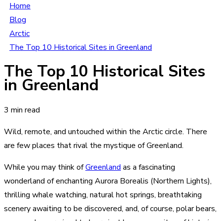
Home
Blog
Arctic
The Top 10 Historical Sites in Greenland
The Top 10 Historical Sites
in Greenland
3 min read
Wild, remote, and untouched within the Arctic circle. There
are few places that rival the mystique of Greenland.
While you may think of
Greenland
as a fascinating
wonderland of enchanting Aurora Borealis (Northern Lights),
thrilling whale watching, natural hot springs, breathtaking
scenery awaiting to be discovered, and, of course, polar bears,