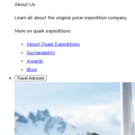
About Us
Learn all about the original polar expedition company.
More on quark expeditions
About Quark Expeditions
Sustainability
Awards
Blog
Travel Advisors