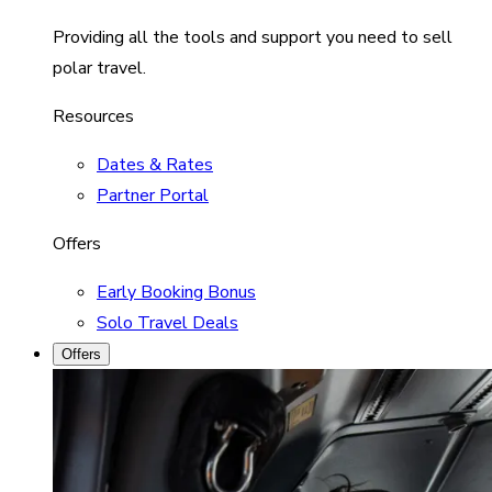
Providing all the tools and support you need to sell
polar travel.
Resources
Dates & Rates
Partner Portal
Offers
Early Booking Bonus
Solo Travel Deals
Offers