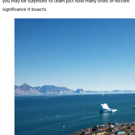
you may be surprised to learn just how many sites of historic
significance it boasts.