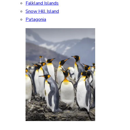
Falkland Islands
Snow Hill Island
Patagonia