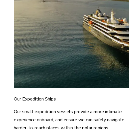
Our Expedition Ships
Our small expedition vessels provide a more intimate
experience onboard, and ensure we can safely navigate
harder-to-reach places within the polar regions.