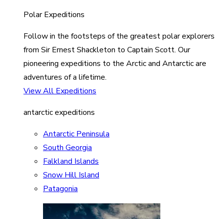
Polar Expeditions
Follow in the footsteps of the greatest polar explorers
from Sir Ernest Shackleton to Captain Scott. Our
pioneering expeditions to the Arctic and Antarctic are
adventures of a lifetime.
View All Expeditions
antarctic expeditions
Antarctic Peninsula
South Georgia
Falkland Islands
Snow Hill Island
Patagonia