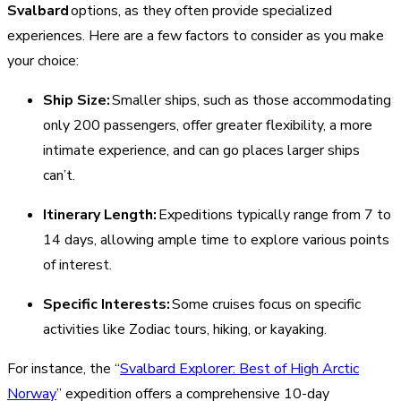
Svalbard
options, as they often provide specialized
experiences. Here are a few factors to consider as you make
your choice:
Ship Size:
Smaller ships, such as those accommodating
only 200 passengers, offer greater flexibility, a more
intimate experience, and can go places larger ships
can’t.
Itinerary Length:
Expeditions typically range from 7 to
14 days, allowing ample time to explore various points
of interest.
Specific Interests:
Some cruises focus on specific
activities like Zodiac tours, hiking, or kayaking.
For instance, the “
Svalbard Explorer: Best of High Arctic
Norway
” expedition offers a comprehensive 10-day