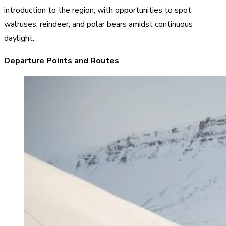
introduction to the region, with opportunities to spot
walruses, reindeer, and polar bears amidst continuous
daylight.
Departure Points and Routes