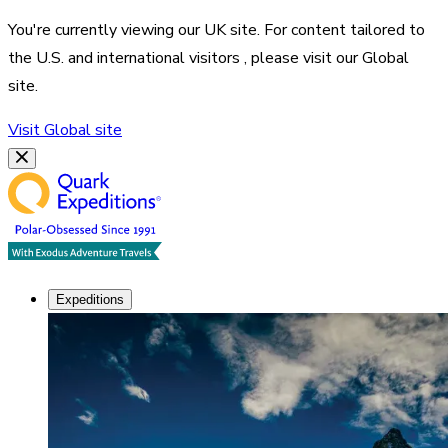
You're currently viewing our
UK
site. For content tailored to
the
U.S. and international visitors
, please visit our
Global
site.
Visit
Global
site
Expeditions