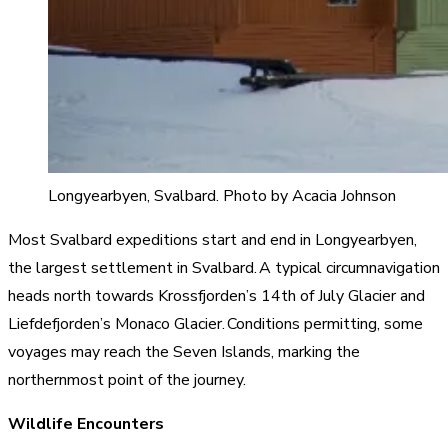
Longyearbyen, Svalbard. Photo by Acacia Johnson
Most Svalbard expeditions start and end in Longyearbyen,
the largest settlement in Svalbard. A typical circumnavigation
heads north towards Krossfjorden’s 14th of July Glacier and
Liefdefjorden’s Monaco Glacier. Conditions permitting, some
voyages may reach the Seven Islands, marking the
northernmost point of the journey.
Wildlife Encounters