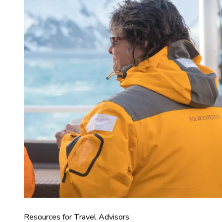
Resources for Travel Advisors