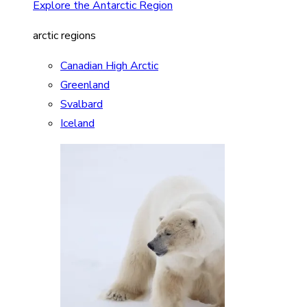
Explore the Antarctic Region
arctic regions
Canadian High Arctic
Greenland
Svalbard
Iceland