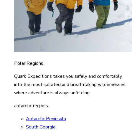
Polar Regions
Quark Expeditions takes you safely and comfortably
into the most isolated and breathtaking wildernesses
where adventure is always unfolding.
antarctic regions
Antarctic Peninsula
South Georgia