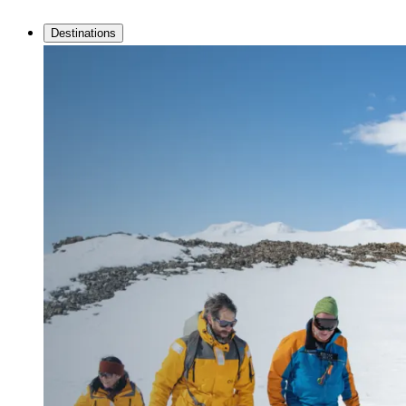
Destinations