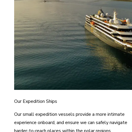
Our Expedition Ships
Our small expedition vessels provide a more intimate
experience onboard, and ensure we can safely navigate
harder-to-reach places within the polar regions.