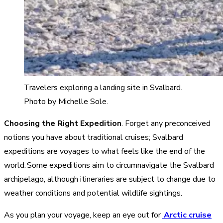
Travelers exploring a landing site in Svalbard.
Photo by Michelle Sole.
Choosing the Right Expedition
. Forget any preconceived
notions you have about traditional cruises; Svalbard
expeditions are voyages to what feels like the end of the
world. Some expeditions aim to circumnavigate the Svalbard
archipelago, although itineraries are subject to change due to
weather conditions and potential wildlife sightings.
As you plan your voyage, keep an eye out for
Arctic cruise