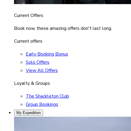
Current Offers
Book now, these amazing offers don't last long.
Current offers
Early Booking Bonus
Solo Offers
View All Offers
Loyalty & Groups
The Shackleton Club
Group Bookings
My Expedition