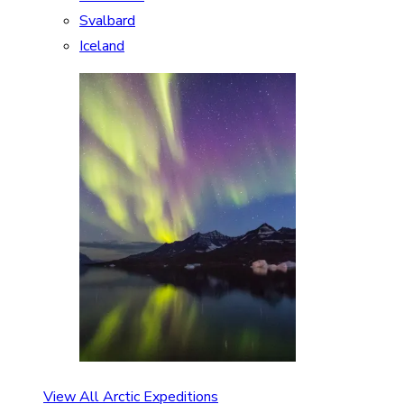
Svalbard
Iceland
View All Arctic Expeditions