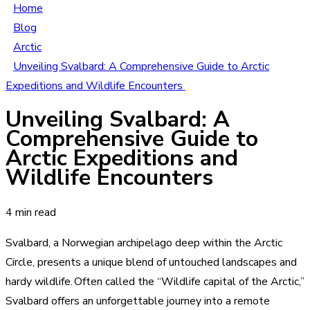
Home
Blog
Arctic
Unveiling Svalbard: A Comprehensive Guide to Arctic
Expeditions and Wildlife Encounters
Unveiling Svalbard: A
Comprehensive Guide to
Arctic Expeditions and
Wildlife Encounters
4 min read
Svalbard, a Norwegian archipelago deep within the Arctic
Circle, presents a unique blend of untouched landscapes and
hardy wildlife. Often called the “Wildlife capital of the Arctic,”
Svalbard offers an unforgettable journey into a remote