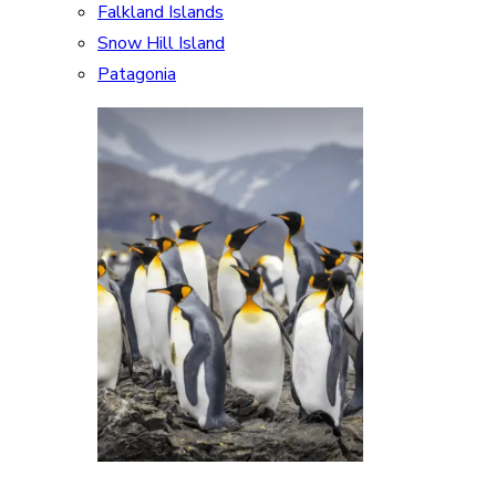
Falkland Islands
Snow Hill Island
Patagonia