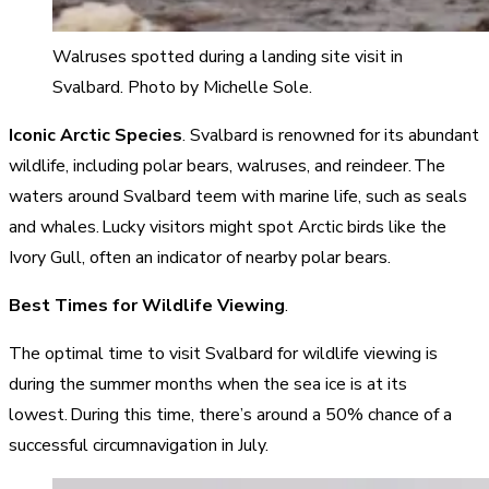
Walruses spotted during a landing site visit in
Svalbard. Photo by Michelle Sole.
Iconic Arctic Species
. Svalbard is renowned for its abundant
wildlife, including polar bears, walruses, and reindeer. The
waters around Svalbard teem with marine life, such as seals
and whales. Lucky visitors might spot Arctic birds like the
Ivory Gull, often an indicator of nearby polar bears.
Best Times for Wildlife Viewing
.
The optimal time to visit Svalbard for wildlife viewing is
during the summer months when the sea ice is at its
lowest. During this time, there’s around a 50% chance of a
successful circumnavigation in July.