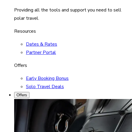
Providing all the tools and support you need to sell
polar travel.
Resources
Dates & Rates
Partner Portal
Offers
Early Booking Bonus
Solo Travel Deals
Offers