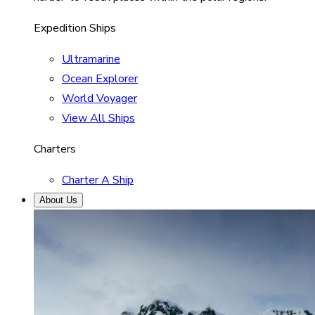
Expedition Ships
Ultramarine
Ocean Explorer
World Voyager
View All Ships
Charters
Charter A Ship
About Us