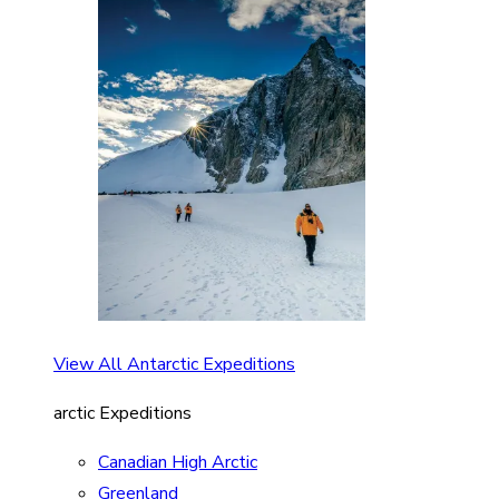
View All Antarctic Expeditions
arctic Expeditions
Canadian High Arctic
Greenland