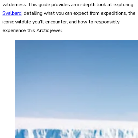
wilderness. This guide provides an in-depth look at exploring
Svalbard
, detailing what you can expect from expeditions, the
iconic wildlife you’ll encounter, and how to responsibly
experience this Arctic jewel.