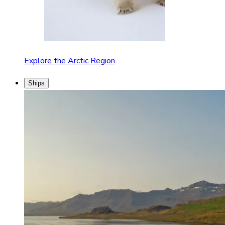
Explore the Arctic Region
Ships