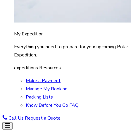
My Expedition
Everything you need to prepare for your upcoming Polar
Expedition.
expeditions Resources
Make a Payment
Manage My Booking
Packing Lists
Know Before You Go FAQ
Call Us
Request a Quote