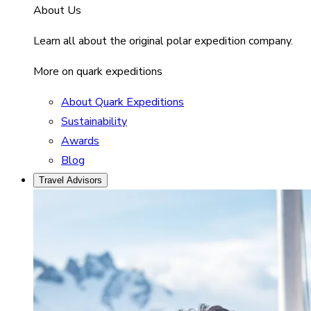
About Us
Learn all about the original polar expedition company.
More on quark expeditions
About Quark Expeditions
Sustainability
Awards
Blog
Travel Advisors