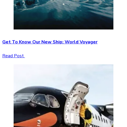
Get To Know Our New Ship: World Voyager
Read Post