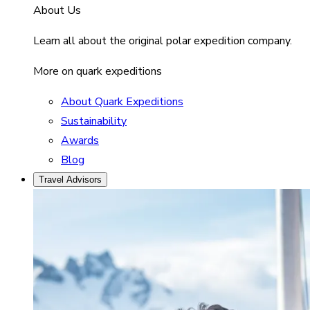
About Us
Learn all about the original polar expedition company.
More on quark expeditions
About Quark Expeditions
Sustainability
Awards
Blog
Travel Advisors