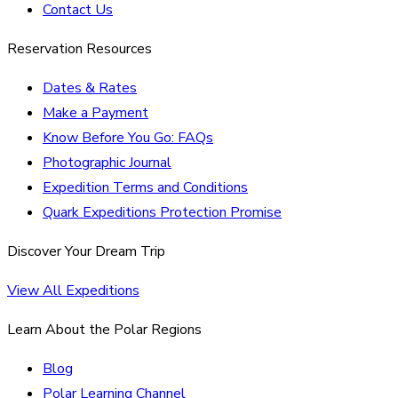
Contact Us
Reservation Resources
Dates & Rates
Make a Payment
Know Before You Go: FAQs
Photographic Journal
Expedition Terms and Conditions
Quark Expeditions Protection Promise
Discover Your Dream Trip
View All Expeditions
Learn About the Polar Regions
Blog
Polar Learning Channel