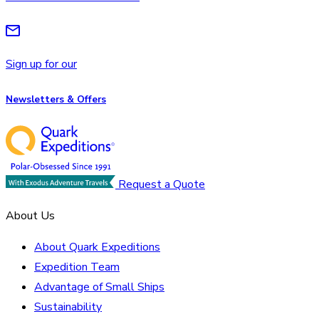
Sign up for our
Newsletters & Offers
Request a Quote
About Us
About Quark Expeditions
Expedition Team
Advantage of Small Ships
Sustainability