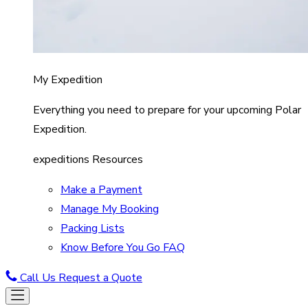
My Expedition
Everything you need to prepare for your upcoming Polar
Expedition.
expeditions Resources
Make a Payment
Manage My Booking
Packing Lists
Know Before You Go FAQ
Call Us
Request a Quote