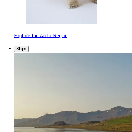
Explore the Arctic Region
Ships