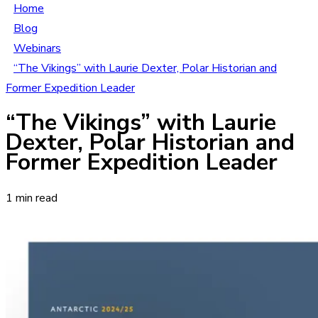
Home
Blog
Webinars
“The Vikings” with Laurie Dexter, Polar Historian and
Former Expedition Leader
“The Vikings” with Laurie
Dexter, Polar Historian and
Former Expedition Leader
1 min read