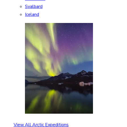
Svalbard
Iceland
View All Arctic Expeditions