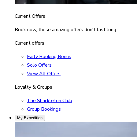
Current Offers
Book now, these amazing offers don't last long.
Current offers
Early Booking Bonus
Solo Offers
View All Offers
Loyalty & Groups
The Shackleton Club
Group Bookings
My Expedition