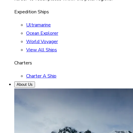
Expedition Ships
Ultramarine
Ocean Explorer
World Voyager
View All Ships
Charters
Charter A Ship
About Us