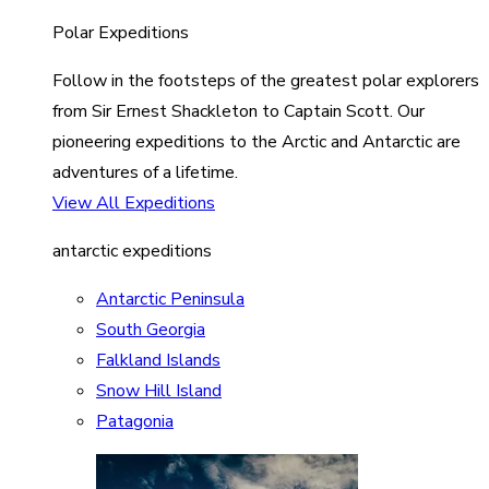
Polar Expeditions
Follow in the footsteps of the greatest polar explorers
from Sir Ernest Shackleton to Captain Scott. Our
pioneering expeditions to the Arctic and Antarctic are
adventures of a lifetime.
View All Expeditions
antarctic expeditions
Antarctic Peninsula
South Georgia
Falkland Islands
Snow Hill Island
Patagonia