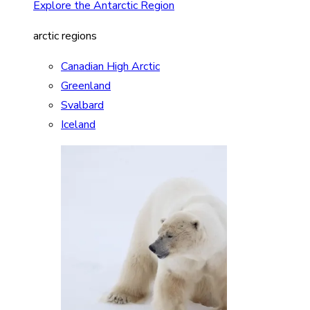
Explore the Antarctic Region
arctic regions
Canadian High Arctic
Greenland
Svalbard
Iceland