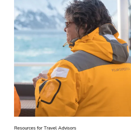
Resources for Travel Advisors