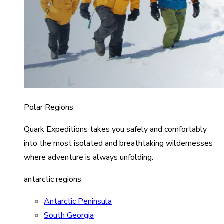
Polar Regions
Quark Expeditions takes you safely and comfortably
into the most isolated and breathtaking wildernesses
where adventure is always unfolding.
antarctic regions
Antarctic Peninsula
South Georgia