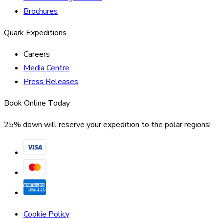
Brochures
Quark Expeditions
Careers
Media Centre
Press Releases
Book Online Today
25% down will reserve your expedition to the polar regions!
Cookie Policy