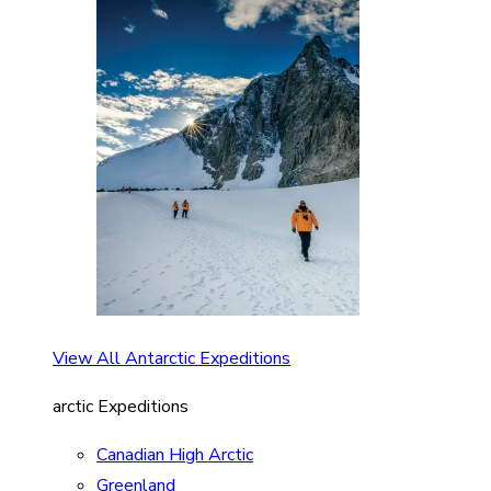
View All Antarctic Expeditions
arctic Expeditions
Canadian High Arctic
Greenland