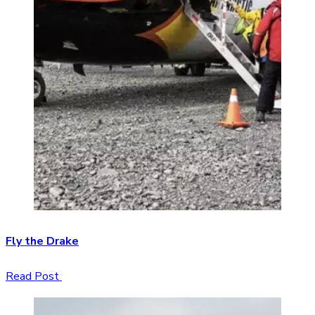
Fly the Drake
Read Post