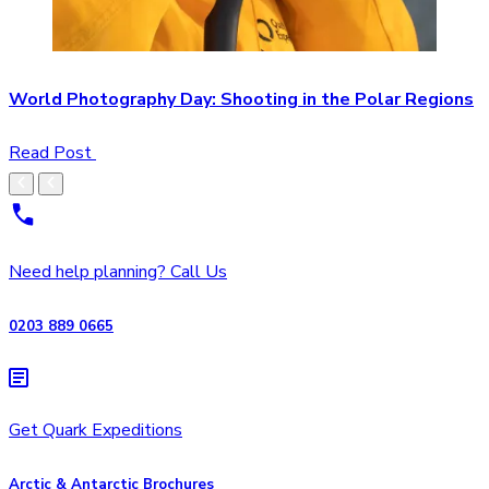
World Photography Day: Shooting in the Polar Regions
Read Post
Need help planning? Call Us
0203 889 0665
Get Quark Expeditions
Arctic & Antarctic Brochures