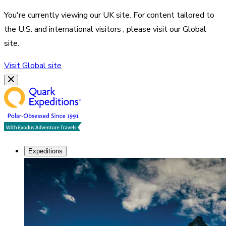
You're currently viewing our
UK
site. For content tailored to
the
U.S. and international visitors
, please visit our
Global
site.
Visit
Global
site
Expeditions