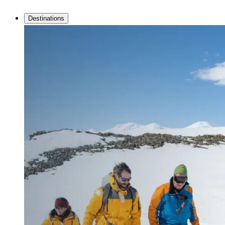
Destinations