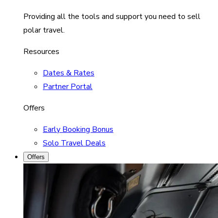
Providing all the tools and support you need to sell
polar travel.
Resources
Dates & Rates
Partner Portal
Offers
Early Booking Bonus
Solo Travel Deals
Offers