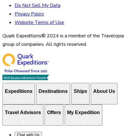
Do Not Sell My Data
Privacy Policy
Website Terms of Use
Quark Expeditions® 2024 is a member of the Travelopia
group of companies. All rights reserved.
Expeditions
Destinations
Ships
About Us
Travel Advisors
Offers
My Expedition
Chat with Us