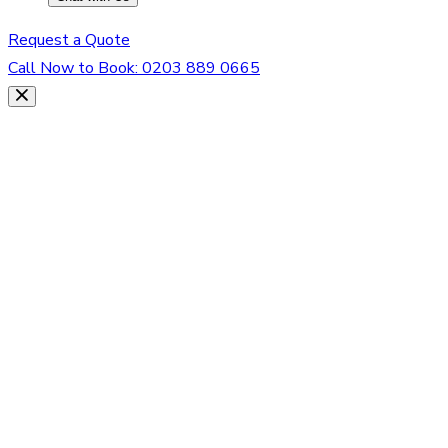
Request a Quote
Call Now to Book:
0203 889 0665