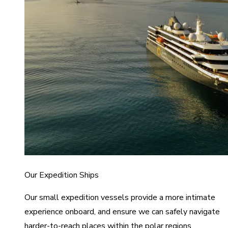
Our Expedition Ships
Our small expedition vessels provide a more intimate
experience onboard, and ensure we can safely navigate
harder-to-reach places within the polar regions.