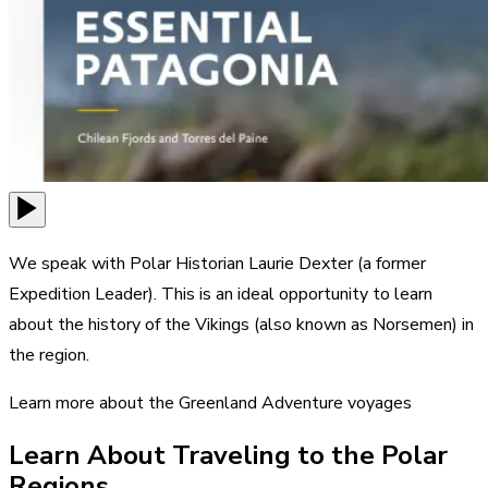
We speak with Polar Historian Laurie Dexter (a former
Expedition Leader). This is an ideal opportunity to learn
about the history of the Vikings (also known as Norsemen) in
the region.
Learn more about the Greenland Adventure voyages
Learn About Traveling to the Polar
Regions