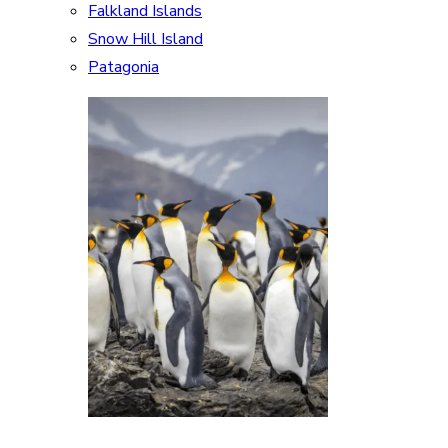
Falkland Islands
Snow Hill Island
Patagonia