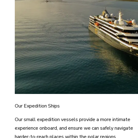
Our Expedition Ships
Our small expedition vessels provide a more intimate
experience onboard, and ensure we can safely navigate
harder-to-reach places within the polar regions.