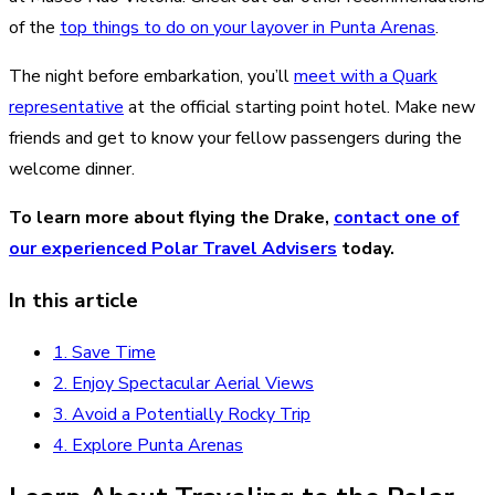
of the
top things to do on your layover in Punta Arenas
.
The night before embarkation, you’ll
meet with a Quark
representative
at the official starting point hotel. Make new
friends and get to know your fellow passengers during the
welcome dinner.
To learn more about flying the Drake,
contact one of
our experienced Polar Travel Advisers
today.
In this article
1. Save Time
2. Enjoy Spectacular Aerial Views
3. Avoid a Potentially Rocky Trip
4. Explore Punta Arenas