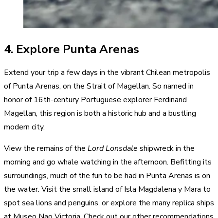
4. Explore Punta Arenas
Extend your trip a few days in the vibrant Chilean metropolis
of Punta Arenas, on the Strait of Magellan. So named in
honor of 16th-century Portuguese explorer Ferdinand
Magellan, this region is both a historic hub and a bustling
modern city.
View the remains of the
Lord Lonsdale
shipwreck in the
morning and go whale watching in the afternoon. Befitting its
surroundings, much of the fun to be had in Punta Arenas is on
the water. Visit the small island of Isla Magdalena y Mara to
spot sea lions and penguins, or explore the many replica ships
at Museo Nao Victoria. Check out our other recommendations