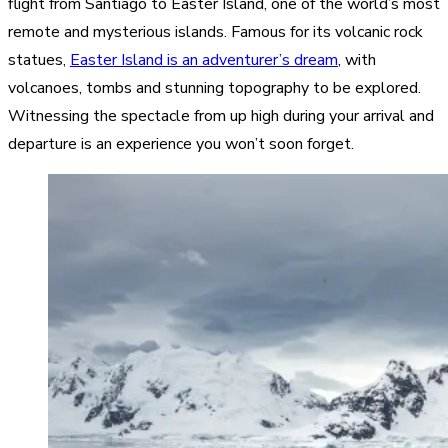
flight from Santiago to Easter Island, one of the world’s most
remote and mysterious islands. Famous for its volcanic rock
statues,
Easter Island is an adventurer’s dream
, with
volcanoes, tombs and stunning topography to be explored.
Witnessing the spectacle from up high during your arrival and
departure is an experience you won’t soon forget.