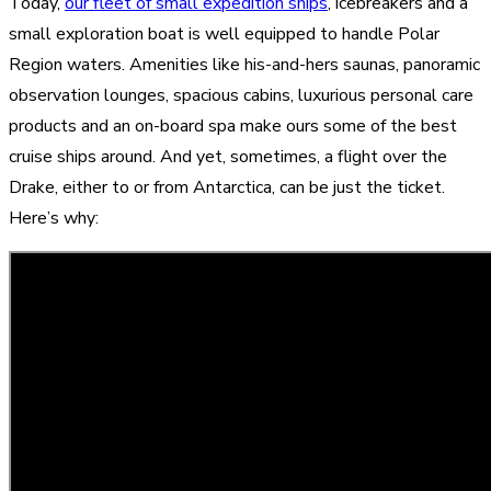
Today,
our fleet of small expedition ships
, icebreakers and a
small exploration boat is well equipped to handle Polar
Region waters. Amenities like his-and-hers saunas, panoramic
observation lounges, spacious cabins, luxurious personal care
products and an on-board spa make ours some of the best
cruise ships around. And yet, sometimes, a flight over the
Drake, either to or from Antarctica, can be just the ticket.
Here’s why: