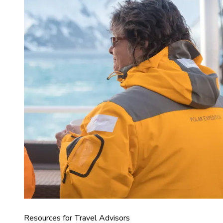
Resources for Travel Advisors