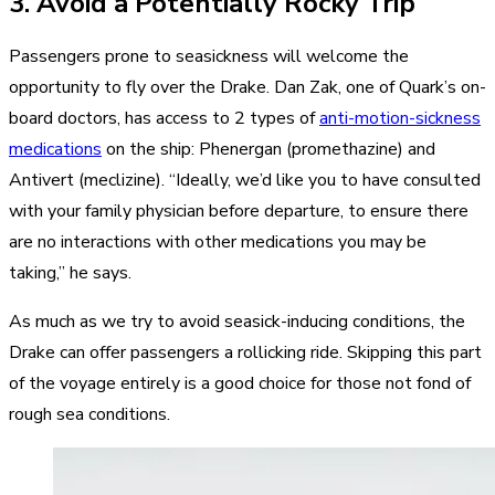
3. Avoid a Potentially Rocky Trip
Passengers prone to seasickness will welcome the
opportunity to fly over the Drake. Dan Zak, one of Quark’s on-
board doctors, has access to 2 types of
anti-motion-sickness
medications
on the ship: Phenergan (promethazine) and
Antivert (meclizine). “Ideally, we’d like you to have consulted
with your family physician before departure, to ensure there
are no interactions with other medications you may be
taking,” he says.
As much as we try to avoid seasick-inducing conditions, the
Drake can offer passengers a rollicking ride. Skipping this part
of the voyage entirely is a good choice for those not fond of
rough sea conditions.