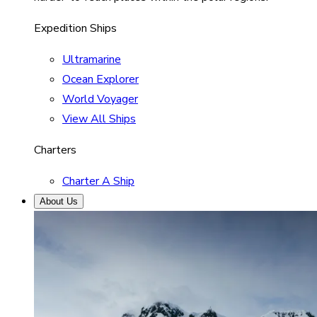
Expedition Ships
Ultramarine
Ocean Explorer
World Voyager
View All Ships
Charters
Charter A Ship
About Us