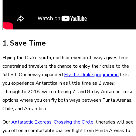
1. Save Time
Flying the Drake south, north or even both ways gives time-
constrained travelers the chance to enjoy their cruise to the
fullest! Our newly expanded
Fly the Drake programme
lets
you experience Antarctica in as little time as
1 week
.
Through to 2018, we’re offering 7- and 8-day Antarctic cruise
options where you can fly both ways between Punta Arenas,
Chile, and Antarctica.
Our
Antaractic Express: Crossing the Circle
itineraries will see
you off on a comfortable charter flight from Punta Arenas to