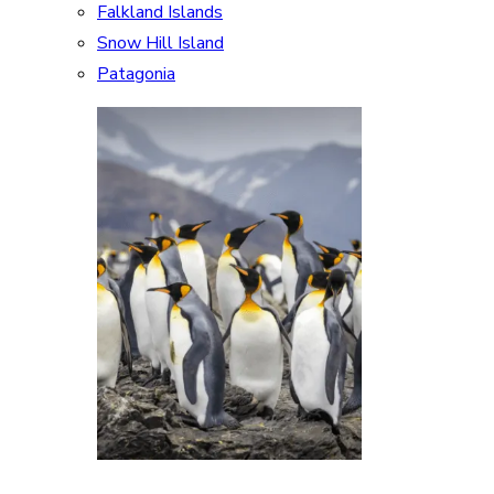
Falkland Islands
Snow Hill Island
Patagonia