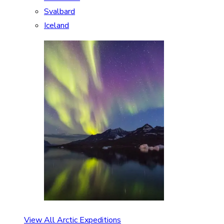
Svalbard
Iceland
View All Arctic Expeditions