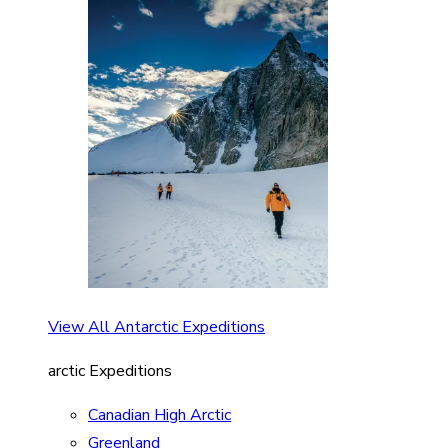
View All Antarctic Expeditions
arctic Expeditions
Canadian High Arctic
Greenland