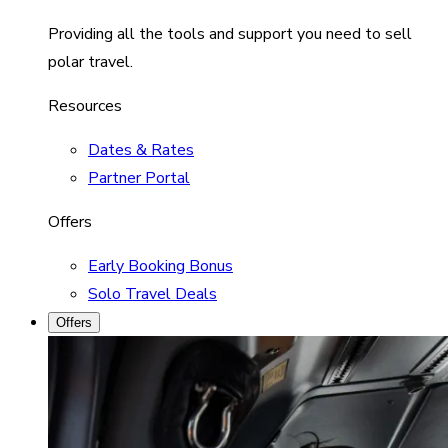
Providing all the tools and support you need to sell
polar travel.
Resources
Dates & Rates
Partner Portal
Offers
Early Booking Bonus
Solo Travel Deals
Offers