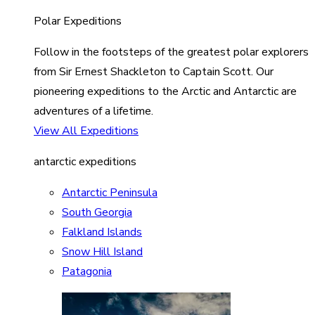
Polar Expeditions
Follow in the footsteps of the greatest polar explorers
from Sir Ernest Shackleton to Captain Scott. Our
pioneering expeditions to the Arctic and Antarctic are
adventures of a lifetime.
View All Expeditions
antarctic expeditions
Antarctic Peninsula
South Georgia
Falkland Islands
Snow Hill Island
Patagonia