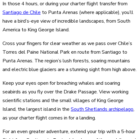
In those 4 hours, or during your charter flight transfer from
Santiago de Chile
to Punta Arenas (where applicable), you’ll
have a bird’s-eye view of incredible landscapes, from South
America to King George Island.
Cross your fingers for clear weather as we pass over Chile’s
Torres del Paine National Park en route from Santiago to
Punta Arenas. The region’s lush forests, soaring mountains
and electric blue glaciers are a stunning sight from high above.
Keep your eyes open for breaching whales and soaring
seabirds as you fly over the Drake Passage. View working
scientific stations and the small villages of King George
Island, the largest island in the
South Shetlands archipelago
,
as your charter flight comes in for a landing.
For an even greater adventure, extend your trip with a 5-hour