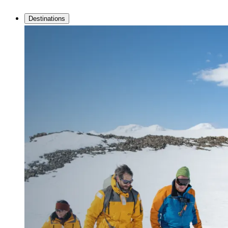
Destinations