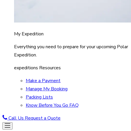
My Expedition
Everything you need to prepare for your upcoming Polar
Expedition.
expeditions Resources
Make a Payment
Manage My Booking
Packing Lists
Know Before You Go FAQ
Call Us
Request a Quote