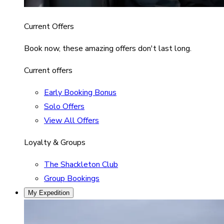
Current Offers
Book now, these amazing offers don't last long.
Current offers
Early Booking Bonus
Solo Offers
View All Offers
Loyalty & Groups
The Shackleton Club
Group Bookings
My Expedition