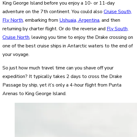
King George Island before you enjoy a 10- or 11-day
adventure on the 7th continent. You could also
Cruise South,
Fly North
, embarking from
Ushuaia, Argentina
, and then
returning by charter flight. Or do the reverse and
Fly South,
Cruise North
, leaving you time to enjoy the Drake crossing on
one of the best cruise ships in Antarctic waters to the end of
your voyage.
So just how much travel time can you shave off your
expedition? It typically takes 2 days to cross the Drake
Passage by ship, yet it’s only a 4-hour flight from Punta
Arenas to King George Island.