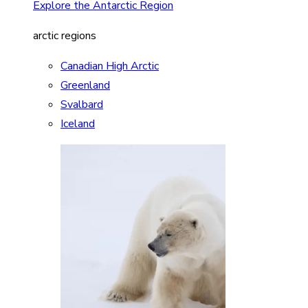
Explore the Antarctic Region
arctic regions
Canadian High Arctic
Greenland
Svalbard
Iceland