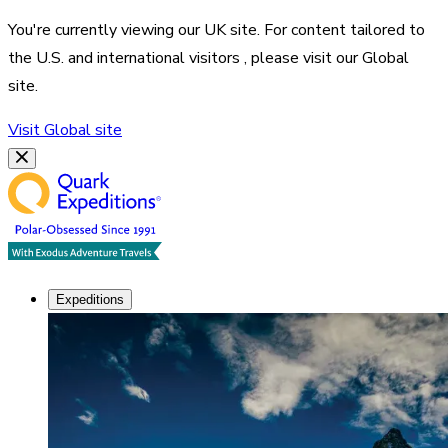
You're currently viewing our
UK
site. For content tailored to
the
U.S. and international visitors
, please visit our
Global
site.
Visit
Global
site
Expeditions