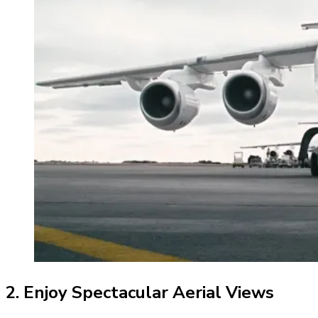
2. Enjoy Spectacular Aerial Views