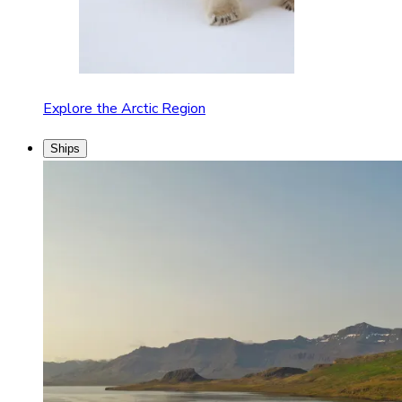
Explore the Arctic Region
Ships