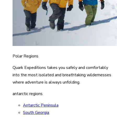
Polar Regions
Quark Expeditions takes you safely and comfortably
into the most isolated and breathtaking wildernesses
where adventure is always unfolding.
antarctic regions
Antarctic Peninsula
South Georgia