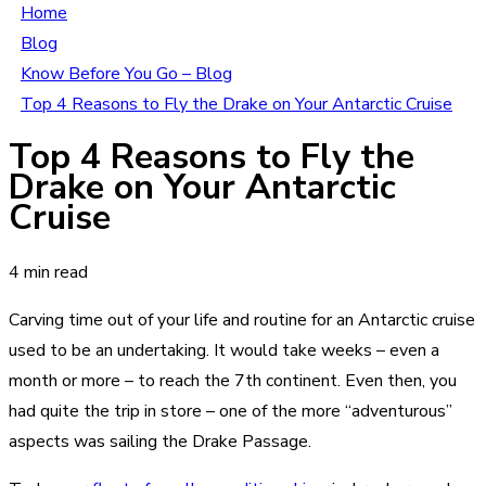
Home
Blog
Know Before You Go – Blog
Top 4 Reasons to Fly the Drake on Your Antarctic Cruise
Top 4 Reasons to Fly the
Drake on Your Antarctic
Cruise
4 min read
Carving time out of your life and routine for an Antarctic cruise
used to be an undertaking. It would take weeks – even a
month or more – to reach the 7th continent. Even then, you
had quite the trip in store – one of the more “adventurous”
aspects was sailing the Drake Passage.