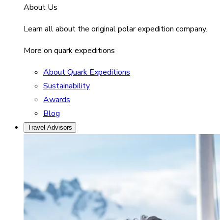
About Us
Learn all about the original polar expedition company.
More on quark expeditions
About Quark Expeditions
Sustainability
Awards
Blog
Travel Advisors