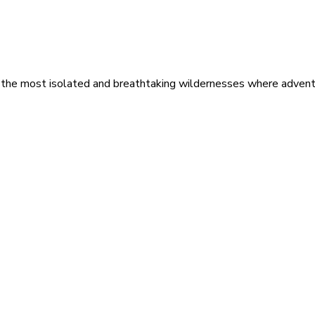
 the most isolated and breathtaking wildernesses where adventu