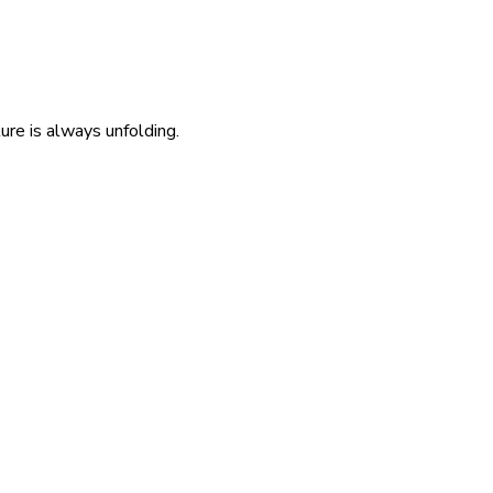
re is always unfolding.