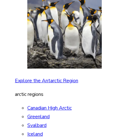
Explore the Antarctic Region
arctic regions
Canadian High Arctic
Greenland
Svalbard
Iceland