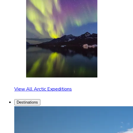
View All Arctic Expeditions
Destinations