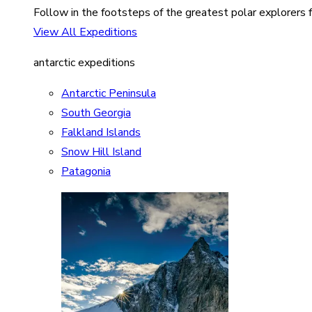
Follow in the footsteps of the greatest polar explorers f
View All Expeditions
antarctic expeditions
Antarctic Peninsula
South Georgia
Falkland Islands
Snow Hill Island
Patagonia