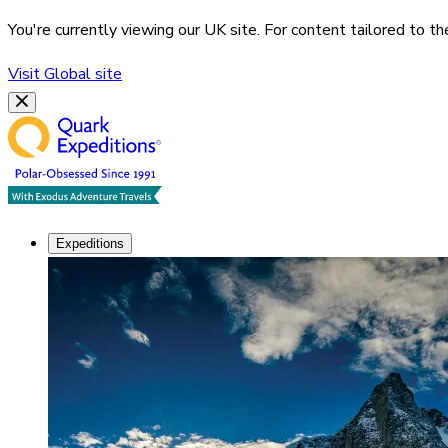
You're currently viewing our
UK
site. For content tailored to t
Visit
Global
site
Expeditions