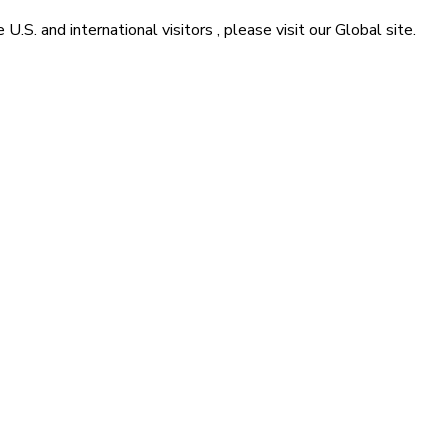
he
U.S. and international visitors
, please visit our
Global
site.