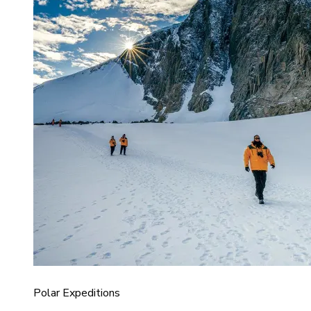
Polar Expeditions