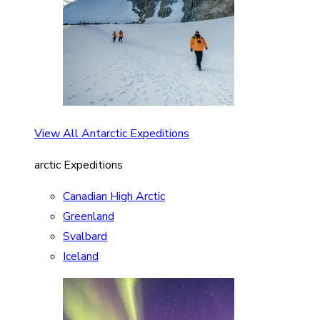
View All Antarctic Expeditions
arctic Expeditions
Canadian High Arctic
Greenland
Svalbard
Iceland