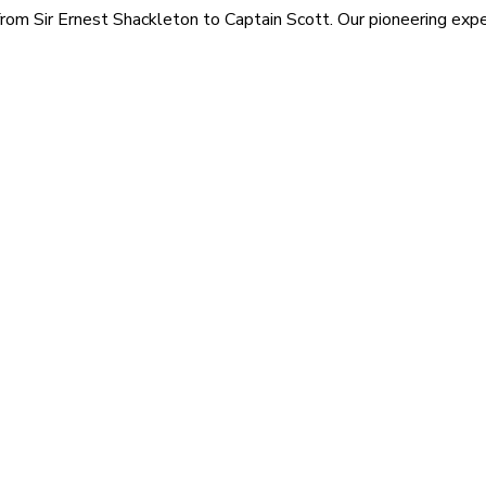
rom Sir Ernest Shackleton to Captain Scott. Our pioneering exped