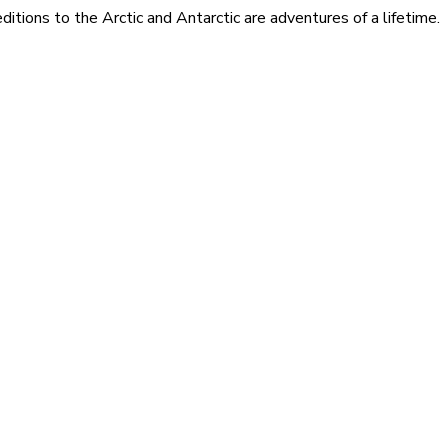
itions to the Arctic and Antarctic are adventures of a lifetime.