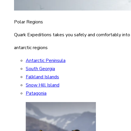
Polar Regions
Quark Expeditions takes you safely and comfortably into
antarctic regions
Antarctic Peninsula
South Georgia
Falkland Islands
Snow Hill Island
Patagonia