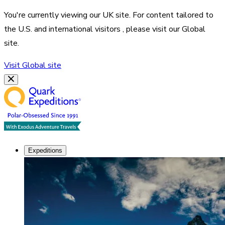
You're currently viewing our
UK
site. For content tailored to
the
U.S. and international visitors
, please visit our
Global
site.
Visit
Global
site
Expeditions