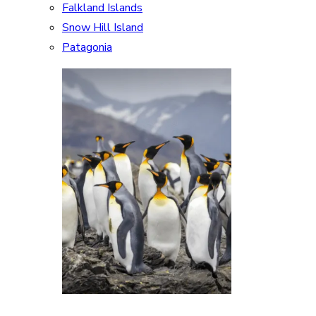
Falkland Islands
Snow Hill Island
Patagonia