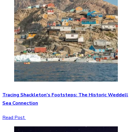
Tracing Shackleton’s Footsteps: The Historic Weddell
Sea Connection
Read Post