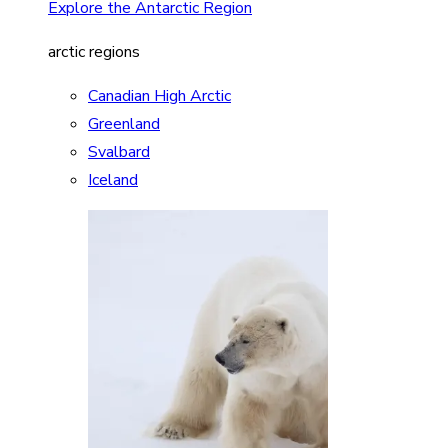
Explore the Antarctic Region
arctic regions
Canadian High Arctic
Greenland
Svalbard
Iceland