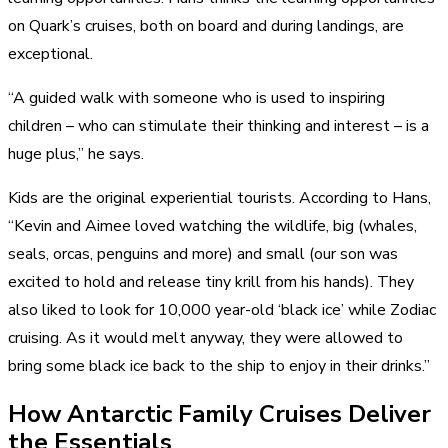
on Quark’s cruises, both on board and during landings, are
exceptional.
“A guided walk with someone who is used to inspiring
children – who can stimulate their thinking and interest – is a
huge plus,” he says.
Kids are the original experiential tourists. According to Hans,
“Kevin and Aimee loved
watching the wildlife
, big (whales,
seals, orcas, penguins and more) and small (our son was
excited to hold and release tiny krill from his hands). They
also liked to look for 10,000 year-old ‘black ice’ while Zodiac
cruising. As it would melt anyway, they were allowed to
bring some black ice back to the ship to enjoy in their drinks.”
How Antarctic Family Cruises Deliver
the Essentials