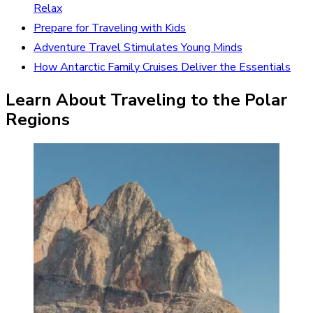
Relax
Prepare for Traveling with Kids
Adventure Travel Stimulates Young Minds
How Antarctic Family Cruises Deliver the Essentials
Learn About Traveling to the Polar
Regions