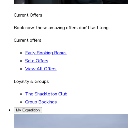
Current Offers
Book now, these amazing offers don't last long.
Current offers
Early Booking Bonus
Solo Offers
View All Offers
Loyalty & Groups
The Shackleton Club
Group Bookings
My Expedition