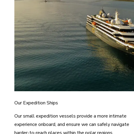
Our Expedition Ships
Our small expedition vessels provide a more intimate
experience onboard, and ensure we can safely navigate
harder-to-reach places within the polar regions.