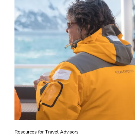
Resources for Travel Advisors