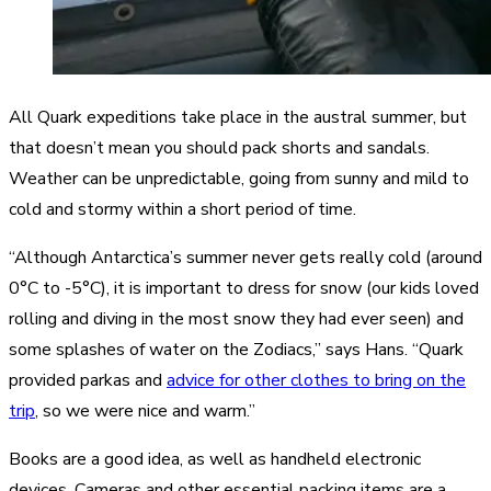
All Quark expeditions take place in the austral summer, but
that doesn’t mean you should pack shorts and sandals.
Weather can be unpredictable, going from sunny and mild to
cold and stormy within a short period of time.
“Although Antarctica’s summer never gets really cold (around
0°C to -5°C), it is important to dress for snow (our kids loved
rolling and diving in the most snow they had ever seen) and
some splashes of water on the Zodiacs,” says Hans. “Quark
provided parkas and
advice for other clothes to bring on the
trip
, so we were nice and warm.”
Books are a good idea, as well as handheld electronic
devices. Cameras and other essential packing items are a