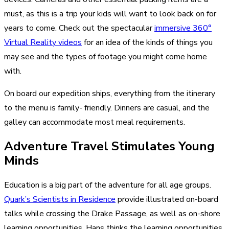
must, as this is a trip your kids will want to look back on for
years to come. Check out the spectacular
immersive 360°
Virtual Reality videos
for an idea of the kinds of things you
may see and the types of footage you might come home
with.
On board our expedition ships, everything from the itinerary
to the menu is family- friendly. Dinners are casual, and the
galley can accommodate most meal requirements.
Adventure Travel Stimulates Young
Minds
Education is a big part of the adventure for all age groups.
Quark’s Scientists in Residence
provide illustrated on-board
talks while crossing the Drake Passage, as well as on-shore
learning opportunities. Hans thinks the learning opportunities