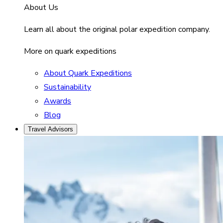
About Us
Learn all about the original polar expedition company.
More on quark expeditions
About Quark Expeditions
Sustainability
Awards
Blog
Travel Advisors