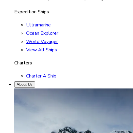
Expedition Ships
Ultramarine
Ocean Explorer
World Voyager
View All Ships
Charters
Charter A Ship
About Us