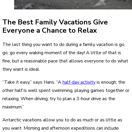
The Best Family Vacations Give
Everyone a Chance to Relax
The last thing you want to do during a family vacation is go,
go, go every waking moment of the day! A little of that is
fine, but a reasonable pace that allows
everyone
to do what
they want is ideal.
“Take it easy,” says Hans. “A
half-day activity
is enough; the
other half is well spent swimming, playing games together or
relaxing. When driving, try to plan a 3-hour drive as the
maximum.”
Antarctic vacations allow you to do as much or as little as
you want. Morning and afternoon expeditions can include