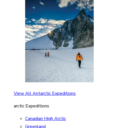
View All Antarctic Expeditions
arctic Expeditions
Canadian High Arctic
Greenland