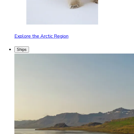
Explore the Arctic Region
Ships