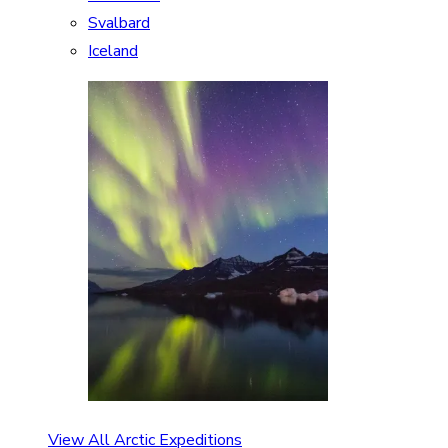
Svalbard
Iceland
View All Arctic Expeditions