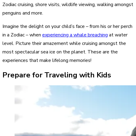
Zodiac cruising
, shore visits, wildlife viewing, walking amongst
penguins and more.
Imagine the delight on your child’s face – from his or her perch
in a Zodiac – when
experiencing a whale breaching
at water
level. Picture their amazement while cruising amongst the
most spectacular sea ice on the planet. These are the
experiences that make lifelong memories!
Prepare for Traveling with Kids