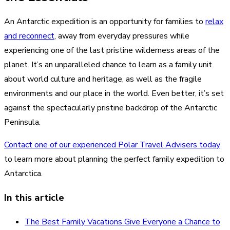
An Antarctic expedition is an opportunity for families to
relax
and reconnect
, away from everyday pressures while
experiencing one of the last pristine wilderness areas of the
planet. It’s an unparalleled chance to learn as a family unit
about world culture and heritage, as well as the fragile
environments and our place in the world. Even better, it’s set
against the spectacularly pristine backdrop of the Antarctic
Peninsula.
Contact one of our experienced Polar Travel Advisers today
to learn more about planning the perfect family expedition to
Antarctica.
In this article
The Best Family Vacations Give Everyone a Chance to