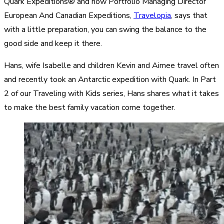
Quark Expeditions® and now Portfolio Managing Director
European And Canadian Expeditions,
Travelopia
, says that
with a little preparation, you can swing the balance to the
good side and keep it there.
Hans, wife Isabelle and children Kevin and Aimee travel often
and recently took an Antarctic expedition with Quark. In Part
2 of our Traveling with Kids series, Hans shares what it takes
to make the best family vacation come together.