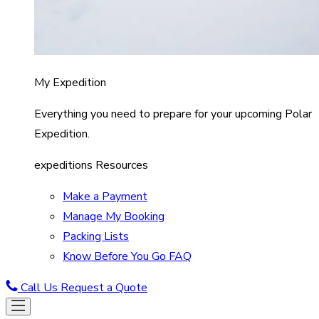
My Expedition
Everything you need to prepare for your upcoming Polar
Expedition.
expeditions Resources
Make a Payment
Manage My Booking
Packing Lists
Know Before You Go FAQ
Call Us
Request a Quote