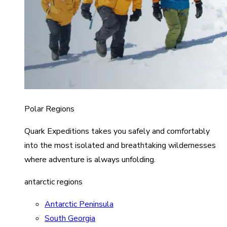
Polar Regions
Quark Expeditions takes you safely and comfortably
into the most isolated and breathtaking wildernesses
where adventure is always unfolding.
antarctic regions
Antarctic Peninsula
South Georgia