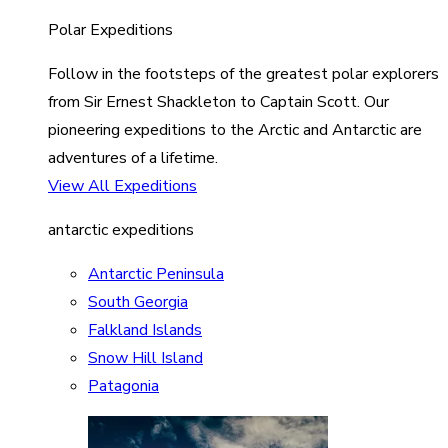
Polar Expeditions
Follow in the footsteps of the greatest polar explorers
from Sir Ernest Shackleton to Captain Scott. Our
pioneering expeditions to the Arctic and Antarctic are
adventures of a lifetime.
View All Expeditions
antarctic expeditions
Antarctic Peninsula
South Georgia
Falkland Islands
Snow Hill Island
Patagonia