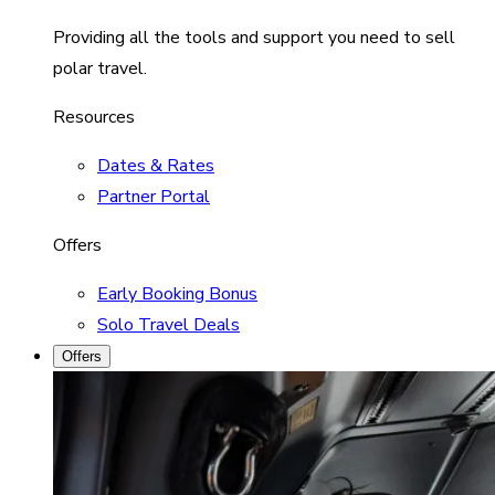
Providing all the tools and support you need to sell
polar travel.
Resources
Dates & Rates
Partner Portal
Offers
Early Booking Bonus
Solo Travel Deals
Offers