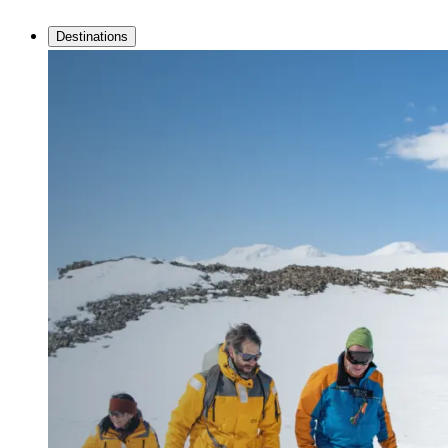
Destinations