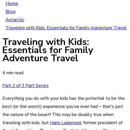
Home
Blog
Antarctic
Traveling with Kids: Essentials for Family Adventure Travel
Traveling with Kids:
Essentials for Family
Adventure Travel
4 min read
Part 2 of 3 Part Series
Everything you do with your kids has the potential to be the
best (or the worst) experience you’ve ever had – that’s just
the nature of the beast! This may be doubly true when
traveling with kids, but
Hans Lagerweij
, former president of