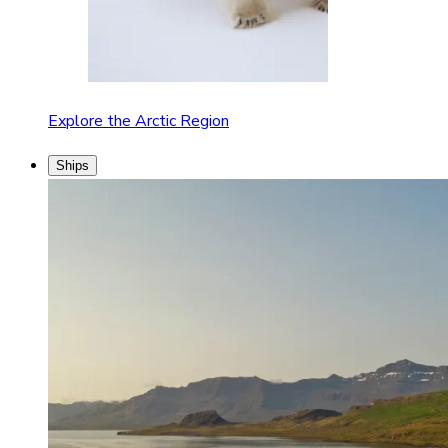
Explore the Arctic Region
Ships