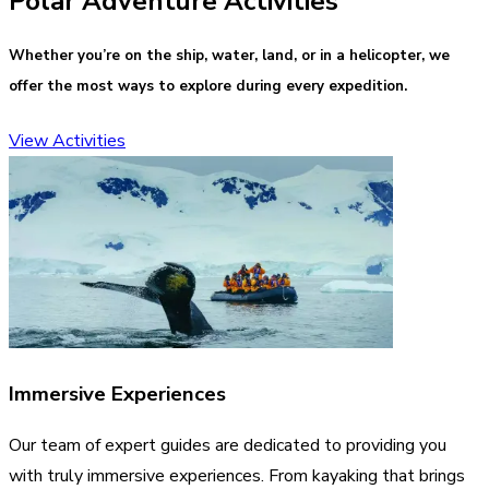
Polar Adventure Activities
Whether you’re on the ship, water, land, or in a helicopter, we
offer the most ways to explore during every expedition.
View Activities
Immersive Experiences
Our team of expert guides are dedicated to providing you
with truly immersive experiences. From kayaking that brings