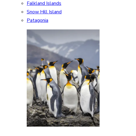
Falkland Islands
Snow Hill Island
Patagonia