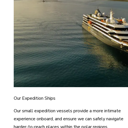
Our Expedition Ships
Our small expedition vessels provide a more intimate
experience onboard, and ensure we can safely navigate
harder-to-reach places within the polar regions.