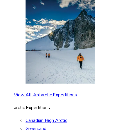
View All Antarctic Expeditions
arctic Expeditions
Canadian High Arctic
Greenland