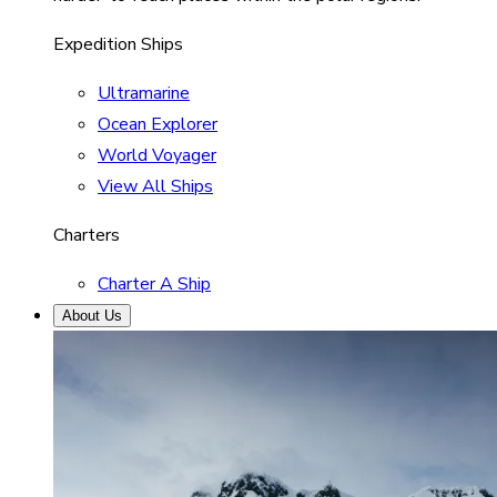
Expedition Ships
Ultramarine
Ocean Explorer
World Voyager
View All Ships
Charters
Charter A Ship
About Us