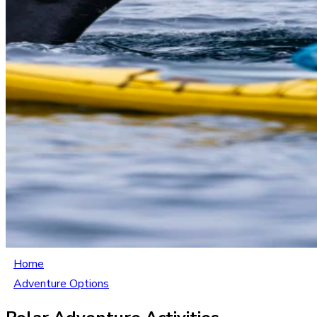
Home
Adventure Options