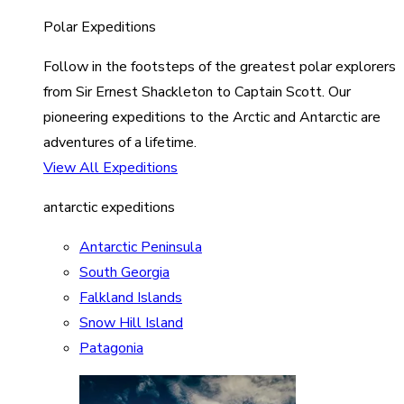
Polar Expeditions
Follow in the footsteps of the greatest polar explorers
from Sir Ernest Shackleton to Captain Scott. Our
pioneering expeditions to the Arctic and Antarctic are
adventures of a lifetime.
View All Expeditions
antarctic expeditions
Antarctic Peninsula
South Georgia
Falkland Islands
Snow Hill Island
Patagonia