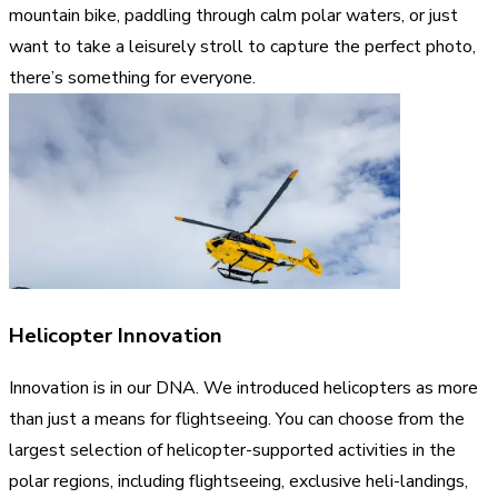
mountain bike, paddling through calm polar waters, or just
want to take a leisurely stroll to capture the perfect photo,
there’s something for everyone.
Helicopter Innovation
Innovation is in our DNA. We introduced helicopters as more
than just a means for flightseeing. You can choose from the
largest selection of helicopter-supported activities in the
polar regions, including flightseeing, exclusive heli-landings,