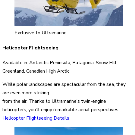
Exclusive to Ultramarine
Helicopter Flightseeing
Available in: Antarctic Peninsula, Patagonia, Snow Hill,
Greenland, Canadian High Arctic
While polar landscapes are spectacular from the sea, they
are even more striking
from the air. Thanks to Ultramarine’s twin-engine
helicopters, you’ll enjoy remarkable aerial perspectives.
Helicopter Flightseeing Details