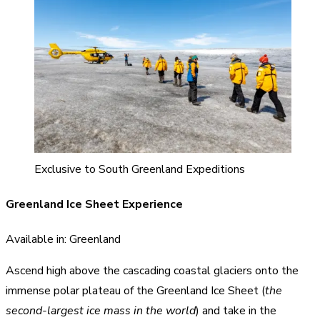
Exclusive to South Greenland Expeditions
Greenland Ice Sheet Experience
Available in: Greenland
Ascend high above the cascading coastal glaciers onto the
immense polar plateau of the Greenland Ice Sheet (
the
second-largest ice mass in the world
) and take in the