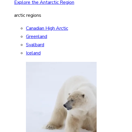
Explore the Antarctic Region
arctic regions
Canadian High Arctic
Greenland
Svalbard
Iceland