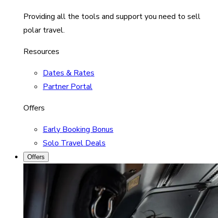
Providing all the tools and support you need to sell
polar travel.
Resources
Dates & Rates
Partner Portal
Offers
Early Booking Bonus
Solo Travel Deals
Offers