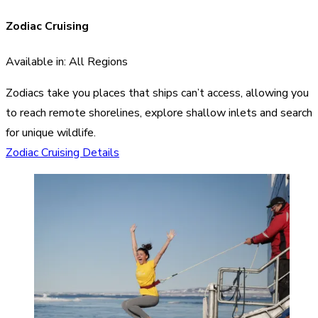
Zodiac Cruising
Available in: All Regions
Zodiacs take you places that ships can’t access, allowing you
to reach remote shorelines, explore shallow inlets and search
for unique wildlife.
Zodiac Cruising Details