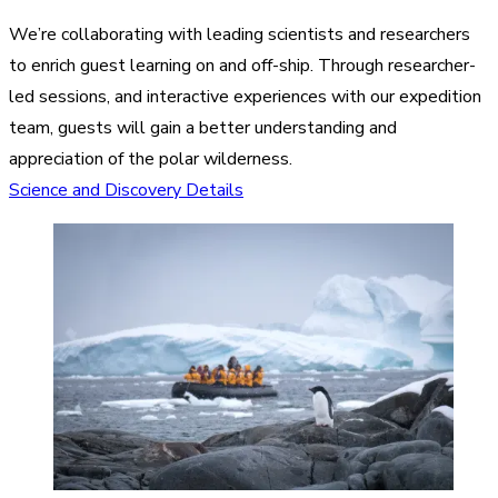
We’re collaborating with leading scientists and researchers
to enrich guest learning on and off-ship. Through researcher-
led sessions, and interactive experiences with our expedition
team, guests will gain a better understanding and
appreciation of the polar wilderness.
Science and Discovery Details