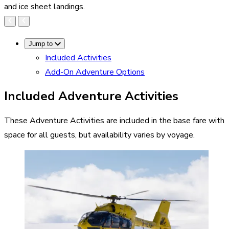
and ice sheet landings.
Jump to
Included Activities
Add-On Adventure Options
Included Adventure Activities
These Adventure Activities are included in the base fare with
space for all guests, but availability varies by voyage.