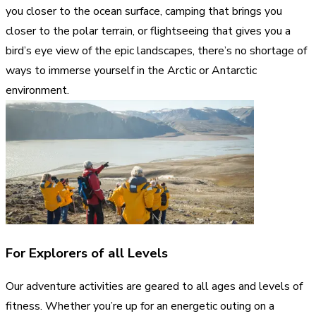
you closer to the ocean surface, camping that brings you
closer to the polar terrain, or flightseeing that gives you a
bird’s eye view of the epic landscapes, there’s no shortage of
ways to immerse yourself in the Arctic or Antarctic
environment.
For Explorers of all Levels
Our adventure activities are geared to all ages and levels of
fitness. Whether you’re up for an energetic outing on a