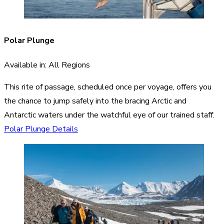
Polar Plunge
Available in: All Regions
This rite of passage, scheduled once per voyage, offers you
the chance to jump safely into the bracing Arctic and
Antarctic waters under the watchful eye of our trained staff.
Polar Plunge Details