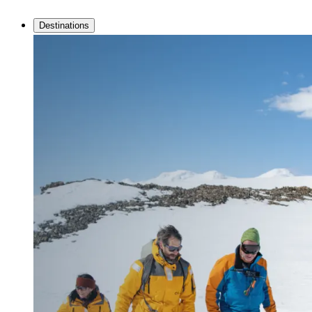
Destinations