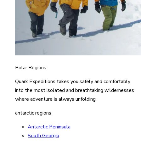
Polar Regions
Quark Expeditions takes you safely and comfortably
into the most isolated and breathtaking wildernesses
where adventure is always unfolding.
antarctic regions
Antarctic Peninsula
South Georgia