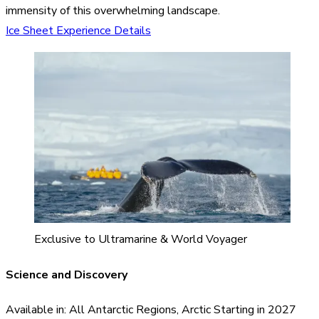
immensity of this overwhelming landscape.
Ice Sheet Experience Details
Exclusive to Ultramarine & World Voyager
Science and Discovery
Available in: All Antarctic Regions, Arctic Starting in 2027