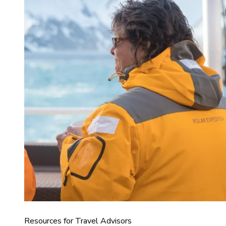
Resources for Travel Advisors