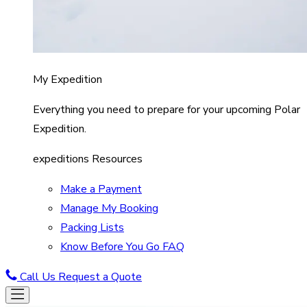
My Expedition
Everything you need to prepare for your upcoming Polar
Expedition.
expeditions Resources
Make a Payment
Manage My Booking
Packing Lists
Know Before You Go FAQ
Call Us
Request a Quote