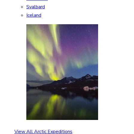
Svalbard
Iceland
View All Arctic Expeditions