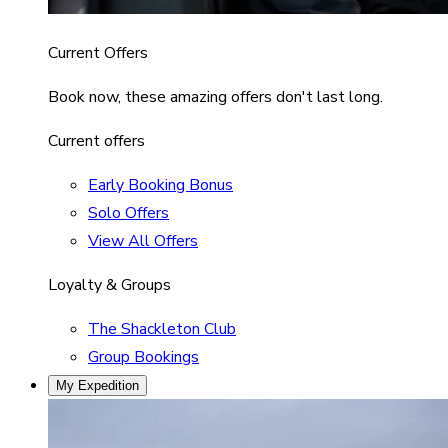
Current Offers
Book now, these amazing offers don't last long.
Current offers
Early Booking Bonus
Solo Offers
View All Offers
Loyalty & Groups
The Shackleton Club
Group Bookings
My Expedition