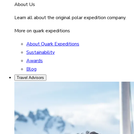
About Us
Learn all about the original polar expedition company.
More on quark expeditions
About Quark Expeditions
Sustainability
Awards
Blog
Travel Advisors