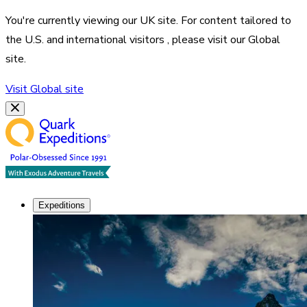
You're currently viewing our
UK
site. For content tailored to
the
U.S. and international visitors
, please visit our
Global
site.
Visit
Global
site
Expeditions