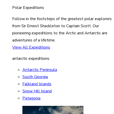
Polar Expeditions
Follow in the footsteps of the greatest polar explorers
from Sir Ernest Shackleton to Captain Scott. Our
pioneering expeditions to the Arctic and Antarctic are
adventures of a lifetime.
View All Expeditions
antarctic expeditions
Antarctic Peninsula
South Georgia
Falkland Islands
Snow Hill Island
Patagonia