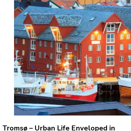
Tromsø – Urban Life Enveloped in