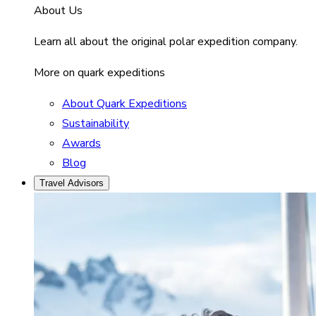
About Us
Learn all about the original polar expedition company.
More on quark expeditions
About Quark Expeditions
Sustainability
Awards
Blog
Travel Advisors