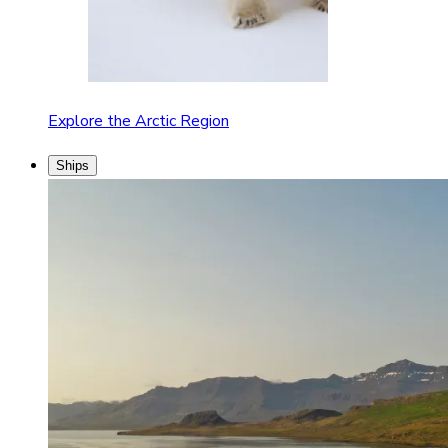
Explore the Arctic Region
Ships