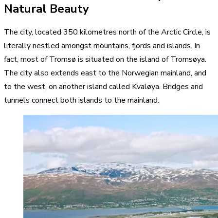
Natural Beauty
The city, located 350 kilometres north of the Arctic Circle, is
literally nestled amongst mountains, fjords and islands. In
fact, most of Tromsø is situated on the island of Tromsøya.
The city also extends east to the Norwegian mainland, and
to the west, on another island called Kvaløya. Bridges and
tunnels connect both islands to the mainland.