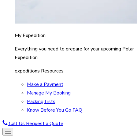
My Expedition
Everything you need to prepare for your upcoming Polar
Expedition.
expeditions Resources
Make a Payment
Manage My Booking
Packing Lists
Know Before You Go FAQ
Call Us
Request a Quote