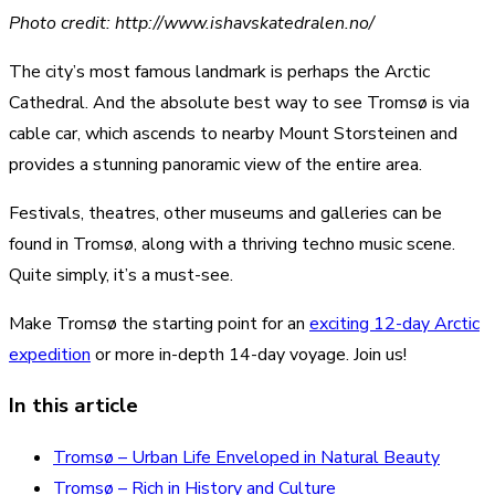
Photo credit: http://www.ishavskatedralen.no/
The city’s most famous landmark is perhaps the Arctic
Cathedral. And the absolute best way to see Tromsø is via
cable car, which ascends to nearby Mount Storsteinen and
provides a stunning panoramic view of the entire area.
Festivals, theatres, other museums and galleries can be
found in Tromsø, along with a thriving techno music scene.
Quite simply, it’s a must-see.
Make Tromsø the starting point for an
exciting 12-day Arctic
expedition
or more in-depth 14-day voyage. Join us!
In this article
Tromsø – Urban Life Enveloped in Natural Beauty
Tromsø – Rich in History and Culture