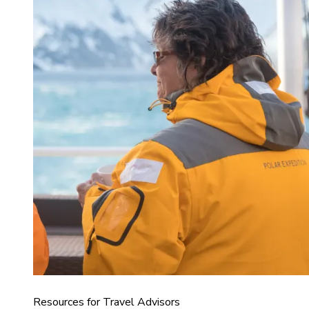
Resources for Travel Advisors