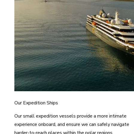
Our Expedition Ships
Our small expedition vessels provide a more intimate
experience onboard, and ensure we can safely navigate
harder-to-reach places within the polar regions.