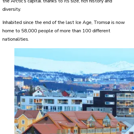
the Arctic’s capital thanks to its size, rich history and
diversity.
Inhabited since the end of the last Ice Age, Tromsø is now
home to 58,000 people of more than 100 different
nationalities.