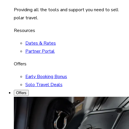
Providing all the tools and support you need to sell
polar travel.
Resources
Dates & Rates
Partner Portal
Offers
Early Booking Bonus
Solo Travel Deals
Offers