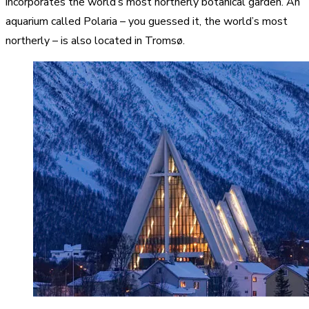
incorporates the world’s most northerly botanical garden. An
aquarium called Polaria – you guessed it, the world’s most
northerly – is also located in Tromsø.