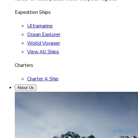
Expedition Ships
Ultramarine
Ocean Explorer
World Voyager
View All Ships
Charters
Charter A Ship
About Us