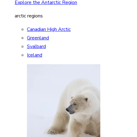
Explore the Antarctic Region
arctic regions
Canadian High Arctic
Greenland
Svalbard
Iceland