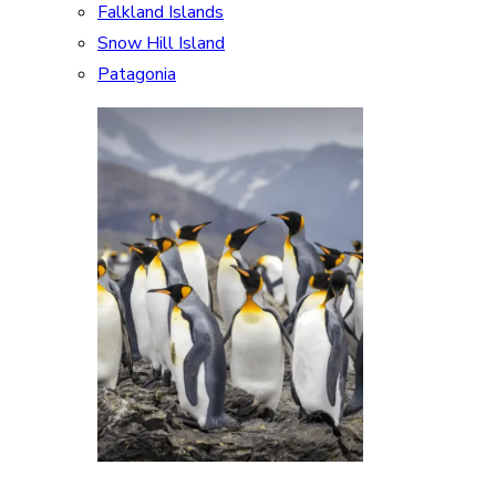
Falkland Islands
Snow Hill Island
Patagonia