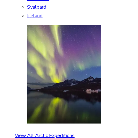
Svalbard
Iceland
View All Arctic Expeditions