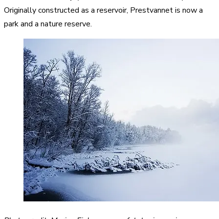
Originally constructed as a reservoir, Prestvannet is now a
park and a nature reserve.