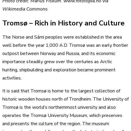
Photo credit: Marius Fiskum. www.fototopia.no via
Wikimedia Commons
Tromsø – Rich in History and Culture
The Norse and Sámi peoples were established in the area
well before the year 1,000 A.D. Tromsø was an early frontier
outpost between Norway and Russia, and its economic
importance steadily grew over the centuries as Arctic
hunting, shipbuilding and exploration became prominent
activities.
It is said that Tromsø is home to the largest collection of
historic wooden houses north of Trondheim. The University of
Tromsø is the world’s northernmost university and also
operates the Tromsø University Museum, which preserves
and presents the culture of the region. The museum