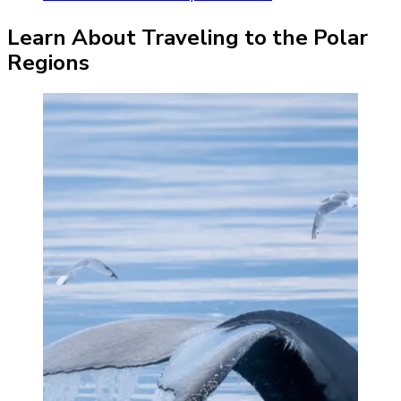
Learn About Traveling to the Polar
Regions