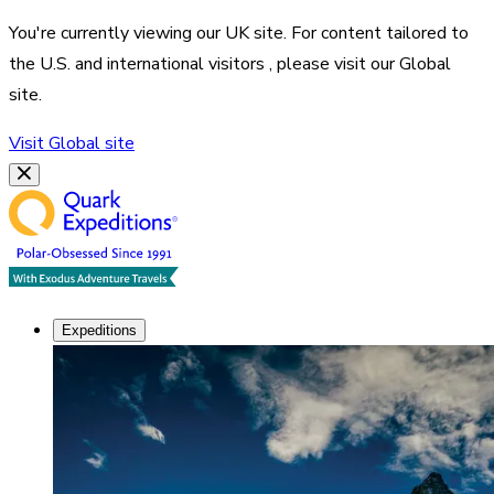
You're currently viewing our
UK
site. For content tailored to
the
U.S. and international visitors
, please visit our
Global
site.
Visit
Global
site
Expeditions