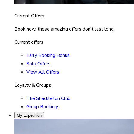
Current Offers
Book now, these amazing offers don't last long.
Current offers
Early Booking Bonus
Solo Offers
View All Offers
Loyalty & Groups
The Shackleton Club
Group Bookings
My Expedition