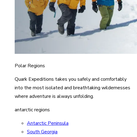
Polar Regions
Quark Expeditions takes you safely and comfortably
into the most isolated and breathtaking wildernesses
where adventure is always unfolding.
antarctic regions
Antarctic Peninsula
South Georgia