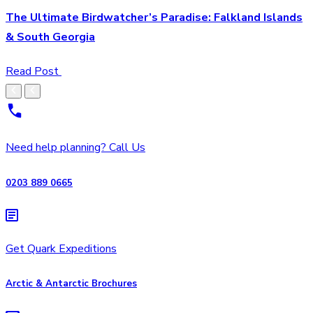
The Ultimate Birdwatcher’s Paradise: Falkland Islands
& South Georgia
Read Post
Need help planning? Call Us
0203 889 0665
Get Quark Expeditions
Arctic & Antarctic Brochures