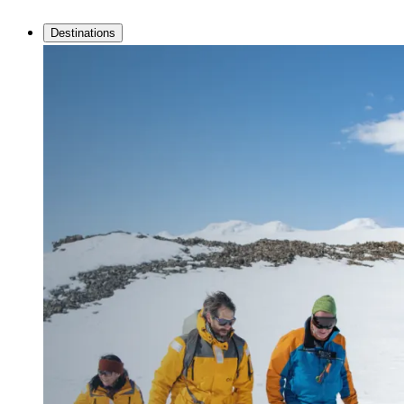
Destinations