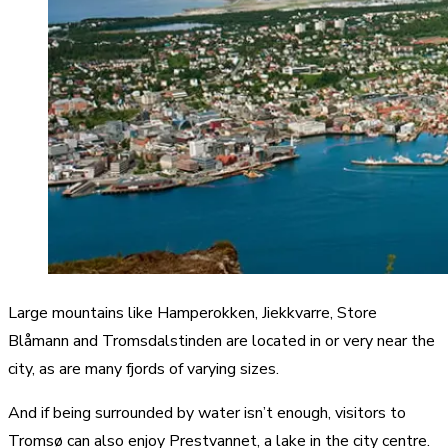
Large mountains like Hamperokken, Jiekkvarre, Store
Blåmann and Tromsdalstinden are located in or very near the
city, as are many fjords of varying sizes.
And if being surrounded by water isn’t enough, visitors to
Tromsø can also enjoy Prestvannet, a lake in the city centre.