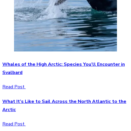
Whales of the High Arctic: Species You’ll Encounter in
Svalbard
Read Post
What It’s Like to Sail Across the North Atlantic to the
Arctic
Read Post