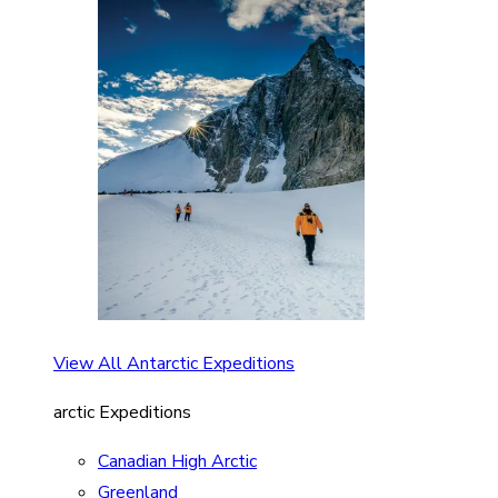
View All Antarctic Expeditions
arctic Expeditions
Canadian High Arctic
Greenland