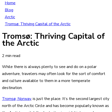
Home
Blog
Arctic
Tromsø: Thriving Capital of the Arctic
Tromsø: Thriving Capital of
the Arctic
2 min read
While there is always plenty to see and do on a polar
adventure, travelers may often look for the sort of comfort
and culture available to them in a more temperate
destination.
Tromsø, Norway
, is just the place. It’s the second largest city
north of the Arctic Circle and has become popularly known as