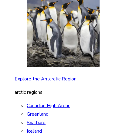
Explore the Antarctic Region
arctic regions
Canadian High Arctic
Greenland
Svalbard
Iceland