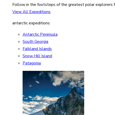
Follow in the footsteps of the greatest polar explorers f
View All Expeditions
antarctic expeditions
Antarctic Peninsula
South Georgia
Falkland Islands
Snow Hill Island
Patagonia