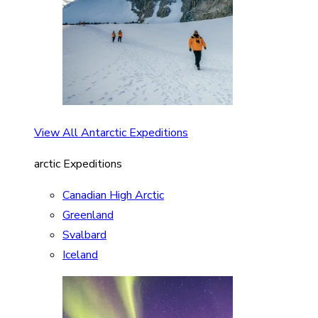
View All Antarctic Expeditions
arctic Expeditions
Canadian High Arctic
Greenland
Svalbard
Iceland