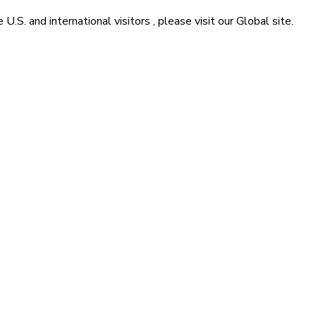
he
U.S. and international visitors
, please visit our
Global
site.