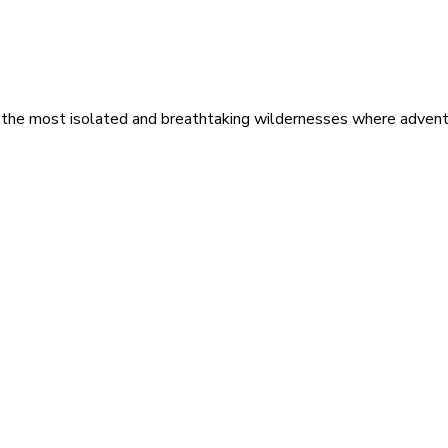
 the most isolated and breathtaking wildernesses where adventu