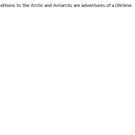
itions to the Arctic and Antarctic are adventures of a lifetime.