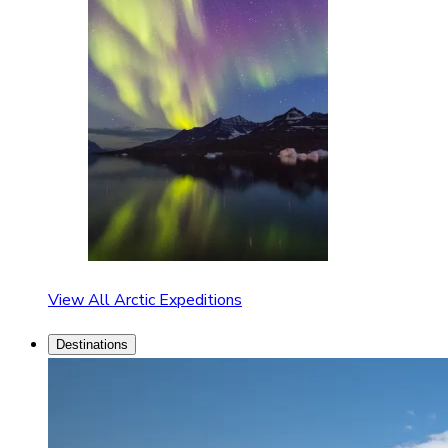
View All Arctic Expeditions
Destinations