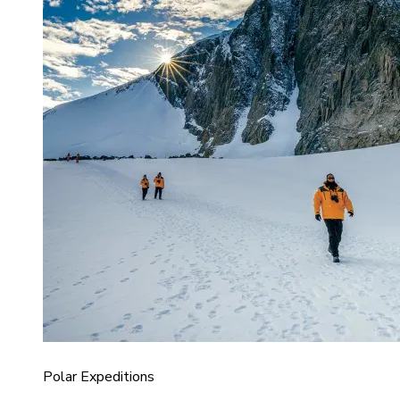
Polar Expeditions