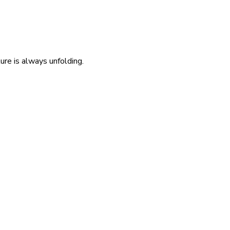
re is always unfolding.