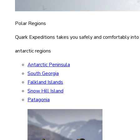
Polar Regions
Quark Expeditions takes you safely and comfortably into
antarctic regions
Antarctic Peninsula
South Georgia
Falkland Islands
Snow Hill Island
Patagonia