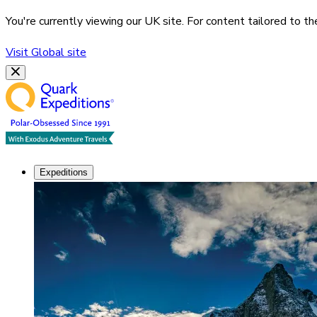
You're currently viewing our
UK
site. For content tailored to t
Visit
Global
site
Expeditions