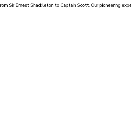
rom Sir Ernest Shackleton to Captain Scott. Our pioneering exped