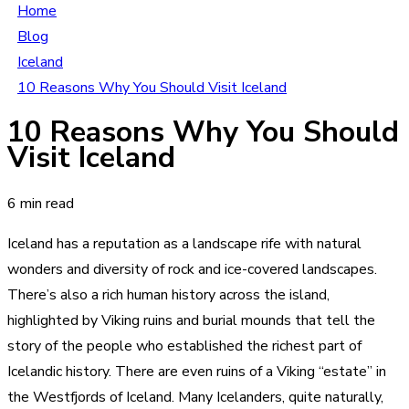
Home
Blog
Iceland
10 Reasons Why You Should Visit Iceland
10 Reasons Why You Should
Visit Iceland
6 min read
Iceland has a reputation as a landscape rife with natural
wonders and diversity of rock and ice-covered landscapes.
There’s also a rich human history across the island,
highlighted by Viking ruins and burial mounds that tell the
story of the people who established the richest part of
Icelandic history. There are even ruins of a Viking “estate” in
the Westfjords of Iceland. Many Icelanders, quite naturally,