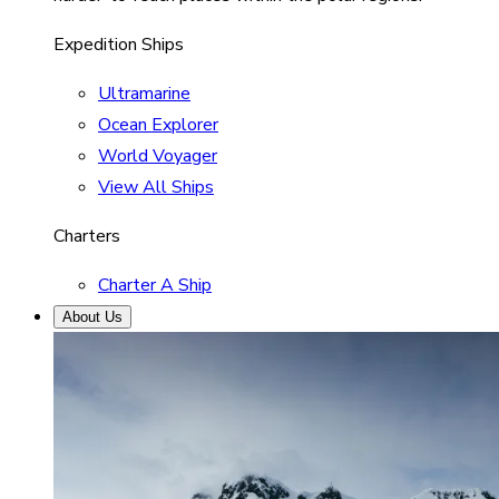
Expedition Ships
Ultramarine
Ocean Explorer
World Voyager
View All Ships
Charters
Charter A Ship
About Us