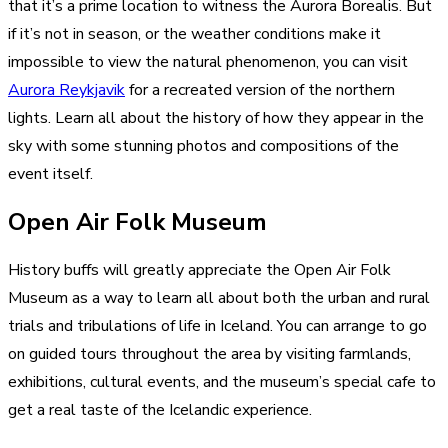
that it’s a prime location to witness the Aurora Borealis. But
if it’s not in season, or the weather conditions make it
impossible to view the natural phenomenon, you can visit
Aurora Reykjavik
for a recreated version of the northern
lights. Learn all about the history of how they appear in the
sky with some stunning photos and compositions of the
event itself.
Open Air Folk Museum
History buffs will greatly appreciate the Open Air Folk
Museum as a way to learn all about both the urban and rural
trials and tribulations of life in Iceland. You can arrange to go
on guided tours throughout the area by visiting farmlands,
exhibitions, cultural events, and the museum’s special cafe to
get a real taste of the Icelandic experience.