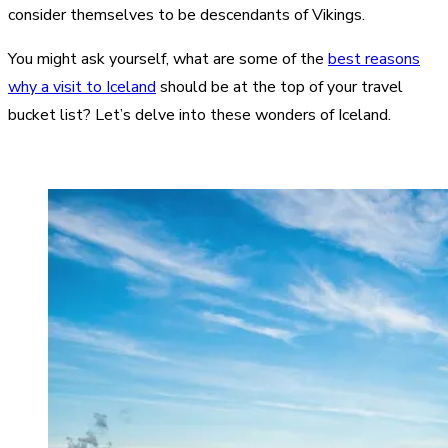
consider themselves to be descendants of Vikings.
You might ask yourself, what are some of the
best reasons
why a visit to Iceland
should be at the top of your travel
bucket list? Let’s delve into these wonders of Iceland.