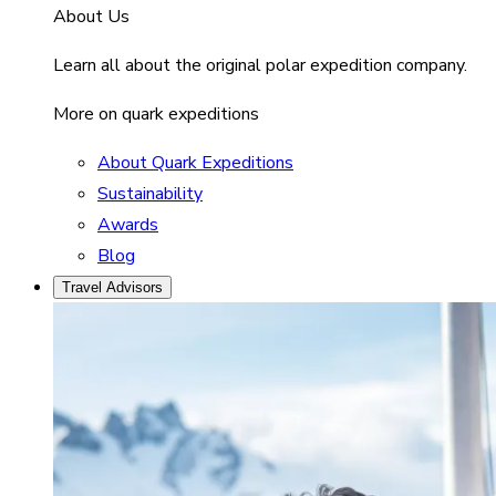
About Us
Learn all about the original polar expedition company.
More on quark expeditions
About Quark Expeditions
Sustainability
Awards
Blog
Travel Advisors