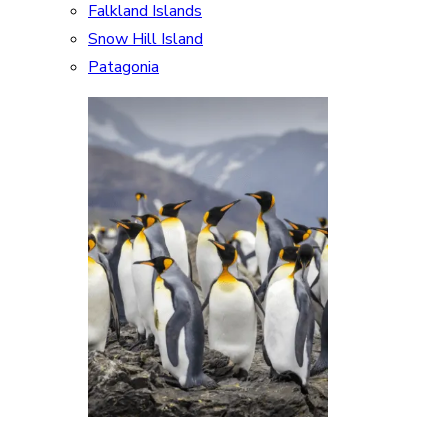
Falkland Islands
Snow Hill Island
Patagonia