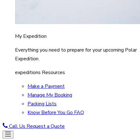
My Expedition
Everything you need to prepare for your upcoming Polar
Expedition.
expeditions Resources
Make a Payment
Manage My Booking
Packing Lists
Know Before You Go FAQ
Call Us
Request a Quote