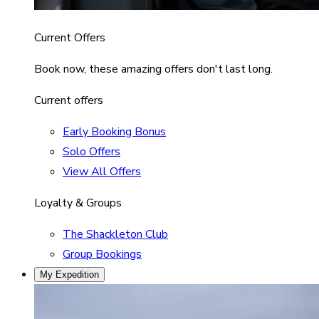
Current Offers
Book now, these amazing offers don't last long.
Current offers
Early Booking Bonus
Solo Offers
View All Offers
Loyalty & Groups
The Shackleton Club
Group Bookings
My Expedition