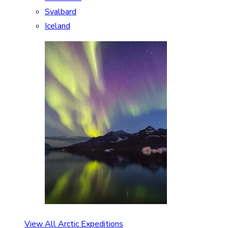
Svalbard
Iceland
View All Arctic Expeditions