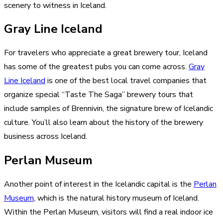
scenery to witness in Iceland.
Gray Line Iceland
For travelers who appreciate a great brewery tour, Iceland
has some of the greatest pubs you can come across.
Gray
Line Iceland
is one of the best local travel companies that
organize special “Taste The Saga” brewery tours that
include samples of Brennivin, the signature brew of Icelandic
culture. You’ll also learn about the history of the brewery
business across Iceland.
Perlan Museum
Another point of interest in the Icelandic capital is the
Perlan
Museum
, which is the natural history museum of Iceland.
Within the Perlan Museum, visitors will find a real indoor ice