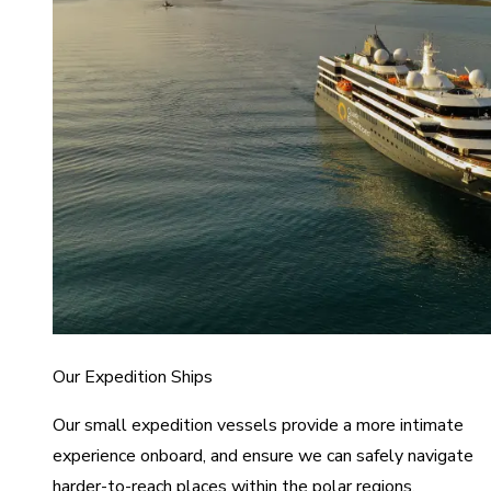
Our Expedition Ships
Our small expedition vessels provide a more intimate
experience onboard, and ensure we can safely navigate
harder-to-reach places within the polar regions.