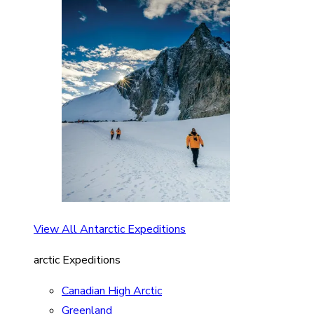
View All Antarctic Expeditions
arctic Expeditions
Canadian High Arctic
Greenland