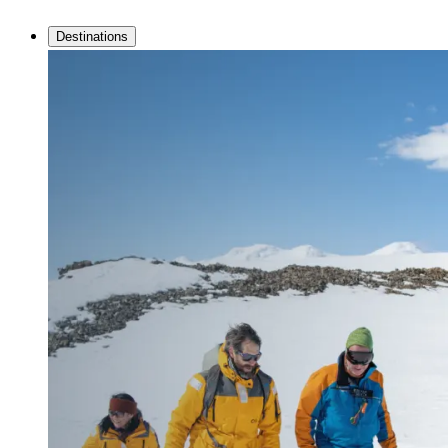
Destinations