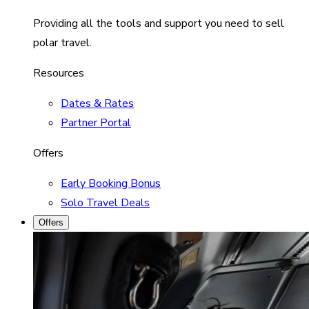
Providing all the tools and support you need to sell
polar travel.
Resources
Dates & Rates
Partner Portal
Offers
Early Booking Bonus
Solo Travel Deals
Offers