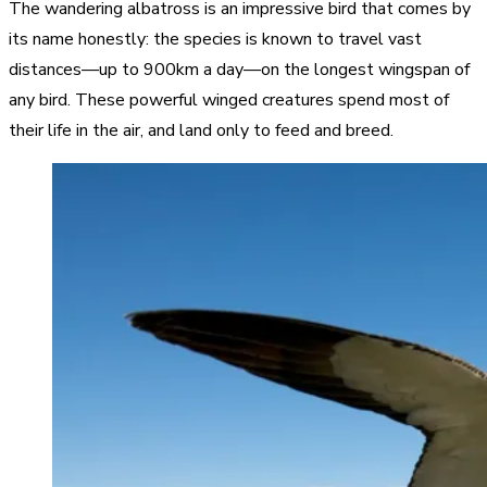
The wandering albatross is an impressive bird that comes by
its name honestly: the species is known to travel vast
distances—up to 900km a day—on the longest wingspan of
any bird. These powerful winged creatures spend most of
their life in the air, and land only to feed and breed.