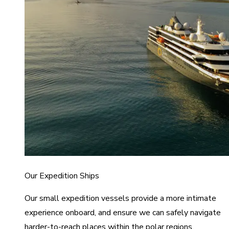
Our Expedition Ships
Our small expedition vessels provide a more intimate
experience onboard, and ensure we can safely navigate
harder-to-reach places within the polar regions.