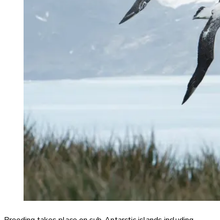
Breeding takes place on sub-Antarctic islands including