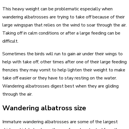
This heavy weight can be problematic especially when
wandering albatrosses are trying to take off because of their
large wingspan that relies on the wind to soar through the air.
Taking off in calm conditions or after a large feeding can be
difficult.
Sometimes the birds will run to gain air under their wings to
help with take off, other times after one of their large feeding
frenzies they may vomit to help lighten their weight to make
take off easier or they have to stay resting on the water.
Wandering albatrosses digest best when they are gliding
through the air.
Wandering albatross size
Immature wandering albatrosses are some of the largest