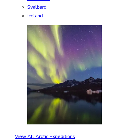
Svalbard
Iceland
View All Arctic Expeditions