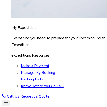
My Expedition
Everything you need to prepare for your upcoming Polar
Expedition.
expeditions Resources
Make a Payment
Manage My Booking
Packing Lists
Know Before You Go FAQ
Call Us
Request a Quote