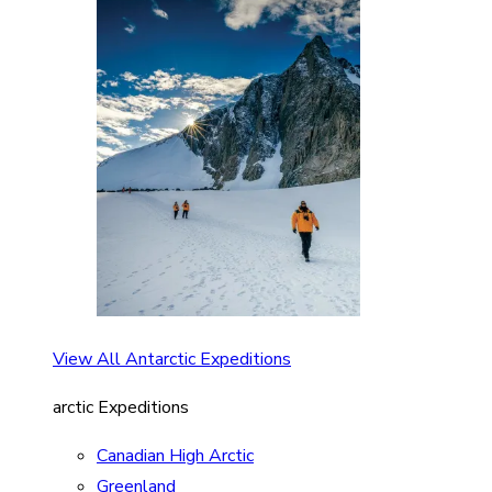
View All Antarctic Expeditions
arctic Expeditions
Canadian High Arctic
Greenland