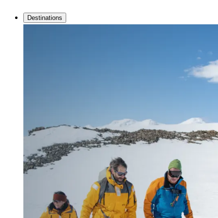
Destinations