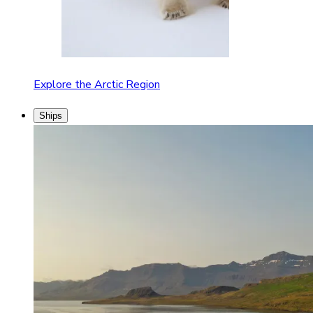
Explore the Arctic Region
Ships