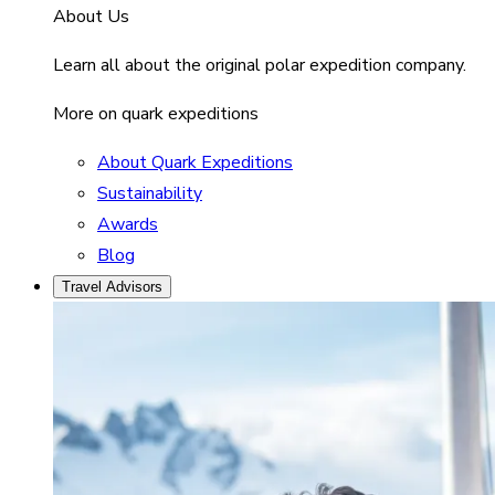
About Us
Learn all about the original polar expedition company.
More on quark expeditions
About Quark Expeditions
Sustainability
Awards
Blog
Travel Advisors