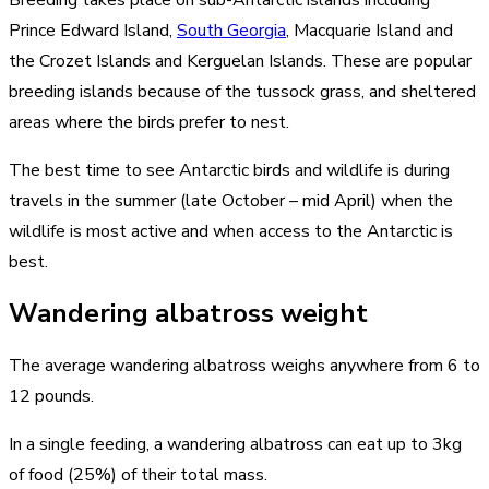
Prince Edward Island,
South Georgia
, Macquarie Island and
the Crozet Islands and Kerguelan Islands. These are popular
breeding islands because of the tussock grass, and sheltered
areas where the birds prefer to nest.
The best time to see Antarctic birds and wildlife is during
travels in the summer (late October – mid April) when the
wildlife is most active and when access to the Antarctic is
best.
Wandering albatross weight
The average wandering albatross weighs anywhere from 6 to
12 pounds.
In a single feeding, a wandering albatross can eat up to 3kg
of food (25%) of their total mass.