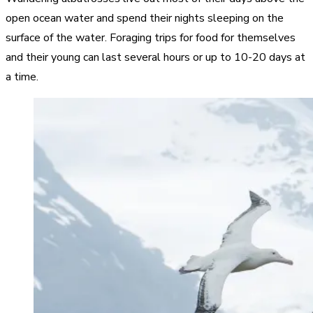
open ocean water and spend their nights sleeping on the
surface of the water. Foraging trips for food for themselves
and their young can last several hours or up to 10-20 days at
a time.