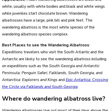
white, usually with white bodies and black and white wings
while juveniles start chocolate brown. Wandering
albatrosses have a large, pink bill and pink feet. The
wandering albatross is the most white species of the
wandering albatross species complex.
Best Places to see the Wandering Albatross
:
Expeditions travelers who visit the South Atlantic and the
Antarctic are likely to see the wandering albatross including
on expeditions such as the
South Georgia and Antarctic
Peninsula: Penguin Safari
,
Falklands, South Georgia, and
Antarctica: Explorers and Kings
and
Epic Antartica: Crossing
the Circle via Falklands and South Georgia
.
Where do wandering albatross live?
Wandering albatrosses live out most of their days above the