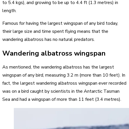
to 5.4 kgs), and growing to be up to 4.4 ft (1.3 metres) in
length.
Famous for having the largest wingspan of any bird today,
their large size and time spent flying means that the
wandering albatross has no natural predators.
Wandering albatross wingspan
As mentioned, the wandering albatross has the largest
wingspan of any bird, measuring 3.2 m (more than 10 feet). In
fact, the largest wandering albatross wingspan ever recorded
was on a bird caught by scientists in the Antarctic Tasman
Sea and had a wingspan of more than 11 feet (3.4 metres).