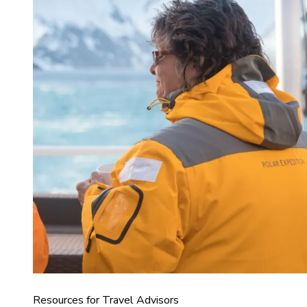
Resources for Travel Advisors