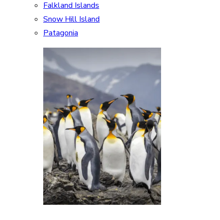
Falkland Islands
Snow Hill Island
Patagonia