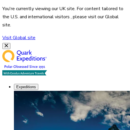
You're currently viewing our
UK
site. For content tailored to
the
U.S. and international visitors
, please visit our
Global
site.
Visit
Global
site
Expeditions