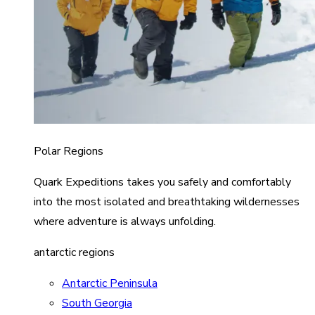
Polar Regions
Quark Expeditions takes you safely and comfortably
into the most isolated and breathtaking wildernesses
where adventure is always unfolding.
antarctic regions
Antarctic Peninsula
South Georgia