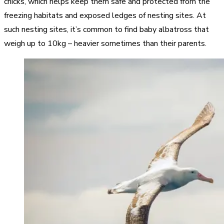
chicks, which helps keep them safe and protected from the
freezing habitats and exposed ledges of nesting sites. At
such nesting sites, it’s common to find baby albatross that
weigh up to 10kg – heavier sometimes than their parents.