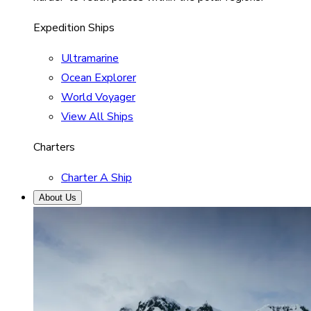
Expedition Ships
Ultramarine
Ocean Explorer
World Voyager
View All Ships
Charters
Charter A Ship
About Us