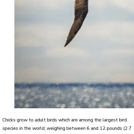
Chicks grow to adult birds which are among the largest bird
species in the world, weighing between 6 and 12 pounds (2.7