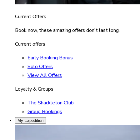
Current Offers
Book now, these amazing offers don't last long.
Current offers
Early Booking Bonus
Solo Offers
View All Offers
Loyalty & Groups
The Shackleton Club
Group Bookings
My Expedition