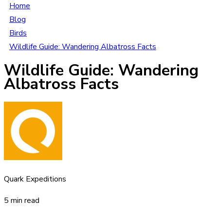
Home
Blog
Birds
Wildlife Guide: Wandering Albatross Facts
Wildlife Guide: Wandering
Albatross Facts
Quark Expeditions
5 min read