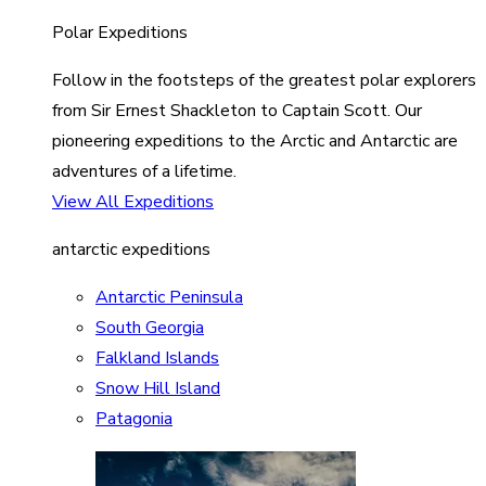
Polar Expeditions
Follow in the footsteps of the greatest polar explorers
from Sir Ernest Shackleton to Captain Scott. Our
pioneering expeditions to the Arctic and Antarctic are
adventures of a lifetime.
View All Expeditions
antarctic expeditions
Antarctic Peninsula
South Georgia
Falkland Islands
Snow Hill Island
Patagonia