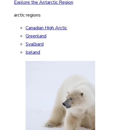
Explore the Antarctic Region
arctic regions
Canadian High Arctic
Greenland
Svalbard
Iceland