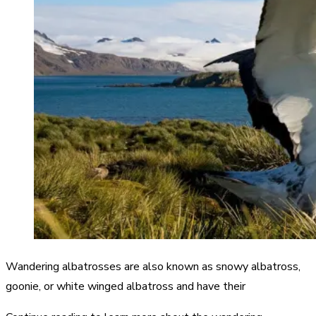
Wandering albatrosses are also known as snowy albatross,
goonie, or white winged albatross and have their