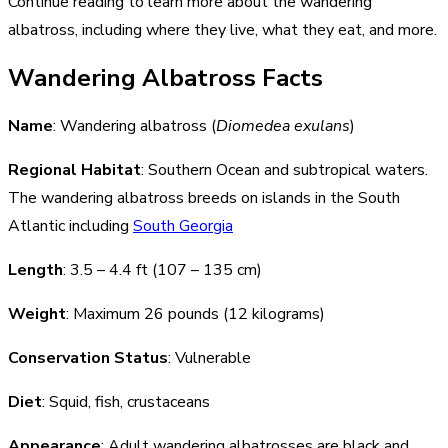
Continue reading to learn more about the wandering
albatross, including where they live, what they eat, and more.
Wandering Albatross Facts
Name
: Wandering albatross (
Diomedea exulans
)
Regional Habitat
: Southern Ocean and subtropical waters.
The wandering albatross breeds on islands in the South
Atlantic including
South Georgia
Length
: 3.5 – 4.4 ft (107 – 135 cm)
Weight
: Maximum 26 pounds (12 kilograms)
Conservation Status
: Vulnerable
Diet
: Squid, fish, crustaceans
Appearance
: Adult wandering albatrosses are black and