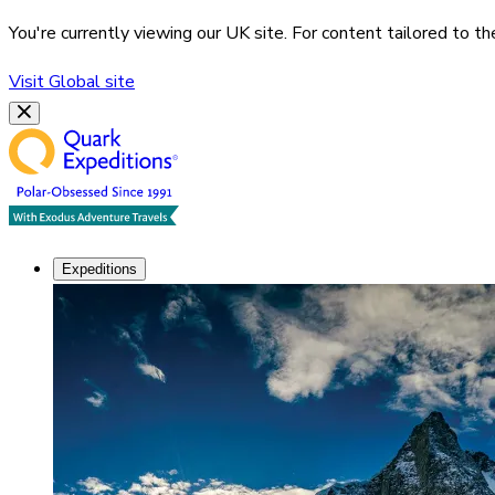
You're currently viewing our
UK
site. For content tailored to t
Visit
Global
site
Expeditions