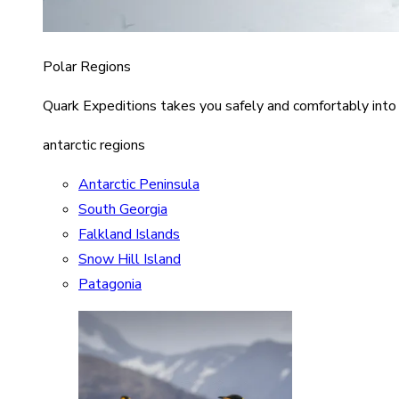
Polar Regions
Quark Expeditions takes you safely and comfortably into
antarctic regions
Antarctic Peninsula
South Georgia
Falkland Islands
Snow Hill Island
Patagonia