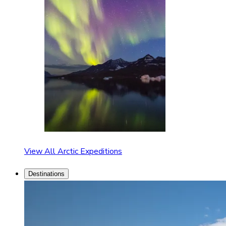
View All Arctic Expeditions
Destinations