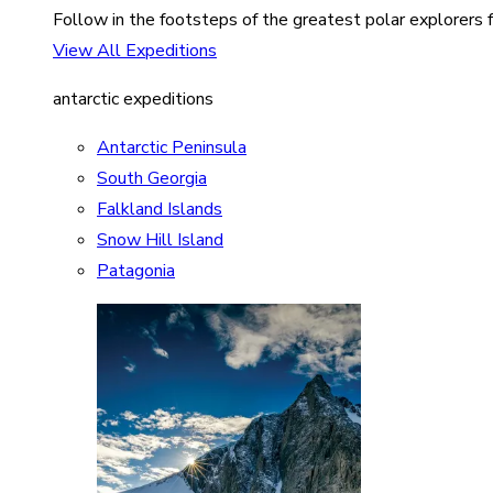
Follow in the footsteps of the greatest polar explorers f
View All Expeditions
antarctic expeditions
Antarctic Peninsula
South Georgia
Falkland Islands
Snow Hill Island
Patagonia