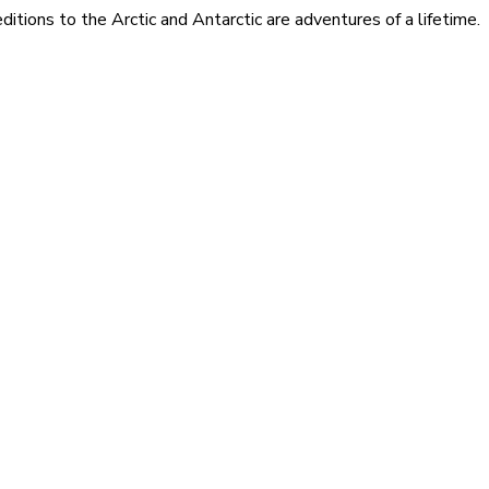
itions to the Arctic and Antarctic are adventures of a lifetime.