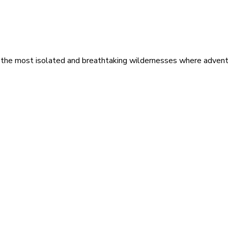
 the most isolated and breathtaking wildernesses where adventu