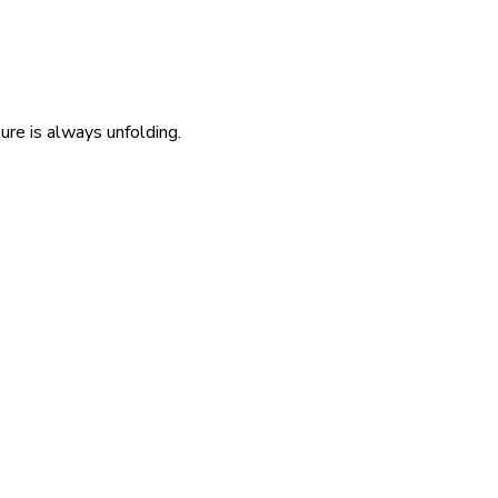
re is always unfolding.