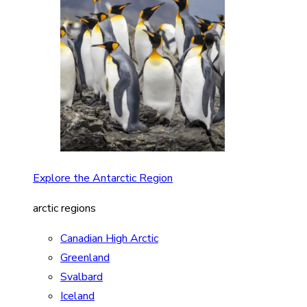
Explore the Antarctic Region
arctic regions
Canadian High Arctic
Greenland
Svalbard
Iceland