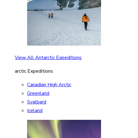
View All Antarctic Expeditions
arctic Expeditions
Canadian High Arctic
Greenland
Svalbard
Iceland