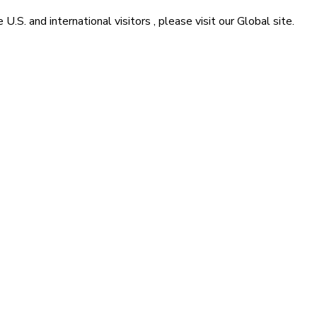
he
U.S. and international visitors
, please visit our
Global
site.