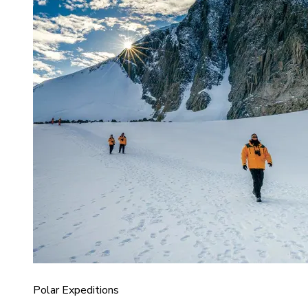
Polar Expeditions