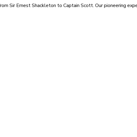
rom Sir Ernest Shackleton to Captain Scott. Our pioneering exped