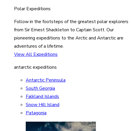
Polar Expeditions
Follow in the footsteps of the greatest polar explorers
from Sir Ernest Shackleton to Captain Scott. Our
pioneering expeditions to the Arctic and Antarctic are
adventures of a lifetime.
View All Expeditions
antarctic expeditions
Antarctic Peninsula
South Georgia
Falkland Islands
Snow Hill Island
Patagonia