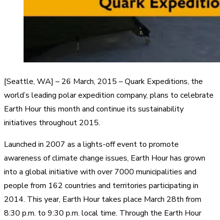
[Seattle, WA] – 26 March, 2015 – Quark Expeditions, the
world’s leading polar expedition company, plans to celebrate
Earth Hour this month and continue its sustainability
initiatives throughout 2015.
Launched in 2007 as a lights-off event to promote
awareness of climate change issues, Earth Hour has grown
into a global initiative with over 7000 municipalities and
people from 162 countries and territories participating in
2014. This year, Earth Hour takes place March 28th from
8:30 p.m. to 9:30 p.m. local time. Through the Earth Hour