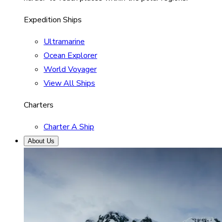
Expedition Ships
Ultramarine
Ocean Explorer
World Voyager
View All Ships
Charters
Charter A Ship
About Us