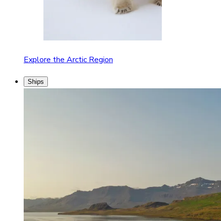
Explore the Arctic Region
Ships