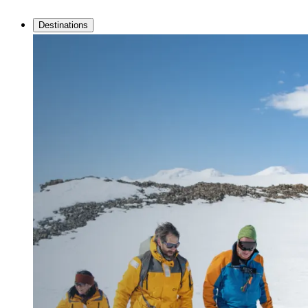
Destinations