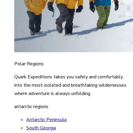
Polar Regions
Quark Expeditions takes you safely and comfortably
into the most isolated and breathtaking wildernesses
where adventure is always unfolding.
antarctic regions
Antarctic Peninsula
South Georgia