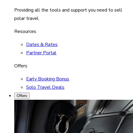
Providing all the tools and support you need to sell
polar travel.
Resources
Dates & Rates
Partner Portal
Offers
Early Booking Bonus
Solo Travel Deals
Offers