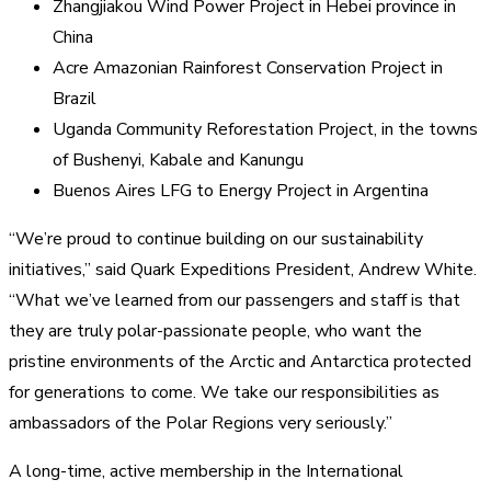
Zhangjiakou Wind Power Project in Hebei province in
China
Acre Amazonian Rainforest Conservation Project in
Brazil
Uganda Community Reforestation Project, in the towns
of Bushenyi, Kabale and Kanungu
Buenos Aires LFG to Energy Project in Argentina
“We’re proud to continue building on our sustainability
initiatives,” said Quark Expeditions President, Andrew White.
“What we’ve learned from our passengers and staff is that
they are truly polar-passionate people, who want the
pristine environments of the Arctic and Antarctica protected
for generations to come. We take our responsibilities as
ambassadors of the Polar Regions very seriously.”
A long-time, active membership in the International