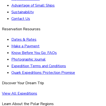
Advantage of Small Ships
Sustainability
Contact Us
Reservation Resources
Dates & Rates
Make a Payment
Know Before You Go: FAQs
Photographic Journal
Expedition Terms and Conditions
Quark Expeditions Protection Promise
Discover Your Dream Trip
View All Expeditions
Learn About the Polar Regions