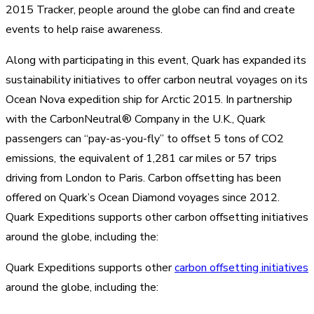
2015 Tracker, people around the globe can find and create
events to help raise awareness.
Along with participating in this event, Quark has expanded its
sustainability initiatives to offer carbon neutral voyages on its
Ocean Nova expedition ship for Arctic 2015. In partnership
with the CarbonNeutral® Company in the U.K., Quark
passengers can “pay-as-you-fly” to offset 5 tons of CO2
emissions, the equivalent of 1,281 car miles or 57 trips
driving from London to Paris. Carbon offsetting has been
offered on Quark’s Ocean Diamond voyages since 2012.
Quark Expeditions supports other carbon offsetting initiatives
around the globe, including the:
Quark Expeditions supports other
carbon offsetting initiatives
around the globe, including the: