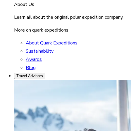
About Us
Learn all about the original polar expedition company.
More on quark expeditions
About Quark Expeditions
Sustainability
Awards
Blog
Travel Advisors