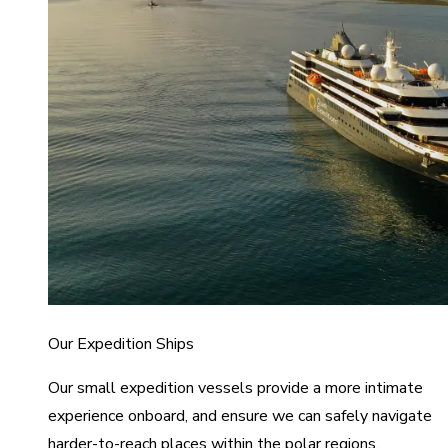
Our Expedition Ships
Our small expedition vessels provide a more intimate
experience onboard, and ensure we can safely navigate
harder-to-reach places within the polar regions.