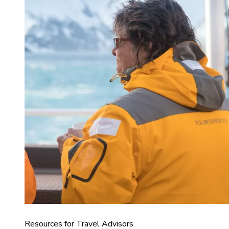
Resources for Travel Advisors