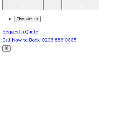
Chat with Us
Request a Quote
Call Now to Book:
0203 889 0665