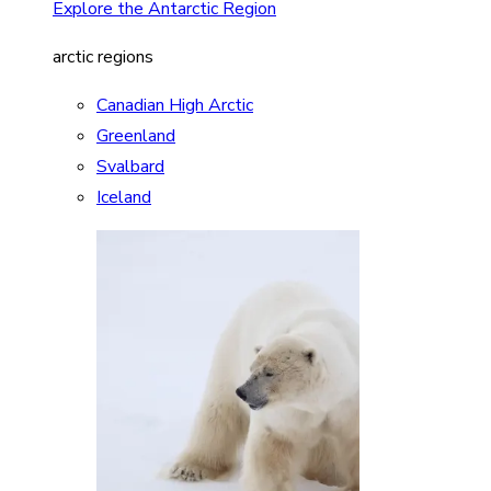
Explore the Antarctic Region
arctic regions
Canadian High Arctic
Greenland
Svalbard
Iceland