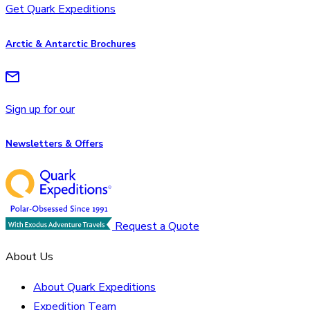
Get Quark Expeditions
Arctic & Antarctic Brochures
Sign up for our
Newsletters & Offers
Request a Quote
About Us
About Quark Expeditions
Expedition Team