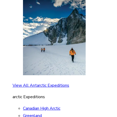
View All Antarctic Expeditions
arctic Expeditions
Canadian High Arctic
Greenland