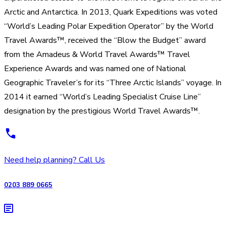
Arctic and Antarctica. In 2013, Quark Expeditions was voted
“World’s Leading Polar Expedition Operator” by the World
Travel Awards™, received the “Blow the Budget” award
from the Amadeus & World Travel Awards™ Travel
Experience Awards and was named one of National
Geographic Traveler’s for its “Three Arctic Islands” voyage. In
2014 it earned “World’s Leading Specialist Cruise Line”
designation by the prestigious World Travel Awards™.
Need help planning? Call Us
0203 889 0665