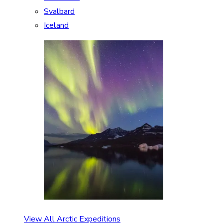
Svalbard
Iceland
View All Arctic Expeditions