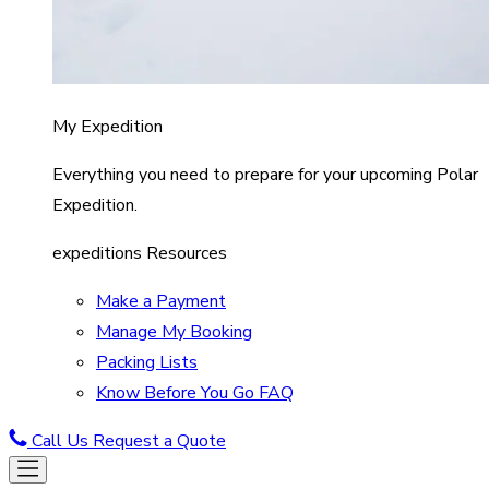
My Expedition
Everything you need to prepare for your upcoming Polar
Expedition.
expeditions Resources
Make a Payment
Manage My Booking
Packing Lists
Know Before You Go FAQ
Call Us
Request a Quote