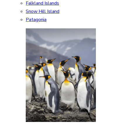
Falkland Islands
Snow Hill Island
Patagonia