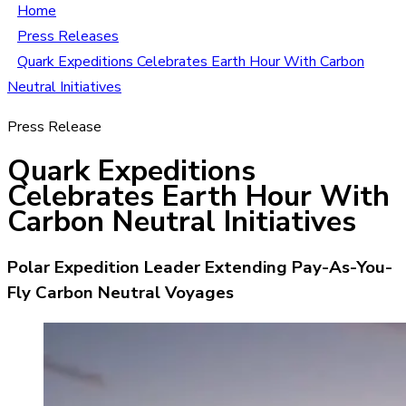
Home
Press Releases
Quark Expeditions Celebrates Earth Hour With Carbon
Neutral Initiatives
Press Release
Quark Expeditions
Celebrates Earth Hour With
Carbon Neutral Initiatives
Polar Expedition Leader Extending Pay-As-You-
Fly Carbon Neutral Voyages