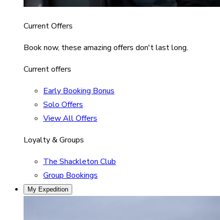
Current Offers
Book now, these amazing offers don't last long.
Current offers
Early Booking Bonus
Solo Offers
View All Offers
Loyalty & Groups
The Shackleton Club
Group Bookings
My Expedition