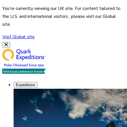
You're currently viewing our
UK
site. For content tailored to
the
U.S. and international visitors
, please visit our
Global
site.
Visit
Global
site
Expeditions