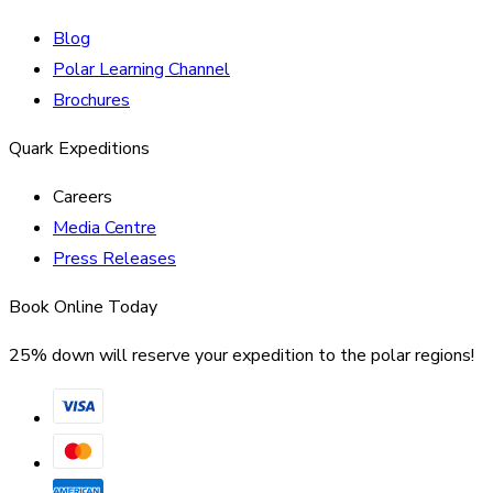
Blog
Polar Learning Channel
Brochures
Quark Expeditions
Careers
Media Centre
Press Releases
Book Online Today
25% down will reserve your expedition to the polar regions!