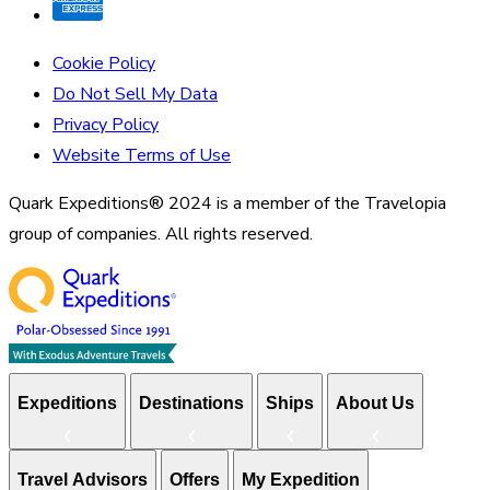
Cookie Policy
Do Not Sell My Data
Privacy Policy
Website Terms of Use
Quark Expeditions® 2024 is a member of the Travelopia
group of companies. All rights reserved.
Expeditions
Destinations
Ships
About Us
Travel Advisors
Offers
My Expedition