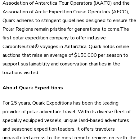
Association of Antarctica Tour Operators (IAATO) and the
Association of Arctic Expedition Cruise Operators (AECO),
Quark adheres to stringent guidelines designed to ensure the
Polar Regions remain pristine for generations to come,The
first polar expedition company to offer inclusive
CarbonNeutral® voyages in Antarctica, Quark holds online
auctions that raise an average of $150,000 per season to
support sustainability and conservation charities in the
locations visited.
About Quark Expeditions
For 25 years, Quark Expeditions has been the leading
provider of polar adventure travel. With its diverse fleet of
specially equipped vessels, unique land-based adventures
and seasoned expedition leaders, it offers travelers
unparalleled access to the most remote regions on earth: the