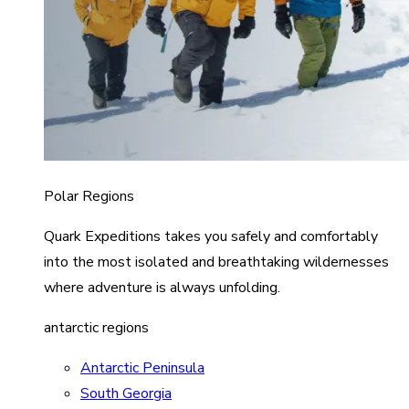
Polar Regions
Quark Expeditions takes you safely and comfortably
into the most isolated and breathtaking wildernesses
where adventure is always unfolding.
antarctic regions
Antarctic Peninsula
South Georgia