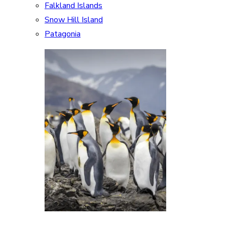
Falkland Islands
Snow Hill Island
Patagonia