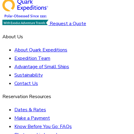
Request a Quote
About Us
About Quark Expeditions
Expedition Team
Advantage of Small Ships
Sustainability
Contact Us
Reservation Resources
Dates & Rates
Make a Payment
Know Before You Go: FAQs