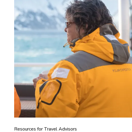
Resources for Travel Advisors