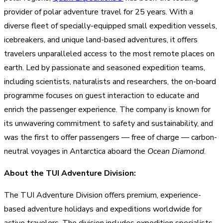
provider of polar adventure travel for 25 years. With a
diverse fleet of specially-equipped small expedition vessels,
icebreakers, and unique land-based adventures, it offers
travelers unparalleled access to the most remote places on
earth. Led by passionate and seasoned expedition teams,
including scientists, naturalists and researchers, the on-board
programme focuses on guest interaction to educate and
enrich the passenger experience. The company is known for
its unwavering commitment to safety and sustainability, and
was the first to offer passengers — free of charge — carbon-
neutral voyages in Antarctica aboard the
Ocean Diamond
.
About the TUI Adventure Division:
The TUI Adventure Division offers premium, experience-
based adventure holidays and expeditions worldwide for