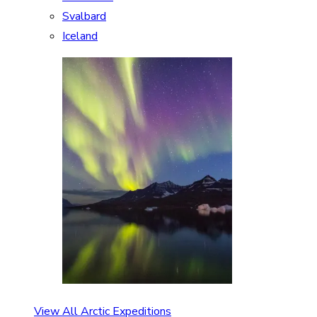
Svalbard
Iceland
View All Arctic Expeditions