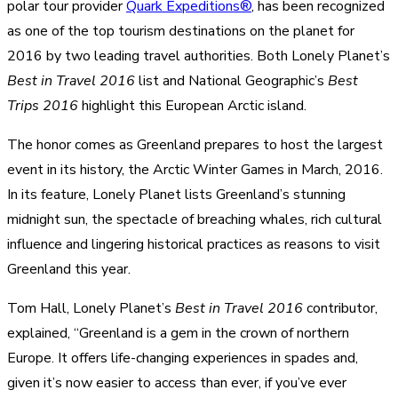
polar tour provider
Quark Expeditions®
, has been recognized
as one of the top tourism destinations on the planet for
2016 by two leading travel authorities. Both Lonely Planet’s
Best in Travel 2016
list and National Geographic’s
Best
Trips 2016
highlight this European Arctic island.
The honor comes as Greenland prepares to host the largest
event in its history, the Arctic Winter Games in March, 2016.
In its feature, Lonely Planet lists Greenland’s stunning
midnight sun, the spectacle of breaching whales, rich cultural
influence and lingering historical practices as reasons to visit
Greenland this year.
Tom Hall, Lonely Planet’s
Best in Travel 2016
contributor,
explained, “Greenland is a gem in the crown of northern
Europe. It offers life-changing experiences in spades and,
given it’s now easier to access than ever, if you’ve ever