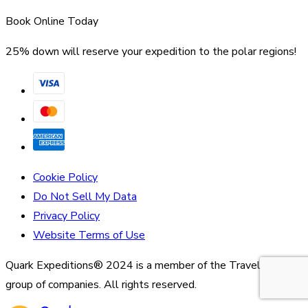
Book Online Today
25% down will reserve your expedition to the polar regions!
Cookie Policy
Do Not Sell My Data
Privacy Policy
Website Terms of Use
Quark Expeditions® 2024 is a member of the Travelopia
group of companies. All rights reserved.