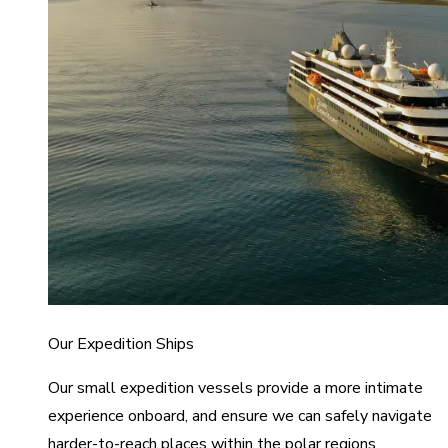
Our Expedition Ships
Our small expedition vessels provide a more intimate
experience onboard, and ensure we can safely navigate
harder-to-reach places within the polar regions.