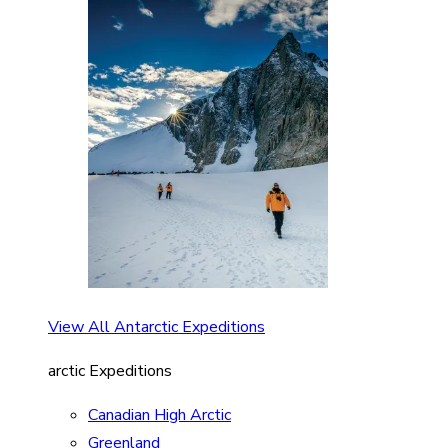
View All Antarctic Expeditions
arctic Expeditions
Canadian High Arctic
Greenland