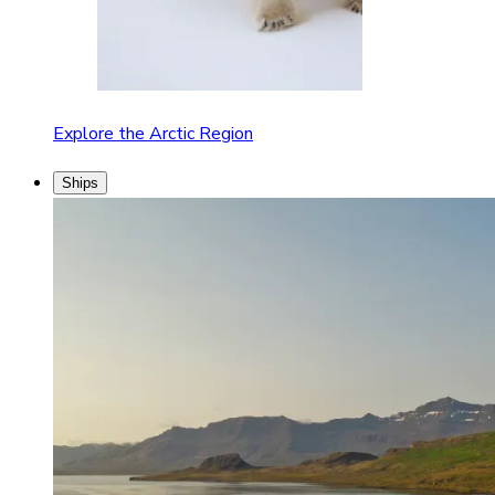
Explore the Arctic Region
Ships