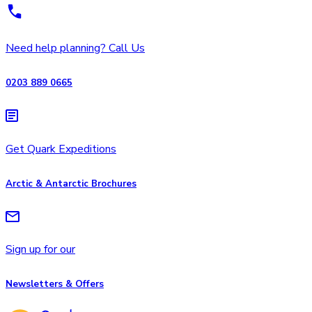
Need help planning? Call Us
0203 889 0665
Get Quark Expeditions
Arctic & Antarctic Brochures
Sign up for our
Newsletters & Offers