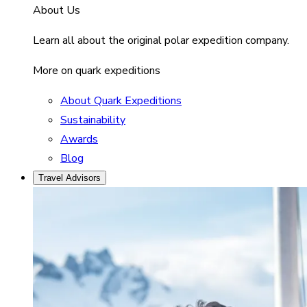
About Us
Learn all about the original polar expedition company.
More on quark expeditions
About Quark Expeditions
Sustainability
Awards
Blog
Travel Advisors