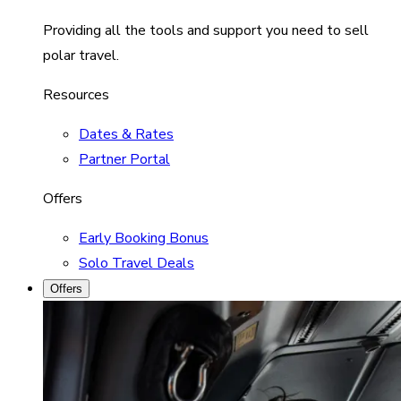
Providing all the tools and support you need to sell
polar travel.
Resources
Dates & Rates
Partner Portal
Offers
Early Booking Bonus
Solo Travel Deals
Offers