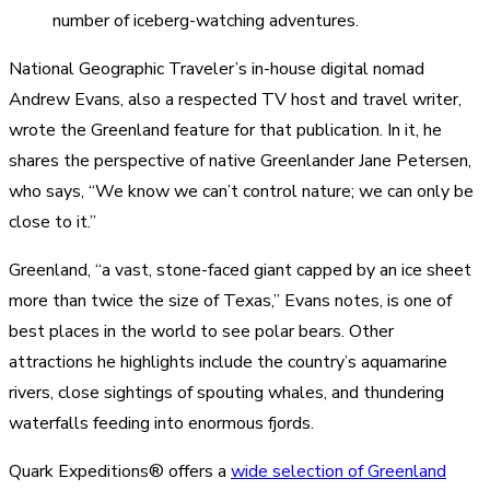
number of iceberg-watching adventures.
National Geographic Traveler’s in-house digital nomad
Andrew Evans, also a respected TV host and travel writer,
wrote the Greenland feature for that publication. In it, he
shares the perspective of native Greenlander Jane Petersen,
who says, “We know we can’t control nature; we can only be
close to it.”
Greenland, “a vast, stone-faced giant capped by an ice sheet
more than twice the size of Texas,” Evans notes, is one of
best places in the world to see polar bears. Other
attractions he highlights include the country’s aquamarine
rivers, close sightings of spouting whales, and thundering
waterfalls feeding into enormous fjords.
Quark Expeditions® offers a
wide selection of Greenland