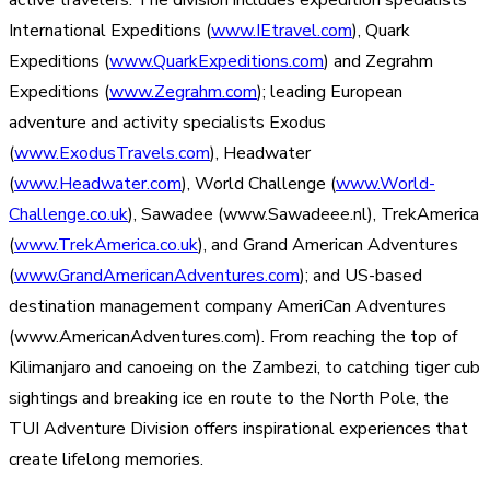
active travelers. The division includes expedition specialists
International Expeditions (
www.IEtravel.com
), Quark
Expeditions (
www.QuarkExpeditions.com
) and Zegrahm
Expeditions (
www.Zegrahm.com
); leading European
adventure and activity specialists Exodus
(
www.ExodusTravels.com
), Headwater
(
www.Headwater.com
), World Challenge (
www.World-
Challenge.co.uk
), Sawadee (www.Sawadeee.nl), TrekAmerica
(
www.TrekAmerica.co.uk
), and Grand American Adventures
(
www.GrandAmericanAdventures.com
); and US-based
destination management company AmeriCan Adventures
(www.AmericanAdventures.com). From reaching the top of
Kilimanjaro and canoeing on the Zambezi, to catching tiger cub
sightings and breaking ice en route to the North Pole, the
TUI Adventure Division offers inspirational experiences that
create lifelong memories.