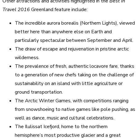
Other attractions and activities highlighted in the
Best in
Travel 2016
Greenland feature include:
The incredible aurora borealis (Northern Lights), viewed
better here than anywhere else on Earth and
particularly spectacular between September and April.
The draw of escape and rejuvenation in pristine arctic
wilderness.
The prevalence of fresh, authentic locavore fare, thanks
to a generation of new chefs taking on the challenge of
sustainability on an island with little agriculture or
ground transportation.
The Arctic Winter Games, with competitions ranging
from snowshoeing to native games like pole pushing, as
well as dance, music and cultural celebrations.
The Ilulissat Icefjord, home to the northern
hemisphere’s most productive glacier and a great