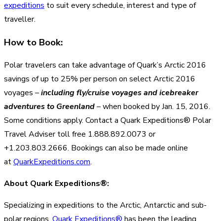
expeditions
to suit every schedule, interest and type of
traveller.
How to Book:
Polar travelers can take advantage of Quark’s Arctic 2016
savings of up to 25% per person on select Arctic 2016
voyages –
including fly/cruise voyages and icebreaker
adventures to Greenland
– when booked by Jan. 15, 2016.
Some conditions apply. Contact a Quark Expeditions® Polar
Travel Adviser toll free 1.888.892.0073 or
+1.203.803.2666. Bookings can also be made online
at
QuarkExpeditions.com
.
About Quark Expeditions®:
Specializing in expeditions to the Arctic, Antarctic and sub-
polar regions,
Quark Expeditions®
has been the leading