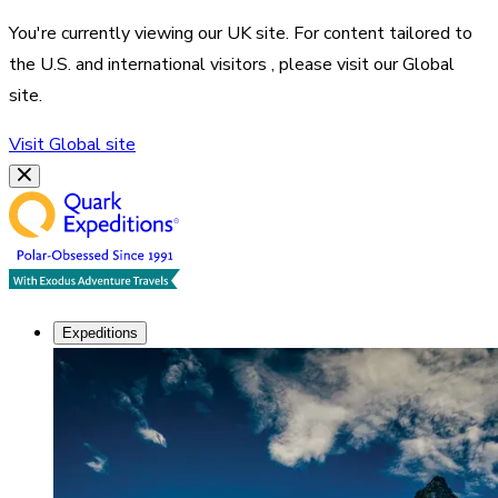
You're currently viewing our
UK
site. For content tailored to
the
U.S. and international visitors
, please visit our
Global
site.
Visit
Global
site
Expeditions