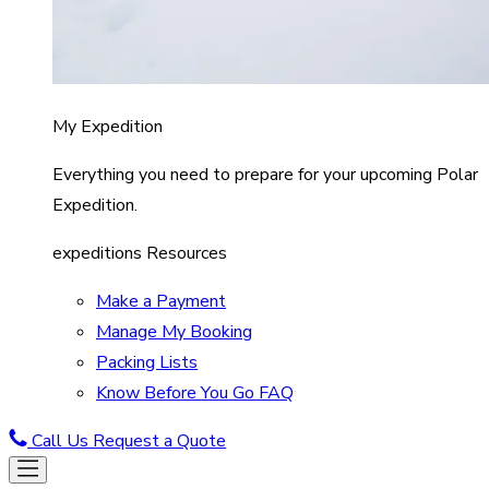
My Expedition
Everything you need to prepare for your upcoming Polar
Expedition.
expeditions Resources
Make a Payment
Manage My Booking
Packing Lists
Know Before You Go FAQ
Call Us
Request a Quote