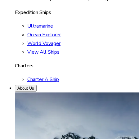
Expedition Ships
Ultramarine
Ocean Explorer
World Voyager
View All Ships
Charters
Charter A Ship
About Us