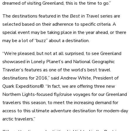
dreamed of visiting Greenland, this is the time to go.”
The destinations featured in the
Best in Travel
series are
selected based on their adherence to specific criteria. A
special event may be taking place in the year ahead, or there
may be a lot of “buzz” about a destination.
“We’re pleased, but not at all surprised, to see Greenland
showcased in Lonely Planet’s and National Geographic
Traveler’s features as one of the world’s best travel
destinations for 2016,” said Andrew White, President of
Quark Expeditions®. “In fact, we are offering three new
Northern Lights-focused fly/cruise voyages for our Greenland
travelers this season, to meet the increasing demand for
access to this ultimate adventure destination for modern-day
arctic travelers.”