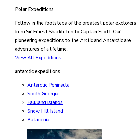
Polar Expeditions
Follow in the footsteps of the greatest polar explorers
from Sir Ernest Shackleton to Captain Scott. Our
pioneering expeditions to the Arctic and Antarctic are
adventures of a lifetime.
View All Expeditions
antarctic expeditions
Antarctic Peninsula
South Georgia
Falkland Islands
Snow Hill Island
Patagonia