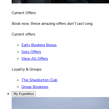
Current Offers
Book now, these amazing offers don't last long.
Current offers
Early Booking Bonus
Solo Offers
View All Offers
Loyalty & Groups
The Shackleton Club
Group Bookings
My Expedition