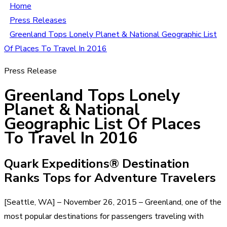
Home
Press Releases
Greenland Tops Lonely Planet & National Geographic List
Of Places To Travel In 2016
Press Release
Greenland Tops Lonely
Planet & National
Geographic List Of Places
To Travel In 2016
Quark Expeditions® Destination
Ranks Tops for Adventure Travelers
[Seattle, WA] – November 26, 2015 – Greenland, one of the
most popular destinations for passengers traveling with