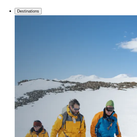
Destinations