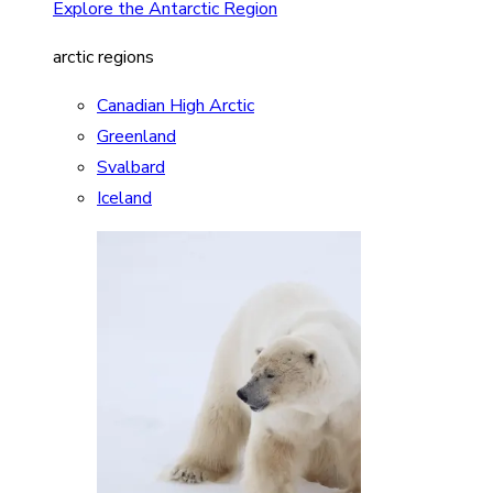
Explore the Antarctic Region
arctic regions
Canadian High Arctic
Greenland
Svalbard
Iceland