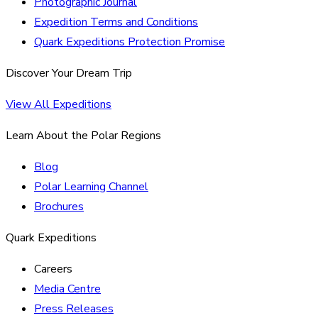
Photographic Journal
Expedition Terms and Conditions
Quark Expeditions Protection Promise
Discover Your Dream Trip
View All Expeditions
Learn About the Polar Regions
Blog
Polar Learning Channel
Brochures
Quark Expeditions
Careers
Media Centre
Press Releases